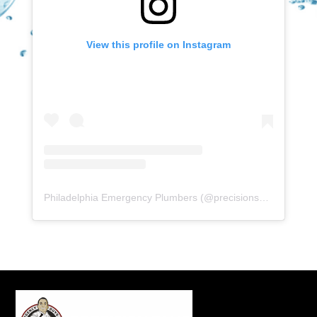
View this profile on Instagram
Philadelphia Emergency Plumbers
(@
precisionserviceexperience