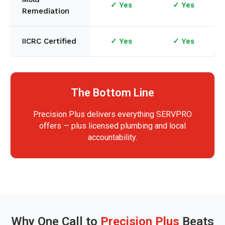
✓ Yes
✓ Yes
Remediation
IICRC Certified
✓ Yes
✓ Yes
The Bottom Line
Precision Plus delivers everything SERVPRO
offers — plus licensed plumbing and local
accountability.
Why One Call to
Precision Plus
Beats