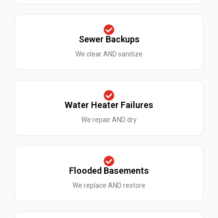
Sewer Backups
We clear AND sanitize
Water Heater Failures
We repair AND dry
Flooded Basements
We replace AND restore