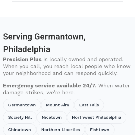
Serving Germantown,
Philadelphia
Precision Plus
is locally owned and operated.
When you call, you reach local people who know
your neighborhood and can respond quickly.
Emergency service available 24/7.
When water
damage strikes, we’re here.
Germantown
Mount Airy
East Falls
Society Hill
Nicetown
Northwest Philadelphia
Chinatown
Northern Liberties
Fishtown