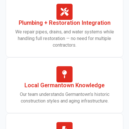
Plumbing + Restoration Integration
We repair pipes, drains, and water systems while
handling full restoration — no need for multiple
contractors.
Local Germantown Knowledge
Our team understands Germantown’s historic
construction styles and aging infrastructure.