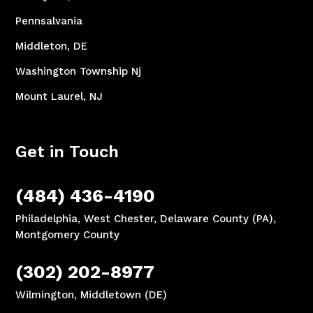
Pennsalvania
Middleton, DE
Washington Township Nj
Mount Laurel, NJ
Get in Touch
(484) 436-4190
Philadelphia, West Chester, Delaware County (PA),
Montgomery County
(302) 202-8977
Wilmington, Middletown (DE)