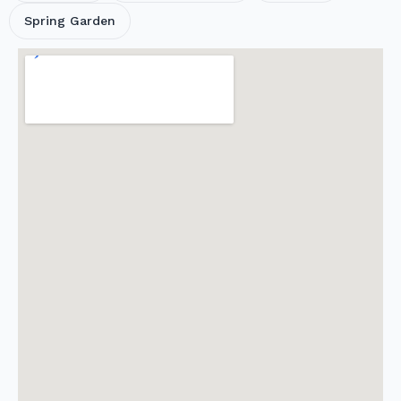
Spring Garden