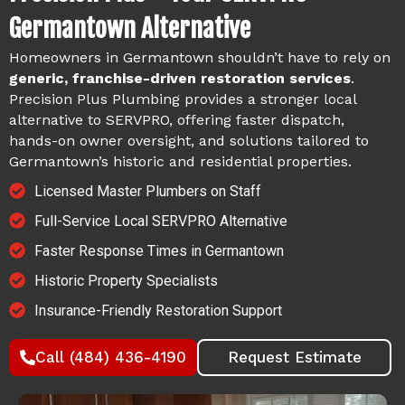
Germantown Alternative
Homeowners in Germantown shouldn’t have to rely on
generic, franchise-driven restoration services
.
Precision Plus Plumbing provides a stronger local
alternative to SERVPRO, offering faster dispatch,
hands-on owner oversight, and solutions tailored to
Germantown’s historic and residential properties.
Licensed Master Plumbers on Staff
Full-Service Local SERVPRO Alternative
Faster Response Times in Germantown
Historic Property Specialists
Insurance-Friendly Restoration Support
Call (484) 436-4190
Request Estimate