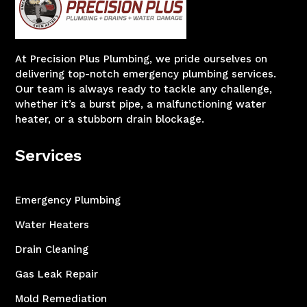
At Precision Plus Plumbing, we pride ourselves on
delivering top-notch emergency plumbing services.
Our team is always ready to tackle any challenge,
whether it’s a burst pipe, a malfunctioning water
heater, or a stubborn drain blockage.
Services
Emergency Plumbing
Water Heaters
Drain Cleaning
Gas Leak Repair
Mold Remediation