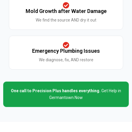
Mold Growth after Water Damage
We find the source AND dry it out
Emergency Plumbing Issues
We diagnose, fix, AND restore
One call to Precision Plus handles everything.
Get Help in
Germantown Now