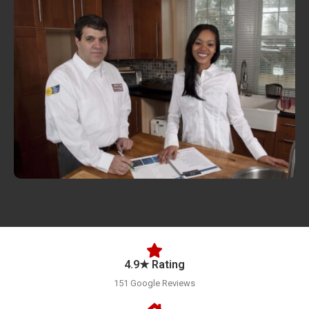
4.9★ Rating
151 Google Reviews