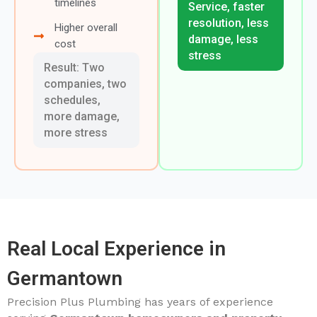
timelines
Service, faster
resolution, less
Higher overall
damage, less
cost
stress
Result: Two
companies, two
schedules,
more damage,
more stress
Real Local Experience in
Germantown
Precision Plus Plumbing has years of experience