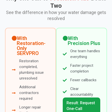
Two
See the difference in how your water damage gets
resolved
With
With
Restoration-
Precision Plus
Only
One team handles
SERVPRO
everything
Restoration
Faster project
completed,
completion
plumbing issue
unresolved
Fewer callbacks
Additional
Clear
contractors
accountability
required
Result: Request
Longer repair
One-Call