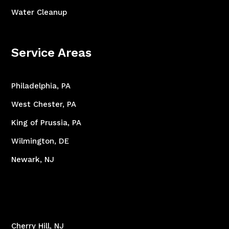
Water Cleanup
Service Areas
Philadelphia, PA
West Chester, PA
King of Prussia, PA
Wilmington, DE
Newark, NJ
Cherry Hill, NJ