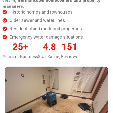
serving
Germantown homeowners and property
managers
.
Historic homes and rowhouses
Older sewer and water lines
Residential and multi-unit properties
Emergency water damage situations
25
+
4.8
151
Years in Business
Star Rating
Reviews