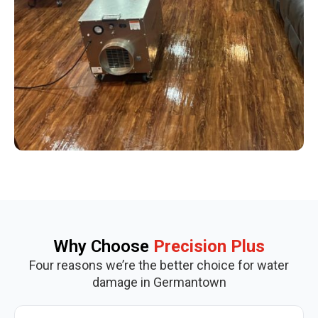
Why Choose
Precision Plus
Four reasons we’re the better choice for water
damage in Germantown