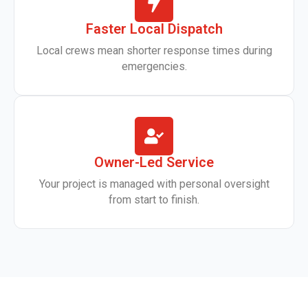
Faster Local Dispatch
Local crews mean shorter response times during
emergencies.
Owner-Led Service
Your project is managed with personal oversight
from start to finish.