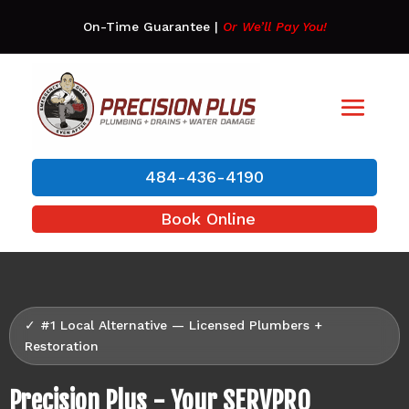
On-Time Guarantee
|
Or We’ll Pay You!
484-436-4190
Book Online
✓ #1 Local Alternative — Licensed Plumbers +
Restoration
Precision Plus - Your SERVPRO