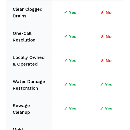
Clear Clogged
✓ Yes
✗ No
Drains
One-Call
✓ Yes
✗ No
Resolution
Locally Owned
✓ Yes
✗ No
& Operated
Water Damage
✓ Yes
✓ Yes
Restoration
Sewage
✓ Yes
✓ Yes
Cleanup
Mold