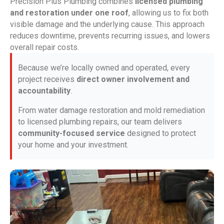
Precision Plus Plumbing combines
licensed plumbing
and restoration under one roof
, allowing us to fix both
visible damage and the underlying cause. This approach
reduces downtime, prevents recurring issues, and lowers
overall repair costs.
Because we’re locally owned and operated, every
project receives
direct owner involvement and
accountability
.
From water damage restoration and mold remediation
to licensed plumbing repairs, our team delivers
community-focused service
designed to protect
your home and your investment.