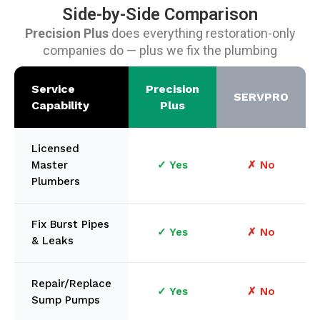
Side-by-Side Comparison
Precision Plus
does everything restoration-only
companies do — plus we fix the plumbing
Service
Precision
SERVPRO
Capability
Plus
Licensed
Master
✓ Yes
✗ No
Plumbers
Fix Burst Pipes
✓ Yes
✗ No
& Leaks
Repair/Replace
✓ Yes
✗ No
Sump Pumps