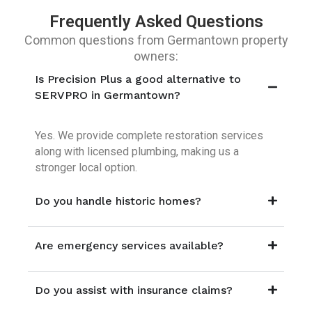
Frequently Asked Questions
Common questions from Germantown property
owners:
Is Precision Plus a good alternative to
SERVPRO in Germantown?
Yes. We provide complete restoration services
along with licensed plumbing, making us a
stronger local option.
Do you handle historic homes?
Are emergency services available?
Do you assist with insurance claims?