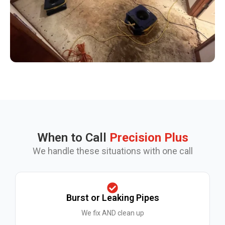
When to Call
Precision Plus
We handle these situations with one call
Burst or Leaking Pipes
We fix AND clean up