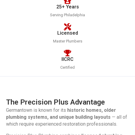
25+ Years
Serving Philadelphia
Licensed
Master Plumbers
IICRC
Certified
The Precision Plus Advantage
Germantown is known for its
historic homes, older
plumbing systems, and unique building layouts
— all of
which require experienced restoration professionals.