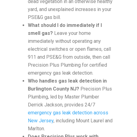
dead vegetation in an otherwise healthy
yard, and unexplained increases in your
PSE&G gas bill.
What should I do immediately if I
smell gas?
Leave your home
immediately without operating any
electrical switches or open flames, call
911 and PSE&G from outside, then call
Precision Plus Plumbing for certified
emergency gas leak detection.
Who handles gas leak detection in
Burlington County NJ?
Precision Plus
Plumbing, led by Master Plumber
Derrick Jackson, provides 24/7
emergency gas leak detection across
New Jersey
, including Mount Laurel and
Marlton.
Does Precision Plus work with