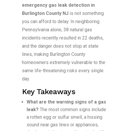
emergency gas leak detection in
Burlington County NJ
is not something
you can afford to delay. In neighboring
Pennsylvania alone, 38 natural gas
incidents recently resulted in 22 deaths,
and the danger does not stop at state
lines, making Burlington County
homeowners extremely vulnerable to the
same life-threatening risks every single
day.
Key Takeaways
What are the warning signs of a gas
leak?
The most common signs include
a rotten egg or sulfur smell, a hissing
sound near gas lines or appliances,