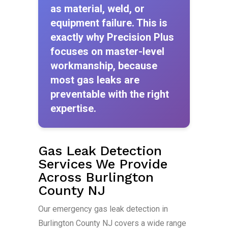
as material, weld, or
equipment failure. This is
exactly why Precision Plus
focuses on master-level
workmanship, because
most gas leaks are
preventable with the right
expertise.
Gas Leak Detection
Services We Provide
Across Burlington
County NJ
Our emergency gas leak detection in
Burlington County NJ covers a wide range