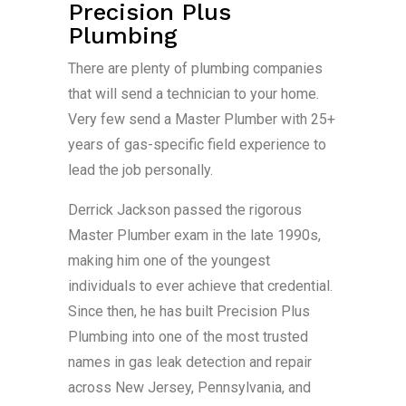
Precision Plus
Plumbing
There are plenty of plumbing companies
that will send a technician to your home.
Very few send a Master Plumber with 25+
years of gas-specific field experience to
lead the job personally.
Derrick Jackson passed the rigorous
Master Plumber exam in the late 1990s,
making him one of the youngest
individuals to ever achieve that credential.
Since then, he has built Precision Plus
Plumbing into one of the most trusted
names in gas leak detection and repair
across New Jersey, Pennsylvania, and