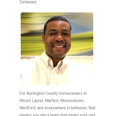
Delaware.
For Burlington County homeowners in
Mount Laurel, Marlton, Moorestown,
Medford, and everywhere in between, that
means you get a team that treats your gas