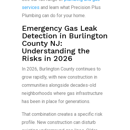
services
and learn what Precision Plus
Plumbing can do for your home.
Emergency Gas Leak
Detection in Burlington
County NJ:
Understanding the
Risks in 2026
In 2026, Burlington County continues to
grow rapidly, with new construction in
communities alongside decades-old
neighborhoods where gas infrastructure
has been in place for generations.
That combination creates a specific risk
profile. New construction can disturb