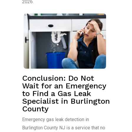
2026.
Conclusion: Do Not
Wait for an Emergency
to Find a Gas Leak
Specialist in Burlington
County
Emergency gas leak detection in
Burlington County NJ is a service that no