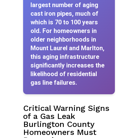
largest number of aging
cast iron pipes, much of
which is 70 to 100 years
old. For homeowners in
older neighborhoods in
Mount Laurel and Marlton,
this aging infrastructure
significantly increases the
likelihood of residential
gas line failures.
Critical Warning Signs
of a Gas Leak
Burlington County
Homeowners Must