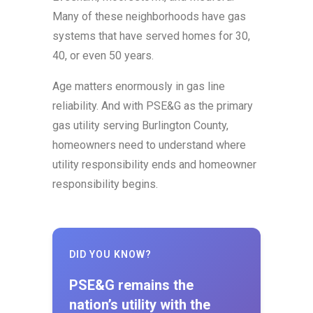
Many of these neighborhoods have gas
systems that have served homes for 30,
40, or even 50 years.
Age matters enormously in gas line
reliability. And with PSE&G as the primary
gas utility serving Burlington County,
homeowners need to understand where
utility responsibility ends and homeowner
responsibility begins.
DID YOU KNOW?
PSE&G remains the
nation’s utility with the