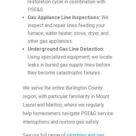
restoration cycle in coordination with
PSE&G.
Gas Appliance Line Inspections:
We
inspect and repair lines feeding your
furnace, water heater, stove, dryer, and
other gas appliances.
Underground Gas Line Detection:
Using specialized equipment, we locate
leaks in buried gas supply lines before
they become catastrophic failures.
We serve the entire Burlington County
region, with particular familiarity in Mount
Laurel and Marlton, where we regularly
help homeowners navigate PSE&G service
interruptions and restore gas safely.
See our full range of
plumbing and gas