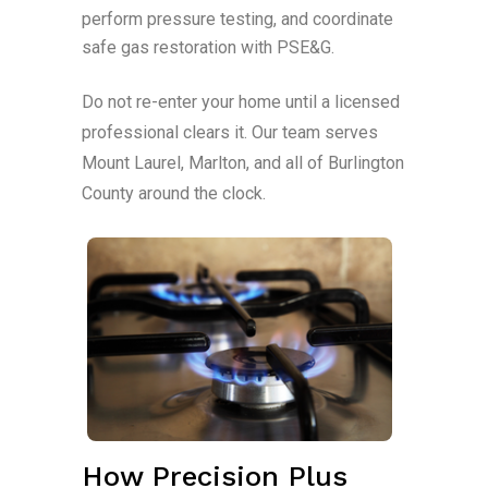
perform pressure testing, and coordinate
safe gas restoration with PSE&G.
Do not re-enter your home until a licensed
professional clears it. Our team serves
Mount Laurel, Marlton, and all of Burlington
County around the clock.
How Precision Plus