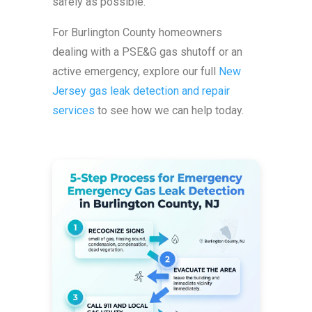
safely as possible.
For Burlington County homeowners
dealing with a PSE&G gas shutoff or an
active emergency, explore our full
New
Jersey gas leak detection and repair
services
to see how we can help today.