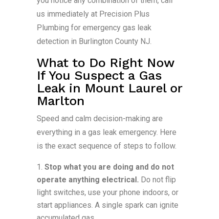
you notice any combination of them, call
us immediately at Precision Plus
Plumbing for emergency gas leak
detection in Burlington County NJ.
What to Do Right Now
If You Suspect a Gas
Leak in Mount Laurel or
Marlton
Speed and calm decision-making are
everything in a gas leak emergency. Here
is the exact sequence of steps to follow.
Stop what you are doing and do not
operate anything electrical.
Do not flip
light switches, use your phone indoors, or
start appliances. A single spark can ignite
accumulated gas.