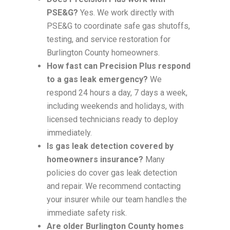
PSE&G?
Yes. We work directly with
PSE&G to coordinate safe gas shutoffs,
testing, and service restoration for
Burlington County homeowners.
How fast can Precision Plus respond
to a gas leak emergency?
We
respond 24 hours a day, 7 days a week,
including weekends and holidays, with
licensed technicians ready to deploy
immediately.
Is gas leak detection covered by
homeowners insurance?
Many
policies do cover gas leak detection
and repair. We recommend contacting
your insurer while our team handles the
immediate safety risk.
Are older Burlington County homes