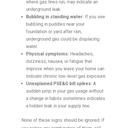
where gas lines run, may indicate an
underground leak.
Bubbling in standing water:
If you see
bubbling in puddles near your
foundation or yard after rain,
underground gas could be displacing
water.
Physical symptoms:
Headaches,
dizziness, nausea, or fatigue that
improve when you leave your home can
indicate chronic low-level gas exposure.
Unexplained PSE&G bill spikes:
A
sudden jump in your gas usage without
a change in habits sometimes indicates
a hidden leak in your supply line.
None of these signs should be ignored. If