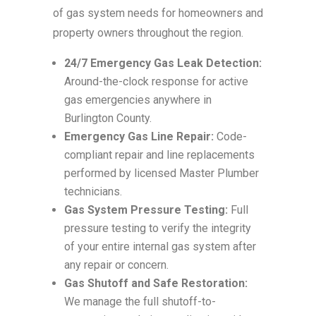
of gas system needs for homeowners and
property owners throughout the region.
24/7 Emergency Gas Leak Detection:
Around-the-clock response for active
gas emergencies anywhere in
Burlington County.
Emergency Gas Line Repair:
Code-
compliant repair and line replacements
performed by licensed Master Plumber
technicians.
Gas System Pressure Testing:
Full
pressure testing to verify the integrity
of your entire internal gas system after
any repair or concern.
Gas Shutoff and Safe Restoration:
We manage the full shutoff-to-