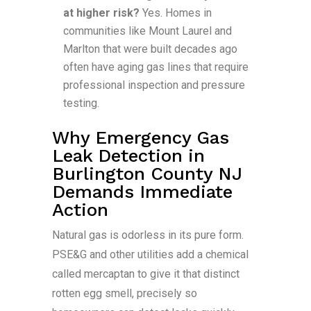
at higher risk?
Yes. Homes in
communities like Mount Laurel and
Marlton that were built decades ago
often have aging gas lines that require
professional inspection and pressure
testing.
Why Emergency Gas
Leak Detection in
Burlington County NJ
Demands Immediate
Action
Natural gas is odorless in its pure form.
PSE&G and other utilities add a chemical
called mercaptan to give it that distinct
rotten egg smell, precisely so