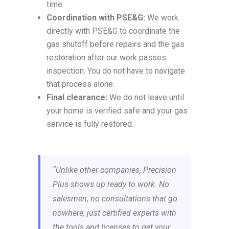
time.
Coordination with PSE&G:
We work
directly with PSE&G to coordinate the
gas shutoff before repairs and the gas
restoration after our work passes
inspection. You do not have to navigate
that process alone.
Final clearance:
We do not leave until
your home is verified safe and your gas
service is fully restored.
“Unlike other companies, Precision
Plus shows up ready to work. No
salesmen, no consultations that go
nowhere, just certified experts with
the tools and licenses to get your