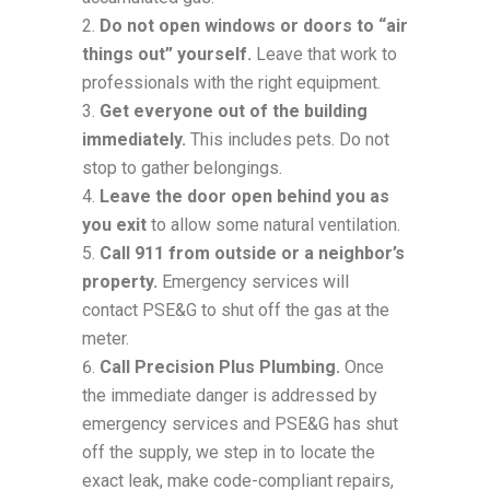
Do not open windows or doors to “air
things out” yourself.
Leave that work to
professionals with the right equipment.
Get everyone out of the building
immediately.
This includes pets. Do not
stop to gather belongings.
Leave the door open behind you as
you exit
to allow some natural ventilation.
Call 911 from outside or a neighbor’s
property.
Emergency services will
contact PSE&G to shut off the gas at the
meter.
Call Precision Plus Plumbing.
Once
the immediate danger is addressed by
emergency services and PSE&G has shut
off the supply, we step in to locate the
exact leak, make code-compliant repairs,