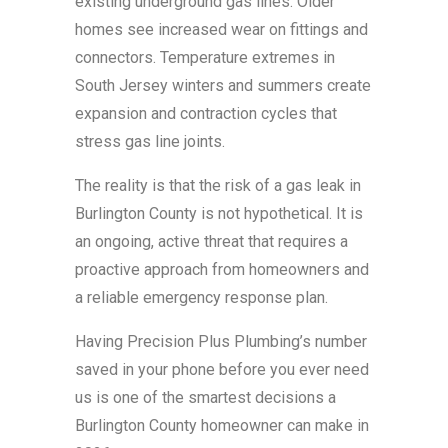
existing underground gas lines. Older
homes see increased wear on fittings and
connectors. Temperature extremes in
South Jersey winters and summers create
expansion and contraction cycles that
stress gas line joints.
The reality is that the risk of a gas leak in
Burlington County is not hypothetical. It is
an ongoing, active threat that requires a
proactive approach from homeowners and
a reliable emergency response plan.
Having Precision Plus Plumbing’s number
saved in your phone before you ever need
us is one of the smartest decisions a
Burlington County homeowner can make in