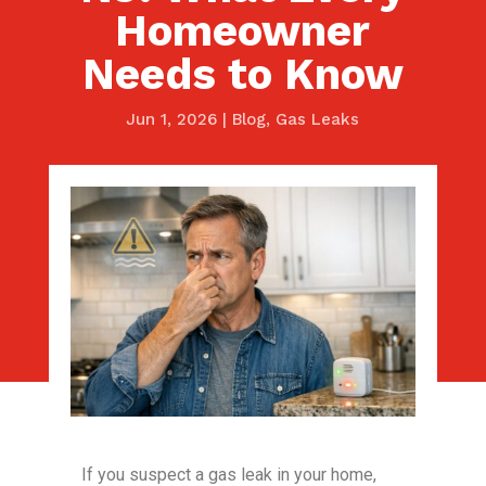
Homeowner
Needs to Know
Jun 1, 2026
|
Blog
,
Gas Leaks
If you suspect a gas leak in your home,