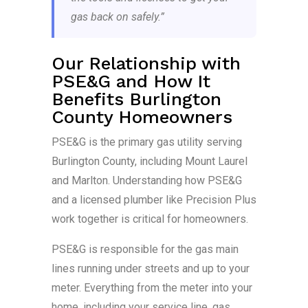
gas back on safely.”
Our Relationship with
PSE&G and How It
Benefits Burlington
County Homeowners
PSE&G is the primary gas utility serving
Burlington County, including Mount Laurel
and Marlton. Understanding how PSE&G
and a licensed plumber like Precision Plus
work together is critical for homeowners.
PSE&G is responsible for the gas main
lines running under streets and up to your
meter. Everything from the meter into your
home, including your service line, gas