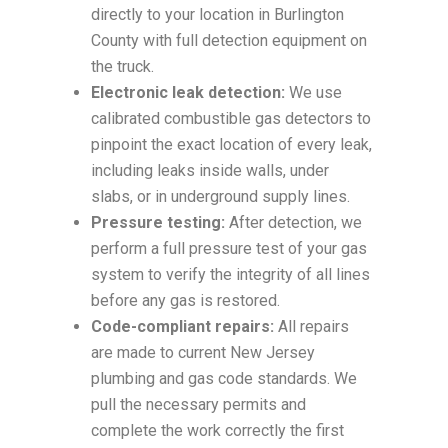
directly to your location in Burlington
County with full detection equipment on
the truck.
Electronic leak detection:
We use
calibrated combustible gas detectors to
pinpoint the exact location of every leak,
including leaks inside walls, under
slabs, or in underground supply lines.
Pressure testing:
After detection, we
perform a full pressure test of your gas
system to verify the integrity of all lines
before any gas is restored.
Code-compliant repairs:
All repairs
are made to current New Jersey
plumbing and gas code standards. We
pull the necessary permits and
complete the work correctly the first