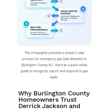
This infographic presents a simple 5-step
process for emergency gas leak detection in
Burlington County, NJ. Use it as a quick safety
guide to recognize, report, and respond to gas
leaks.
Why Burlington County
Homeowners Trust
Derrick Jackson and