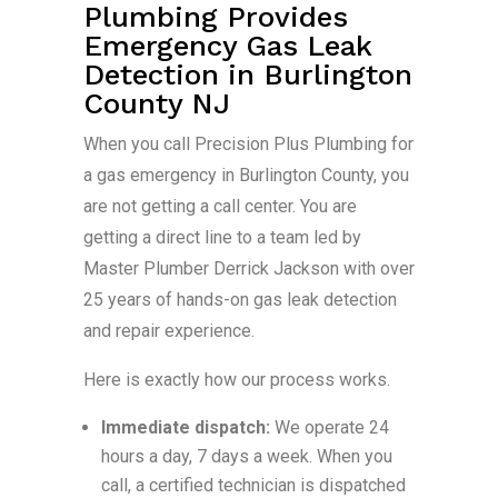
Plumbing Provides
Emergency Gas Leak
Detection in Burlington
County NJ
When you call Precision Plus Plumbing for
a gas emergency in Burlington County, you
are not getting a call center. You are
getting a direct line to a team led by
Master Plumber Derrick Jackson with over
25 years of hands-on gas leak detection
and repair experience.
Here is exactly how our process works.
Immediate dispatch:
We operate 24
hours a day, 7 days a week. When you
call, a certified technician is dispatched