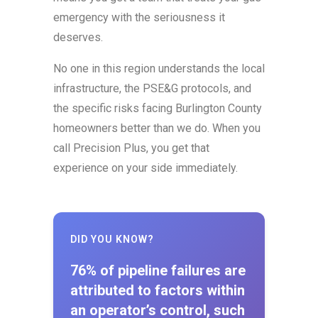
emergency with the seriousness it
deserves.
No one in this region understands the local
infrastructure, the PSE&G protocols, and
the specific risks facing Burlington County
homeowners better than we do. When you
call Precision Plus, you get that
experience on your side immediately.
DID YOU KNOW?
76% of pipeline failures are
attributed to factors within
an operator’s control, such