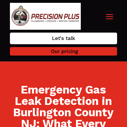
Let's talk
Our pricing
Emergency Gas
Leak Detection in
Burlington County
NJ: What Every