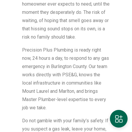
homeowner ever expects to need, until the
moment they desperately do. The risk of
waiting, of hoping that smell goes away or
that hissing sound stops on its own, is a
risk no family should take.
Precision Plus Plumbing is ready right
now, 24 hours a day, to respond to any gas
emergency in Burlington County. Our team
works directly with PSE&G, knows the
local infrastructure in communities like
Mount Laurel and Marlton, and brings
Master Plumber-level expertise to every
job we take.
Do not gamble with your family’s safety. If
you suspect a gas leak, leave your home,