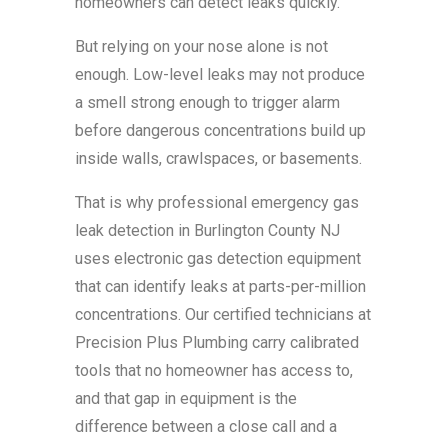
homeowners can detect leaks quickly.
But relying on your nose alone is not
enough. Low-level leaks may not produce
a smell strong enough to trigger alarm
before dangerous concentrations build up
inside walls, crawlspaces, or basements.
That is why professional emergency gas
leak detection in Burlington County NJ
uses electronic gas detection equipment
that can identify leaks at parts-per-million
concentrations. Our certified technicians at
Precision Plus Plumbing carry calibrated
tools that no homeowner has access to,
and that gap in equipment is the
difference between a close call and a