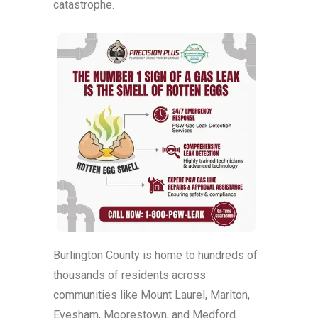
catastrophe.
Burlington County is home to hundreds of
thousands of residents across
communities like Mount Laurel, Marlton,
Evesham, Moorestown, and Medford.