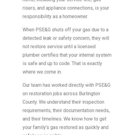
risers, and appliance connections, is your
responsibility as a homeowner.
When PSE&G shuts off your gas due to a
detected leak or safety concern, they will
not restore service until a licensed
plumber certifies that your internal system
is safe and up to code. That is exactly
where we come in.
Our team has worked directly with PSE&G
on restoration jobs across Burlington
County. We understand their inspection
requirements, their documentation needs,
and their timelines. We know how to get
your family’s gas restored as quickly and