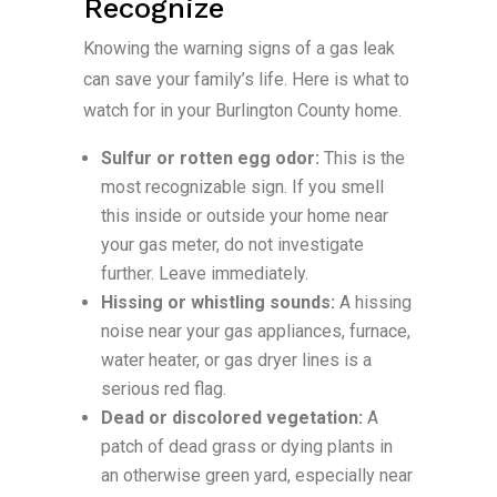
Recognize
Knowing the warning signs of a gas leak
can save your family’s life. Here is what to
watch for in your Burlington County home.
Sulfur or rotten egg odor:
This is the
most recognizable sign. If you smell
this inside or outside your home near
your gas meter, do not investigate
further. Leave immediately.
Hissing or whistling sounds:
A hissing
noise near your gas appliances, furnace,
water heater, or gas dryer lines is a
serious red flag.
Dead or discolored vegetation:
A
patch of dead grass or dying plants in
an otherwise green yard, especially near