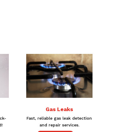
Gas Leaks
ck-
Fast, reliable gas leak detection
d!
and repair services.