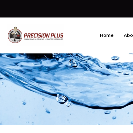
Home
Abo