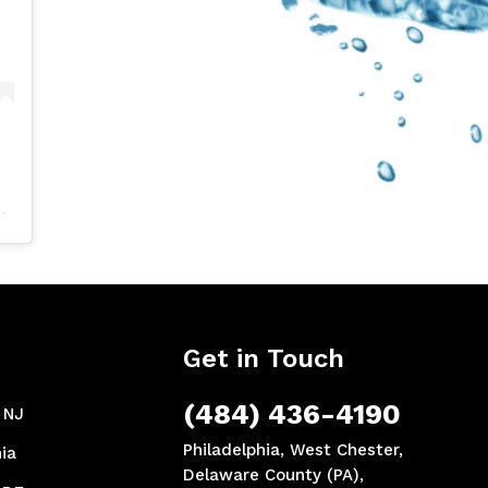
Get in Touch
(484) 436-4190
, NJ
Philadelphia, West Chester,
ia
Delaware County (PA),