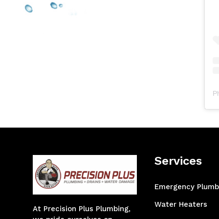
P
Services
Emergency Plumb
Water Heaters
At Precision Plus Plumbing,