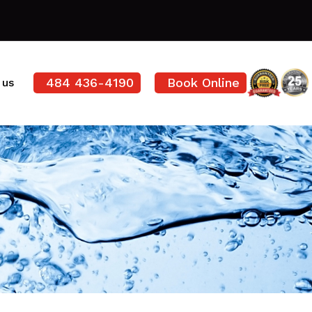
484 436-4190
Book Online
 us