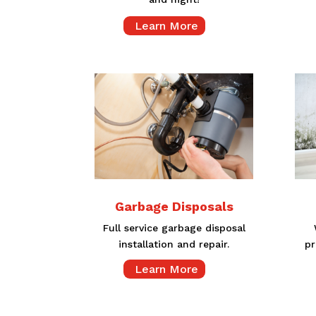
Learn More
Garbage Disposals
Full service garbage disposal
installation and repair.
pr
Learn More