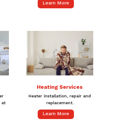
Learn More
Heating Services
er
Heater installation, repair and
 at
replacement.
Learn More