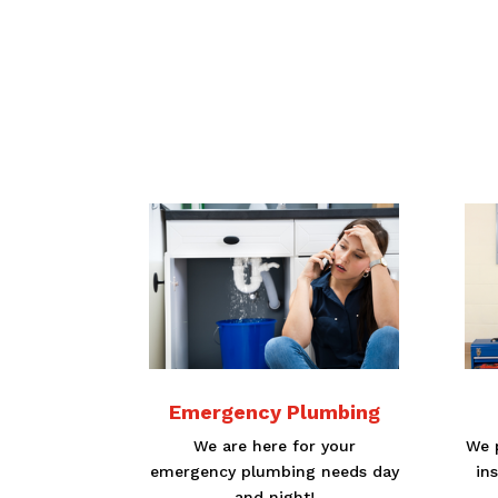
Emergency Plumbing
We are here for your
We p
emergency plumbing needs day
in
and night!