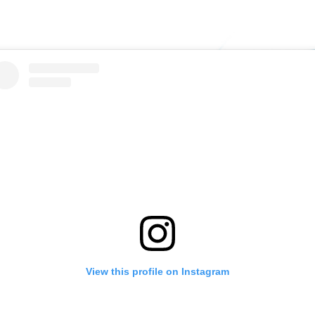
View this profile on Instagram