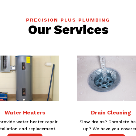
PRECISION PLUS PLUMBING
Our Services
Water Heaters
Drain Cleaning
rovide water heater repair,
Slow drains? Complete ba
stallation and replacement.
up? We have you covere