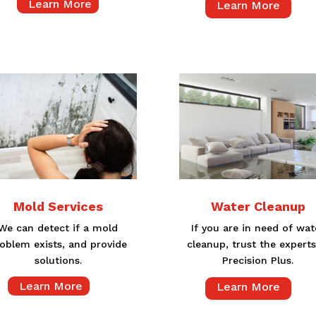
Learn More
Learn More
Mold Services
Water Cleanup
We can detect if a mold
If you are in need of wat
oblem exists, and provide
cleanup, trust the experts
solutions.
Precision Plus.
Learn More
Learn More