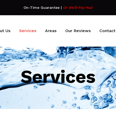
On-Time Guarantee
|
Or We’ll Pay You!
ut Us
Services
Areas
Our Reviews
Contact
Services