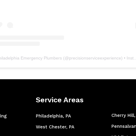
hiladelphia Emergency Plumbers
(@
precisionserviceexperience
) • Instagram photos and videos
Service Areas
Cherry Hill
ing
Philadelphia, PA
Pennsalvan
West Chester, PA