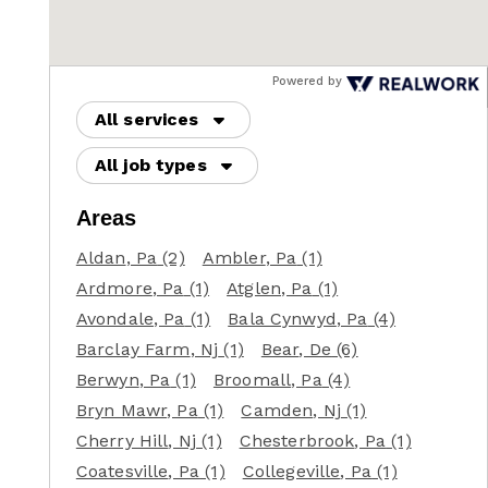
Powered by
All services
All job types
Areas
Aldan
, Pa
(2)
Ambler
, Pa
(1)
Ardmore
, Pa
(1)
Atglen
, Pa
(1)
Avondale
, Pa
(1)
Bala Cynwyd
, Pa
(4)
Barclay Farm
, Nj
(1)
Bear
, De
(6)
Berwyn
, Pa
(1)
Broomall
, Pa
(4)
Bryn Mawr
, Pa
(1)
Camden
, Nj
(1)
Cherry Hill
, Nj
(1)
Chesterbrook
, Pa
(1)
Coatesville
, Pa
(1)
Collegeville
, Pa
(1)