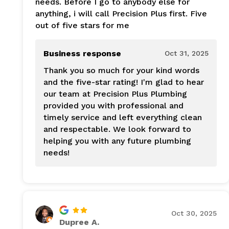
needs. Before I go to anybody else for
anything, i will call Precision Plus first. Five
out of five stars for me
Business response
Oct 31, 2025
Thank you so much for your kind words
and the five-star rating! I'm glad to hear
our team at Precision Plus Plumbing
provided you with professional and
timely service and left everything clean
and respectable. We look forward to
helping you with any future plumbing
needs!
Oct 30, 2025
Dupree A.