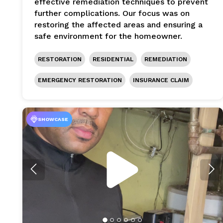
effective remediation techniques to prevent
further complications. Our focus was on
restoring the affected areas and ensuring a
safe environment for the homeowner.
RESTORATION
RESIDENTIAL
REMEDIATION
EMERGENCY RESTORATION
INSURANCE CLAIM
SHOWCASE