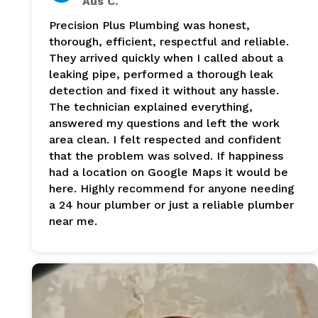
Aus C.
Precision Plus Plumbing was honest,
thorough, efficient, respectful and reliable.
They arrived quickly when I called about a
leaking pipe, performed a thorough leak
detection and fixed it without any hassle.
The technician explained everything,
answered my questions and left the work
area clean. I felt respected and confident
that the problem was solved. If happiness
had a location on Google Maps it would be
here. Highly recommend for anyone needing
a 24 hour plumber or just a reliable plumber
near me.