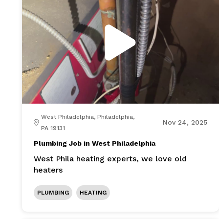
West Philadelphia, Philadelphia,
Nov 24, 2025
PA 19131
Plumbing Job in West Philadelphia
West Phila heating experts, we love old
heaters
PLUMBING
HEATING