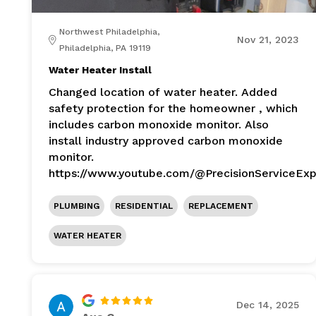
Northwest Philadelphia,
Nov 21, 2023
Philadelphia, PA 19119
Water Heater Install
Changed location of water heater. Added
safety protection for the homeowner , which
includes carbon monoxide monitor. Also
install industry approved carbon monoxide
monitor.
https://www.youtube.com/@PrecisionServiceExp
PLUMBING
RESIDENTIAL
REPLACEMENT
WATER HEATER
Dec 14, 2025