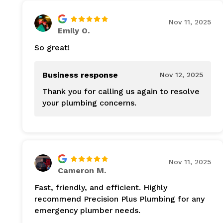
Nov 11, 2025
Emily O.
So great!
Business response
Nov 12, 2025
Thank you for calling us again to resolve
your plumbing concerns.
Nov 11, 2025
Cameron M.
Fast, friendly, and efficient. Highly
recommend Precision Plus Plumbing for any
emergency plumber needs.