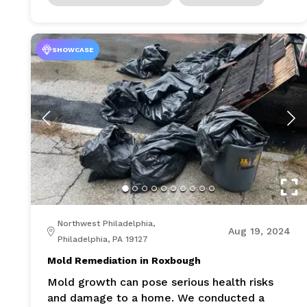
SHOWCASE
Northwest Philadelphia,
Aug 19, 2024
Philadelphia, PA 19127
Mold Remediation in Roxbough
Mold growth can pose serious health risks
and damage to a home. We conducted a