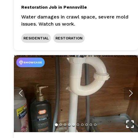
Restoration Job in Pennsville
Water damages in crawl space, severe mold
issues. Watch us work.
RESIDENTIAL
RESTORATION
SHOWCASE