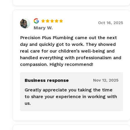
Oct 16, 2025
Mary W.
Precision Plus Plumbing came out the next
day and quickly got to work. They showed
real care for our children’s well-being and
handled everything with professionalism and
compassion. Highly recommend!
Business response
Nov 12, 2025
Greatly appreciate you taking the time
to share your experience in working with
us.