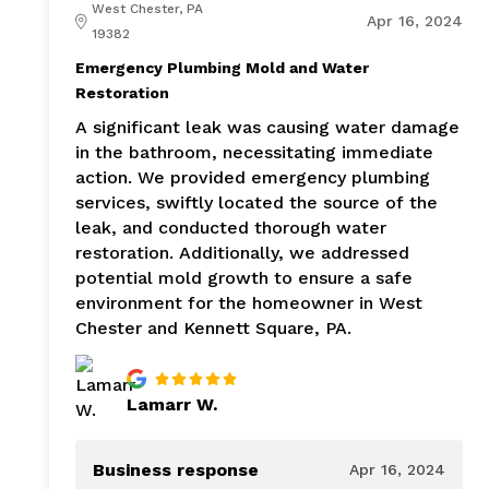
West Chester, PA
Apr 16, 2024
19382
Emergency Plumbing Mold and Water
Restoration
A significant leak was causing water damage
in the bathroom, necessitating immediate
action. We provided emergency plumbing
services, swiftly located the source of the
leak, and conducted thorough water
restoration. Additionally, we addressed
potential mold growth to ensure a safe
environment for the homeowner in West
Chester and Kennett Square, PA.
Lamarr W.
Business response
Apr 16, 2024