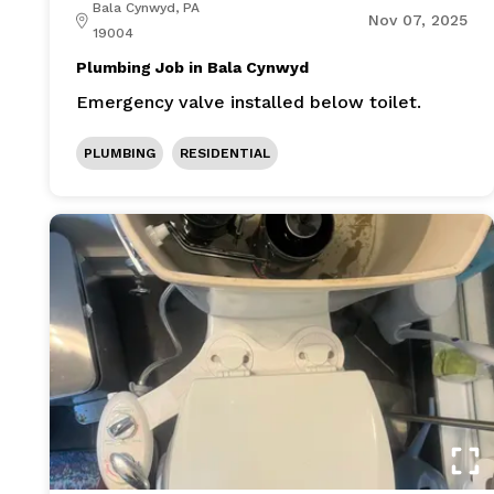
Bala Cynwyd, PA
Nov 07, 2025
19004
Plumbing Job in Bala Cynwyd
Emergency valve installed below toilet.
PLUMBING
RESIDENTIAL