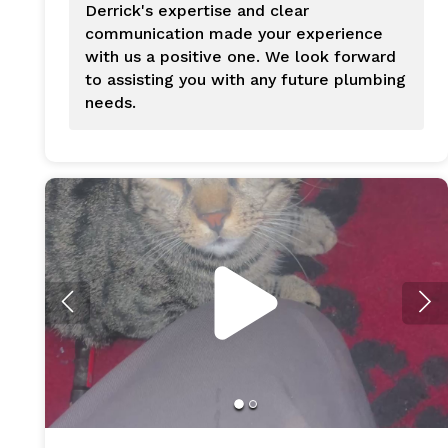
Derrick's expertise and clear
communication made your experience
with us a positive one. We look forward
to assisting you with any future plumbing
needs.