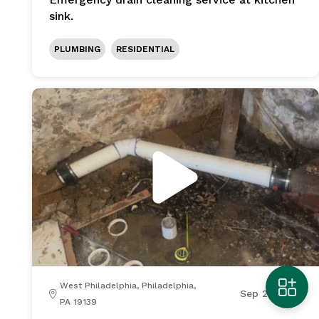
sink.
PLUMBING
RESIDENTIAL
West Philadelphia, Philadelphia,
Sep 21, 2025
PA 19139