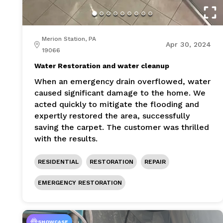
Merion Station, PA
Apr 30, 2024
19066
Water Restoration and water cleanup
When an emergency drain overflowed, water
caused significant damage to the home. We
acted quickly to mitigate the flooding and
expertly restored the area, successfully
saving the carpet. The customer was thrilled
with the results.
RESIDENTIAL
RESTORATION
REPAIR
EMERGENCY RESTORATION
SHOWCASE