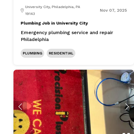
University City, Philadelphia, PA
Nov 07, 2025
19143
Plumbing Job in University City
Emergency plumbing service and repair
Philadelphia
PLUMBING
RESIDENTIAL