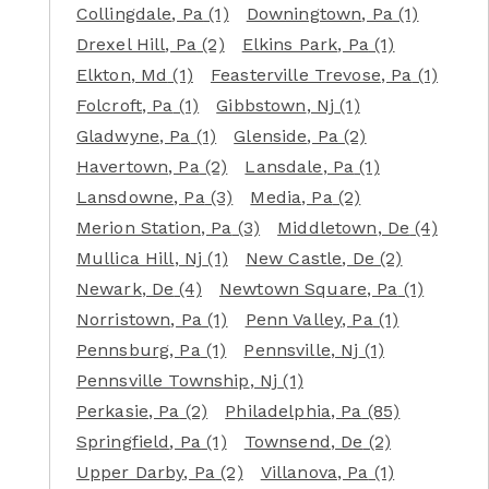
Collingdale
, Pa
(1)
Downingtown
, Pa
(1)
Drexel Hill
, Pa
(2)
Elkins Park
, Pa
(1)
Elkton
, Md
(1)
Feasterville Trevose
, Pa
(1)
Folcroft
, Pa
(1)
Gibbstown
, Nj
(1)
Gladwyne
, Pa
(1)
Glenside
, Pa
(2)
Havertown
, Pa
(2)
Lansdale
, Pa
(1)
Lansdowne
, Pa
(3)
Media
, Pa
(2)
Merion Station
, Pa
(3)
Middletown
, De
(4)
Mullica Hill
, Nj
(1)
New Castle
, De
(2)
Newark
, De
(4)
Newtown Square
, Pa
(1)
Norristown
, Pa
(1)
Penn Valley
, Pa
(1)
Pennsburg
, Pa
(1)
Pennsville
, Nj
(1)
Pennsville Township
, Nj
(1)
Perkasie
, Pa
(2)
Philadelphia
, Pa
(85)
Springfield
, Pa
(1)
Townsend
, De
(2)
Upper Darby
, Pa
(2)
Villanova
, Pa
(1)