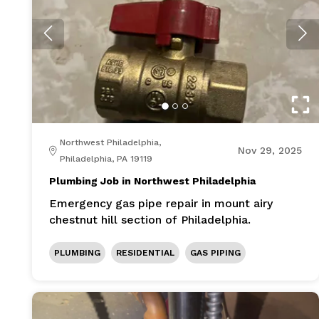
Northwest Philadelphia,
Nov 29, 2025
Philadelphia, PA 19119
Plumbing Job in Northwest Philadelphia
Emergency gas pipe repair in mount airy
chestnut hill section of Philadelphia.
PLUMBING
RESIDENTIAL
GAS PIPING