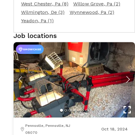
West Chester
, Pa
(8)
Willow Grove
, Pa
(2)
Wilmington
, De
(3)
Wynnewood
, Pa
(2)
Yeadon
, Pa
(1)
Job locations
SHOWCASE
Pennsville, Pennsville, NJ
Oct 18, 2024
08070