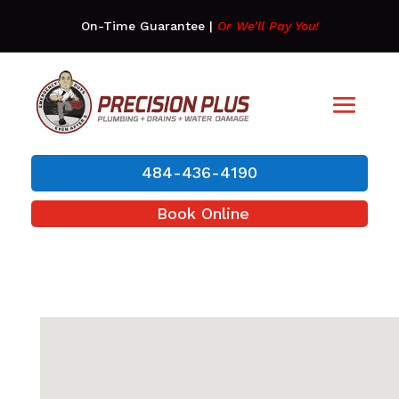
On-Time Guarantee
|
Or We’ll Pay You!
484-436-4190
Book Online