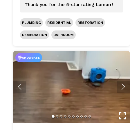
Thank you for the 5-star rating Lamarr!
PLUMBING
RESIDENTIAL
RESTORATION
REMEDIATION
BATHROOM
SHOWCASE