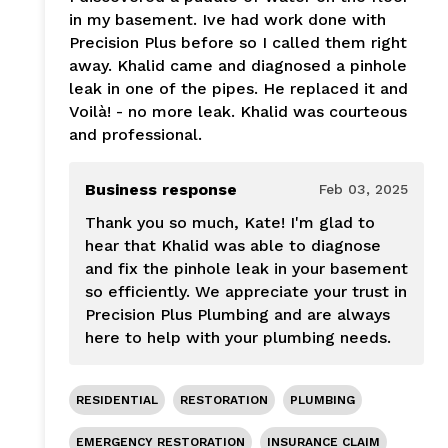
in my basement. Ive had work done with
Precision Plus before so I called them right
away. Khalid came and diagnosed a pinhole
leak in one of the pipes. He replaced it and
Voilà! - no more leak. Khalid was courteous
and professional.
Business response
Feb 03, 2025
Thank you so much, Kate! I'm glad to
hear that Khalid was able to diagnose
and fix the pinhole leak in your basement
so efficiently. We appreciate your trust in
Precision Plus Plumbing and are always
here to help with your plumbing needs.
RESIDENTIAL
RESTORATION
PLUMBING
EMERGENCY RESTORATION
INSURANCE CLAIM