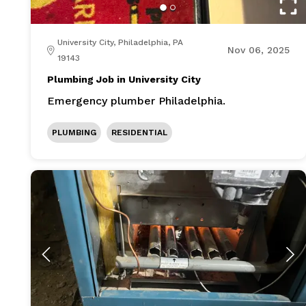
University City, Philadelphia, PA
Nov 06, 2025
19143
Plumbing Job in University City
Emergency plumber Philadelphia.
PLUMBING
RESIDENTIAL