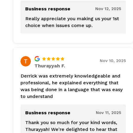
Business response
Nov 12, 2025
Really appreciate you making us your 1st
choice when issues come up.
Nov 10, 2025
Thurayyah F.
Derrick was extremely knowledgeable and
professional, he explained everything that
was being done in a language that was easy
to understand
Business response
Nov 11, 2025
Thank you so much for your kind words,
Thurayyah! We're delighted to hear that