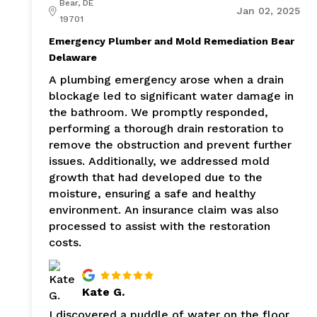
Bear, DE
Jan 02, 2025
19701
Emergency Plumber and Mold Remediation Bear
Delaware
A plumbing emergency arose when a drain
blockage led to significant water damage in
the bathroom. We promptly responded,
performing a thorough drain restoration to
remove the obstruction and prevent further
issues. Additionally, we addressed mold
growth that had developed due to the
moisture, ensuring a safe and healthy
environment. An insurance claim was also
processed to assist with the restoration
costs.
Kate G.
I discovered a puddle of water on the floor