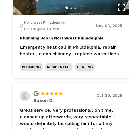
Northwest Philadelphia,
Nov 03, 2025
Philadelphia, PA 19119
Plumbing Job in Northwest Philadelphia
Emergency heat call in Philadelphia, repair
heater , clean chimney , replace water lines
PLUMBING
RESIDENTIAL
HEATING
Oct 30, 2025
Saxon D.
Great service, very professiona,l on time,
cleaned up afterwards, very respectable. I
would definitely be calling him for all my