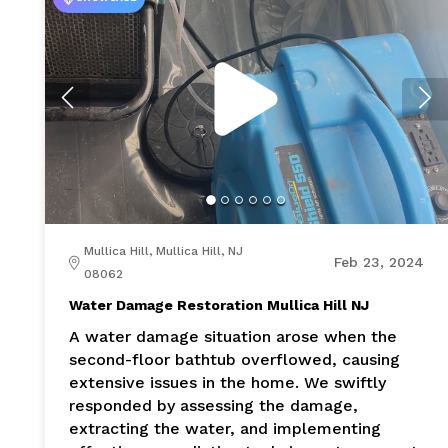
Mullica Hill, Mullica Hill, NJ
Feb 23, 2024
08062
Water Damage Restoration Mullica Hill NJ
A water damage situation arose when the
second-floor bathtub overflowed, causing
extensive issues in the home. We swiftly
responded by assessing the damage,
extracting the water, and implementing