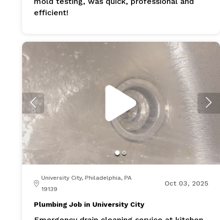
mold testing, was quick, professional and
efficient!
University City, Philadelphia, PA
Oct 03, 2025
19139
Plumbing Job in University City
Emergency drain cleaning service at kitchen