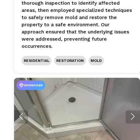
thorough inspection to identify affected
areas, then employed specialized techniques
to safely remove mold and restore the
property to a safe environment. Our
approach ensured that the underlying issues
were addressed, preventing future
occurrences.
RESIDENTIAL
RESTORATION
MOLD
SHOWCASE