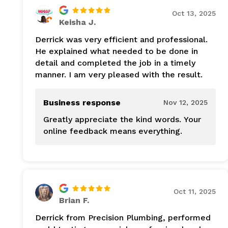
Oct 13, 2025
Keisha J.
Derrick was very efficient and professional.
He explained what needed to be done in
detail and completed the job in a timely
manner. I am very pleased with the result.
Business response
Nov 12, 2025
Greatly appreciate the kind words. Your
online feedback means everything.
Oct 11, 2025
Brian F.
Derrick from Precision Plumbing, performed