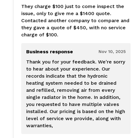
They charge $100 just to come inspect the
issue, only to give me a $1400 quote.
Contacted another company to compare and
they gave a quote of $450, with no service
charge of $100.
Business response
Nov 10, 2025
Thank you for your feedback. We're sorry
to hear about your experience. Our
records indicate that the hydronic
heating system needed to be drained
and refilled, removing air from every
single radiator in the home. In addition,
you requested to have multiple valves
installed. Our pricing is based on the high
level of service we provide, along with
warranties,