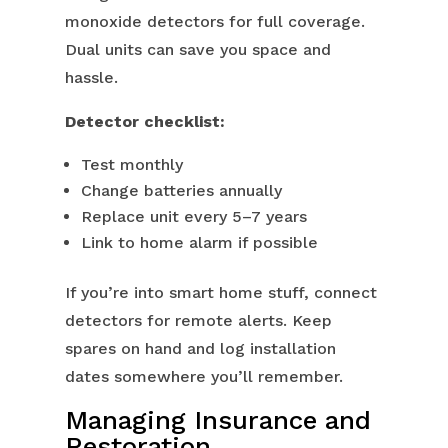
monoxide detectors for full coverage.
Dual units can save you space and
hassle.
Detector checklist:
Test monthly
Change batteries annually
Replace unit every 5–7 years
Link to home alarm if possible
If you’re into smart home stuff, connect
detectors for remote alerts. Keep
spares on hand and log installation
dates somewhere you’ll remember.
Managing Insurance and
Restoration