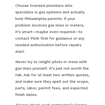
Choose licensed plumbers who
specialize in gas systems and actually
hold Philadelphia permits. If your
problem involves gas lines or meters,
it’s smart—maybe even required—to
contact PGW first for guidance or any
needed authorization before repairs
start.
Never try to relight pilots or mess with
gas lines yourself. It’s just not worth the
risk. Ask for at least two written quotes,
and make sure they spell out the scope,
parts, labor, permit fees, and expected
finish dates.
Always check each contractor’s license