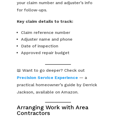
your claim number and adjuster’s info
for follow-ups.
Key claim details to track:
Claim reference number
Adjuster name and phone
Date of inspection
Approved repair budget
📖 Want to go deeper? Check out
Precision Service Experience
— a
practical homeowner’s guide by Derrick
Jackson, available on Amazon.
Arranging Work with Area
Contractors