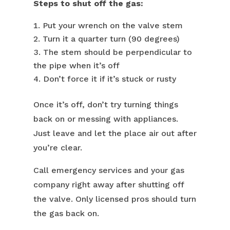
Steps to shut off the gas:
Put your wrench on the valve stem
Turn it a quarter turn (90 degrees)
The stem should be perpendicular to
the pipe when it’s off
Don’t force it if it’s stuck or rusty
Once it’s off, don’t try turning things
back on or messing with appliances.
Just leave and let the place air out after
you’re clear.
Call emergency services and your gas
company right away after shutting off
the valve. Only licensed pros should turn
the gas back on.