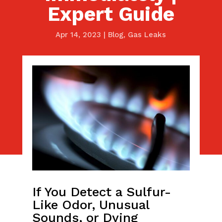
Expert Guide
Apr 14, 2023
|
Blog
,
Gas Leaks
If You Detect a Sulfur-
Like Odor, Unusual
Sounds, or Dying