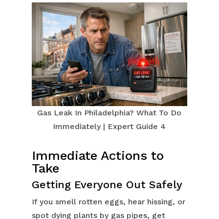
Gas Leak In Philadelphia? What To Do
Immediately | Expert Guide 4
Immediate Actions to
Take
Getting Everyone Out Safely
If you smell rotten eggs, hear hissing, or
spot dying plants by gas pipes, get