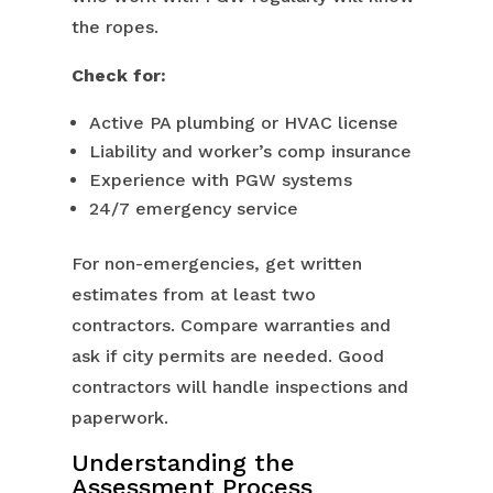
the ropes.
Check for:
Active PA plumbing or HVAC license
Liability and worker’s comp insurance
Experience with PGW systems
24/7 emergency service
For non-emergencies, get written
estimates from at least two
contractors. Compare warranties and
ask if city permits are needed. Good
contractors will handle inspections and
paperwork.
Understanding the
Assessment Process