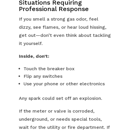
Situations Requiring
Professional Response
If you smell a strong gas odor, feel
dizzy, see flames, or hear loud hissing,
get out—don’t even think about tackling
it yourself.
Inside, don’t:
Touch the breaker box
Flip any switches
Use your phone or other electronics
Any spark could set off an explosion.
If the meter or valve is corroded,
underground, or needs special tools,
wait for the utility or fire department. If