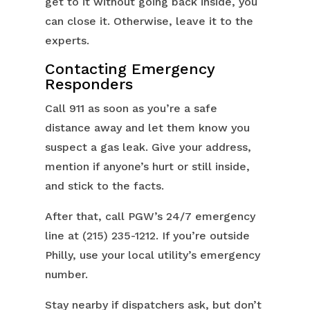
get to it without going back inside, you
can close it. Otherwise, leave it to the
experts.
Contacting Emergency
Responders
Call 911 as soon as you’re a safe
distance away and let them know you
suspect a gas leak. Give your address,
mention if anyone’s hurt or still inside,
and stick to the facts.
After that, call PGW’s 24/7 emergency
line at (215) 235-1212. If you’re outside
Philly, use your local utility’s emergency
number.
Stay nearby if dispatchers ask, but don’t