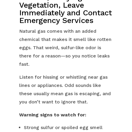
Vegetation, Leave
Immediately and Contact
Emergency Services
Natural gas comes with an added
chemical that makes it smell like rotten
eggs. That weird, sulfur-like odor is
there for a reason—so you notice leaks
fast.
Listen for hissing or whistling near gas
lines or appliances. Odd sounds like
these usually mean gas is escaping, and
you don’t want to ignore that.
Warning signs to watch for:
Strong sulfur or spoiled egg smell