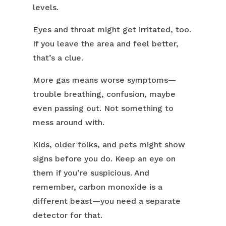
levels.
Eyes and throat might get irritated, too.
If you leave the area and feel better,
that’s a clue.
More gas means worse symptoms—
trouble breathing, confusion, maybe
even passing out. Not something to
mess around with.
Kids, older folks, and pets might show
signs before you do. Keep an eye on
them if you’re suspicious. And
remember, carbon monoxide is a
different beast—you need a separate
detector for that.