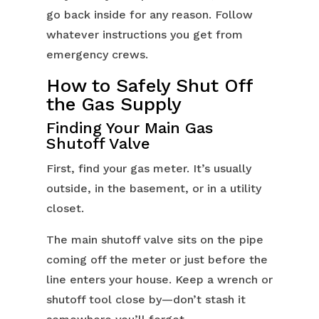
go back inside for any reason. Follow
whatever instructions you get from
emergency crews.
How to Safely Shut Off
the Gas Supply
Finding Your Main Gas
Shutoff Valve
First, find your gas meter. It’s usually
outside, in the basement, or in a utility
closet.
The main shutoff valve sits on the pipe
coming off the meter or just before the
line enters your house. Keep a wrench or
shutoff tool close by—don’t stash it