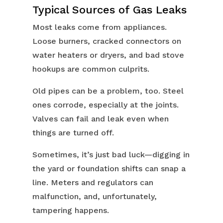
Typical Sources of Gas Leaks
Most leaks come from appliances.
Loose burners, cracked connectors on
water heaters or dryers, and bad stove
hookups are common culprits.
Old pipes can be a problem, too. Steel
ones corrode, especially at the joints.
Valves can fail and leak even when
things are turned off.
Sometimes, it’s just bad luck—digging in
the yard or foundation shifts can snap a
line. Meters and regulators can
malfunction, and, unfortunately,
tampering happens.