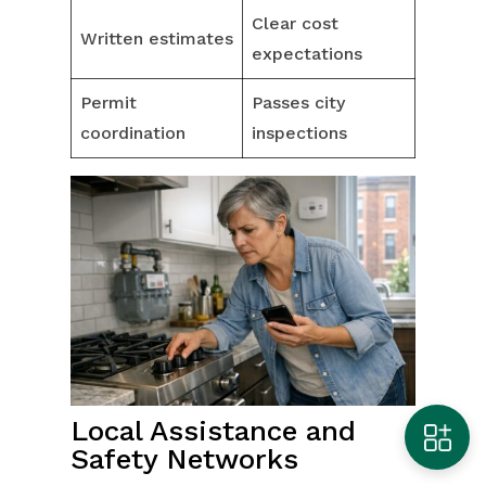
Clear cost
Written estimates
expectations
Permit
Passes city
coordination
inspections
Local Assistance and
Safety Networks