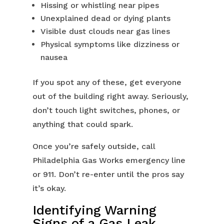
Hissing or whistling near pipes
Unexplained dead or dying plants
Visible dust clouds near gas lines
Physical symptoms like dizziness or
nausea
If you spot any of these, get everyone
out of the building right away. Seriously,
don’t touch light switches, phones, or
anything that could spark.
Once you’re safely outside, call
Philadelphia Gas Works emergency line
or 911. Don’t re-enter until the pros say
it’s okay.
Identifying Warning
Signs of a Gas Leak