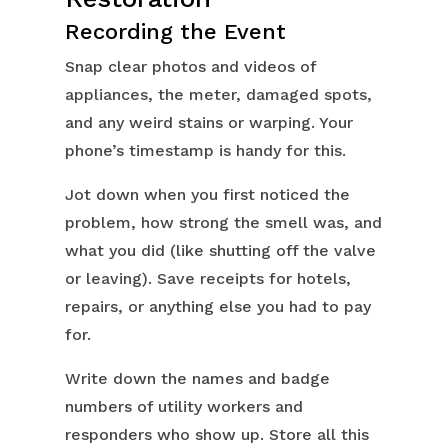
Recording the Event
Snap clear photos and videos of
appliances, the meter, damaged spots,
and any weird stains or warping. Your
phone’s timestamp is handy for this.
Jot down when you first noticed the
problem, how strong the smell was, and
what you did (like shutting off the valve
or leaving). Save receipts for hotels,
repairs, or anything else you had to pay
for.
Write down the names and badge
numbers of utility workers and
responders who show up. Store all this