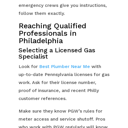
emergency crews give you instructions,
follow them exactly.
Reaching Qualified
Professionals in
Philadelphia
Selecting a Licensed Gas
Specialist
Look for
Best Plumber Near Me
with
up-to-date Pennsylvania licenses for gas
work. Ask for their license number,
proof of insurance, and recent Philly
customer references.
Make sure they know PGW’s rules for
meter access and service shutoff. Pros
who work with PGW regularly will know