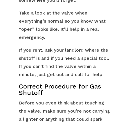
somewhere you’ll forget.
Take a look at the valve when
everything’s normal so you know what
“open” looks like. It’ll help in a real
emergency.
If you rent, ask your landlord where the
shutoff is and if you need a special tool.
If you can’t find the valve within a
minute, just get out and call for help.
Correct Procedure for Gas
Shutoff
Before you even think about touching
the valve, make sure you’re not carrying
a lighter or anything that could spark.