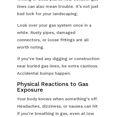
lines can also mean trouble. It’s not just
bad luck for your landscaping.
Look over your gas system once in a
while. Rusty pipes, damaged
connectors, or loose fittings are all
worth noting.
If you’ve had any digging or construction
near buried gas lines, be extra cautious.
Accidental bumps happen.
Physical Reactions to Gas
Exposure
Your body knows when something’s off.
Headaches, dizziness, or nausea can hit
if you’re breathing in gas, even at low