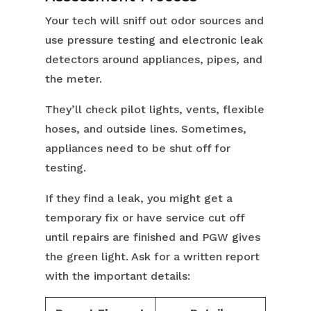
Your tech will sniff out odor sources and
use pressure testing and electronic leak
detectors around appliances, pipes, and
the meter.
They’ll check pilot lights, vents, flexible
hoses, and outside lines. Sometimes,
appliances need to be shut off for
testing.
If they find a leak, you might get a
temporary fix or have service cut off
until repairs are finished and PGW gives
the green light. Ask for a written report
with the important details: