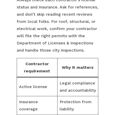
status and insurance. Ask for references,
and don’t skip reading recent reviews
from local folks. For roof, structural, or
electrical work, confirm your contractor
will file the right permits with the
Department of Licenses & Inspections
and handle those city inspections.
Contractor
Why it matters
requirement
Legal compliance
Active license
and accountability
Insurance
Protection from
coverage
liability