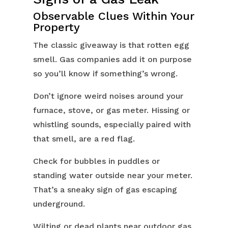
Observable Clues Within Your
Property
The classic giveaway is that rotten egg
smell. Gas companies add it on purpose
so you’ll know if something’s wrong.
Don’t ignore weird noises around your
furnace, stove, or gas meter. Hissing or
whistling sounds, especially paired with
that smell, are a red flag.
Check for bubbles in puddles or
standing water outside near your meter.
That’s a sneaky sign of gas escaping
underground.
Wilting or dead plants near outdoor gas