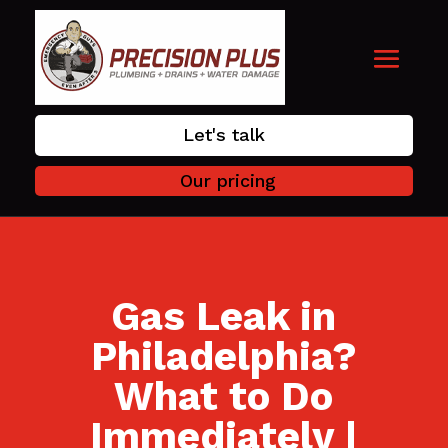
Let's talk
Our pricing
Gas Leak in
Philadelphia?
What to Do
Immediately |