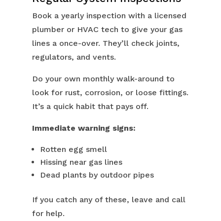
Book a yearly inspection with a licensed
plumber or HVAC tech to give your gas
lines a once-over. They’ll check joints,
regulators, and vents.
Do your own monthly walk-around to
look for rust, corrosion, or loose fittings.
It’s a quick habit that pays off.
Immediate warning signs:
Rotten egg smell
Hissing near gas lines
Dead plants by outdoor pipes
If you catch any of these, leave and call
for help.