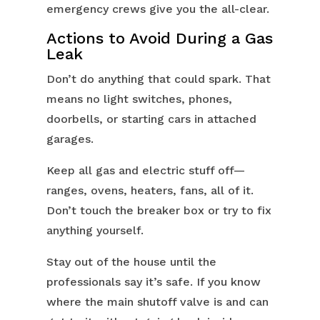
emergency crews give you the all-clear.
Actions to Avoid During a Gas
Leak
Don’t do anything that could spark. That
means no light switches, phones,
doorbells, or starting cars in attached
garages.
Keep all gas and electric stuff off—
ranges, ovens, heaters, fans, all of it.
Don’t touch the breaker box or try to fix
anything yourself.
Stay out of the house until the
professionals say it’s safe. If you know
where the main shutoff valve is and can