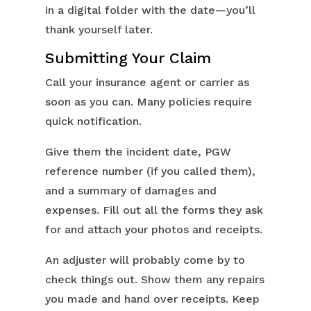
in a digital folder with the date—you’ll
thank yourself later.
Submitting Your Claim
Call your insurance agent or carrier as
soon as you can. Many policies require
quick notification.
Give them the incident date, PGW
reference number (if you called them),
and a summary of damages and
expenses. Fill out all the forms they ask
for and attach your photos and receipts.
An adjuster will probably come by to
check things out. Show them any repairs
you made and hand over receipts. Keep