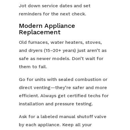
Jot down service dates and set
reminders for the next check.
Modern Appliance
Replacement
Old furnaces, water heaters, stoves,
and dryers (15–20+ years) just aren’t as
safe as newer models. Don’t wait for
them to fail.
Go for units with sealed combustion or
direct venting—they’re safer and more
efficient. Always get certified techs for
installation and pressure testing.
Ask for a labeled manual shutoff valve
by each appliance. Keep all your