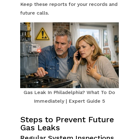
Keep these reports for your records and
future calls.
Gas Leak In Philadelphia? What To Do
Immediately | Expert Guide 5
Steps to Prevent Future
Gas Leaks
Regular System Inspections