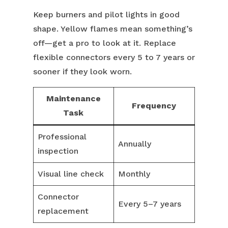
Keep burners and pilot lights in good
shape. Yellow flames mean something’s
off—get a pro to look at it. Replace
flexible connectors every 5 to 7 years or
sooner if they look worn.
Maintenance
Frequency
Task
Professional
Annually
inspection
Visual line check
Monthly
Connector
Every 5–7 years
replacement