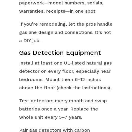
paperwork—model numbers, serials,
warranties, receipts—in one spot.
If you’re remodeling, let the pros handle
gas line design and connections. It’s not
a DIY job.
Gas Detection Equipment
Install at least one UL-listed natural gas
detector on every floor, especially near
bedrooms. Mount them 6–12 inches
above the floor (check the instructions).
Test detectors every month and swap
batteries once a year. Replace the
whole unit every 5–7 years.
Pair gas detectors with carbon