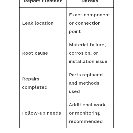
Report Element
Details
Exact component
Leak location
or connection
point
Material failure,
Root cause
corrosion, or
installation issue
Parts replaced
Repairs
and methods
completed
used
Additional work
Follow-up needs
or monitoring
recommended