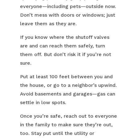
everyone—including pets—outside now.
Don’t mess with doors or windows; just
leave them as they are.
If you know where the shutoff valves
are and can reach them safely, turn
them off. But don’t risk it if you’re not
sure.
Put at least 100 feet between you and
the house, or go to a neighbor’s upwind.
Avoid basements and garages—gas can
settle in low spots.
Once you’re safe, reach out to everyone
in the family to make sure they’re out,
too. Stay put until the utility or