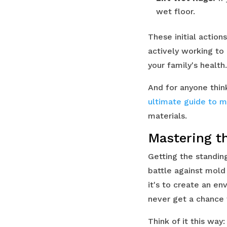
wet floor.
These initial action
actively working t
your family's health.
And for anyone thin
ultimate guide to m
materials.
Mastering t
Getting the standing
battle against mold 
it's to create an e
never get a chance 
Think of it this way