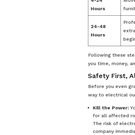
4-24
Move
Hours
furni
Prof
24-48
extr
Hours
begi
Following these ste
you time, money, an
Safety First, 
Before you even grab
way to electrical ou
Kill the Power:
Yo
for all affected r
The risk of electr
company immediat