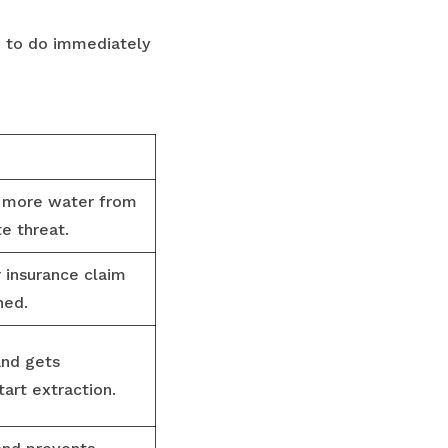
d to do immediately
s more water from
e threat.
 insurance claim
ned.
and gets
art extraction.