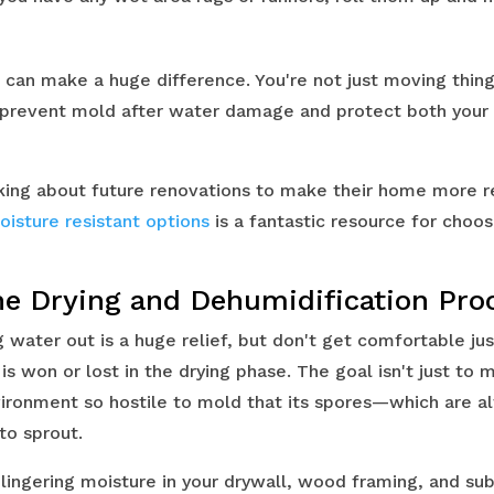
s can make a huge difference. You're not just moving thin
o prevent mold after water damage and protect both your
king about future renovations to make their home more res
oisture resistant options
is a fantastic resource for choos
he Drying and Dehumidification Pro
 water out is a huge relief, but don't get comfortable jus
is won or lost in the drying phase. The goal isn't just to
nvironment so hostile to mold that its spores—which are a
to sprout.
: lingering moisture in your drywall, wood framing, and subf