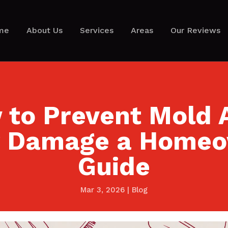
me
About Us
Services
Areas
Our Reviews
to Prevent Mold 
 Damage a Home
Guide
Mar 3, 2026
|
Blog