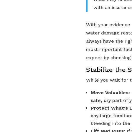
with an insurance
With your evidence i
water damage restor
always have the rig
most important fact
expect by checking
Stabilize the 
While you wait for 
Move Valuables:
safe, dry part of 
Protect What's L
any large furnitur
bleeding into the 
Lift Wet Rugs:
If