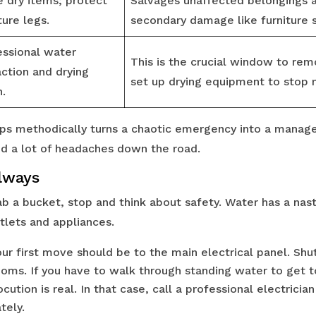
 dry items; protect
Salvages unaffected belongings 
ture legs.
secondary damage like furniture s
essional water
This is the crucial window to re
action and drying
set up drying equipment to stop
n.
ps methodically turns a chaotic emergency into a manag
d a lot of headaches down the road.
Always
 a bucket, stop and think about safety. Water has a nasty
tlets and appliances.
ur first move should be to the main electrical panel. Shu
ooms. If you have to walk through standing water to get t
ocution is real. In that case, call a professional electricia
ely.