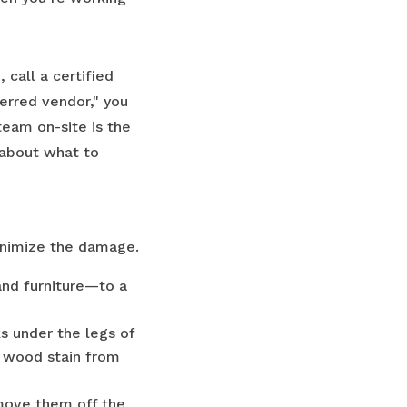
 call a certified
erred vendor," you
team on-site is the
 about what to
minimize the damage.
and furniture—to a
s under the legs of
nd wood stain from
 move them off the