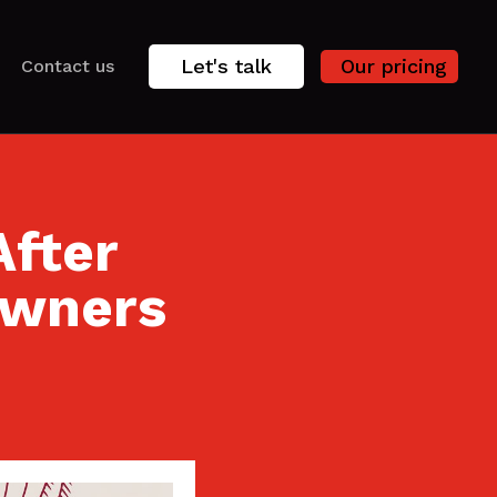
Let's talk
Our pricing
Contact us
After
owners