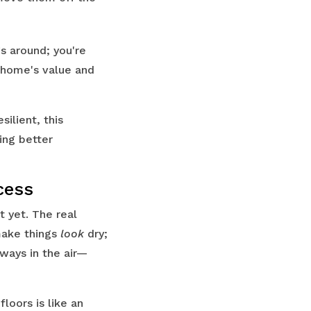
gs around; you're
 home's value and
ilient, this
ing better
cess
t yet. The real
 make things
look
dry;
lways in the air—
loors is like an