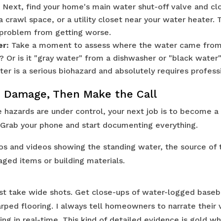
Next, find your home's main water shut-off valve and close
 crawl space, or a utility closet near your water heater. 
 problem from getting worse.
er:
Take a moment to assess where the water came from. 
e? Or is it "gray water" from a dishwasher or "black wate
er is a serious biohazard and absolutely requires professi
 Damage, Then Make the Call
hazards are under control, your next job is to become a 
Grab your phone and start documenting everything.
os and videos showing the standing water, the source of t
aged items or building materials.
st take wide shots. Get close-ups of water-logged base
arped flooring. I always tell homeowners to narrate their 
ing in real-time. This kind of detailed evidence is gold w