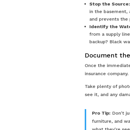
Stop the Source:
in the basement, a
and prevents the
Identify the Wat
from a supply lin
backup? Black wat
Document the
Once the immediate 
insurance company. 
Take plenty of phot
see it, and any dam
Pro Tip:
Don't ju
furniture, and w
what they're see