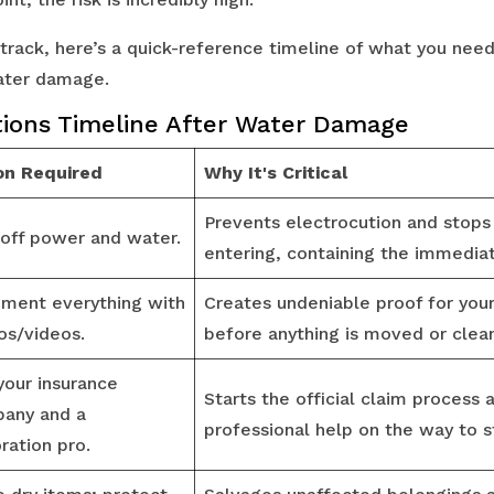
 track, here’s a quick-reference timeline of what you nee
water damage.
ions Timeline After Water Damage
on Required
Why It's Critical
Prevents electrocution and stop
 off power and water.
entering, containing the immediat
ment everything with
Creates undeniable proof for your
os/videos.
before anything is moved or clea
your insurance
Starts the official claim process 
any and a
professional help on the way to st
ration pro.