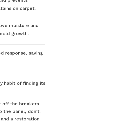
and prevents
tains on carpet.
move moisture and
 mold growth.
ed response, saving
 habit of finding its
t off the breakers
o the panel, don't.
n and a restoration