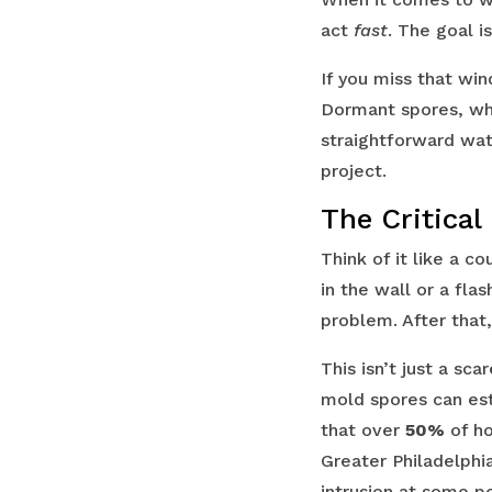
act
fast
. The goal i
If you miss that wi
Dormant spores, whi
straightforward wat
project.
The Critical
Think of it like a 
in the wall or a fl
problem. After that
This isn’t just a sc
mold spores can est
that over
50%
of ho
Greater Philadelph
intrusion at some poi