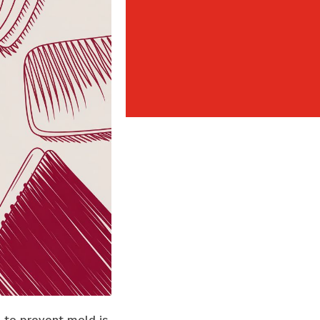
 to prevent mold is