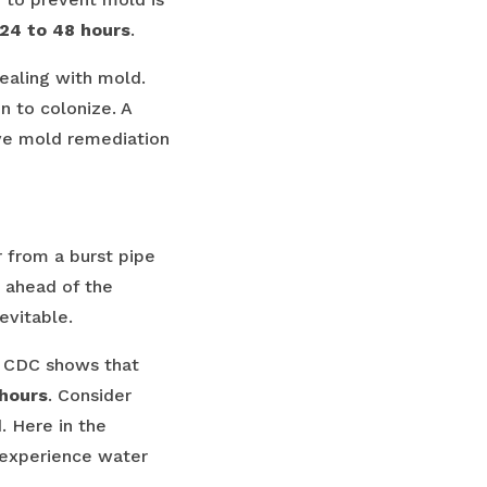
24 to 48 hours
.
dealing with mold.
n to colonize. A
ive mold remediation
 from a burst pipe
 ahead of the
evitable.
nd CDC shows that
 hours
. Consider
 Here in the
 experience water