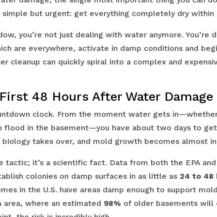
s simple but urgent: get everything completely dry within
ndow, you’re not just dealing with water anymore. You’re 
ch are everywhere, activate in damp conditions and begi
er cleanup can quickly spiral into a complex and expens
 First 48 Hours After Water Damage
countdown clock. From the moment water gets in—whether
ash flood in the basement—you have about two days to get
, biology takes over, and mold growth becomes almost in
are tactic; it’s a scientific fact. Data from both the EPA a
ablish colonies on damp surfaces in as little as
24 to 48
mes in the U.S. have areas damp enough to support mold.
ia area, where an estimated
98%
of older basements will
nt, the risk is incredibly high.