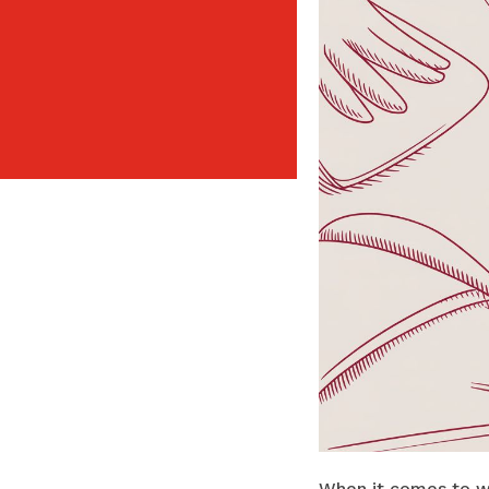
When it comes to wa