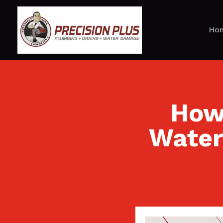
Ho
How 
Water