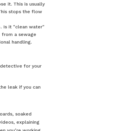
 it. This is usually
This stops the flow
Is it "clean water"
r" from a sewage
onal handling.
detective for your
he leak if you can
boards, soaked
videos, explaining
hen you’re working