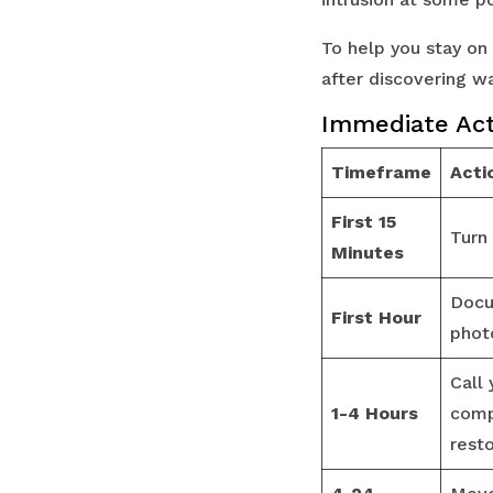
To help you stay on
after discovering 
Immediate Act
Timeframe
Acti
First 15
Turn
Minutes
Docu
First Hour
phot
Call 
1-4 Hours
comp
resto