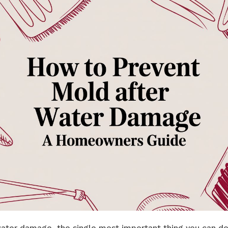
ter damage, the single most important thing you can do