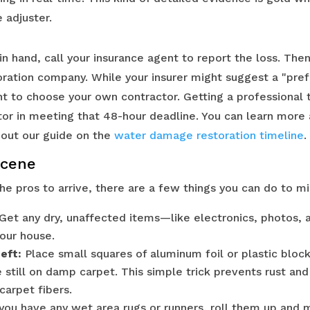
 adjuster.
n hand, call your insurance agent to report the loss. Then,
ation company. While your insurer might suggest a "pref
ht to choose your own contractor. Getting a professional 
or in meeting that 48-hour deadline. You can learn more
 out our guide on the
water damage restoration timeline
.
Scene
the pros to arrive, there are a few things you can do to 
Get any dry, unaffected items—like electronics, photos, 
your house.
eft:
Place small squares of aluminum foil or plastic block
e still on damp carpet. This simple trick prevents rust a
carpet fibers.
 you have any wet area rugs or runners, roll them up and