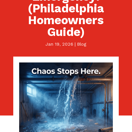
(Philadelphia
Homeowners
Guide)
Jan 19, 2026
|
Blog