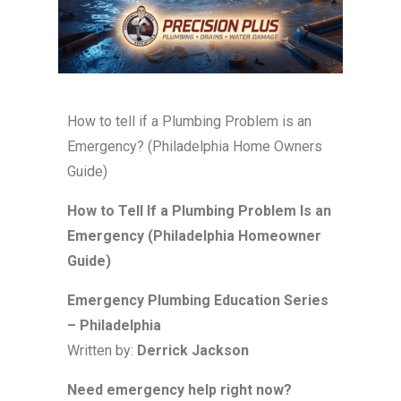
How to tell if a Plumbing Problem is an
Emergency? (Philadelphia Home Owners
Guide)
How to Tell If a Plumbing Problem Is an
Emergency (Philadelphia Homeowner
Guide)
Emergency Plumbing Education Series
– Philadelphia
Written by:
Derrick Jackson
Need emergency help right now?