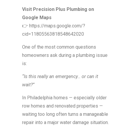
Visit Precision Plus Plumbing on
Google Maps
👉 https://maps.google.com/?
cid=11805563818548642020
One of the most common questions
homeowners ask during a plumbing issue
is:
“Is this really an emergency… or can it
wait?”
In Philadelphia homes — especially older
row homes and renovated properties —
waiting too long often turns a manageable
repair into a major water damage situation.