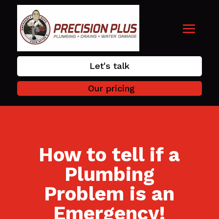
Let's talk
Our pricing
How to tell if a
Plumbing
Problem is an
Emergency!