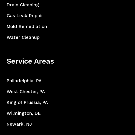
Drain Cleaning
Gas Leak Repair
Mold Remediation
Water Cleanup
Service Areas
Philadelphia, PA
West Chester, PA
King of Prussia, PA
Wilmington, DE
Newark, NJ