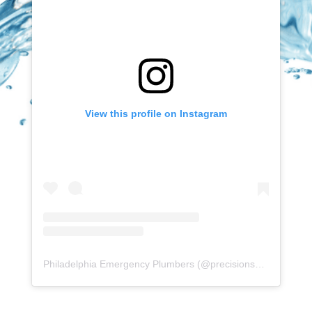
View this profile on Instagram
Philadelphia Emergency Plumbers
(@
precisionserviceexperience