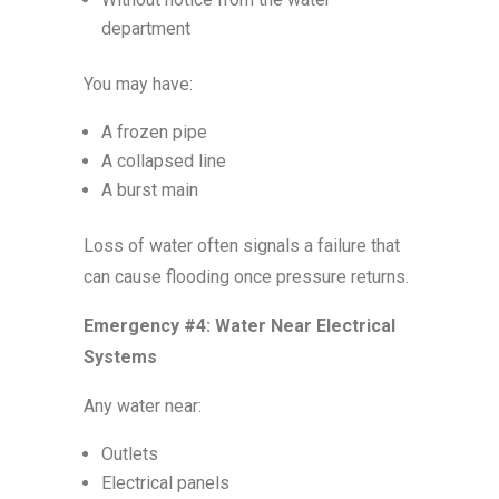
department
You may have:
A frozen pipe
A collapsed line
A burst main
Loss of water often signals a failure that
can cause flooding once pressure returns.
Emergency #4: Water Near Electrical
Systems
Any water near:
Outlets
Electrical panels