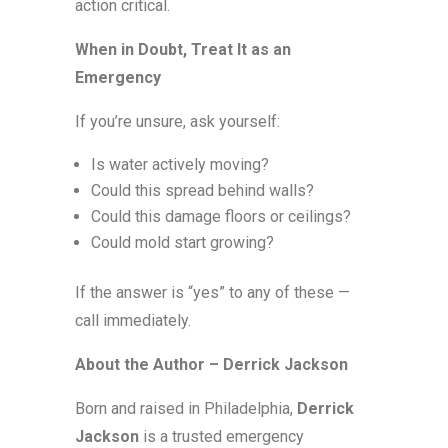
action critical.
When in Doubt, Treat It as an
Emergency
If you’re unsure, ask yourself:
Is water actively moving?
Could this spread behind walls?
Could this damage floors or ceilings?
Could mold start growing?
If the answer is “yes” to any of these —
call immediately.
About the Author – Derrick Jackson
Born and raised in Philadelphia,
Derrick
Jackson
is a trusted emergency