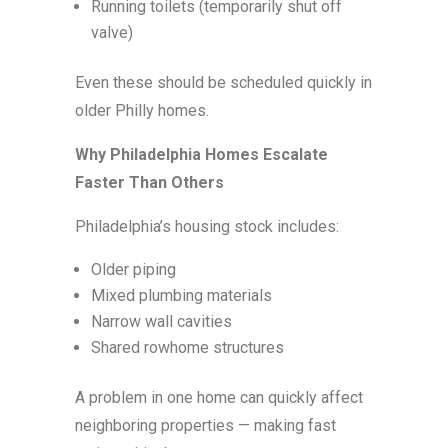
Running toilets (temporarily shut off
valve)
Even these should be scheduled quickly in
older Philly homes.
Why Philadelphia Homes Escalate
Faster Than Others
Philadelphia’s housing stock includes:
Older piping
Mixed plumbing materials
Narrow wall cavities
Shared rowhome structures
A problem in one home can quickly affect
neighboring properties — making fast