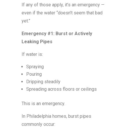
If any of those apply, it’s an emergency —
even if the water “doesn’t seem that bad
yet.”
Emergency #1: Burst or Actively
Leaking Pipes
If water is:
Spraying
Pouring
Dripping steadily
Spreading across floors or ceilings
This is an emergency.
In Philadelphia homes, burst pipes
commonly occur: