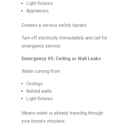
Light fixtures
Appliances
Creates a serious safety hazard.
Turn off electricity immediately and call for
emergency service.
Emergency #5: Ceiling or Wall Leaks
Water coming from:
Ceilings
Behind walls
Light fixtures
Means water is already traveling through
your home’s structure.