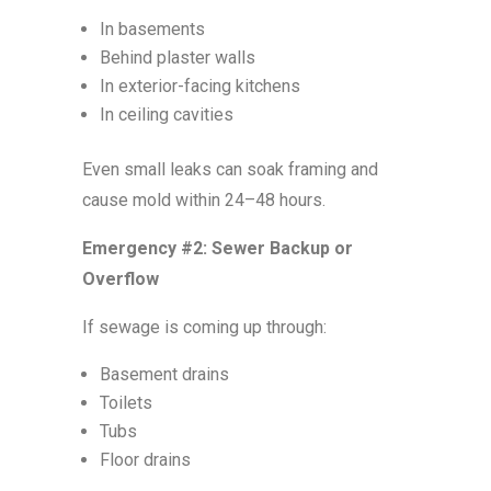
In basements
Behind plaster walls
In exterior-facing kitchens
In ceiling cavities
Even small leaks can soak framing and
cause mold within 24–48 hours.
Emergency #2: Sewer Backup or
Overflow
If sewage is coming up through:
Basement drains
Toilets
Tubs
Floor drains