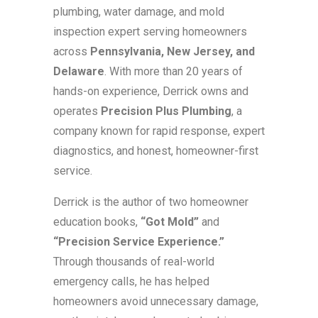
plumbing, water damage, and mold
inspection expert serving homeowners
across
Pennsylvania, New Jersey, and
Delaware
. With more than 20 years of
hands-on experience, Derrick owns and
operates
Precision Plus Plumbing
, a
company known for rapid response, expert
diagnostics, and honest, homeowner-first
service.
Derrick is the author of two homeowner
education books,
“Got Mold”
and
“Precision Service Experience.”
Through thousands of real-world
emergency calls, he has helped
homeowners avoid unnecessary damage,