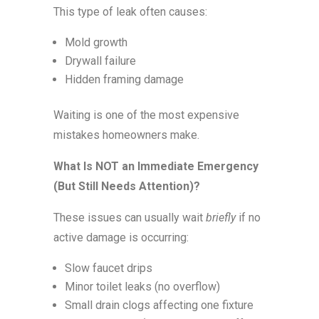
This type of leak often causes:
Mold growth
Drywall failure
Hidden framing damage
Waiting is one of the most expensive
mistakes homeowners make.
What Is NOT an Immediate Emergency
(But Still Needs Attention)?
These issues can usually wait
briefly
if no
active damage is occurring:
Slow faucet drips
Minor toilet leaks (no overflow)
Small drain clogs affecting one fixture