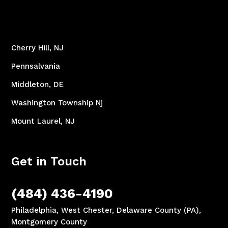
Cherry Hill, NJ
Pennsalvania
Middleton, DE
Washington Township Nj
Mount Laurel, NJ
Get in Touch
(484) 436-4190
Philadelphia, West Chester, Delaware County (PA),
Montgomery County