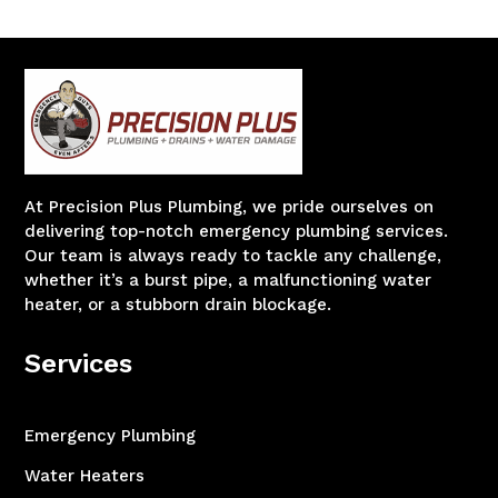
At Precision Plus Plumbing, we pride ourselves on
delivering top-notch emergency plumbing services.
Our team is always ready to tackle any challenge,
whether it’s a burst pipe, a malfunctioning water
heater, or a stubborn drain blockage.
Services
Emergency Plumbing
Water Heaters