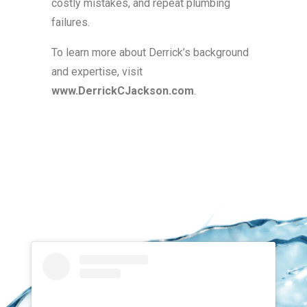
costly mistakes, and repeat plumbing
failures.
To learn more about Derrick’s background
and expertise, visit
www.DerrickCJackson.com
.