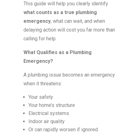
This guide will help you clearly identify
what counts as a true plumbing
emergency
, what can wait, and when
delaying action will cost you far more than
calling for help.
What Qualifies as a Plumbing
Emergency?
A plumbing issue becomes an emergency
when it threatens:
Your safety
Your home’s structure
Electrical systems
Indoor air quality
Or can rapidly worsen if ignored