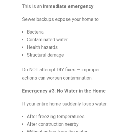
This is an
immediate emergency
.
Sewer backups expose your home to:
Bacteria
Contaminated water
Health hazards
Structural damage
Do NOT attempt DIY fixes — improper
actions can worsen contamination.
Emergency #3: No Water in the Home
If your entire home suddenly loses water:
After freezing temperatures
After construction nearby
Without notice from the water