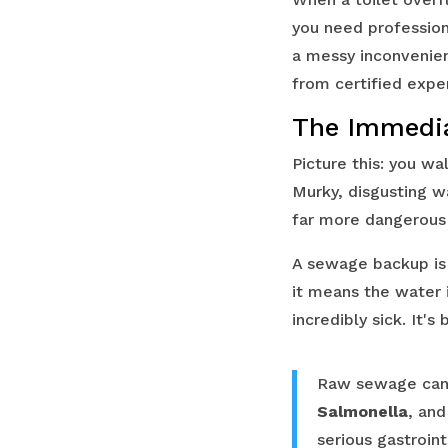
you need professio
a messy inconvenien
from certified expe
The Immedia
Picture this: you wa
Murky, disgusting wa
far more dangerous 
A sewage backup is 
it means the water 
incredibly sick. It's
Raw sewage can
Salmonella
, an
serious gastroint