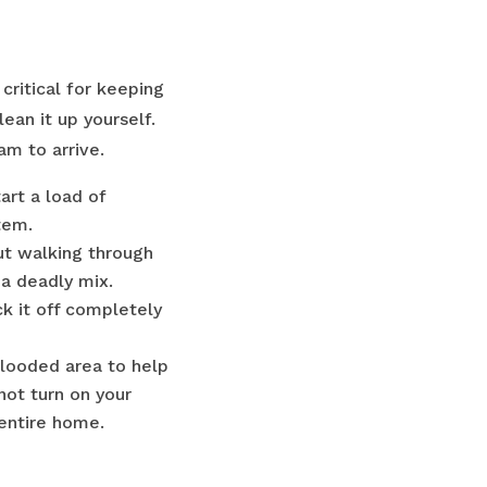
critical for keeping
ean it up yourself.
am to arrive.
tart a load of
tem.
ut walking through
 a deadly mix.
k it off completely
flooded area to help
not turn on your
entire home.