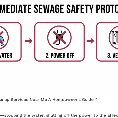
anup Services Near Me A Homeowner's Guide 4
—stopping the water, shutting off the power to the affe