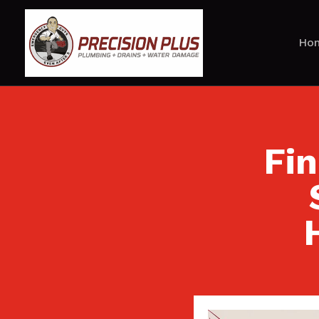
Ho
Fi