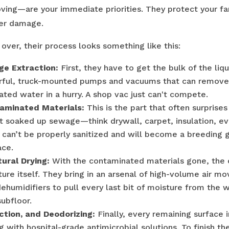
ving—are your immediate priorities. They protect your fa
her damage.
over, their process looks something like this:
e Extraction:
First, they have to get the bulk of the liq
rful, truck-mounted pumps and vacuums that can remove
ated water in a hurry. A shop vac just can't compete.
aminated Materials:
This is the part that often surpris
t soaked up sewage—think drywall, carpet, insulation, e
 can’t be properly sanitized and will become a breeding 
ace.
ural Drying:
With the contaminated materials gone, the
ture itself. They bring in an arsenal of high-volume air m
humidifiers to pull every last bit of moisture from the 
ubfloor.
ection, and Deodorizing:
Finally, every remaining surface 
 with hospital-grade antimicrobial solutions. To finish th