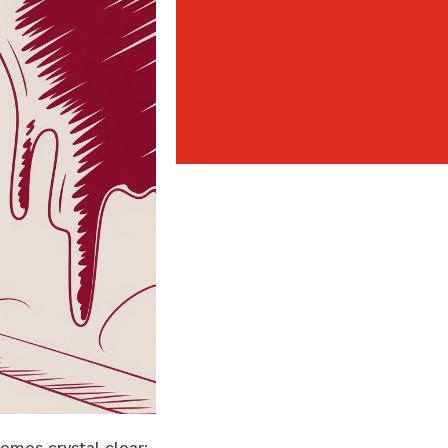
omes crystal clear: