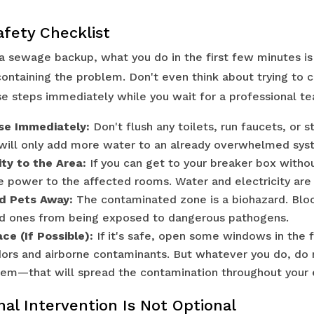
afety Checklist
a sewage backup, what you do in the first few minutes is 
ntaining the problem. Don't even think about trying to cl
se steps immediately while you wait for a professional te
se Immediately:
Don't flush any toilets, run faucets, or s
 will only add more water to an already overwhelmed sys
ity to the Area:
If you can get to your breaker box witho
he power to the affected rooms. Water and electricity are
d Pets Away:
The contaminated zone is a biohazard. Bloc
ed ones from being exposed to dangerous pathogens.
ce (If Possible):
If it's safe, open some windows in the 
odors and airborne contaminants. But whatever you do, do 
tem—that will spread the contamination throughout your 
al Intervention Is Not Optional