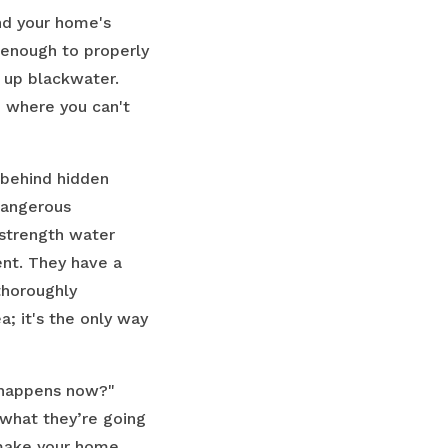
nd your home's
l enough to properly
 up blackwater.
e where you can't
 behind hidden
dangerous
-strength water
ent. They have a
thoroughly
a; it's the only way
t happens now?"
 what they’re going
 make your home