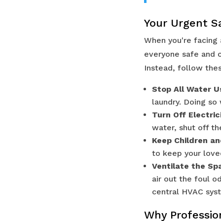
Your Urgent S
When you're facing 
everyone safe and co
Instead, follow the
Stop All Water U
laundry. Doing so
Turn Off Electric
water, shut off t
Keep Children an
to keep your lov
Ventilate the Spa
air out the foul 
central HVAC sys
Why Profession