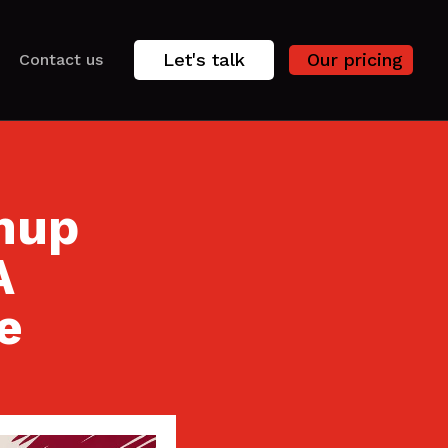
Let's talk
Our pricing
Contact us
nup
A
e