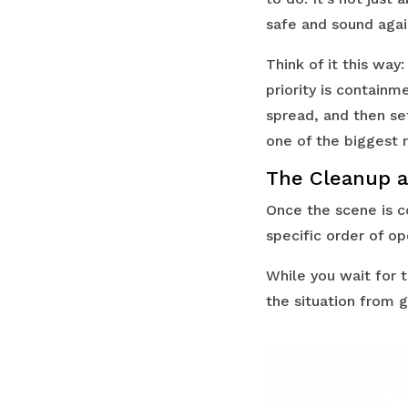
safe and sound agai
Think of it this way
priority is contain
spread, and then set
one of the biggest r
The Cleanup a
Once the scene is c
specific order of op
While you wait for 
the situation from 