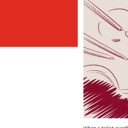
When a toilet overf