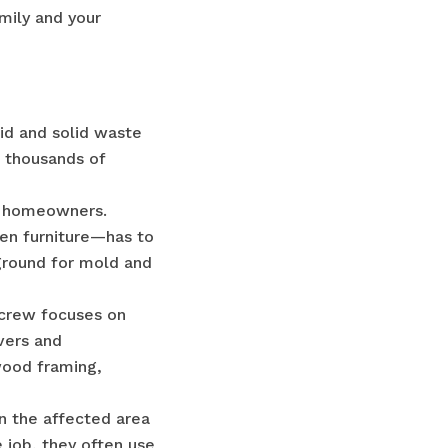
mily and your
uid and solid waste
 thousands of
es homeowners.
ven furniture—has to
ground for mold and
 crew focuses on
overs and
wood framing,
in the affected area
e job, they often use