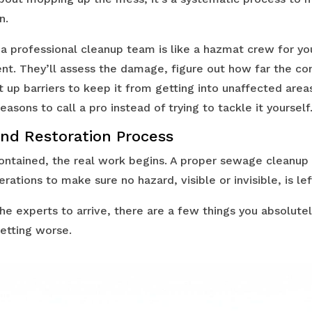
n.
: a professional cleanup team is like a hazmat crew for you
ment. They’ll assess the damage, figure out how far the c
 up barriers to keep it from getting into unaffected areas
easons to call a pro instead of trying to tackle it yourself
nd Restoration Process
ontained, the real work begins. A proper sewage cleanup 
erations to make sure no hazard, visible or invisible, is lef
the experts to arrive, there are a few things you absolut
getting worse.