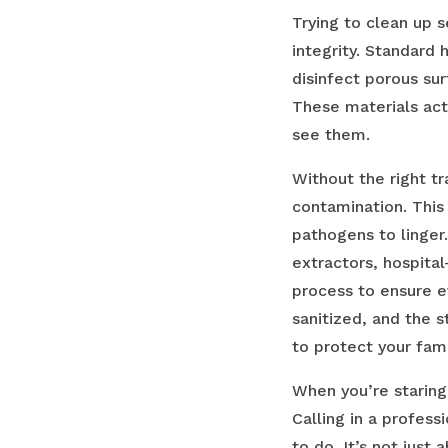
Trying to clean up 
integrity. Standard 
disinfect porous su
These materials act
see them.
Without the right t
contamination. This
pathogens to linger
extractors, hospita
process to ensure e
sanitized, and the s
to protect your fam
When you’re staring
Calling in a profess
to do. It’s not jus