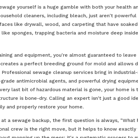
sewage yourself is a huge gamble with both your health a
household cleaners, including bleach, just aren't powerfu
rfaces like drywall, wood, and carpeting that have soaked
 like sponges, trapping bacteria and moisture deep insid
raining and equipment, you're almost guaranteed to leave
 creates a perfect breeding ground for mold and allows 
. Professional sewage cleanup services bring in industrial
l-grade antimicrobial agents, and powerful drying equipm
very last bit of hazardous material is gone, your home is 
tructure is bone-dry. Calling an expert isn't just a good ide
ily and properly restore your home.
 at a sewage backup, the first question is always, "Wha
ional crew is the right move, but it helps to know exactly
t about mopping up the mess; it's a systematic process to