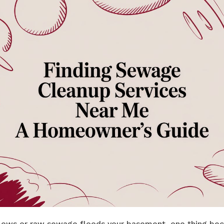
lows or raw sewage floods your basement, one thing bec