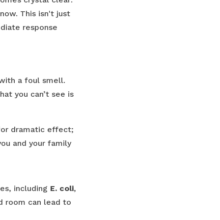
ow. This isn't just
ediate response
with a foul smell.
hat you can’t see is
for dramatic effect;
ou and your family
tes, including
E. coli
,
ed room can lead to