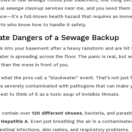
nal
sewage cleanup services near me
, and you need them n
ce—it's a full-blown health hazard that requires an imm
rts who know how to handle it safely.
te Dangers of a Sewage Backup
lk into your basement after a heavy rainstorm and are hit 
ter is spreading across the floor. The panic is real, but w
than the mess in front of you.
what the pros call a "blackwater" event. That’s not just 
is severely contaminated with pathogens that can make y
 best to think of it as a toxic soup of invisible threats.
 contain over
120 different viruses
, bacteria, and parasi
d
Hepatitis A
. Even just breathing the air in a contaminat
estinal infections, skin rashes, and respiratory problems.