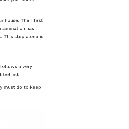
r house. Their first
ontamination has
. This step alone is
.
follows a very
t behind.
ely must do to keep