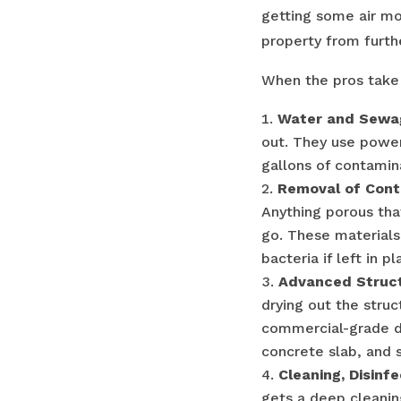
getting some air mo
property from furt
When the pros take 
Water and Sewag
out. They use powe
gallons of contamin
Removal of Cont
Anything porous tha
go. These materials
bacteria if left in pl
Advanced Struct
drying out the struc
commercial-grade de
concrete slab, and s
Cleaning, Disinf
gets a deep cleaning