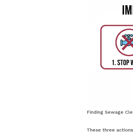
Finding Sewage Cle
These three actions