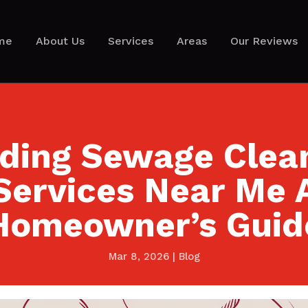
me
About Us
Services
Areas
Our Reviews
nding Sewage Clea
Services Near Me 
Homeowner’s Guid
Mar 8, 2026
|
Blog