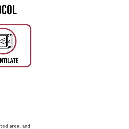
cted area, and