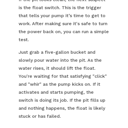
is the float switch. This is the trigger
that tells your pump it’s time to get to
work. After making sure it's safe to turn
the power back on, you can run a simple
test.
Just grab a five-gallon bucket and
slowly pour water into the pit. As the
water rises, it should lift the float.
You're waiting for that satisfying "click"
and "whir" as the pump kicks on. If it
activates and starts pumping, the
switch is doing its job. If the pit fills up
and nothing happens, the float is likely
stuck or has failed.