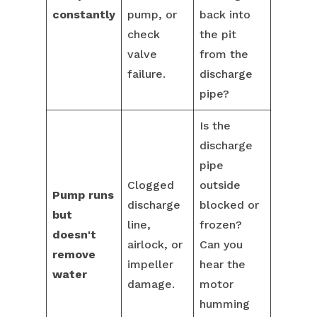
constantly
pump, or
back into
check
the pit
valve
from the
failure.
discharge
pipe?
Is the
discharge
pipe
Clogged
outside
Pump runs
discharge
blocked or
but
line,
frozen?
doesn't
airlock, or
Can you
remove
impeller
hear the
water
damage.
motor
humming