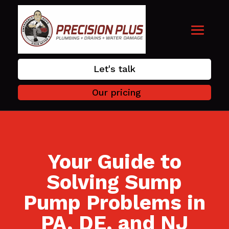
Let's talk
Our pricing
Your Guide to
Solving Sump
Pump Problems in
PA, DE, and NJ