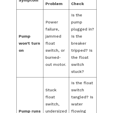
Symptom
Problem
Check
Is the
Power
pump
failure,
plugged in?
Pump
jammed
Is the
won’t turn
float
breaker
on
switch, or
tripped? Is
burned-
the float
out motor.
switch
stuck?
Is the float
Stuck
switch
float
tangled? Is
switch,
water
Pump runs
undersized
flowing