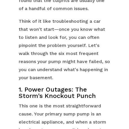
found that the culprits are usually one
of a handful of common issues.
Think of it like troubleshooting a car
that won't start—once you know what
to listen and look for, you can often
pinpoint the problem yourself. Let's
walk through the six most frequent
reasons your pump might have failed, so
you can understand what's happening in
your basement.
1. Power Outages: The
Storm's Knockout Punch
This one is the most straightforward
cause. Your primary sump pump is an
electrical appliance, and when a storm