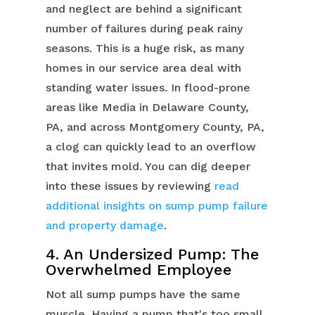
and neglect are behind a significant
number of failures during peak rainy
seasons. This is a huge risk, as many
homes in our service area deal with
standing water issues. In flood-prone
areas like Media in Delaware County,
PA, and across Montgomery County, PA,
a clog can quickly lead to an overflow
that invites mold. You can dig deeper
into these issues by reviewing
read
additional insights on sump pump failure
and property damage
.
4. An Undersized Pump: The
Overwhelmed Employee
Not all sump pumps have the same
muscle. Having a pump that's too small