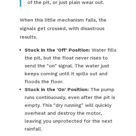
of the pit, or just plain wear out.
When this little mechanism fails, the
signals get crossed, with disastrous
results.
Stuck in the 'Off' Position:
Water fills
the pit, but the float never rises to
send the "on" signal. The water just
keeps coming until it spills out and
floods the floor.
Stuck in the 'On' Position:
The pump
runs continuously, even after the pit is
empty. This "dry running" will quickly
overheat and destroy the motor,
leaving you unprotected for the next
rainfall.