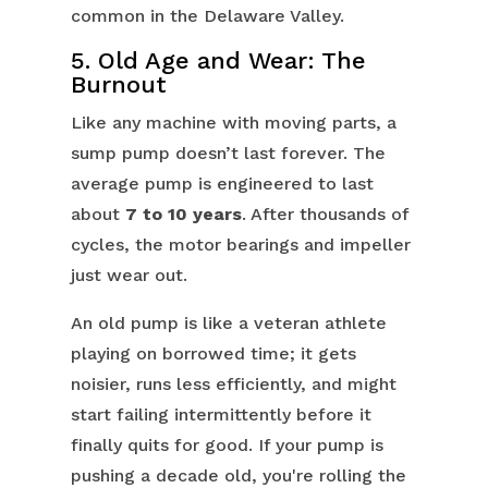
common in the Delaware Valley.
5. Old Age and Wear: The
Burnout
Like any machine with moving parts, a
sump pump doesn’t last forever. The
average pump is engineered to last
about
7 to 10 years
. After thousands of
cycles, the motor bearings and impeller
just wear out.
An old pump is like a veteran athlete
playing on borrowed time; it gets
noisier, runs less efficiently, and might
start failing intermittently before it
finally quits for good. If your pump is
pushing a decade old, you're rolling the