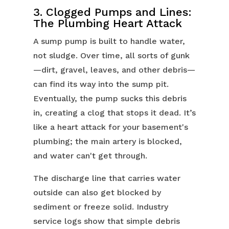
3. Clogged Pumps and Lines:
The Plumbing Heart Attack
A sump pump is built to handle water,
not sludge. Over time, all sorts of gunk
—dirt, gravel, leaves, and other debris—
can find its way into the sump pit.
Eventually, the pump sucks this debris
in, creating a clog that stops it dead. It’s
like a heart attack for your basement's
plumbing; the main artery is blocked,
and water can't get through.
The discharge line that carries water
outside can also get blocked by
sediment or freeze solid. Industry
service logs show that simple debris