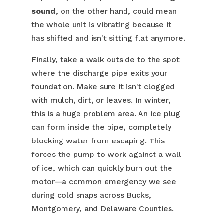
sound
, on the other hand, could mean
the whole unit is vibrating because it
has shifted and isn't sitting flat anymore.
Finally, take a walk outside to the spot
where the discharge pipe exits your
foundation. Make sure it isn't clogged
with mulch, dirt, or leaves. In winter,
this is a huge problem area. An ice plug
can form inside the pipe, completely
blocking water from escaping. This
forces the pump to work against a wall
of ice, which can quickly burn out the
motor—a common emergency we see
during cold snaps across Bucks,
Montgomery, and Delaware Counties.