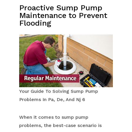
Proactive Sump Pump
Maintenance to Prevent
Flooding
Your Guide To Solving Sump Pump
Problems In Pa, De, And Nj 6
When it comes to sump pump
problems, the best-case scenario is