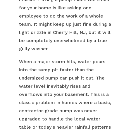
for your home is like asking one
employee to do the work of a whole
team. It might keep up just fine during a
light drizzle in Cherry Hill, NJ, but it will
be completely overwhelmed by a true
gully washer.
When a major storm hits, water pours
into the sump pit faster than the
undersized pump can push it out. The
water level inevitably rises and
overflows into your basement. This is a
classic problem in homes where a basic,
contractor-grade pump was never
upgraded to handle the local water
table or today's heavier rainfall patterns