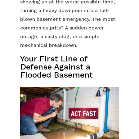
showing up at the worst possible time,
turning a heavy downpour into a full-
blown basement emergency. The most
common culprits? A sudden power
outage, a nasty clog, or a simple
mechanical breakdown.
Your First Line of
Defense Against a
Flooded Basement