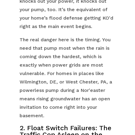
knocks out your power, it knocks out
your pump, too. It’s the equivalent of
your home’s flood defense getting KO'd
right as the main event begins.
The real danger here is the timing. You
need that pump most when the rain is
coming down the hardest, which is
exactly when power grids are most
vulnerable. For homes in places like
Wilmington, DE, or West Chester, PA, a
powerless pump during a Nor'easter
means rising groundwater has an open
invitation to come right into your
basement.
2. Float Switch Failures: The
Traffic Cop Asleep on the