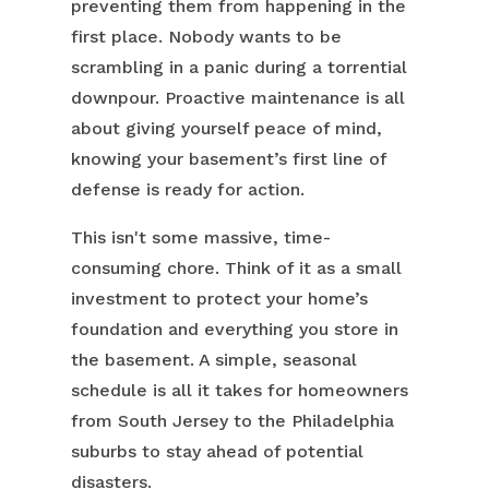
preventing them from happening in the
first place. Nobody wants to be
scrambling in a panic during a torrential
downpour. Proactive maintenance is all
about giving yourself peace of mind,
knowing your basement’s first line of
defense is ready for action.
This isn't some massive, time-
consuming chore. Think of it as a small
investment to protect your home’s
foundation and everything you store in
the basement. A simple, seasonal
schedule is all it takes for homeowners
from South Jersey to the Philadelphia
suburbs to stay ahead of potential
disasters.