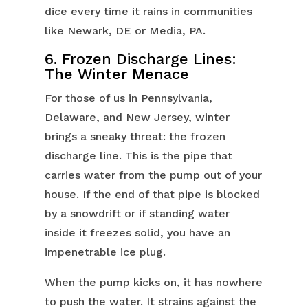
dice every time it rains in communities
like Newark, DE or Media, PA.
6. Frozen Discharge Lines:
The Winter Menace
For those of us in Pennsylvania,
Delaware, and New Jersey, winter
brings a sneaky threat: the frozen
discharge line. This is the pipe that
carries water from the pump out of your
house. If the end of that pipe is blocked
by a snowdrift or if standing water
inside it freezes solid, you have an
impenetrable ice plug.
When the pump kicks on, it has nowhere
to push the water. It strains against the