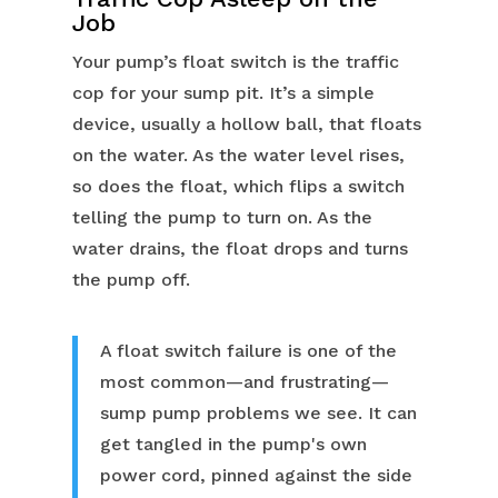
Job
Your pump’s float switch is the traffic
cop for your sump pit. It’s a simple
device, usually a hollow ball, that floats
on the water. As the water level rises,
so does the float, which flips a switch
telling the pump to turn on. As the
water drains, the float drops and turns
the pump off.
A float switch failure is one of the
most common—and frustrating—
sump pump problems we see. It can
get tangled in the pump's own
power cord, pinned against the side