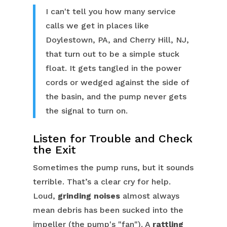
I can't tell you how many service
calls we get in places like
Doylestown, PA, and Cherry Hill, NJ,
that turn out to be a simple stuck
float. It gets tangled in the power
cords or wedged against the side of
the basin, and the pump never gets
the signal to turn on.
Listen for Trouble and Check
the Exit
Sometimes the pump runs, but it sounds
terrible. That’s a clear cry for help.
Loud,
grinding noises
almost always
mean debris has been sucked into the
impeller (the pump's "fan"). A
rattling