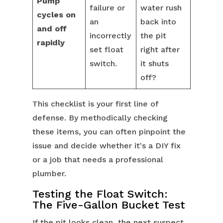
Pump
failure or
water rush
cycles on
an
back into
and off
incorrectly
the pit
rapidly
set float
right after
switch.
it shuts
off?
This checklist is your first line of
defense. By methodically checking
these items, you can often pinpoint the
issue and decide whether it's a DIY fix
or a job that needs a professional
plumber.
Testing the Float Switch:
The Five-Gallon Bucket Test
If the pit looks clean, the next suspect