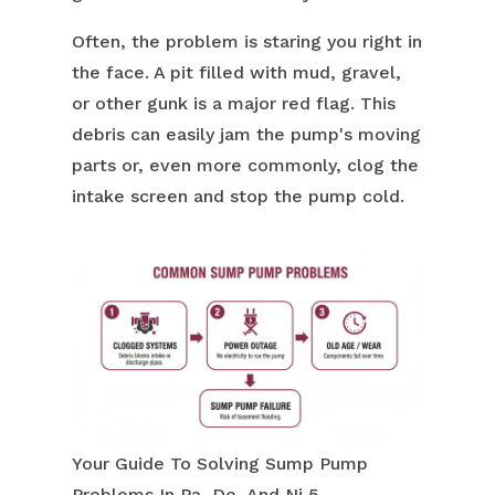
Often, the problem is staring you right in
the face. A pit filled with mud, gravel,
or other gunk is a major red flag. This
debris can easily jam the pump's moving
parts or, even more commonly, clog the
intake screen and stop the pump cold.
Your Guide To Solving Sump Pump
Problems In Pa, De, And Nj 5