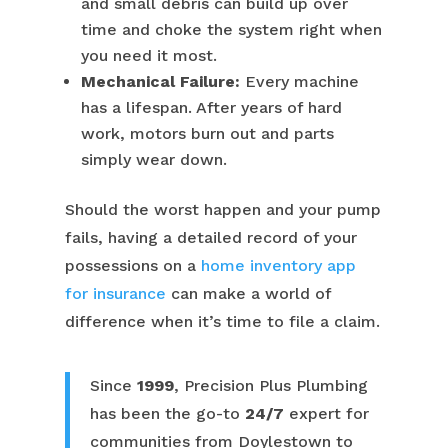
and small debris can build up over
time and choke the system right when
you need it most.
Mechanical Failure:
Every machine
has a lifespan. After years of hard
work, motors burn out and parts
simply wear down.
Should the worst happen and your pump
fails, having a detailed record of your
possessions on a
home inventory app
for insurance
can make a world of
difference when it’s time to file a claim.
Since
1999
, Precision Plus Plumbing
has been the go-to
24/7
expert for
communities from Doylestown to