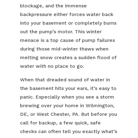
blockage, and the immense
backpressure either forces water back
into your basement or completely burns
out the pump’s motor. This winter
menace is a top cause of pump failures
during those mid-winter thaws when
melting snow creates a sudden flood of
water with no place to go.
When that dreaded sound of water in
the basement hits your ears, it’s easy to
panic. Especially when you see a storm
brewing over your home in Wilmington,
DE, or West Chester, PA. But before you
call for backup, a few quick, safe
checks can often tell you exactly what’s