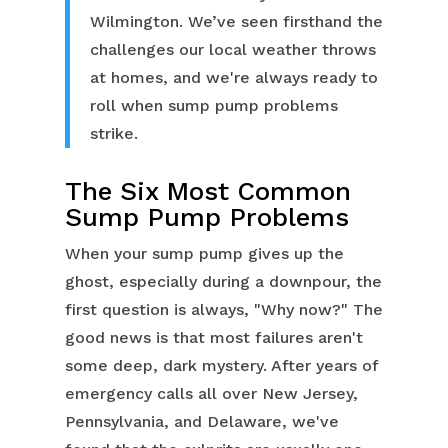
Wilmington. We’ve seen firsthand the
challenges our local weather throws
at homes, and we're always ready to
roll when sump pump problems
strike.
The Six Most Common
Sump Pump Problems
When your sump pump gives up the
ghost, especially during a downpour, the
first question is always, "Why now?" The
good news is that most failures aren't
some deep, dark mystery. After years of
emergency calls all over New Jersey,
Pennsylvania, and Delaware, we've