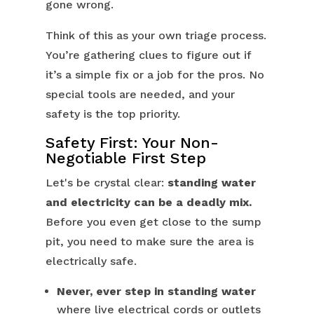
gone wrong.
Think of this as your own triage process.
You’re gathering clues to figure out if
it’s a simple fix or a job for the pros. No
special tools are needed, and your
safety is the top priority.
Safety First: Your Non-
Negotiable First Step
Let's be crystal clear:
standing water
and electricity can be a deadly mix.
Before you even get close to the sump
pit, you need to make sure the area is
electrically safe.
Never, ever step in standing water
where live electrical cords or outlets