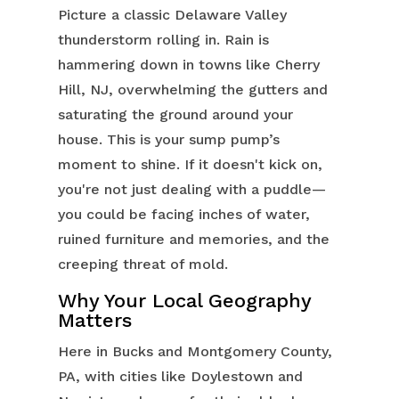
Picture a classic Delaware Valley
thunderstorm rolling in. Rain is
hammering down in towns like Cherry
Hill, NJ, overwhelming the gutters and
saturating the ground around your
house. This is your sump pump’s
moment to shine. If it doesn't kick on,
you're not just dealing with a puddle—
you could be facing inches of water,
ruined furniture and memories, and the
creeping threat of mold.
Why Your Local Geography
Matters
Here in Bucks and Montgomery County,
PA, with cities like Doylestown and