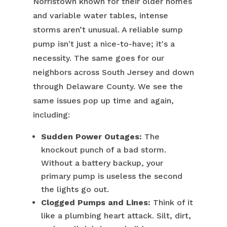
Norristown known for their older homes
and variable water tables, intense
storms aren’t unusual. A reliable sump
pump isn't just a nice-to-have; it's a
necessity. The same goes for our
neighbors across South Jersey and down
through Delaware County. We see the
same issues pop up time and again,
including:
Sudden Power Outages:
The
knockout punch of a bad storm.
Without a battery backup, your
primary pump is useless the second
the lights go out.
Clogged Pumps and Lines:
Think of it
like a plumbing heart attack. Silt, dirt,