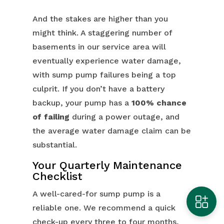
And the stakes are higher than you
might think. A staggering number of
basements in our service area will
eventually experience water damage,
with sump pump failures being a top
culprit. If you don’t have a battery
backup, your pump has a
100% chance
of failing
during a power outage, and
the average water damage claim can be
substantial.
Your Quarterly Maintenance
Checklist
A well-cared-for sump pump is a
reliable one. We recommend a quick
check-up every three to four months,