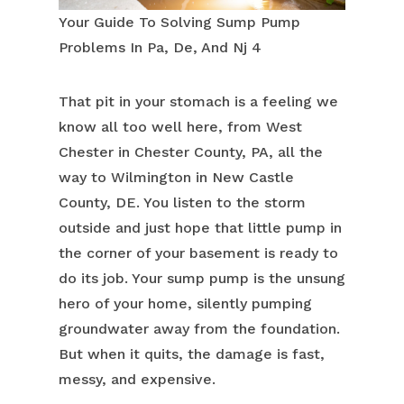
Your Guide To Solving Sump Pump
Problems In Pa, De, And Nj 4
That pit in your stomach is a feeling we
know all too well here, from West
Chester in Chester County, PA, all the
way to Wilmington in New Castle
County, DE. You listen to the storm
outside and just hope that little pump in
the corner of your basement is ready to
do its job. Your sump pump is the unsung
hero of your home, silently pumping
groundwater away from the foundation.
But when it quits, the damage is fast,
messy, and expensive.