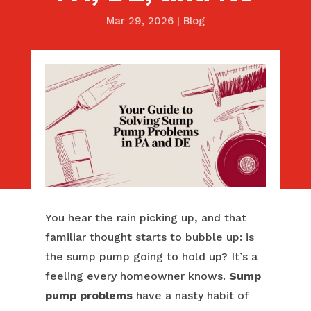
Mar 29, 2026
|
Blog
You hear the rain picking up, and that
familiar thought starts to bubble up: is
the sump pump going to hold up? It’s a
feeling every homeowner knows.
Sump
pump problems
have a nasty habit of