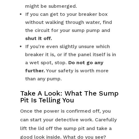
might be submerged.
If you can get to your breaker box
without walking through water, find
the circuit for your sump pump and
shut it off.
If you're even slightly unsure which
breaker it is, or if the panel itself is in
a wet spot, stop.
Do not go any
further.
Your safety is worth more
than any pump.
Take A Look: What The Sump
Pit Is Telling You
Once the power is confirmed off, you
can start your detective work. Carefully
lift the lid off the sump pit and take a
good look inside. What do you see?