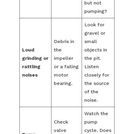
but not
pumping?
Look for
gravel or
Debris in
small
Loud
the
objects in
grinding or
impeller
the pit.
rattling
or a failing
Listen
noises
motor
closely for
bearing.
the source
of the
noise.
Watch the
Check
pump
valve
cycle. Does