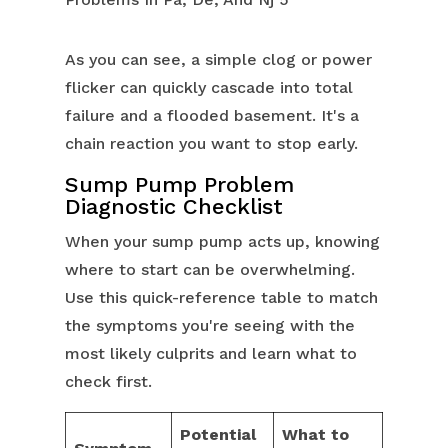
As you can see, a simple clog or power
flicker can quickly cascade into total
failure and a flooded basement. It's a
chain reaction you want to stop early.
Sump Pump Problem
Diagnostic Checklist
When your sump pump acts up, knowing
where to start can be overwhelming.
Use this quick-reference table to match
the symptoms you're seeing with the
most likely culprits and learn what to
check first.
Potential
What to