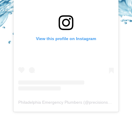
View this profile on Instagram
Philadelphia Emergency Plumbers
(@
precisionserviceexperience