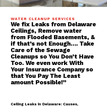
WATER CLEANUP SERVICES
We fix Leaks from Delaware
Ceilings, Remove water
from Flooded Basements, &
if that’s not Enough…. Take
Care of the Sewage
Cleanups so You Don’t Have
Too. We even work With
Your Insurance Company so
that You Pay The Least
amount Possible!”
Ceiling Leaks in Delaware: Causes,