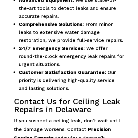
Advanced Equipment
: We use state-of-
the-art tools to detect leaks and ensure
accurate repairs.
Comprehensive Solutions
: From minor
leaks to extensive water damage
restoration, we provide full-service repairs.
24/7 Emergency Services
: We offer
round-the-clock emergency leak repairs for
urgent situations.
Customer Satisfaction Guarantee
: Our
priority is delivering high-quality service
and lasting solutions.
Contact Us for Ceiling Leak
Repairs in Delaware
If you suspect a ceiling leak, don’t wait until
the damage worsens. Contact
Precision
Service Experts
today for a thorough