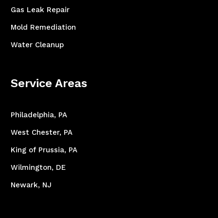
Gas Leak Repair
Mold Remediation
Water Cleanup
Service Areas
Philadelphia, PA
West Chester, PA
King of Prussia, PA
Wilmington, DE
Newark, NJ