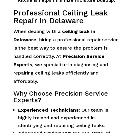
kitchens helps minimize moisture buildup.
Professional Ceiling Leak
Repair in Delaware
When dealing with a
ceiling leak in
Delaware
, hiring a professional repair service
is the best way to ensure the problem is
handled correctly. At
Precision Service
Experts
, we specialize in diagnosing and
repairing ceiling leaks efficiently and
affordably.
Why Choose Precision Service
Experts?
Experienced Technicians
: Our team is
highly trained and experienced in
identifying and repairing ceiling leaks.