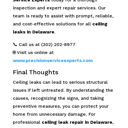
inspection and expert repair services. Our
team is ready to assist with prompt, reliable,
and cost-effective solutions for all
ceiling
leaks in Delaware
.
📞 Call us at (302) 202-8977
🌐 Visit us online at
www.precisionserviceexperts.com
Final Thoughts
Ceiling leaks can lead to serious structural
issues if left untreated. By understanding the
causes, recognizing the signs, and taking
preventive measures, you can protect your
home from unnecessary damage. For
professional
ceiling leak repair in Delaware
,