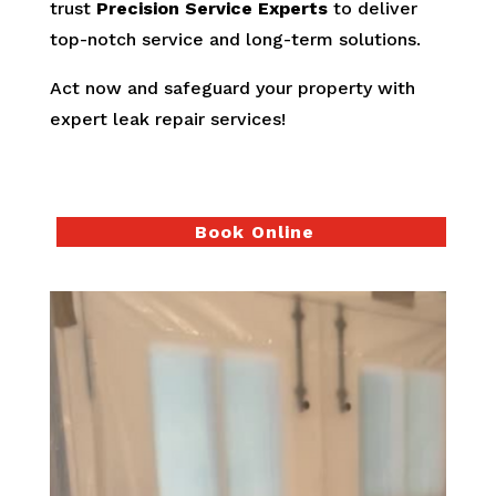
trust
Precision Service Experts
to deliver
top-notch service and long-term solutions.
Act now and safeguard your property with
expert leak repair services!
Book Online