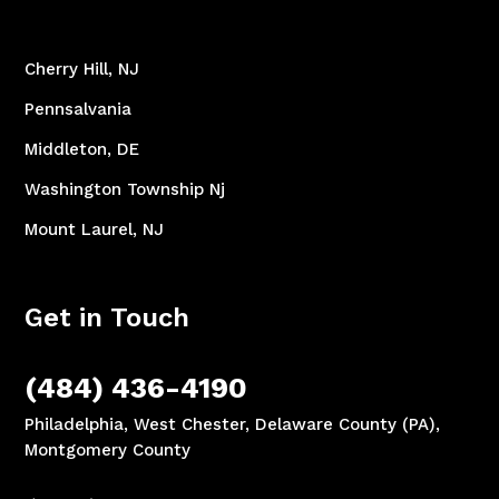
Cherry Hill, NJ
Pennsalvania
Middleton, DE
Washington Township Nj
Mount Laurel, NJ
Get in Touch
(484) 436-4190
Philadelphia, West Chester, Delaware County (PA),
Montgomery County