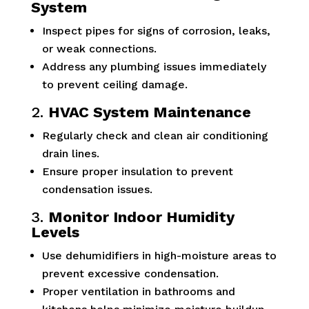
System
Inspect pipes for signs of corrosion, leaks,
or weak connections.
Address any plumbing issues immediately
to prevent ceiling damage.
2.
HVAC System Maintenance
Regularly check and clean air conditioning
drain lines.
Ensure proper insulation to prevent
condensation issues.
3.
Monitor Indoor Humidity
Levels
Use dehumidifiers in high-moisture areas to
prevent excessive condensation.
Proper ventilation in bathrooms and