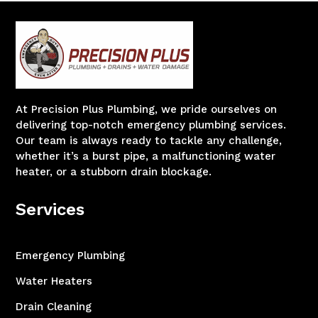
At Precision Plus Plumbing, we pride ourselves on
delivering top-notch emergency plumbing services.
Our team is always ready to tackle any challenge,
whether it’s a burst pipe, a malfunctioning water
heater, or a stubborn drain blockage.
Services
Emergency Plumbing
Water Heaters
Drain Cleaning