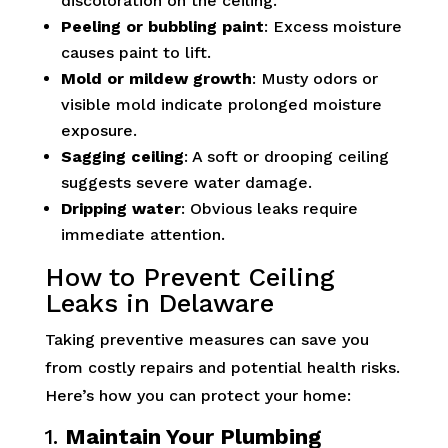
discoloration on the ceiling.
Peeling or bubbling paint
: Excess moisture
causes paint to lift.
Mold or mildew growth
: Musty odors or
visible mold indicate prolonged moisture
exposure.
Sagging ceiling
: A soft or drooping ceiling
suggests severe water damage.
Dripping water
: Obvious leaks require
immediate attention.
How to Prevent Ceiling
Leaks in Delaware
Taking preventive measures can save you
from costly repairs and potential health risks.
Here’s how you can protect your home:
1.
Maintain Your Plumbing