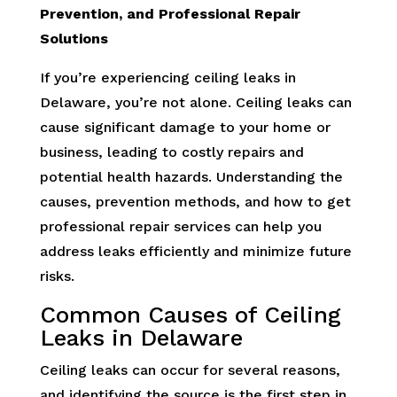
Prevention, and Professional Repair
Solutions
If you’re experiencing ceiling leaks in
Delaware, you’re not alone. Ceiling leaks can
cause significant damage to your home or
business, leading to costly repairs and
potential health hazards. Understanding the
causes, prevention methods, and how to get
professional repair services can help you
address leaks efficiently and minimize future
risks.
Common Causes of Ceiling
Leaks in Delaware
Ceiling leaks can occur for several reasons,
and identifying the source is the first step in