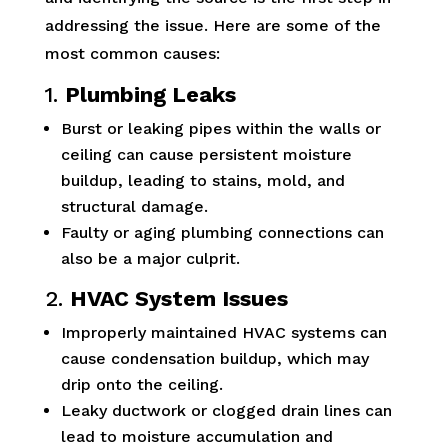
addressing the issue. Here are some of the
most common causes:
1.
Plumbing Leaks
Burst or leaking pipes within the walls or
ceiling can cause persistent moisture
buildup, leading to stains, mold, and
structural damage.
Faulty or aging plumbing connections can
also be a major culprit.
2.
HVAC System Issues
Improperly maintained HVAC systems can
cause condensation buildup, which may
drip onto the ceiling.
Leaky ductwork or clogged drain lines can
lead to moisture accumulation and