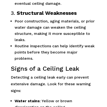
eventual ceiling damage.
3.
Structural Weaknesses
Poor construction, aging materials, or prior
water damage can weaken the ceiling
structure, making it more susceptible to
leaks.
Routine inspections can help identify weak
points before they become major
problems.
Signs of a Ceiling Leak
Detecting a ceiling leak early can prevent
extensive damage. Look for these warning
signs:
Water stains
: Yellow or brown