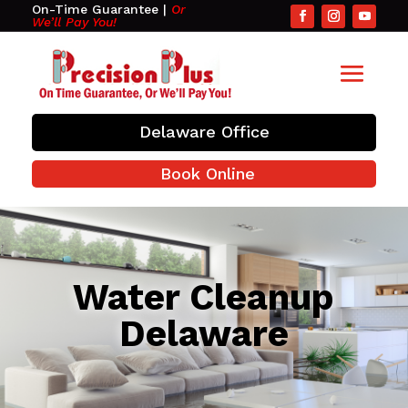
On-Time Guarantee
|
Or
We’ll Pay You!
Delaware Office
Book Online
Water Cleanup
Delaware