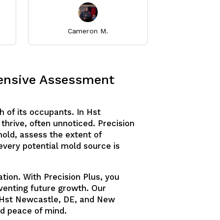
Cameron M.
Thuray
hensive Assessment
h of its occupants. In Hst
thrive, often unnoticed. Precision
old, assess the extent of
every potential mold source is
tion. With Precision Plus, you
eventing future growth. Our
 Hst Newcastle, DE, and New
d peace of mind.