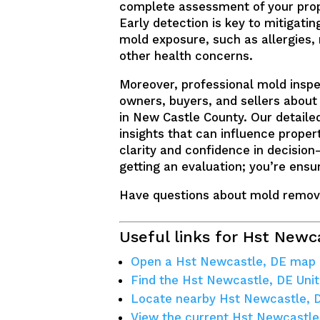
complete assessment of your prope
Early detection is key to mitigatin
mold exposure, such as allergies,
other health concerns.
Moreover, professional mold inspe
owners, buyers, and sellers about 
in New Castle County. Our detailed
insights that can influence proper
clarity and confidence in decision
getting an evaluation; you’re ensu
Have questions about mold remov
Useful links for Hst Newc
Open a Hst Newcastle, DE map
Find the Hst Newcastle, DE Unit
Locate nearby Hst Newcastle, 
View the current Hst Newcastle