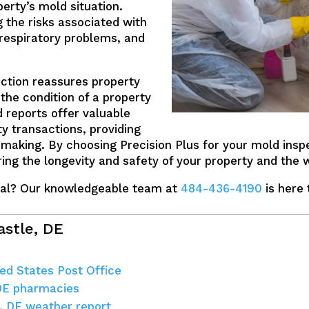
rty’s mold situation.
g the risks associated with
 respiratory problems, and
ction reassures property
the condition of a property
 reports offer valuable
ty transactions, providing
-making. By choosing Precision Plus for your mold inspe
ring the longevity and safety of your property and the w
al? Our knowledgeable team at
484-436-4190
is here 
astle, DE
ed States Post Office
DE pharmacies
, DE weather report