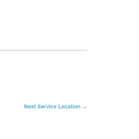
Next Service Location →