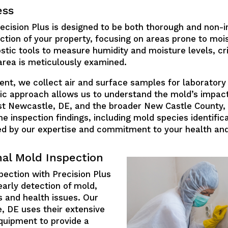
ess
cision Plus is designed to be both thorough and non-int
ction of your property, focusing on areas prone to moi
stic tools to measure humidity and moisture levels, cri
area is meticulously examined.
t, we collect air and surface samples for laboratory a
fic approach allows us to understand the mold’s impact 
Hst Newcastle, DE, and the broader New Castle County, 
e inspection findings, including mold species identifica
ed by our expertise and commitment to your health and
nal Mold Inspection
pection with Precision Plus
early detection of mold,
 and health issues. Our
, DE uses their extensive
quipment to provide a