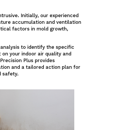
rusive. Initially, our experienced
sture accumulation and ventilation
tical factors in mold growth,
nalysis to identify the specific
on your indoor air quality and
Precision Plus provides
tion and a tailored action plan for
 safety.