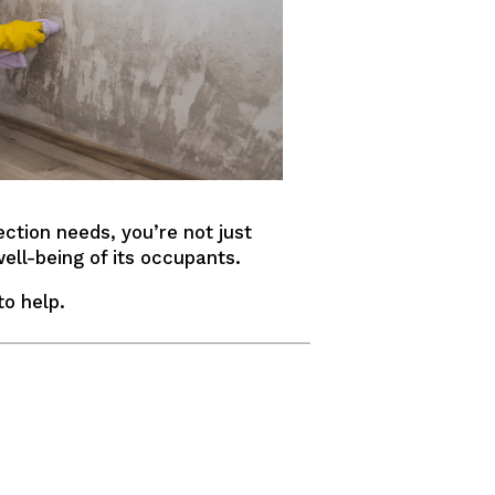
ction needs, you’re not just
ell-being of its occupants.
to help.