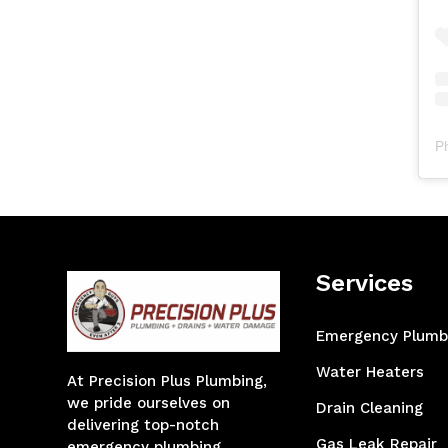
P
Services
Emergency Plumb
Water Heaters
At Precision Plus Plumbing,
we pride ourselves on
Drain Cleaning
delivering top-notch
Gas Leak Repair
emergency plumbing