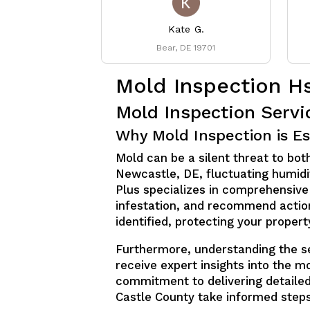
Kate G.
Bear, DE 19701
Mold Inspection H
Mold Inspection Serv
Why Mold Inspection is Es
Mold can be a silent threat to both
Newcastle, DE, fluctuating humidit
Plus specializes in comprehensive
infestation, and recommend action
identified, protecting your proper
Furthermore, understanding the sev
receive expert insights into the m
commitment to delivering detaile
Castle County take informed step