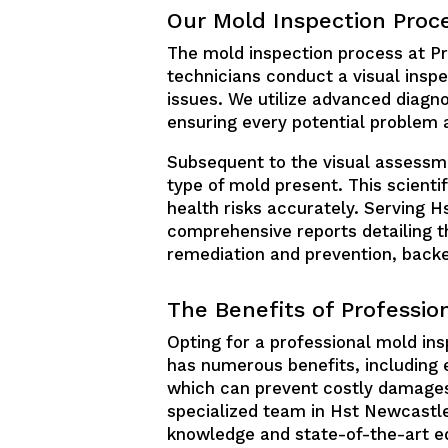
Our Mold Inspection Proc
The mold inspection process at Pre
technicians conduct a visual inspe
issues. We utilize advanced diagno
ensuring every potential problem 
Subsequent to the visual assessmen
type of mold present. This scienti
health risks accurately. Serving 
comprehensive reports detailing th
remediation and prevention, back
The Benefits of Professio
Opting for a professional mold ins
has numerous benefits, including 
which can prevent costly damages
specialized team in Hst Newcastle
knowledge and state-of-the-art e