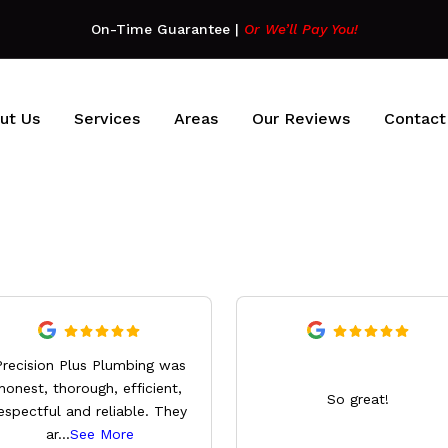
On-Time Guarantee
|
Or We’ll Pay You!
ut Us
Services
Areas
Our Reviews
Contact
Precision Plus Plumbing was
honest, thorough, efficient,
So great!
espectful and reliable. They
ar
...
See More