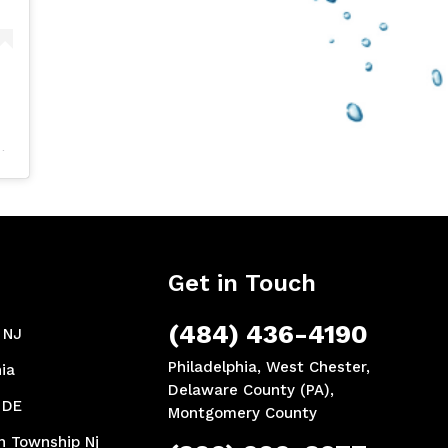
Get in Touch
(484) 436-4190
, NJ
Philadelphia, West Chester,
ia
Delaware County (PA),
 DE
Montgomery County
n Township Nj