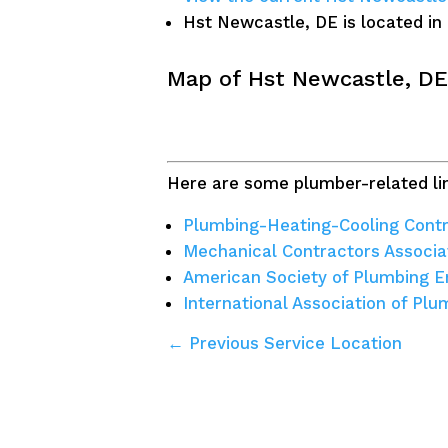
Hst Newcastle, DE is located in
Map of Hst Newcastle, DE
Here are some plumber-related lin
Plumbing-Heating-Cooling Contr
Mechanical Contractors Associa
American Society of Plumbing E
International Association of Pl
← Previous Service Location