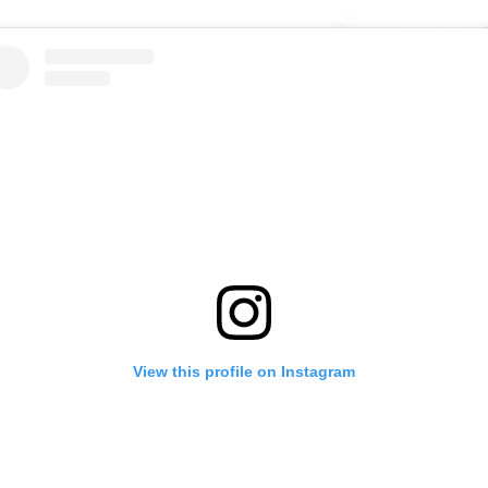
View this profile on Instagram