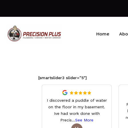
Home
Abo
[smartslider3 slider=”5″]
I discovered a puddle of water
on the floor in my basement.
Ive had work done with
r
Precis
...
See More