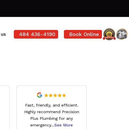
484 436-4190
Book Online
 us
Derrick wa
Fast, friendly, and efficient.
knowledg
Highly recommend Precision
professional,
Plus Plumbing for any
everything 
emergency
...
See More
See 