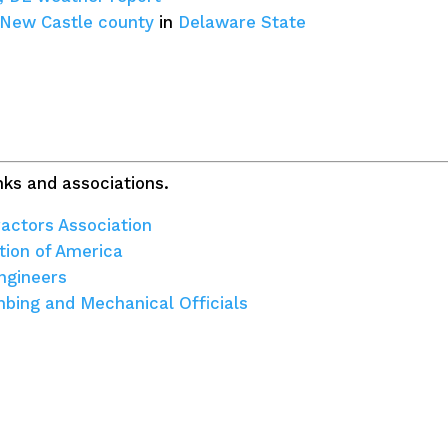
New Castle county
in
Delaware State
ks and associations.
actors Association
tion of America
ngineers
umbing and Mechanical Officials