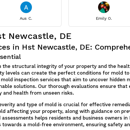
Aus C.
Emily O.
st Newcastle, DE
ices in Hst Newcastle, DE: Compre
sential
 the structural integrity of your property and the healt
y levels can create the perfect conditions for mold to 
 mold inspection services that aim to uncover hidden m
able solutions. Our thorough evaluations ensure that 
ty and health from unseen risks.
erity and type of mold is crucial for effective remedia
old affecting your property, along with guidance on pr
d assessments helps residents and business owners in
s towards a mold-free environment, ensuring safety an