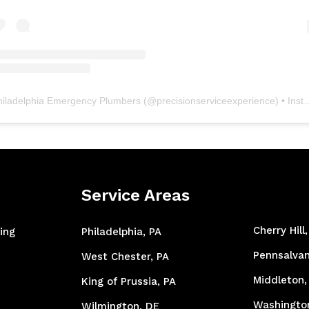
hiladelphia Emergency Plumbers
(@
precisionserviceexperience
) • Instagram photos and videos
Service Areas
Cherry Hill
ing
Philadelphia, PA
Pennsalvan
West Chester, PA
Middleton,
King of Prussia, PA
Washingto
Wilmington, DE