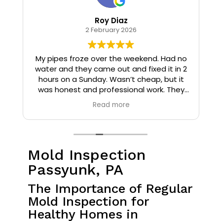
Roy Diaz
2 February 2026
o
My pipes froze over the weekend. Had no
water and they came out and fixed it in 2
hours on a Sunday. Wasn’t cheap, but it
I
was honest and professional work. They
installed insulation and heat tape to my
Read more
pipes so that it wouldn’t happen again.
Mold Inspection
Passyunk, PA
The Importance of Regular
Mold Inspection for
Healthy Homes in