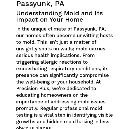
Passyunk, PA
Understanding Mold and Its
Impact on Your Home
In the unique climate of Passyunk, PA,
our homes often become unwitting hosts
to mold. This isn’t just a matter of
unsightly spots on walls; mold carries
serious health implications. From
triggering allergic reactions to
exacerbating respiratory conditions, its
presence can significantly compromise
the well-being of your household. At
Precision Plus, we’re dedicated to
educating homeowners on the
importance of addressing mold issues
promptly. Regular professional mold
testing is a vital step in identifying visible
growths and hidden mold lurking in less
obvious places.