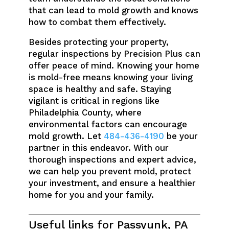
that can lead to mold growth and knows
how to combat them effectively.
Besides protecting your property,
regular inspections by Precision Plus can
offer peace of mind. Knowing your home
is mold-free means knowing your living
space is healthy and safe. Staying
vigilant is critical in regions like
Philadelphia County, where
environmental factors can encourage
mold growth. Let
484-436-4190
be your
partner in this endeavor. With our
thorough inspections and expert advice,
we can help you prevent mold, protect
your investment, and ensure a healthier
home for you and your family.
Useful links for Passyunk, PA