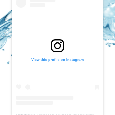
View this profile on Instagram
Philadelphia Emergency Plumbers
(@
precisionserviceexperience