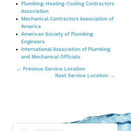
Plumbing-Heating-Cooling Contractors
Association
Mechanical Contractors Association of
America
American Society of Plumbing
Engineers
International Association of Plumbing
and Mechanical Officials
← Previous Service Location
Next Service Location →