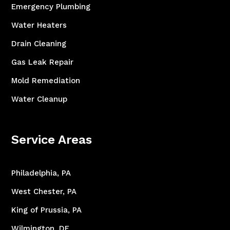
Emergency Plumbing
Water Heaters
Drain Cleaning
Gas Leak Repair
Mold Remediation
Water Cleanup
Service Areas
Philadelphia, PA
West Chester, PA
King of Prussia, PA
Wilmington, DE