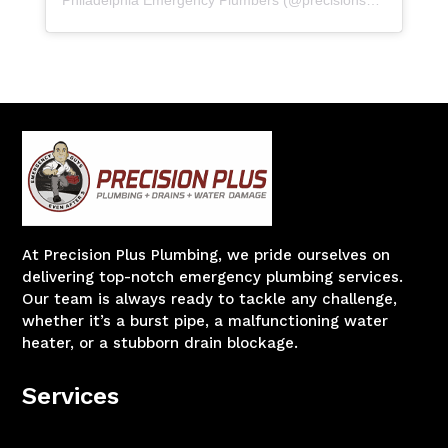
At Precision Plus Plumbing, we pride ourselves on
delivering top-notch emergency plumbing services.
Our team is always ready to tackle any challenge,
whether it’s a burst pipe, a malfunctioning water
heater, or a stubborn drain blockage.
Services