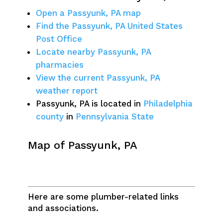
Open a Passyunk, PA map
Find the Passyunk, PA United States
Post Office
Locate nearby Passyunk, PA
pharmacies
View the current Passyunk, PA
weather report
Passyunk, PA is located in
Philadelphia
county
in
Pennsylvania State
Map of Passyunk, PA
Here are some plumber-related links
and associations.