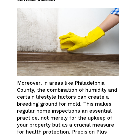
Moreover, in areas like Philadelphia
County, the combination of humidity and
certain lifestyle factors can create a
breeding ground for mold. This makes
regular home inspections an essential
practice, not merely for the upkeep of
your property but as a crucial measure
for health protection. Precision Plus