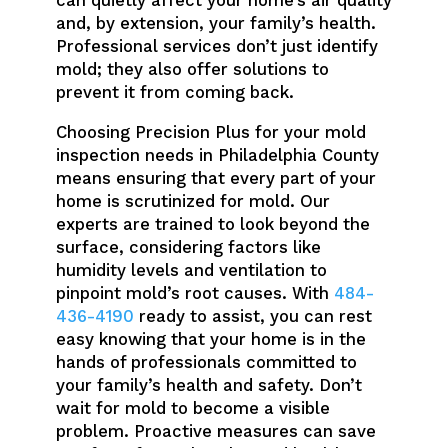
can quietly affect your home’s air quality
and, by extension, your family’s health.
Professional services don’t just identify
mold; they also offer solutions to
prevent it from coming back.
Choosing Precision Plus for your mold
inspection needs in Philadelphia County
means ensuring that every part of your
home is scrutinized for mold. Our
experts are trained to look beyond the
surface, considering factors like
humidity levels and ventilation to
pinpoint mold’s root causes. With
484-
436-4190
ready to assist, you can rest
easy knowing that your home is in the
hands of professionals committed to
your family’s health and safety. Don’t
wait for mold to become a visible
problem. Proactive measures can save