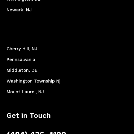
Newark, NJ
Cherry Hill, NJ
Pennsalvania
Middleton, DE
Washington Township Nj
Mount Laurel, NJ
Get in Touch