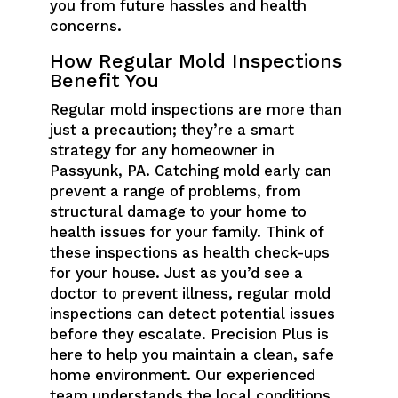
you from future hassles and health
concerns.
How Regular Mold Inspections
Benefit You
Regular mold inspections are more than
just a precaution; they’re a smart
strategy for any homeowner in
Passyunk, PA. Catching mold early can
prevent a range of problems, from
structural damage to your home to
health issues for your family. Think of
these inspections as health check-ups
for your house. Just as you’d see a
doctor to prevent illness, regular mold
inspections can detect potential issues
before they escalate. Precision Plus is
here to help you maintain a clean, safe
home environment. Our experienced
team understands the local conditions