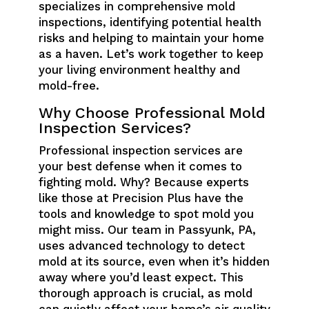
specializes in comprehensive mold
inspections, identifying potential health
risks and helping to maintain your home
as a haven. Let’s work together to keep
your living environment healthy and
mold-free.
Why Choose Professional Mold
Inspection Services?
Professional inspection services are
your best defense when it comes to
fighting mold. Why? Because experts
like those at Precision Plus have the
tools and knowledge to spot mold you
might miss. Our team in Passyunk, PA,
uses advanced technology to detect
mold at its source, even when it’s hidden
away where you’d least expect. This
thorough approach is crucial, as mold