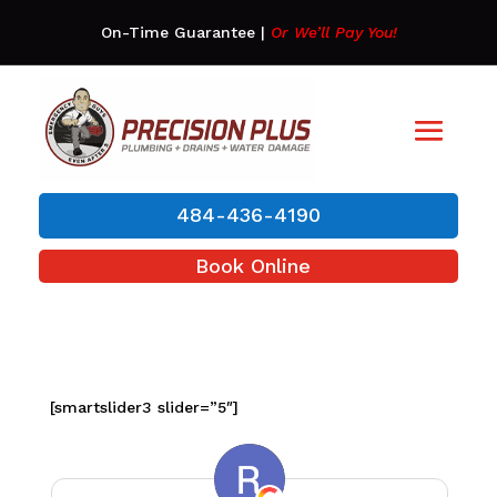
On-Time Guarantee
|
Or We’ll Pay You!
484-436-4190
Book Online
[smartslider3 slider=”5″]