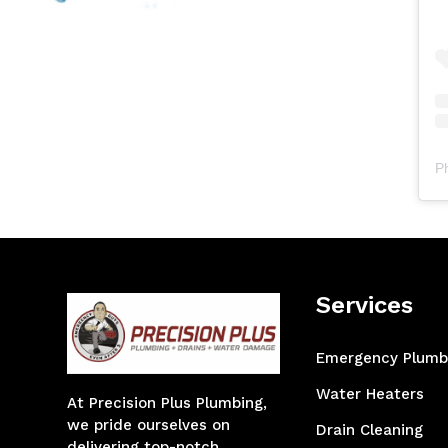
P
Services
Emergency Plumb
Water Heaters
At Precision Plus Plumbing,
we pride ourselves on
Drain Cleaning
delivering top-notch