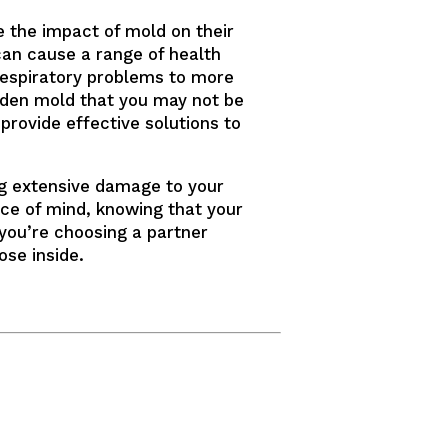
 the impact of mold on their
can cause a range of health
 respiratory problems to more
hidden mold that you may not be
provide effective solutions to
ng extensive damage to your
ce of mind, knowing that your
 you’re choosing a partner
ose inside.