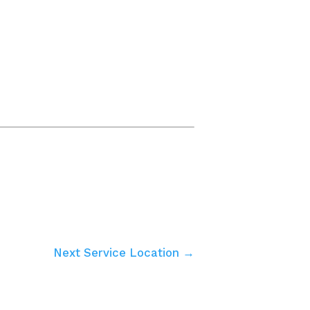
Next Service Location →