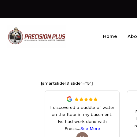
Home
Abo
[smartslider3 slider=”5″]
I discovered a puddle of water
on the floor in my basement.
Ive had work done with
r
Precis
...
See More