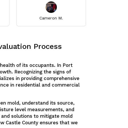
Cameron M.
Thuray
valuation Process
health of its occupants. In Port
owth. Recognizing the signs of
ializes in providing comprehensive
ence in residential and commercial
den mold, understand its source,
moisture level measurements, and
s and solutions to mitigate mold
New Castle County ensures that we