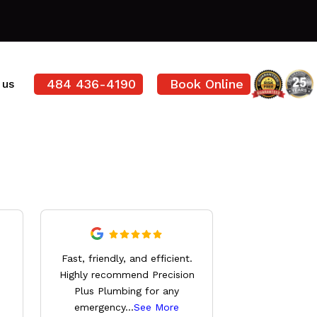
484 436-4190
Book Online
 us
Derrick wa
Fast, friendly, and efficient.
knowledg
Highly recommend Precision
professional,
Plus Plumbing for any
everything 
emergency
...
See More
See 