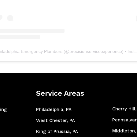
hiladelphia Emergency Plumbers
(@
precisionserviceexperience
) • Instagram photos and videos
Service Areas
Cherry Hill
ing
Philadelphia, PA
Pennsalvan
West Chester, PA
Middleton,
King of Prussia, PA