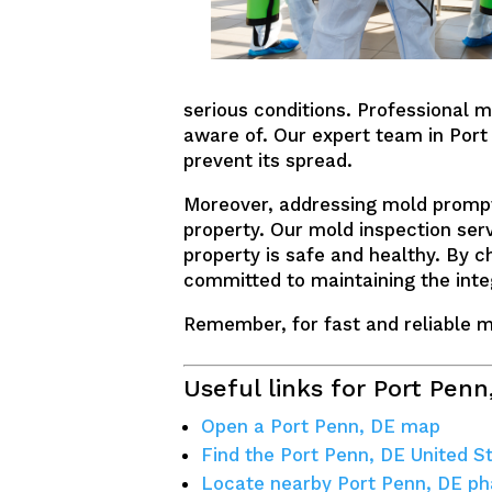
serious conditions. Professional m
aware of. Our expert team in Port 
prevent its spread.
Moreover, addressing mold prompt
property. Our mold inspection ser
property is safe and healthy. By c
committed to maintaining the integ
Remember, for fast and reliable mo
Useful links for Port Penn
Open a Port Penn, DE map
Find the Port Penn, DE United S
Locate nearby Port Penn, DE p