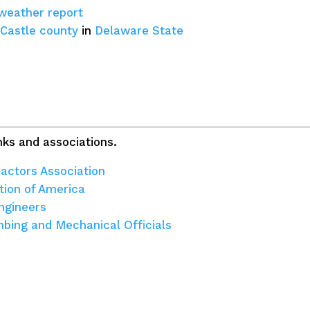
 weather report
Castle county
in
Delaware State
ks and associations.
actors Association
tion of America
ngineers
umbing and Mechanical Officials