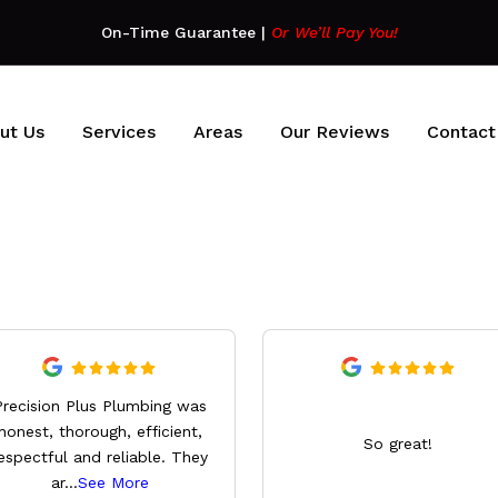
On-Time Guarantee
|
Or We’ll Pay You!
ut Us
Services
Areas
Our Reviews
Contact
Precision Plus Plumbing was
honest, thorough, efficient,
So great!
espectful and reliable. They
ar
...
See More