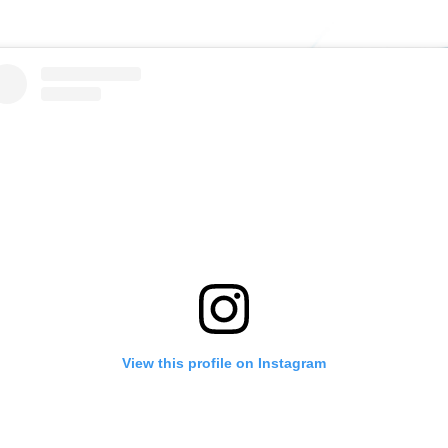
View this profile on Instagram