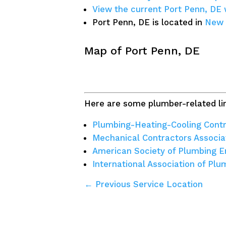
View the current Port Penn, DE
Port Penn, DE is located in
New 
Map of Port Penn, DE
Here are some plumber-related lin
Plumbing-Heating-Cooling Contr
Mechanical Contractors Associa
American Society of Plumbing E
International Association of Pl
← Previous Service Location