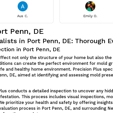
Aus C.
Emily O.
ort Penn, DE
alists in Port Penn, DE: Thorough E
ction in Port Penn, DE
affect not only the structure of your home but also the 
ditions can create the perfect environment for mold gr
safe and healthy home environment. Precision Plus spec
Penn, DE, aimed at identifying and assessing mold pres
Plus conducts a detailed inspection to uncover any hid
nfestation. This process includes visual inspections, 
We prioritize your health and safety by offering insight
evaluation process in Port Penn, DE, and surrounding 