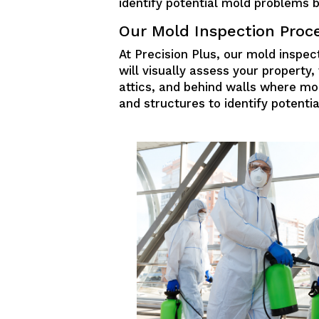
identify potential mold problems 
Our Mold Inspection Proc
At Precision Plus, our mold inspect
will visually assess your propert
attics, and behind walls where mo
and structures to identify potenti