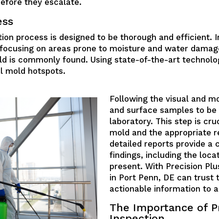
before they escalate.
ess
ion process is designed to be thorough and efficient. Ini
y, focusing on areas prone to moisture and water damag
ld is commonly found. Using state-of-the-art technolo
al mold hotspots.
Following the visual and m
and surface samples to be 
laboratory. This step is cruc
mold and the appropriate r
detailed reports provide a
findings, including the loca
present. With Precision Pl
in Port Penn, DE can trust 
actionable information to 
The Importance of P
Inspection