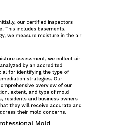
tially, our certified inspectors
e. This includes basements,
gy, we measure moisture in the air
oisture assessment, we collect air
analyzed by an accredited
ial for identifying the type of
emediation strategies. Our
 comprehensive overview of our
tion, extent, and type of mold
us, residents and business owners
that they will receive accurate and
address their mold concerns.
rofessional Mold