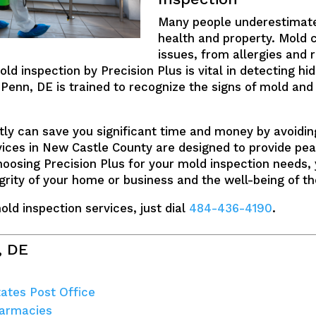
Many people underestimate
health and property. Mold 
issues, from allergies and
old inspection by Precision Plus is vital in detecting 
Penn, DE is trained to recognize the signs of mold and 
ly can save you significant time and money by avoidi
vices in New Castle County are designed to provide pea
hoosing Precision Plus for your mold inspection needs,
rity of your home or business and the well-being of th
ld inspection services, just dial
484-436-4190
.
, DE
tates Post Office
harmacies