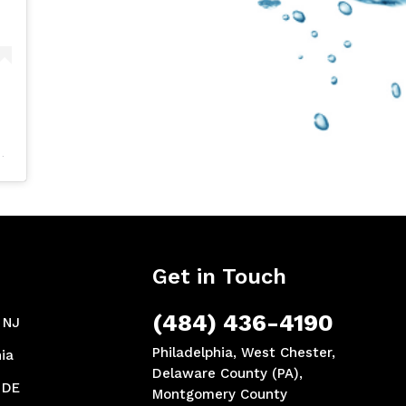
Get in Touch
(484) 436-4190
, NJ
Philadelphia, West Chester,
ia
Delaware County (PA),
 DE
Montgomery County