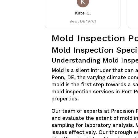
Kate G.
Bear, DE 19701
Mold Inspection P
Mold Inspection Speci
Understanding Mold Inspe
Mold is a silent intruder that can 
Penn, DE, the varying climate con
mold is the first step towards a 
mold inspection services in Port 
properties.
Our team of experts at Precision 
and evaluate the extent of mold i
sampling for laboratory analysis. 
issues effectively. Our thorough 