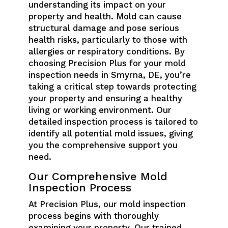
understanding its impact on your
property and health. Mold can cause
structural damage and pose serious
health risks, particularly to those with
allergies or respiratory conditions. By
choosing Precision Plus for your mold
inspection needs in Smyrna, DE, you’re
taking a critical step towards protecting
your property and ensuring a healthy
living or working environment. Our
detailed inspection process is tailored to
identify all potential mold issues, giving
you the comprehensive support you
need.
Our Comprehensive Mold
Inspection Process
At Precision Plus, our mold inspection
process begins with thoroughly
examining your property. Our trained