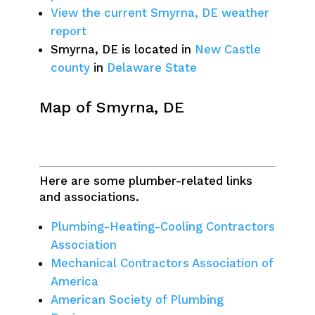
View the current Smyrna, DE weather
report
Smyrna, DE is located in
New Castle
county
in
Delaware State
Map of Smyrna, DE
Here are some plumber-related links
and associations.
Plumbing-Heating-Cooling Contractors
Association
Mechanical Contractors Association of
America
American Society of Plumbing