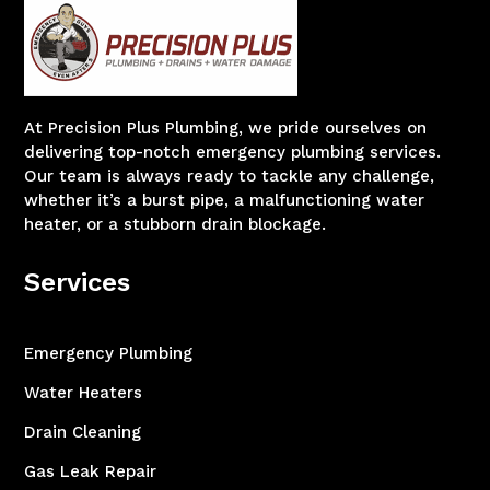
At Precision Plus Plumbing, we pride ourselves on
delivering top-notch emergency plumbing services.
Our team is always ready to tackle any challenge,
whether it’s a burst pipe, a malfunctioning water
heater, or a stubborn drain blockage.
Services
Emergency Plumbing
Water Heaters
Drain Cleaning
Gas Leak Repair