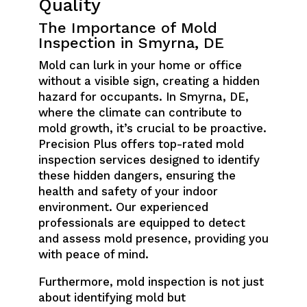
Quality
The Importance of Mold
Inspection in Smyrna, DE
Mold can lurk in your home or office
without a visible sign, creating a hidden
hazard for occupants. In Smyrna, DE,
where the climate can contribute to
mold growth, it’s crucial to be proactive.
Precision Plus offers top-rated mold
inspection services designed to identify
these hidden dangers, ensuring the
health and safety of your indoor
environment. Our experienced
professionals are equipped to detect
and assess mold presence, providing you
with peace of mind.
Furthermore, mold inspection is not just
about identifying mold but