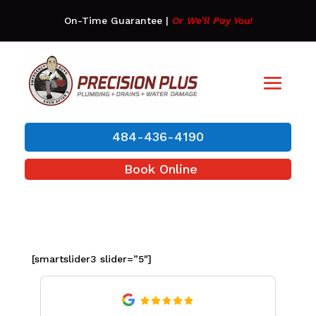
On-Time Guarantee
|
Or We’ll Pay You!
484-436-4190
Book Online
[smartslider3 slider=”5″]