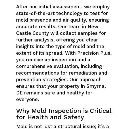
After our initial assessment, we employ
state-of-the-art technology to test for
mold presence and air quality, ensuring
accurate results. Our team in New
Castle County will collect samples for
further analysis, offering you clear
insights into the type of mold and the
extent of its spread. With Precision Plus,
you receive an inspection and a
comprehensive evaluation, including
recommendations for remediation and
prevention strategies. Our approach
ensures that your property in Smyrna,
DE remains safe and healthy for
everyone.
Why Mold Inspection is Critical
for Health and Safety
Mold is not just a structural issue; it’s a