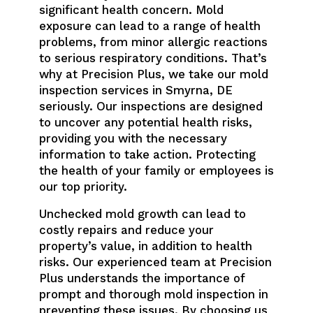
significant health concern. Mold
exposure can lead to a range of health
problems, from minor allergic reactions
to serious respiratory conditions. That’s
why at Precision Plus, we take our mold
inspection services in Smyrna, DE
seriously. Our inspections are designed
to uncover any potential health risks,
providing you with the necessary
information to take action. Protecting
the health of your family or employees is
our top priority.
Unchecked mold growth can lead to
costly repairs and reduce your
property’s value, in addition to health
risks. Our experienced team at Precision
Plus understands the importance of
prompt and thorough mold inspection in
preventing these issues. By choosing us