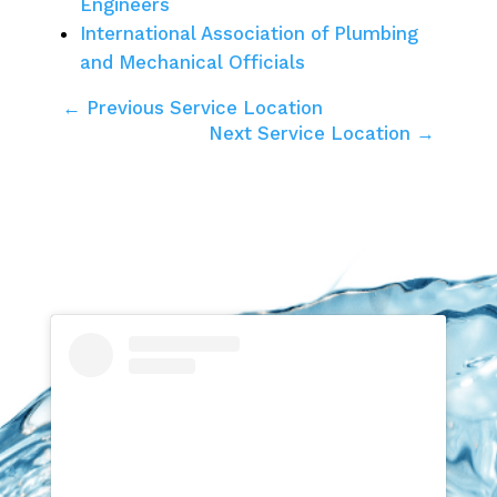
Engineers
International Association of Plumbing
and Mechanical Officials
← Previous Service Location
Next Service Location →