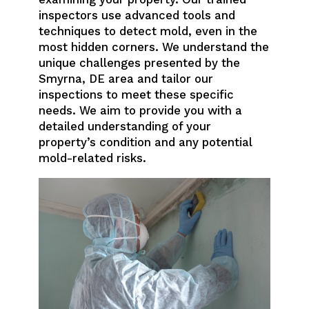
inspectors use advanced tools and
techniques to detect mold, even in the
most hidden corners. We understand the
unique challenges presented by the
Smyrna, DE area and tailor our
inspections to meet these specific
needs. We aim to provide you with a
detailed understanding of your
property’s condition and any potential
mold-related risks.