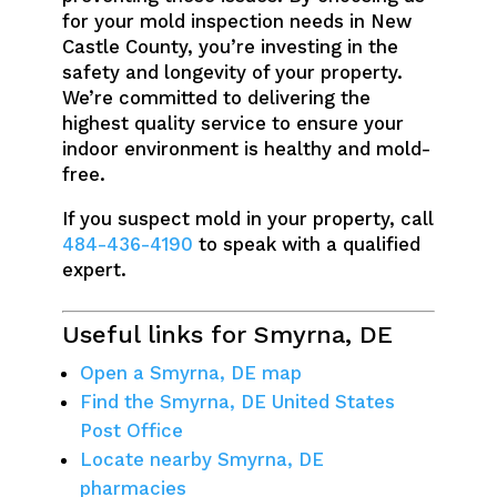
for your mold inspection needs in New
Castle County, you’re investing in the
safety and longevity of your property.
We’re committed to delivering the
highest quality service to ensure your
indoor environment is healthy and mold-
free.
If you suspect mold in your property, call
484-436-4190
to speak with a qualified
expert.
Useful links for Smyrna, DE
Open a Smyrna, DE map
Find the Smyrna, DE United States
Post Office
Locate nearby Smyrna, DE
pharmacies