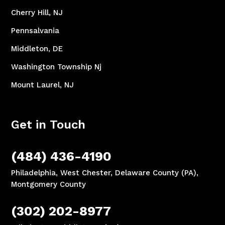
Cherry Hill, NJ
Pennsalvania
Middleton, DE
Washington Township Nj
Mount Laurel, NJ
Get in Touch
(484) 436-4190
Philadelphia, West Chester, Delaware County (PA),
Montgomery County
(302) 202-8977