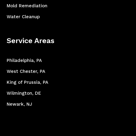
Mold Remediation
Water Cleanup
Service Areas
Philadelphia, PA
West Chester, PA
King of Prussia, PA
Wilmington, DE
Newark, NJ