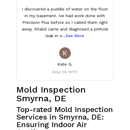
I discovered a puddle of water on the floor
in my basement. Ive had work done with
t
Precision Plus before so I called them right
T
away. Khalid came and diagnosed a pinhole
leak in o
...
See More
Kate G.
Bear, DE 19701
Mold Inspection
Smyrna, DE
Top-rated Mold Inspection
Services in Smyrna, DE:
Ensuring Indoor Air