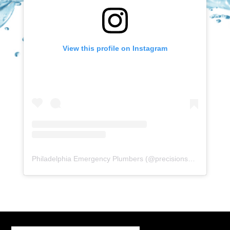
View this profile on Instagram
Philadelphia Emergency Plumbers
(@
precisionserviceexperience