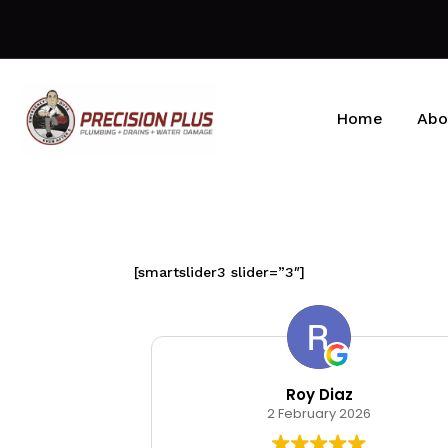
Home
Abo
[smartslider3 slider=”3″]
kin
Roy Diaz
026
2 February 2026