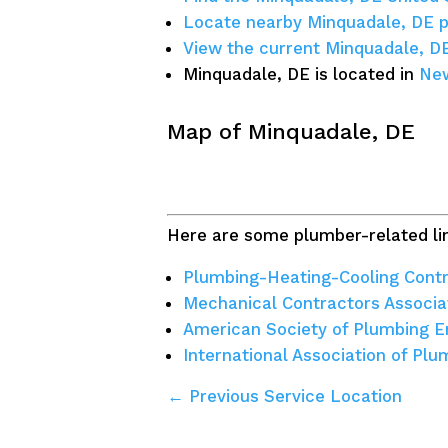
Locate nearby Minquadale, DE 
View the current Minquadale, D
Minquadale, DE is located in
New
Map of Minquadale, DE
Here are some plumber-related lin
Plumbing-Heating-Cooling Contr
Mechanical Contractors Associa
American Society of Plumbing E
International Association of Pl
← Previous Service Location