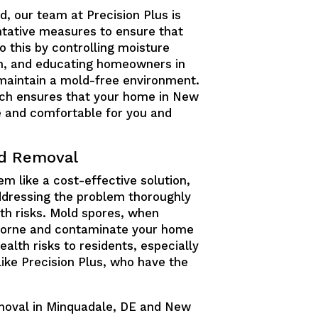
d, our team at Precision Plus is
tative measures to ensure that
 this by controlling moisture
ion, and educating homeowners in
maintain a mold-free environment.
ch ensures that your home in New
e and comfortable for you and
ld Removal
m like a cost-effective solution,
 addressing the problem thoroughly
th risks. Mold spores, when
borne and contaminate your home
alth risks to residents, especially
 like Precision Plus, who have the
emoval in Minquadale, DE and New