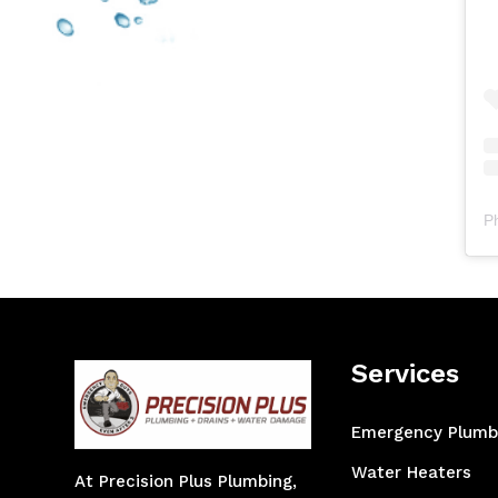
P
Services
Emergency Plumb
Water Heaters
At Precision Plus Plumbing,