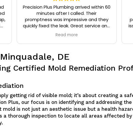
ad
Precision Plus Plumbing arrived within 60
ed
minutes after I called. Their
ap,
promptness was impressive and they
p
l
quickly fixed the leak. Great service and
is
eat
very friendly.
Read more
t
 Minquadale, DE
ing Certified Mold Remediation Prof
diation
y getting rid of visible mold; it’s about creating a sa
on Plus, our focus is on identifying and addressing the
 mold is not just an aesthetic issue but a health hazard
es a thorough inspection to locate all areas affected by
y.