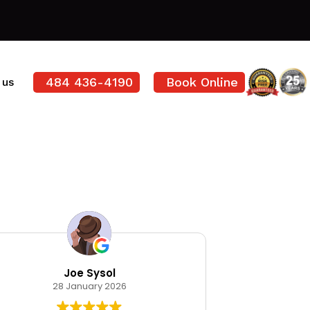
484 436-4190
Book Online
 us
Joe Sysol
Ode
28 January 2026
12