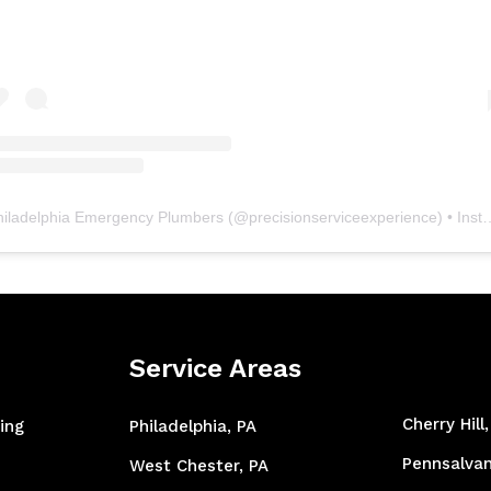
hiladelphia Emergency Plumbers
(@
precisionserviceexperience
) • Instagram photos and videos
Service Areas
Cherry Hill
ing
Philadelphia, PA
Pennsalvan
West Chester, PA