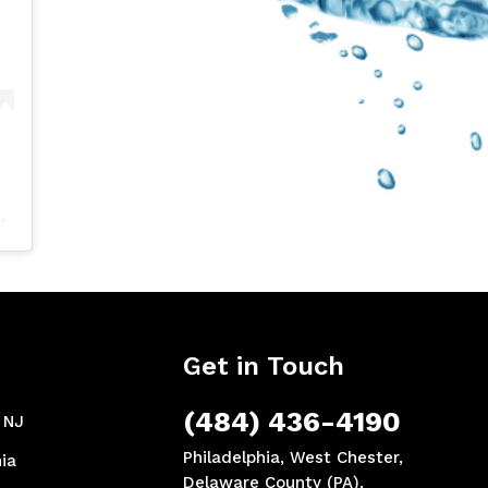
Get in Touch
(484) 436-4190
, NJ
Philadelphia, West Chester,
ia
Delaware County (PA),