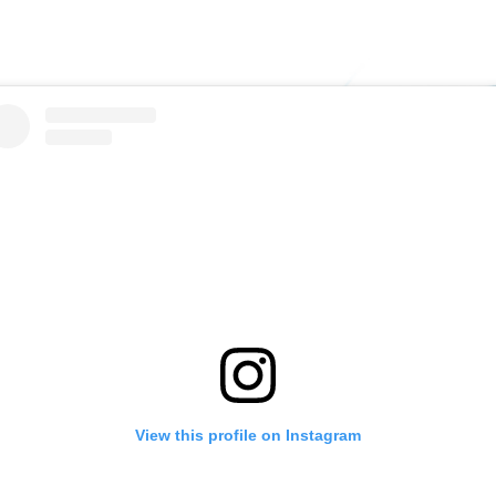
View this profile on Instagram