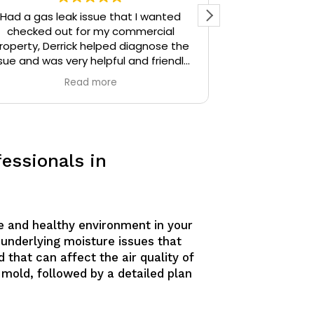
Had a gas leak issue that I wanted
Precision Plu
checked out for my commercial
particular) w
roperty, Derrick helped diagnose the
thoughtful. I 
sue and was very helpful and friendly,
the time Der
highly recommend.
stopped and 
Read more
identify. Derr
sources unti
Derrick then q
and gave me 
similar issue
essionals in
knowledgeable
answering all o
am confident
would defini
anyone needing
fe and healthy environment in your
 underlying moisture issues that
 that can affect the air quality of
 mold, followed by a detailed plan