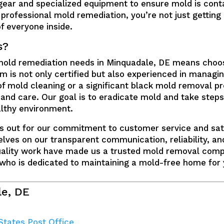
gear and specialized equipment to ensure mold is cont
professional mold remediation, you’re not just getting 
f everyone inside.
s?
 mold remediation needs in Minquadale, DE means choo
 is not only certified but also experienced in managin
of mold cleaning or a significant black mold removal p
 and care. Our goal is to eradicate mold and take steps
lthy environment.
s out for our commitment to customer service and sat
lves on our transparent communication, reliability, a
quality work have made us a trusted mold removal com
 who is dedicated to maintaining a mold-free home for 
le, DE
States Post Office