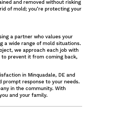
ained and removed without risking
rid of mold; you’re protecting your
sing a partner who values your
g a wide range of mold situations.
roject, we approach each job with
 to prevent it from coming back,
isfaction in Minquadale, DE and
nd prompt response to your needs.
pany in the community. With
you and your family.