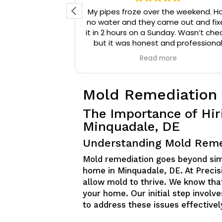
d reached out
My pipes froze over the weekend. H
 They arrived
no water and they came out and fix
onal, and were
it in 2 hours on a Sunday. Wasn’t che
that needed to
but it was honest and professiona
ompany a 10/10
work. They installed insulation and h
e
Read more
mmend them to
tape to my pipes so that it wouldn’
iable plumbing
happen again.
Mold Remediation
The Importance of Hir
Minquadale, DE
Understanding Mold Reme
Mold remediation goes beyond simpl
home in Minquadale, DE. At Precisi
allow mold to thrive. We know that
your home. Our initial step involv
to address these issues effectivel