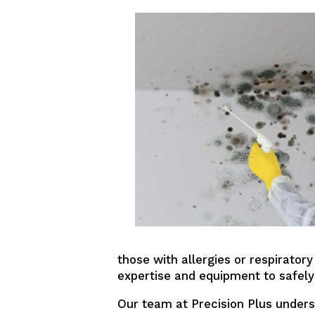
those with allergies or respiratory
expertise and equipment to safely
Our team at Precision Plus under