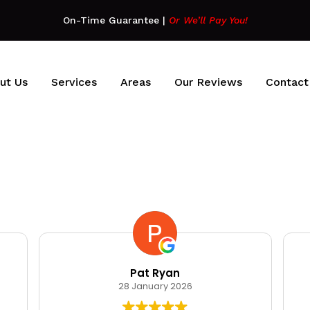
On-Time Guarantee
|
Or We’ll Pay You!
ut Us
Services
Areas
Our Reviews
Contact
Pat Ryan
28 January 2026