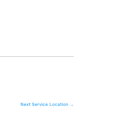
Next Service Location →