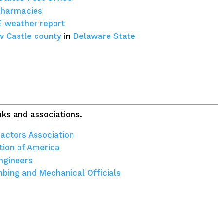
pharmacies
E weather report
 Castle county
in
Delaware State
ks and associations.
actors Association
tion of America
ngineers
umbing and Mechanical Officials