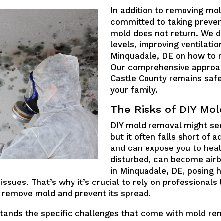
In addition to removing mol
committed to taking preven
mold does not return. We do
levels, improving ventilat
Minquadale, DE on how to 
Our comprehensive approa
Castle County remains saf
your family.
The Risks of DIY Mo
DIY mold removal might see
but it often falls short of
and can expose you to heal
disturbed, can become air
in Minquadale, DE, posing he
 issues. That’s why it’s crucial to rely on professionals
 remove mold and prevent its spread.
stands the specific challenges that come with mold r