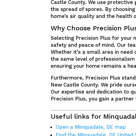
Castle County. We use protective 
the spread of spores. By choosing 
home’s air quality and the health o
Why Choose Precision Plu
Selecting Precision Plus for your
safety and peace of mind. Our team
Whether it’s a small area in need 
the same level of professionalism
ensuring your home remains a hea
Furthermore, Precision Plus stand
New Castle County. We pride ourse
Our expertise and dedication to 
Precision Plus, you gain a partner
Useful links for Minquada
Open a Minquadale, DE map
Find the Minquadale, DE United 