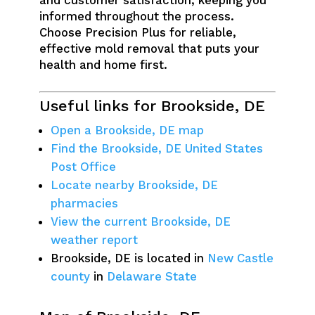
and customer satisfaction, keeping you
informed throughout the process.
Choose Precision Plus for reliable,
effective mold removal that puts your
health and home first.
Useful links for Brookside, DE
Open a Brookside, DE map
Find the Brookside, DE United States
Post Office
Locate nearby Brookside, DE
pharmacies
View the current Brookside, DE
weather report
Brookside, DE is located in
New Castle
county
in
Delaware State