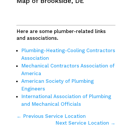
Map of Brookside, DE
Here are some plumber-related links
and associations.
Plumbing-Heating-Cooling Contractors
Association
Mechanical Contractors Association of
America
American Society of Plumbing
Engineers
International Association of Plumbing
and Mechanical Officials
← Previous Service Location
Next Service Location →