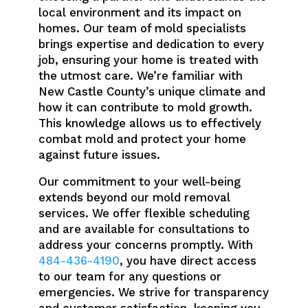
local environment and its impact on
homes. Our team of mold specialists
brings expertise and dedication to every
job, ensuring your home is treated with
the utmost care. We’re familiar with
New Castle County’s unique climate and
how it can contribute to mold growth.
This knowledge allows us to effectively
combat mold and protect your home
against future issues.
Our commitment to your well-being
extends beyond our mold removal
services. We offer flexible scheduling
and are available for consultations to
address your concerns promptly. With
484-436-4190
, you have direct access
to our team for any questions or
emergencies. We strive for transparency