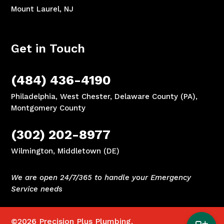
Mount Laurel, NJ
Get in Touch
(484) 436-4190
Philadelphia, West Chester, Delaware County (PA),
Montgomery County
(302) 202-8977
Wilmington, Middletown (DE)
We are open 24/7/365 to handle your Emergency
Service needs
©2026
Precision Plus Plumbing.