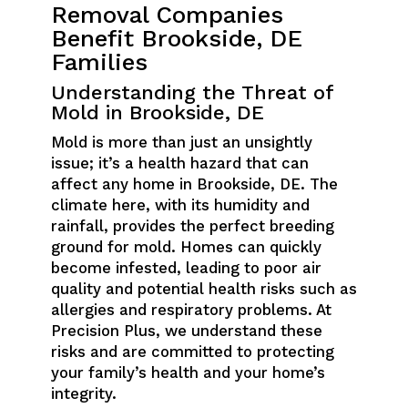
Removal Companies
Benefit Brookside, DE
Families
Understanding the Threat of
Mold in Brookside, DE
Mold is more than just an unsightly
issue; it’s a health hazard that can
affect any home in Brookside, DE. The
climate here, with its humidity and
rainfall, provides the perfect breeding
ground for mold. Homes can quickly
become infested, leading to poor air
quality and potential health risks such as
allergies and respiratory problems. At
Precision Plus, we understand these
risks and are committed to protecting
your family’s health and your home’s
integrity.