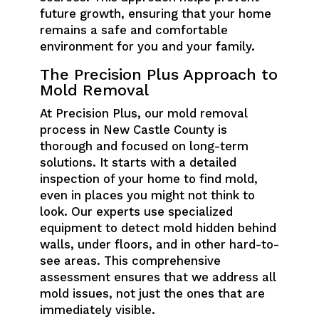
future growth, ensuring that your home
remains a safe and comfortable
environment for you and your family.
The Precision Plus Approach to
Mold Removal
At Precision Plus, our mold removal
process in New Castle County is
thorough and focused on long-term
solutions. It starts with a detailed
inspection of your home to find mold,
even in places you might not think to
look. Our experts use specialized
equipment to detect mold hidden behind
walls, under floors, and in other hard-to-
see areas. This comprehensive
assessment ensures that we address all
mold issues, not just the ones that are
immediately visible.