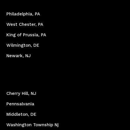
Philadelphia, PA
West Chester, PA
King of Prussia, PA
Wilmington, DE
Newark, NJ
Cherry Hill, NJ
Pennsalvania
Middleton, DE
Washington Township Nj