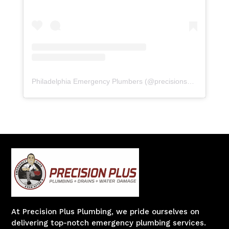
Philadelphia Emergency Plumbers
(@
precisionserviceexperience
At Precision Plus Plumbing, we pride ourselves on
delivering top-notch emergency plumbing services.