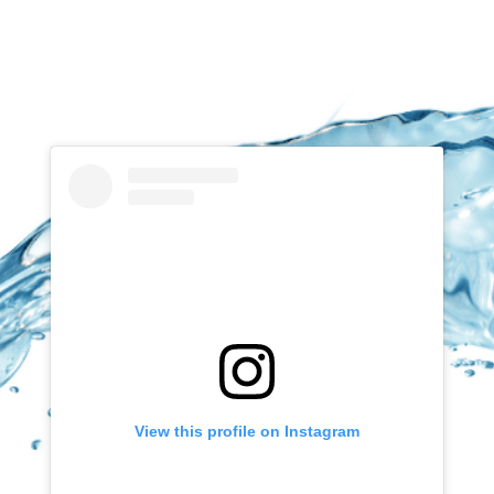
View this profile on Instagram