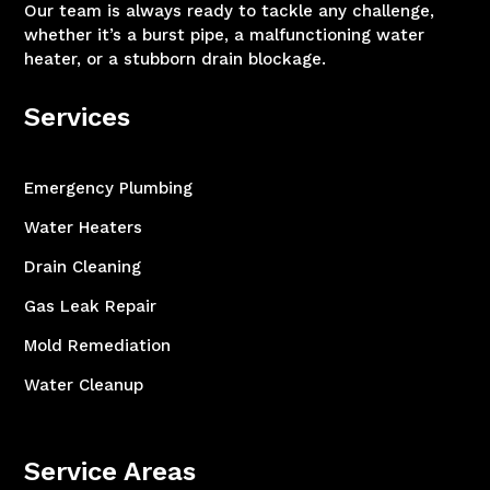
Our team is always ready to tackle any challenge,
whether it’s a burst pipe, a malfunctioning water
heater, or a stubborn drain blockage.
Services
Emergency Plumbing
Water Heaters
Drain Cleaning
Gas Leak Repair
Mold Remediation
Water Cleanup
Service Areas