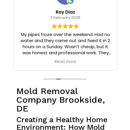
Roy Diaz
2 February 2026
o
My pipes froze over the weekend. Had no
water and they came out and fixed it in 2
hours on a Sunday. Wasn’t cheap, but it
I
was honest and professional work. They
installed insulation and heat tape to my
Read more
pipes so that it wouldn’t happen again.
Mold Removal
Company Brookside,
DE
Creating a Healthy Home
Environment: How Mold