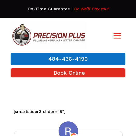
On-Time Guarantee
|
Or We’ll Pay You!
484-436-4190
Book Online
[smartslider3 slider=”9″]