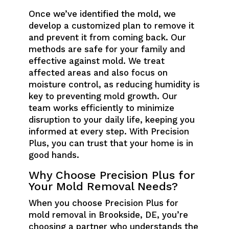
Once we’ve identified the mold, we
develop a customized plan to remove it
and prevent it from coming back. Our
methods are safe for your family and
effective against mold. We treat
affected areas and also focus on
moisture control, as reducing humidity is
key to preventing mold growth. Our
team works efficiently to minimize
disruption to your daily life, keeping you
informed at every step. With Precision
Plus, you can trust that your home is in
good hands.
Why Choose Precision Plus for
Your Mold Removal Needs?
When you choose Precision Plus for
mold removal in Brookside, DE, you’re
choosing a partner who understands the