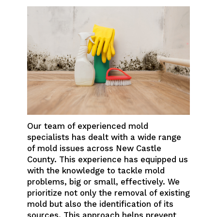
Our team of experienced mold
specialists has dealt with a wide range
of mold issues across New Castle
County. This experience has equipped us
with the knowledge to tackle mold
problems, big or small, effectively. We
prioritize not only the removal of existing
mold but also the identification of its
sources. This approach helps prevent