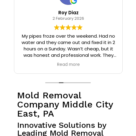
Roy Diaz
2 February 2026
o
My pipes froze over the weekend. Had no
water and they came out and fixed it in 2
hours on a Sunday. Wasn’t cheap, but it
I
was honest and professional work. They
installed insulation and heat tape to my
Read more
pipes so that it wouldn’t happen again.
Mold Removal
Company Middle City
East, PA
Innovative Solutions by
Leading Mold Removal