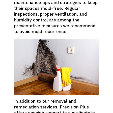
maintenance tips and strategies to keep
their spaces mold-free. Regular
inspections, proper ventilation, and
humidity control are among the
preventative measures we recommend
to avoid mold recurrence.
In addition to our removal and
remediation services, Precision Plus
offers ongoing support to our clients in