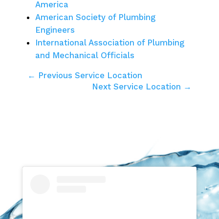
America
American Society of Plumbing
Engineers
International Association of Plumbing
and Mechanical Officials
← Previous Service Location
Next Service Location →