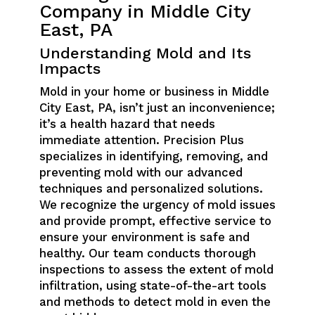
Company in Middle City
East, PA
Understanding Mold and Its
Impacts
Mold in your home or business in Middle
City East, PA, isn’t just an inconvenience;
it’s a health hazard that needs
immediate attention. Precision Plus
specializes in identifying, removing, and
preventing mold with our advanced
techniques and personalized solutions.
We recognize the urgency of mold issues
and provide prompt, effective service to
ensure your environment is safe and
healthy. Our team conducts thorough
inspections to assess the extent of mold
infiltration, using state-of-the-art tools
and methods to detect mold in even the