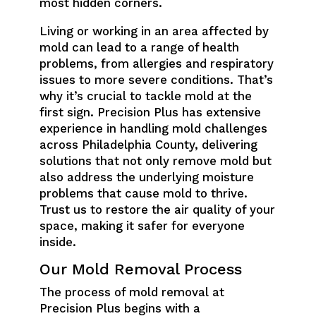
most hidden corners.
Living or working in an area affected by
mold can lead to a range of health
problems, from allergies and respiratory
issues to more severe conditions. That’s
why it’s crucial to tackle mold at the
first sign. Precision Plus has extensive
experience in handling mold challenges
across Philadelphia County, delivering
solutions that not only remove mold but
also address the underlying moisture
problems that cause mold to thrive.
Trust us to restore the air quality of your
space, making it safer for everyone
inside.
Our Mold Removal Process
The process of mold removal at
Precision Plus begins with a