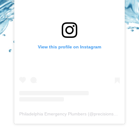
View this profile on Instagram
Philadelphia Emergency Plumbers
(@
precisionserviceexperience