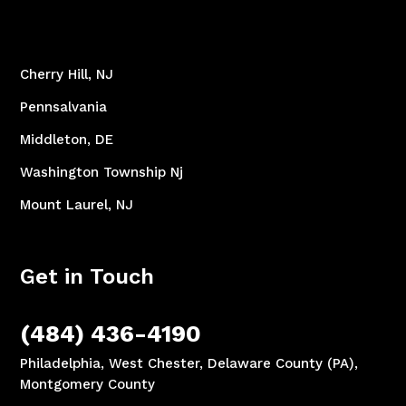
Cherry Hill, NJ
Pennsalvania
Middleton, DE
Washington Township Nj
Mount Laurel, NJ
Get in Touch
(484) 436-4190
Philadelphia, West Chester, Delaware County (PA),
Montgomery County