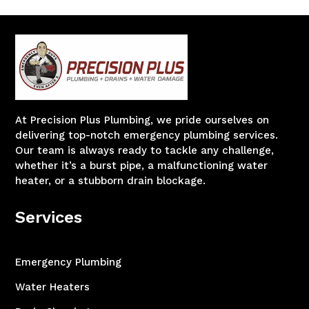
At Precision Plus Plumbing, we pride ourselves on
delivering top-notch emergency plumbing services.
Our team is always ready to tackle any challenge,
whether it’s a burst pipe, a malfunctioning water
heater, or a stubborn drain blockage.
Services
Emergency Plumbing
Water Heaters