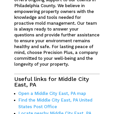
Philadelphia County. We believe in
empowering property owners with the
knowledge and tools needed for
proactive mold management. Our team
is always ready to answer your
questions and provide further assistance
to ensure your environment remains
healthy and safe. For lasting peace of
mind, choose Precision Plus, a company
committed to your well-being and the
longevity of your property.
Useful links for Middle City
East, PA
Open a Middle City East, PA map
Find the Middle City East, PA United
States Post Office
Locate nearby Middle City East, PA