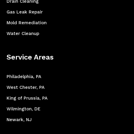
Drain Cleaning
Gas Leak Repair
Mold Remediation
Water Cleanup
Service Areas
Philadelphia, PA
West Chester, PA
King of Prussia, PA
Wilmington, DE
Newark, NJ