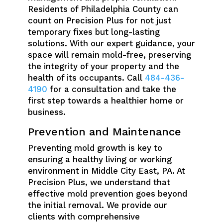
Residents of Philadelphia County can
count on Precision Plus for not just
temporary fixes but long-lasting
solutions. With our expert guidance, your
space will remain mold-free, preserving
the integrity of your property and the
health of its occupants. Call
484-436-
4190
for a consultation and take the
first step towards a healthier home or
business.
Prevention and Maintenance
Preventing mold growth is key to
ensuring a healthy living or working
environment in Middle City East, PA. At
Precision Plus, we understand that
effective mold prevention goes beyond
the initial removal. We provide our
clients with comprehensive