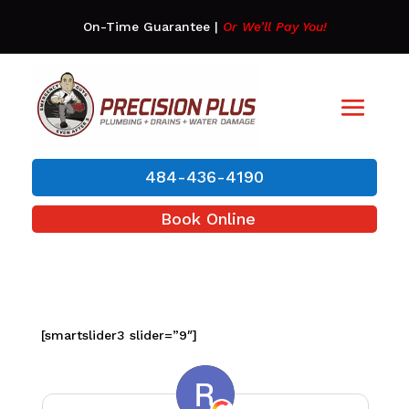
On-Time Guarantee
|
Or We’ll Pay You!
484-436-4190
Book Online
[smartslider3 slider=”9″]