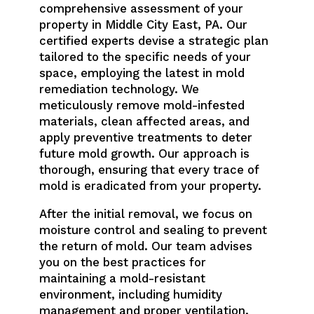
comprehensive assessment of your
property in Middle City East, PA. Our
certified experts devise a strategic plan
tailored to the specific needs of your
space, employing the latest in mold
remediation technology. We
meticulously remove mold-infested
materials, clean affected areas, and
apply preventive treatments to deter
future mold growth. Our approach is
thorough, ensuring that every trace of
mold is eradicated from your property.
After the initial removal, we focus on
moisture control and sealing to prevent
the return of mold. Our team advises
you on the best practices for
maintaining a mold-resistant
environment, including humidity
management and proper ventilation.