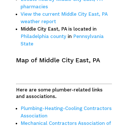
pharmacies
View the current Middle City East, PA
weather report
Middle City East, PA is located in
Philadelphia county
in
Pennsylvania
State
Map of Middle City East, PA
Here are some plumber-related links
and associations.
Plumbing-Heating-Cooling Contractors
Association
Mechanical Contractors Association of