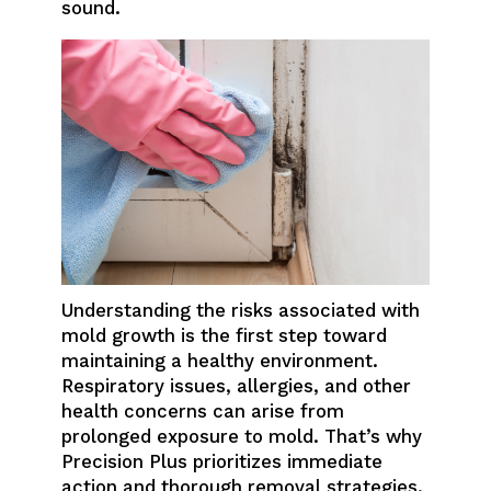
sound.
Understanding the risks associated with
mold growth is the first step toward
maintaining a healthy environment.
Respiratory issues, allergies, and other
health concerns can arise from
prolonged exposure to mold. That’s why
Precision Plus prioritizes immediate
action and thorough removal strategies.