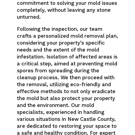
commitment to solving your mold issues
completely, without leaving any stone
unturned.
Following the inspection, our team
crafts a personalized mold removal plan,
considering your property’s specific
needs and the extent of the mold
infestation. Isolation of affected areas is
a critical step, aimed at preventing mold
spores from spreading during the
cleanup process. We then proceed with
the removal, utilizing eco-friendly and
effective methods to not only eradicate
the mold but also protect your property
and the environment. Our mold
specialists, experienced in handling
various situations in New Castle County,
are dedicated to restoring your space to
a safe and healthy condition. For expert