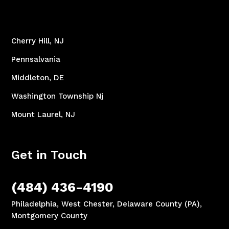
Cherry Hill, NJ
Pennsalvania
Middleton, DE
Washington Township Nj
Mount Laurel, NJ
Get in Touch
(484) 436-4190
Philadelphia, West Chester, Delaware County (PA),
Montgomery County