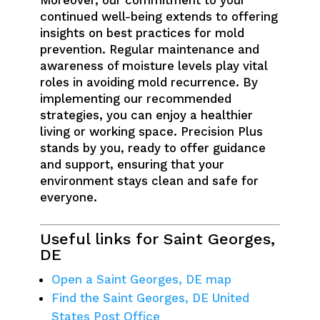
Moreover, our commitment to your
continued well-being extends to offering
insights on best practices for mold
prevention. Regular maintenance and
awareness of moisture levels play vital
roles in avoiding mold recurrence. By
implementing our recommended
strategies, you can enjoy a healthier
living or working space. Precision Plus
stands by you, ready to offer guidance
and support, ensuring that your
environment stays clean and safe for
everyone.
Useful links for Saint Georges,
DE
Open a Saint Georges, DE map
Find the Saint Georges, DE United
States Post Office