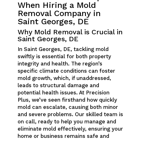
When Hiring a Mold
Removal Company in
Saint Georges, DE
Why Mold Removal is Crucial in
Saint Georges, DE
In Saint Georges, DE, tackling mold
swiftly is essential for both property
integrity and health. The region’s
specific climate conditions can foster
mold growth, which, if unaddressed,
leads to structural damage and
potential health issues. At Precision
Plus, we’ve seen firsthand how quickly
mold can escalate, causing both minor
and severe problems. Our skilled team is
on call, ready to help you manage and
eliminate mold effectively, ensuring your
home or business remains safe and