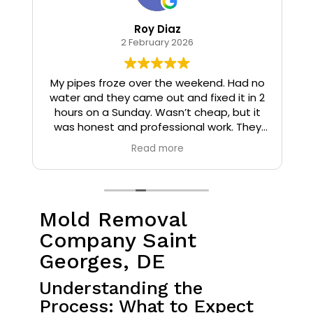
Roy Diaz
2 February 2026
o
My pipes froze over the weekend. Had no
water and they came out and fixed it in 2
hours on a Sunday. Wasn’t cheap, but it
I
was honest and professional work. They
installed insulation and heat tape to my
Read more
pipes so that it wouldn’t happen again.
Mold Removal
Company Saint
Georges, DE
Understanding the
Process: What to Expect