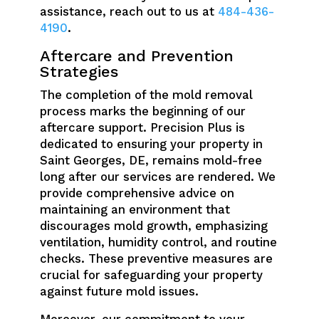
assistance, reach out to us at
484-436-
4190
.
Aftercare and Prevention
Strategies
The completion of the mold removal
process marks the beginning of our
aftercare support. Precision Plus is
dedicated to ensuring your property in
Saint Georges, DE, remains mold-free
long after our services are rendered. We
provide comprehensive advice on
maintaining an environment that
discourages mold growth, emphasizing
ventilation, humidity control, and routine
checks. These preventive measures are
crucial for safeguarding your property
against future mold issues.