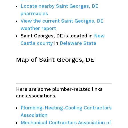
Locate nearby Saint Georges, DE
pharmacies
View the current Saint Georges, DE
weather report
Saint Georges, DE is located in
New
Castle county
in
Delaware State
Map of Saint Georges, DE
Here are some plumber-related links
and associations.
Plumbing-Heating-Cooling Contractors
Association
Mechanical Contractors Association of