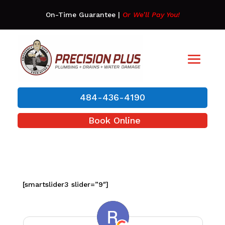
On-Time Guarantee
|
Or We’ll Pay You!
484-436-4190
Book Online
[smartslider3 slider=”9″]