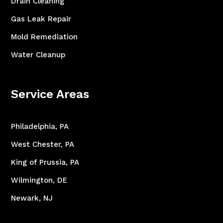
Drain Cleaning
Gas Leak Repair
Mold Remediation
Water Cleanup
Service Areas
Philadelphia, PA
West Chester, PA
King of Prussia, PA
Wilmington, DE
Newark, NJ