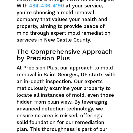
With
484-436-4190
at your service,
you’re choosing a mold removal
company that values your health and
property, aiming to provide peace of
mind through expert mold remediation
services in New Castle County.
The Comprehensive Approach
by Precision Plus
At Precision Plus, our approach to mold
removal in Saint Georges, DE starts with
an in-depth inspection. Our experts
meticulously examine your property to
locate all instances of mold, even those
hidden from plain view. By leveraging
advanced detection technology, we
ensure no area is missed, offering a
solid foundation for our remediation
plan. This thoroughness is part of our