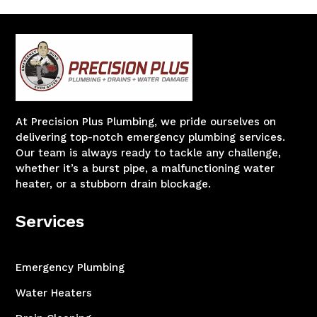
At Precision Plus Plumbing, we pride ourselves on
delivering top-notch emergency plumbing services.
Our team is always ready to tackle any challenge,
whether it’s a burst pipe, a malfunctioning water
heater, or a stubborn drain blockage.
Services
Emergency Plumbing
Water Heaters