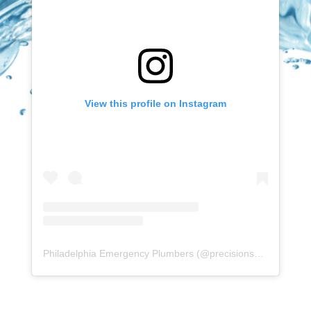
View this profile on Instagram
Philadelphia Emergency Plumbers
(@
precisionserviceexperience