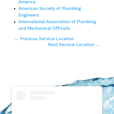
America
American Society of Plumbing
Engineers
International Association of Plumbing
and Mechanical Officials
← Previous Service Location
Next Service Location →