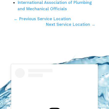
International Association of Plumbing
and Mechanical Officials
← Previous Service Location
Next Service Location →