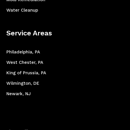
Water Cleanup
Service Areas
Philadelphia, PA
West Chester, PA
King of Prussia, PA
Wilmington, DE
Newark, NJ