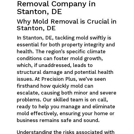
Removal Company in
Stanton, DE
Why Mold Removal is Crucial in
Stanton, DE
In Stanton, DE, tackling mold swiftly is
essential for both property integrity and
health. The region’s specific climate
conditions can foster mold growth,
which, if unaddressed, leads to
structural damage and potential health
issues. At Precision Plus, we’ve seen
firsthand how quickly mold can
escalate, causing both minor and severe
problems. Our skilled team is on call,
ready to help you manage and eliminate
mold effectively, ensuring your home or
business remains safe and sound.
Understanding the risks associated with