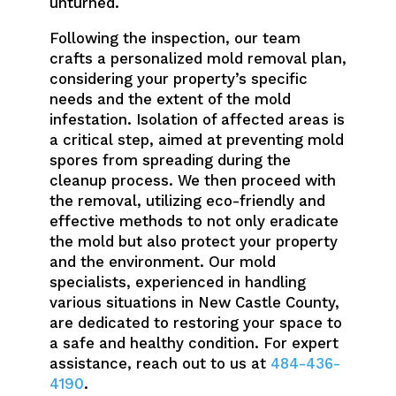
unturned.
Following the inspection, our team
crafts a personalized mold removal plan,
considering your property’s specific
needs and the extent of the mold
infestation. Isolation of affected areas is
a critical step, aimed at preventing mold
spores from spreading during the
cleanup process. We then proceed with
the removal, utilizing eco-friendly and
effective methods to not only eradicate
the mold but also protect your property
and the environment. Our mold
specialists, experienced in handling
various situations in New Castle County,
are dedicated to restoring your space to
a safe and healthy condition. For expert
assistance, reach out to us at
484-436-
4190
.