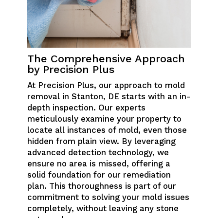
The Comprehensive Approach
by Precision Plus
At Precision Plus, our approach to mold
removal in Stanton, DE starts with an in-
depth inspection. Our experts
meticulously examine your property to
locate all instances of mold, even those
hidden from plain view. By leveraging
advanced detection technology, we
ensure no area is missed, offering a
solid foundation for our remediation
plan. This thoroughness is part of our
commitment to solving your mold issues
completely, without leaving any stone