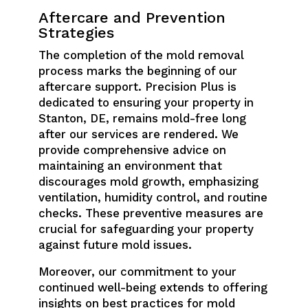
Aftercare and Prevention
Strategies
The completion of the mold removal
process marks the beginning of our
aftercare support. Precision Plus is
dedicated to ensuring your property in
Stanton, DE, remains mold-free long
after our services are rendered. We
provide comprehensive advice on
maintaining an environment that
discourages mold growth, emphasizing
ventilation, humidity control, and routine
checks. These preventive measures are
crucial for safeguarding your property
against future mold issues.
Moreover, our commitment to your
continued well-being extends to offering
insights on best practices for mold