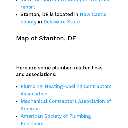
report
Stanton, DE is located in
New Castle
county
in
Delaware State
Map of Stanton, DE
Here are some plumber-related links
and associations.
Plumbing-Heating-Cooling Contractors
Association
Mechanical Contractors Association of
America
American Society of Plumbing
Engineers