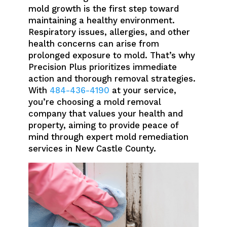
mold growth is the first step toward
maintaining a healthy environment.
Respiratory issues, allergies, and other
health concerns can arise from
prolonged exposure to mold. That’s why
Precision Plus prioritizes immediate
action and thorough removal strategies.
With
484-436-4190
at your service,
you’re choosing a mold removal
company that values your health and
property, aiming to provide peace of
mind through expert mold remediation
services in New Castle County.