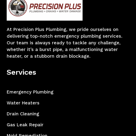
At Precision Plus Plumbing, we pride ourselves on
delivering top-notch emergency plumbing services.
Our team is always ready to tackle any challenge,
whether it’s a burst pipe, a malfunctioning water
heater, or a stubborn drain blockage.
Services
Emergency Plumbing
Water Heaters
Drain Cleaning
Gas Leak Repair
Mold Remediation