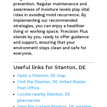
prevention. Regular maintenance and
awareness of moisture levels play vital
roles in avoiding mold recurrence. By
implementing our recommended
strategies, you can enjoy a healthier
living or working space. Precision Plus
stands by you, ready to offer guidance
and support, ensuring that your
environment stays clean and safe for
everyone.
Useful links for Stanton, DE
Open a Stanton, DE map
Find the Stanton, DE United States
Post Office
Locate nearby Stanton, DE
pharmacies
View the current Stanton, DE weather