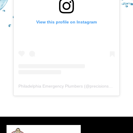
View this profile on Instagram
Philadelphia Emergency Plumbers
(@
precisionserviceexperience