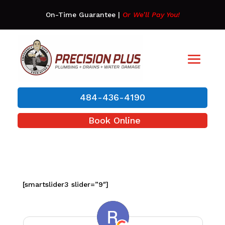
On-Time Guarantee
|
Or We’ll Pay You!
484-436-4190
Book Online
[smartslider3 slider=”9″]