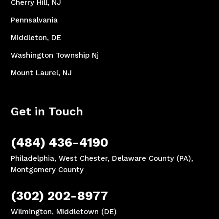
Cherry Hill, NJ
Pennsalvania
Middleton, DE
Washington Township Nj
Mount Laurel, NJ
Get in Touch
(484) 436-4190
Philadelphia, West Chester, Delaware County (PA),
Montgomery County
(302) 202-8977
Wilmington, Middletown (DE)