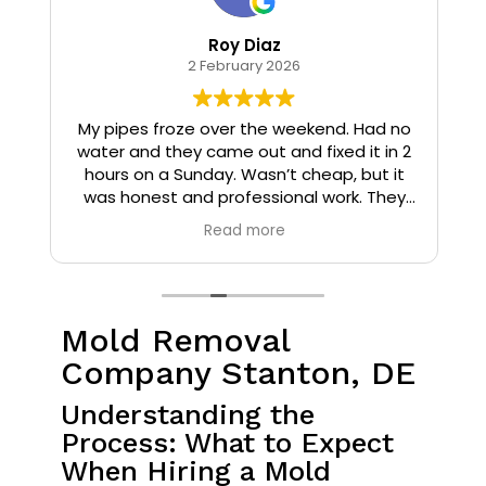
Roy Diaz
2 February 2026
o
My pipes froze over the weekend. Had no
water and they came out and fixed it in 2
hours on a Sunday. Wasn’t cheap, but it
I
was honest and professional work. They
installed insulation and heat tape to my
Read more
pipes so that it wouldn’t happen again.
Mold Removal
Company Stanton, DE
Understanding the
Process: What to Expect
When Hiring a Mold