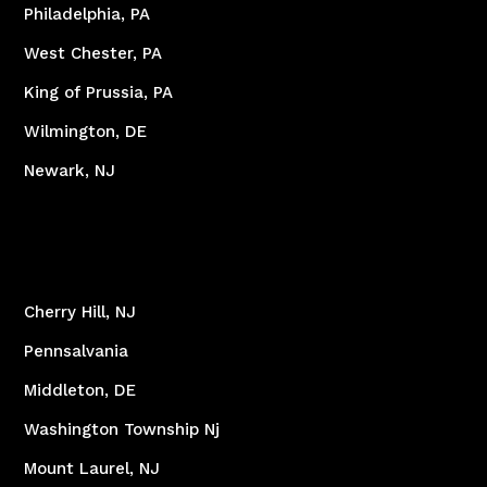
Philadelphia, PA
West Chester, PA
King of Prussia, PA
Wilmington, DE
Newark, NJ
Cherry Hill, NJ
Pennsalvania
Middleton, DE
Washington Township Nj
Mount Laurel, NJ