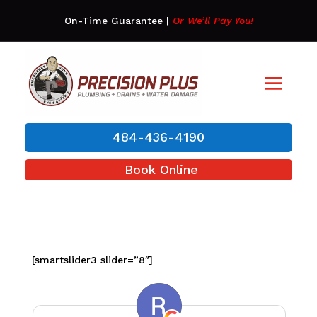
On-Time Guarantee
|
Or We’ll Pay You!
484-436-4190
Book Online
[smartslider3 slider=”8″]