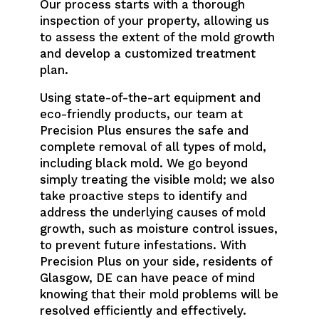
Our process starts with a thorough
inspection of your property, allowing us
to assess the extent of the mold growth
and develop a customized treatment
plan.
Using state-of-the-art equipment and
eco-friendly products, our team at
Precision Plus ensures the safe and
complete removal of all types of mold,
including black mold. We go beyond
simply treating the visible mold; we also
take proactive steps to identify and
address the underlying causes of mold
growth, such as moisture control issues,
to prevent future infestations. With
Precision Plus on your side, residents of
Glasgow, DE can have peace of mind
knowing that their mold problems will be
resolved efficiently and effectively.