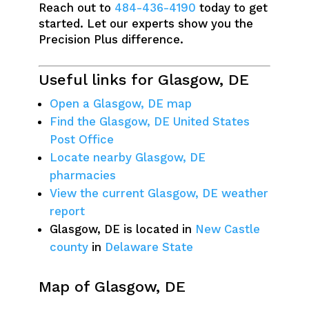
Reach out to
484-436-4190
today to get
started. Let our experts show you the
Precision Plus difference.
Useful links for Glasgow, DE
Open a Glasgow, DE map
Find the Glasgow, DE United States
Post Office
Locate nearby Glasgow, DE
pharmacies
View the current Glasgow, DE weather
report
Glasgow, DE is located in
New Castle
county
in
Delaware State
Map of Glasgow, DE