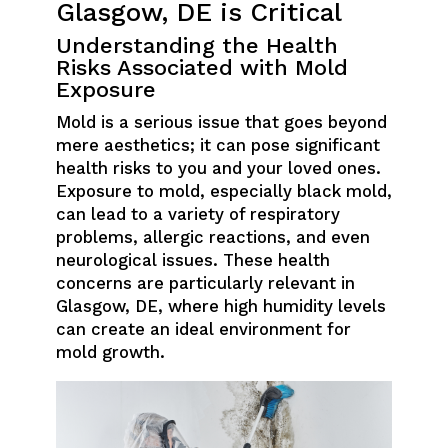
Glasgow, DE is Critical
Understanding the Health
Risks Associated with Mold
Exposure
Mold is a serious issue that goes beyond
mere aesthetics; it can pose significant
health risks to you and your loved ones.
Exposure to mold, especially black mold,
can lead to a variety of respiratory
problems, allergic reactions, and even
neurological issues. These health
concerns are particularly relevant in
Glasgow, DE, where high humidity levels
can create an ideal environment for
mold growth.