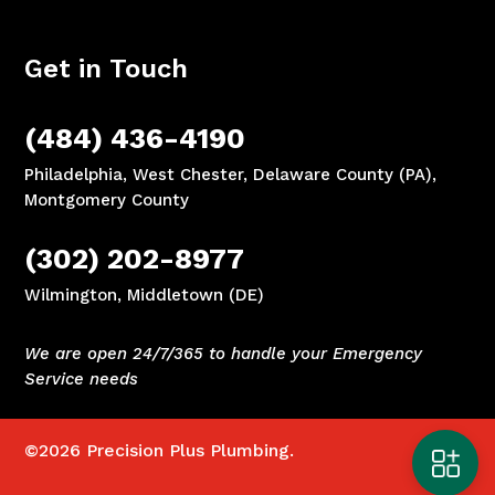
Get in Touch
(484) 436-4190
Philadelphia, West Chester, Delaware County (PA),
Montgomery County
(302) 202-8977
Wilmington, Middletown (DE)
We are open 24/7/365 to handle your Emergency
Service needs
©2026
Precision Plus Plumbing.