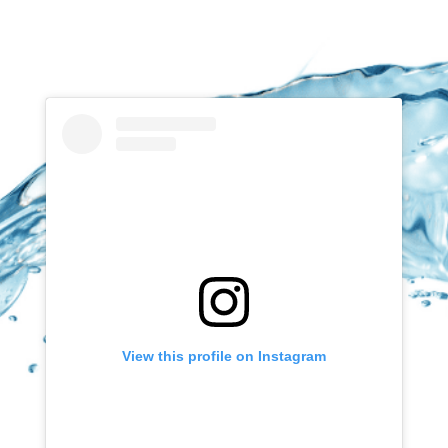
View this profile on Instagram