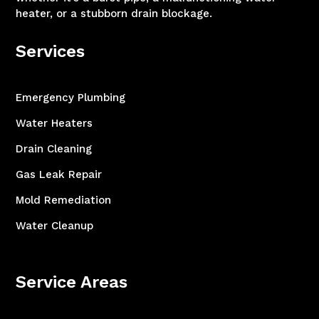
heater, or a stubborn drain blockage.
Services
Emergency Plumbing
Water Heaters
Drain Cleaning
Gas Leak Repair
Mold Remediation
Water Cleanup
Service Areas