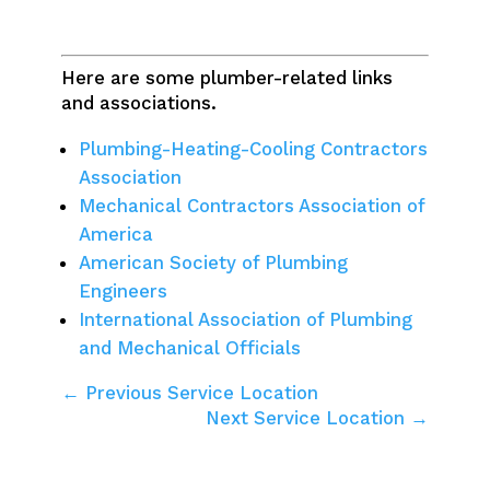
Here are some plumber-related links
and associations.
Plumbing-Heating-Cooling Contractors
Association
Mechanical Contractors Association of
America
American Society of Plumbing
Engineers
International Association of Plumbing
and Mechanical Officials
← Previous Service Location
Next Service Location →