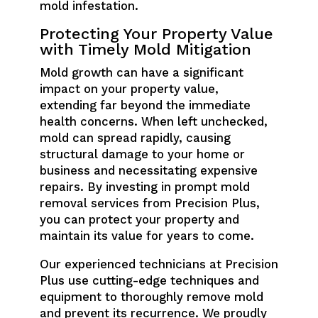
mold infestation.
Protecting Your Property Value
with Timely Mold Mitigation
Mold growth can have a significant
impact on your property value,
extending far beyond the immediate
health concerns. When left unchecked,
mold can spread rapidly, causing
structural damage to your home or
business and necessitating expensive
repairs. By investing in prompt mold
removal services from Precision Plus,
you can protect your property and
maintain its value for years to come.
Our experienced technicians at Precision
Plus use cutting-edge techniques and
equipment to thoroughly remove mold
and prevent its recurrence. We proudly