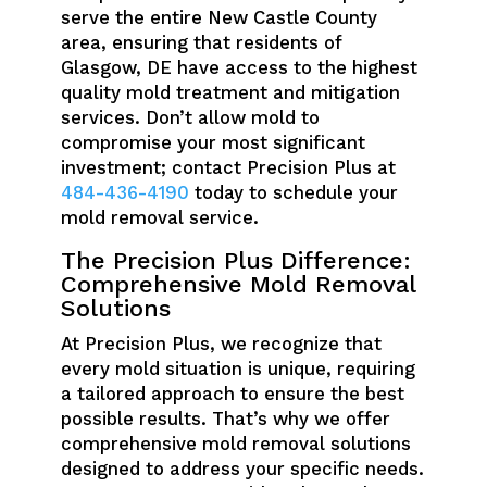
serve the entire New Castle County
area, ensuring that residents of
Glasgow, DE have access to the highest
quality mold treatment and mitigation
services. Don’t allow mold to
compromise your most significant
investment; contact Precision Plus at
484-436-4190
today to schedule your
mold removal service.
The Precision Plus Difference:
Comprehensive Mold Removal
Solutions
At Precision Plus, we recognize that
every mold situation is unique, requiring
a tailored approach to ensure the best
possible results. That’s why we offer
comprehensive mold removal solutions
designed to address your specific needs.