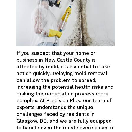
If you suspect that your home or
business in New Castle County is
affected by mold, it’s essential to take
action quickly. Delaying mold removal
can allow the problem to spread,
increasing the potential health risks and
making the remediation process more
complex. At Precision Plus, our team of
experts understands the unique
challenges faced by residents in
Glasgow, DE, and we are fully equipped
to handle even the most severe cases of