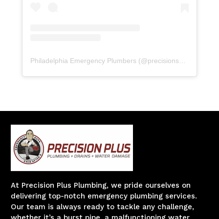
Philadelphia Emergency Plumbers
(@
precisionserviceexperience
At Precision Plus Plumbing, we pride ourselves on
delivering top-notch emergency plumbing services.
Our team is always ready to tackle any challenge,
whether it’s a burst pipe, a malfunctioning water