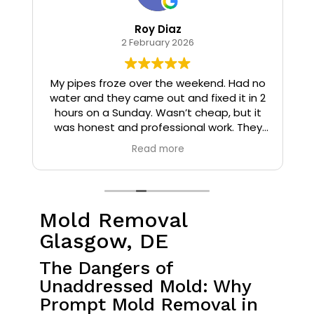
Roy Diaz
2 February 2026
o
My pipes froze over the weekend. Had no
water and they came out and fixed it in 2
hours on a Sunday. Wasn’t cheap, but it
I
was honest and professional work. They
installed insulation and heat tape to my
Read more
pipes so that it wouldn’t happen again.
Mold Removal
Glasgow, DE
The Dangers of
Unaddressed Mold: Why
Prompt Mold Removal in