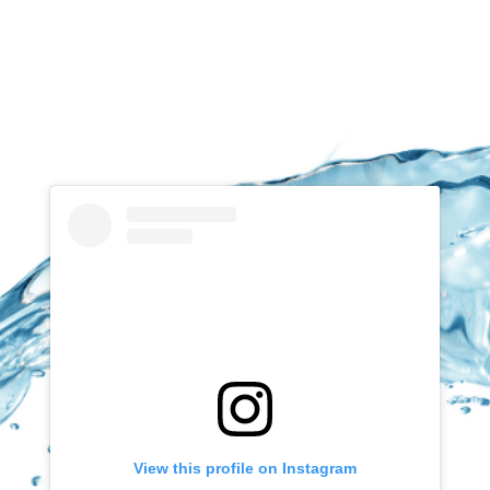
View this profile on Instagram