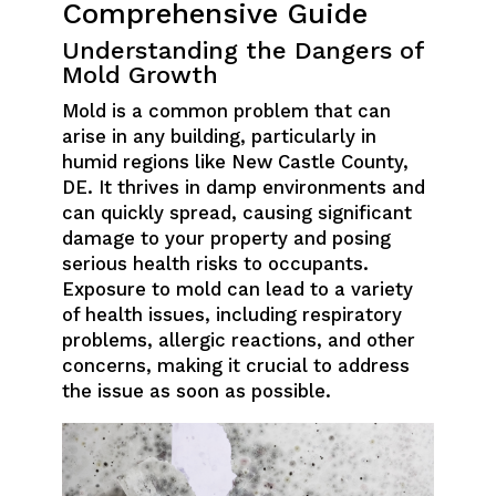
Comprehensive Guide
Understanding the Dangers of
Mold Growth
Mold is a common problem that can
arise in any building, particularly in
humid regions like New Castle County,
DE. It thrives in damp environments and
can quickly spread, causing significant
damage to your property and posing
serious health risks to occupants.
Exposure to mold can lead to a variety
of health issues, including respiratory
problems, allergic reactions, and other
concerns, making it crucial to address
the issue as soon as possible.