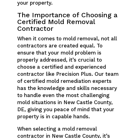
your property.
The Importance of Choosing a
Certified Mold Removal
Contractor
When it comes to mold removal, not all
contractors are created equal. To
ensure that your mold problem is
properly addressed, it’s crucial to
choose a certified and experienced
contractor like Precision Plus. Our team
of certified mold remediation experts
has the knowledge and skills necessary
to handle even the most challenging
mold situations in New Castle County,
DE, giving you peace of mind that your
property is in capable hands.
When selecting a mold removal
contractor in New Castle County, it’s