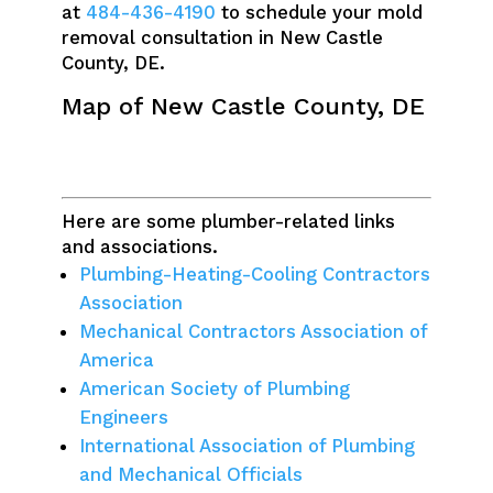
at
484-436-4190
to schedule your mold
removal consultation in New Castle
County, DE.
Map of New Castle County, DE
Here are some plumber-related links
and associations.
Plumbing-Heating-Cooling Contractors
Association
Mechanical Contractors Association of
America
American Society of Plumbing
Engineers
International Association of Plumbing
and Mechanical Officials