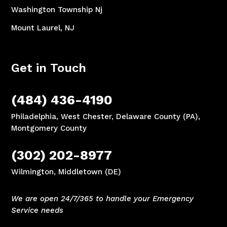
Washington Township Nj
Mount Laurel, NJ
Get in Touch
(484) 436-4190
Philadelphia, West Chester, Delaware County (PA),
Montgomery County
(302) 202-8977
Wilmington, Middletown (DE)
We are open 24/7/365 to handle your Emergency
Service needs