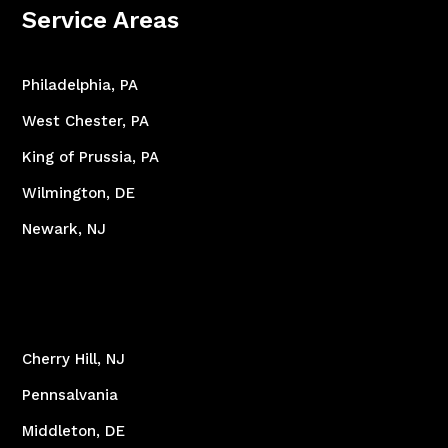
Service Areas
Philadelphia, PA
West Chester, PA
King of Prussia, PA
Wilmington, DE
Newark, NJ
Cherry Hill, NJ
Pennsalvania
Middleton, DE