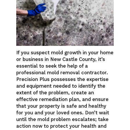
If you suspect mold growth in your home
or business in New Castle County, it’s
essential to seek the help of a
professional mold removal contractor.
Precision Plus possesses the expertise
and equipment needed to identify the
extent of the problem, create an
effective remediation plan, and ensure
that your property is safe and healthy
for you and your loved ones. Don’t wait
until the mold problem escalates; take
action now to protect your health and