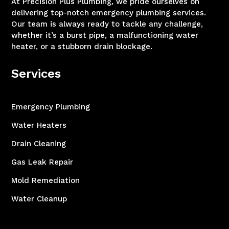
At Precision Plus Plumbing, we pride ourselves on
delivering top-notch emergency plumbing services.
Our team is always ready to tackle any challenge,
whether it’s a burst pipe, a malfunctioning water
heater, or a stubborn drain blockage.
Services
Emergency Plumbing
Water Heaters
Drain Cleaning
Gas Leak Repair
Mold Remediation
Water Cleanup