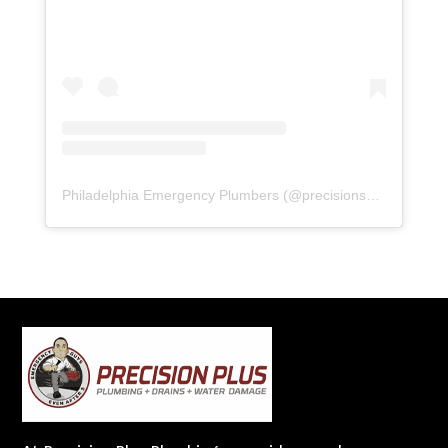
Philadelphia Emergency Plumbers
(@
precisionserviceexperience