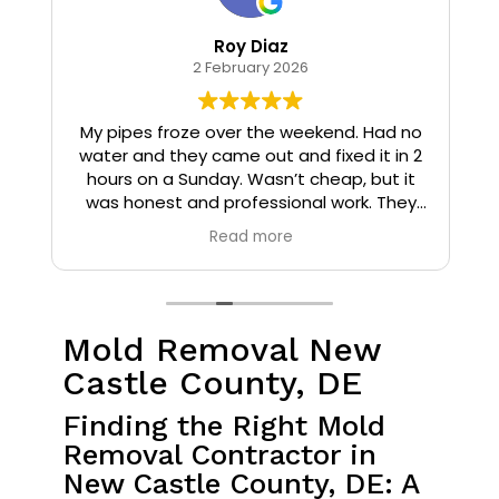
Roy Diaz
2 February 2026
o
My pipes froze over the weekend. Had no
water and they came out and fixed it in 2
hours on a Sunday. Wasn’t cheap, but it
I
was honest and professional work. They
installed insulation and heat tape to my
Read more
pipes so that it wouldn’t happen again.
Mold Removal New
Castle County, DE
Finding the Right Mold
Removal Contractor in
New Castle County, DE: A