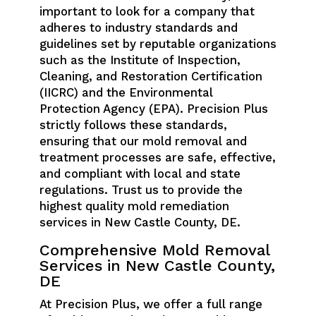
important to look for a company that
adheres to industry standards and
guidelines set by reputable organizations
such as the Institute of Inspection,
Cleaning, and Restoration Certification
(IICRC) and the Environmental
Protection Agency (EPA). Precision Plus
strictly follows these standards,
ensuring that our mold removal and
treatment processes are safe, effective,
and compliant with local and state
regulations. Trust us to provide the
highest quality mold remediation
services in New Castle County, DE.
Comprehensive Mold Removal
Services in New Castle County,
DE
At Precision Plus, we offer a full range