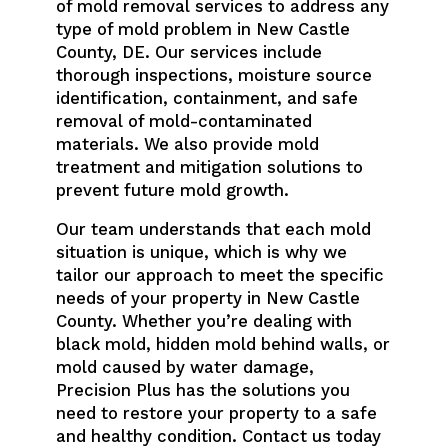
of mold removal services to address any
type of mold problem in New Castle
County, DE. Our services include
thorough inspections, moisture source
identification, containment, and safe
removal of mold-contaminated
materials. We also provide mold
treatment and mitigation solutions to
prevent future mold growth.
Our team understands that each mold
situation is unique, which is why we
tailor our approach to meet the specific
needs of your property in New Castle
County. Whether you’re dealing with
black mold, hidden mold behind walls, or
mold caused by water damage,
Precision Plus has the solutions you
need to restore your property to a safe
and healthy condition. Contact us today