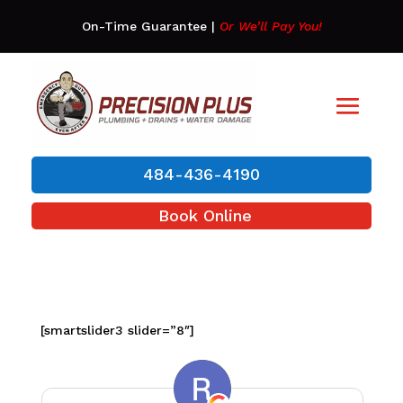
On-Time Guarantee
|
Or We’ll Pay You!
484-436-4190
Book Online
[smartslider3 slider=”8″]