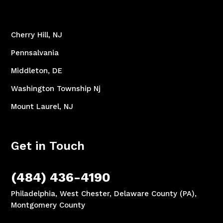
Cherry Hill, NJ
Pennsalvania
Middleton, DE
Washington Township Nj
Mount Laurel, NJ
Get in Touch
(484) 436-4190
Philadelphia, West Chester, Delaware County (PA),
Montgomery County