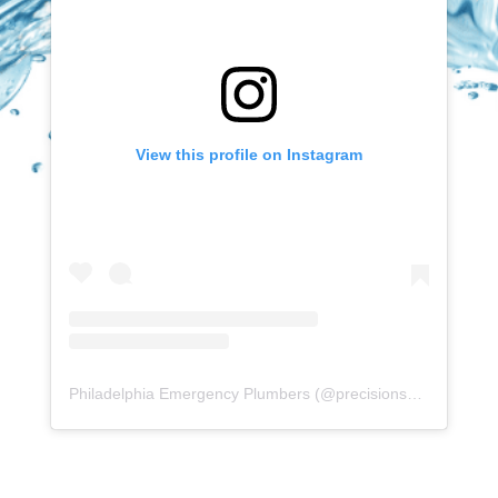
View this profile on Instagram
Philadelphia Emergency Plumbers
(@
precisionserviceexperience