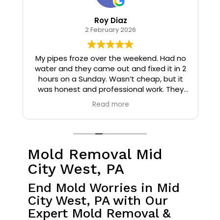
Roy Diaz
2 February 2026
o
My pipes froze over the weekend. Had no
water and they came out and fixed it in 2
hours on a Sunday. Wasn’t cheap, but it
I
was honest and professional work. They
installed insulation and heat tape to my
Read more
pipes so that it wouldn’t happen again.
Mold Removal Mid
City West, PA
End Mold Worries in Mid
City West, PA with Our
Expert Mold Removal &