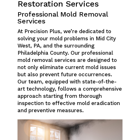
Restoration Services
Professional Mold Removal
Services
At Precision Plus, we’re dedicated to
solving your mold problems in Mid City
West, PA, and the surrounding
Philadelphia County. Our professional
mold removal services are designed to
not only eliminate current mold issues
but also prevent future occurrences.
Our team, equipped with state-of-the-
art technology, follows a comprehensive
approach starting from thorough
inspection to effective mold eradication
and preventive measures.