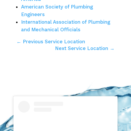
American Society of Plumbing
Engineers
International Association of Plumbing
and Mechanical Officials
← Previous Service Location
Next Service Location →