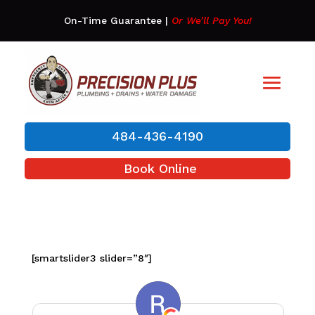
On-Time Guarantee
|
Or We’ll Pay You!
484-436-4190
Book Online
[smartslider3 slider=”8″]