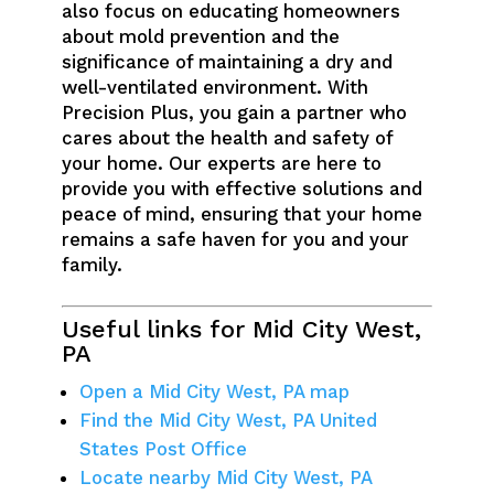
also focus on educating homeowners
about mold prevention and the
significance of maintaining a dry and
well-ventilated environment. With
Precision Plus, you gain a partner who
cares about the health and safety of
your home. Our experts are here to
provide you with effective solutions and
peace of mind, ensuring that your home
remains a safe haven for you and your
family.
Useful links for Mid City West,
PA
Open a Mid City West, PA map
Find the Mid City West, PA United
States Post Office
Locate nearby Mid City West, PA