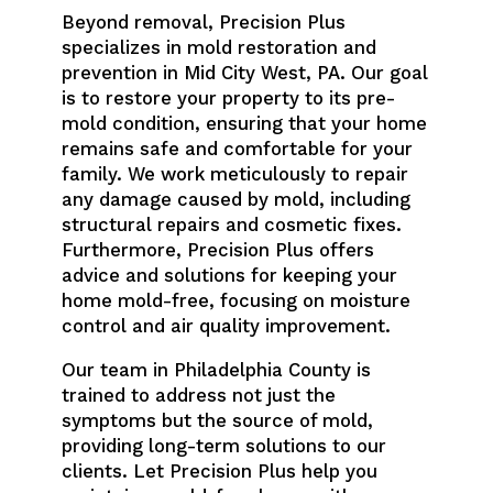
Beyond removal, Precision Plus
specializes in mold restoration and
prevention in Mid City West, PA. Our goal
is to restore your property to its pre-
mold condition, ensuring that your home
remains safe and comfortable for your
family. We work meticulously to repair
any damage caused by mold, including
structural repairs and cosmetic fixes.
Furthermore, Precision Plus offers
advice and solutions for keeping your
home mold-free, focusing on moisture
control and air quality improvement.
Our team in Philadelphia County is
trained to address not just the
symptoms but the source of mold,
providing long-term solutions to our
clients. Let Precision Plus help you