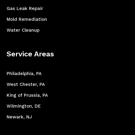
Gas Leak Repair
Mold Remediation
Water Cleanup
Service Areas
Philadelphia, PA
West Chester, PA
King of Prussia, PA
Wilmington, DE
Newark, NJ