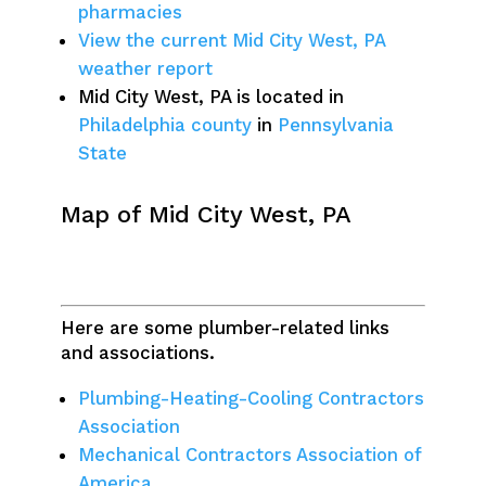
pharmacies
View the current Mid City West, PA
weather report
Mid City West, PA is located in
Philadelphia county
in
Pennsylvania
State
Map of Mid City West, PA
Here are some plumber-related links
and associations.
Plumbing-Heating-Cooling Contractors
Association
Mechanical Contractors Association of
America