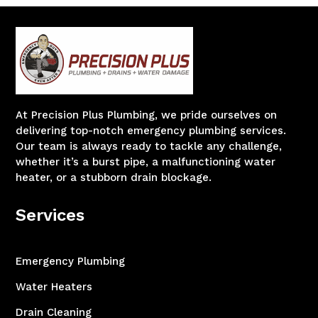
At Precision Plus Plumbing, we pride ourselves on
delivering top-notch emergency plumbing services.
Our team is always ready to tackle any challenge,
whether it’s a burst pipe, a malfunctioning water
heater, or a stubborn drain blockage.
Services
Emergency Plumbing
Water Heaters
Drain Cleaning