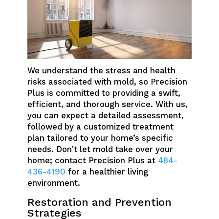
We understand the stress and health
risks associated with mold, so Precision
Plus is committed to providing a swift,
efficient, and thorough service. With us,
you can expect a detailed assessment,
followed by a customized treatment
plan tailored to your home’s specific
needs. Don’t let mold take over your
home; contact Precision Plus at
484-
436-4190
for a healthier living
environment.
Restoration and Prevention
Strategies