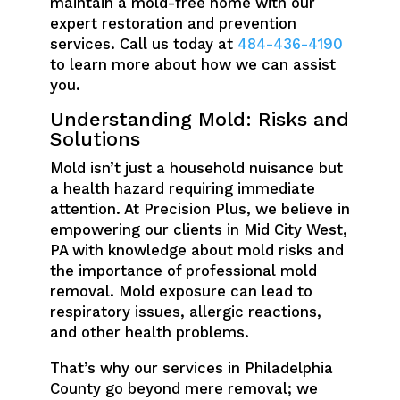
maintain a mold-free home with our
expert restoration and prevention
services. Call us today at
484-436-4190
to learn more about how we can assist
you.
Understanding Mold: Risks and
Solutions
Mold isn’t just a household nuisance but
a health hazard requiring immediate
attention. At Precision Plus, we believe in
empowering our clients in Mid City West,
PA with knowledge about mold risks and
the importance of professional mold
removal. Mold exposure can lead to
respiratory issues, allergic reactions,
and other health problems.
That’s why our services in Philadelphia
County go beyond mere removal; we