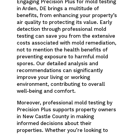
Engaging Precision Plus for mold testing
in Arden, DE brings a multitude of
benefits, from enhancing your property’s
air quality to protecting its value. Early
detection through professional mold
testing can save you from the extensive
costs associated with mold remediation,
not to mention the health benefits of
preventing exposure to harmful mold
spores. Our detailed analysis and
recommendations can significantly
improve your living or working
environment, contributing to overall
well-being and comfort.
Moreover, professional mold testing by
Precision Plus supports property owners
in New Castle County in making
informed decisions about their
properties. Whether you’re looking to