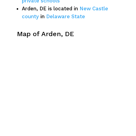
private schools
Arden, DE is located in
New Castle
county
in
Delaware State
Map of Arden, DE