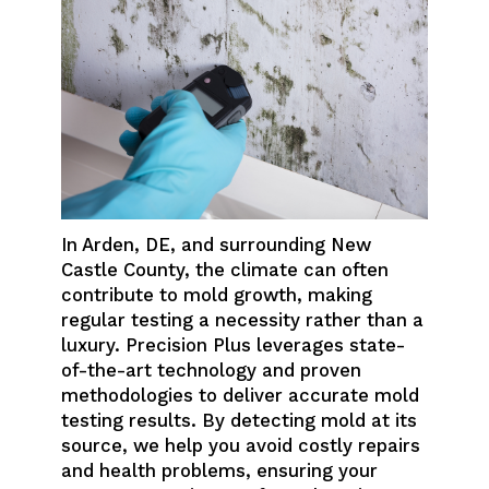
In Arden, DE, and surrounding New
Castle County, the climate can often
contribute to mold growth, making
regular testing a necessity rather than a
luxury. Precision Plus leverages state-
of-the-art technology and proven
methodologies to deliver accurate mold
testing results. By detecting mold at its
source, we help you avoid costly repairs
and health problems, ensuring your