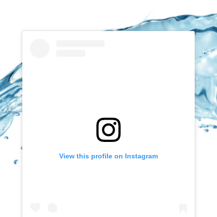
View this profile on Instagram