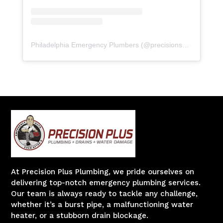
Philadelphia Emergency Plumbers
(@
precisionserviceexperience
At Precision Plus Plumbing, we pride ourselves on
delivering top-notch emergency plumbing services.
Our team is always ready to tackle any challenge,
whether it’s a burst pipe, a malfunctioning water
heater, or a stubborn drain blockage.