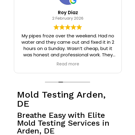
Roy Diaz
2 February 2026
o
My pipes froze over the weekend. Had no
water and they came out and fixed it in 2
hours on a Sunday. Wasn’t cheap, but it
I
was honest and professional work. They
installed insulation and heat tape to my
Read more
pipes so that it wouldn’t happen again.
Mold Testing Arden,
DE
Breathe Easy with Elite
Mold Testing Services in
Arden, DE