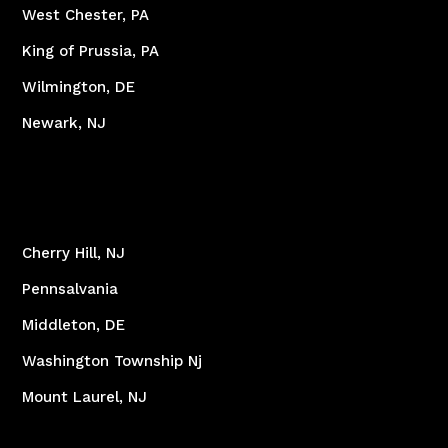
West Chester, PA
King of Prussia, PA
Wilmington, DE
Newark, NJ
Cherry Hill, NJ
Pennsalvania
Middleton, DE
Washington Township Nj
Mount Laurel, NJ