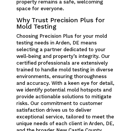
property remains a safe, welcoming
space for everyone.
Why Trust Precision Plus for
Mold Testing
Choosing Precision Plus for your mold
testing needs in Arden, DE means
selecting a partner dedicated to your
well-being and property’s integrity. Our
certified professionals are extensively
trained to handle mold testing in diverse
environments, ensuring thoroughness
and accuracy. With a keen eye for detail,
we identify potential mold hotspots and
provide actionable solutions to mitigate
risks. Our commitment to customer
satisfaction drives us to deliver
exceptional service, tailored to meet the
unique needs of each client in Arden, DE,
and the broader New Castle County.