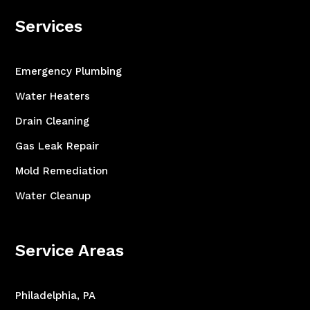
Services
Emergency Plumbing
Water Heaters
Drain Cleaning
Gas Leak Repair
Mold Remediation
Water Cleanup
Service Areas
Philadelphia, PA