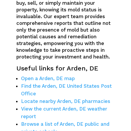
buy, sell, or simply maintain your
property, knowing its mold status is
invaluable. Our expert team provides
comprehensive reports that outline not
only the presence of mold but also
potential causes and remediation
strategies, empowering you with the
knowledge to take proactive steps in
protecting your investment and health.
Useful links for Arden, DE
Open a Arden, DE map
Find the Arden, DE United States Post
Office
Locate nearby Arden, DE pharmacies
View the current Arden, DE weather
report
Browse a list of Arden, DE public and