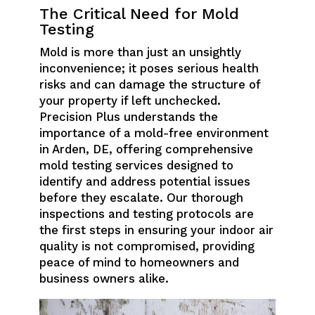
The Critical Need for Mold
Testing
Mold is more than just an unsightly
inconvenience; it poses serious health
risks and can damage the structure of
your property if left unchecked.
Precision Plus understands the
importance of a mold-free environment
in Arden, DE, offering comprehensive
mold testing services designed to
identify and address potential issues
before they escalate. Our thorough
inspections and testing protocols are
the first steps in ensuring your indoor air
quality is not compromised, providing
peace of mind to homeowners and
business owners alike.