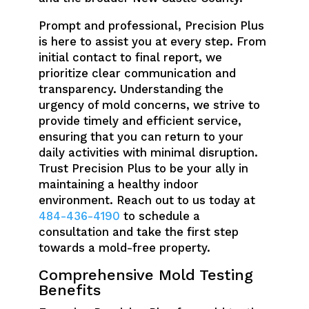
Prompt and professional, Precision Plus
is here to assist you at every step. From
initial contact to final report, we
prioritize clear communication and
transparency. Understanding the
urgency of mold concerns, we strive to
provide timely and efficient service,
ensuring that you can return to your
daily activities with minimal disruption.
Trust Precision Plus to be your ally in
maintaining a healthy indoor
environment. Reach out to us today at
484-436-4190
to schedule a
consultation and take the first step
towards a mold-free property.
Comprehensive Mold Testing
Benefits