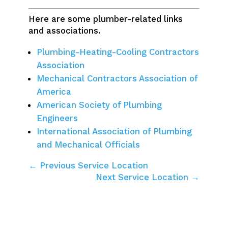
Here are some plumber-related links
and associations.
Plumbing-Heating-Cooling Contractors
Association
Mechanical Contractors Association of
America
American Society of Plumbing
Engineers
International Association of Plumbing
and Mechanical Officials
← Previous Service Location
Next Service Location →