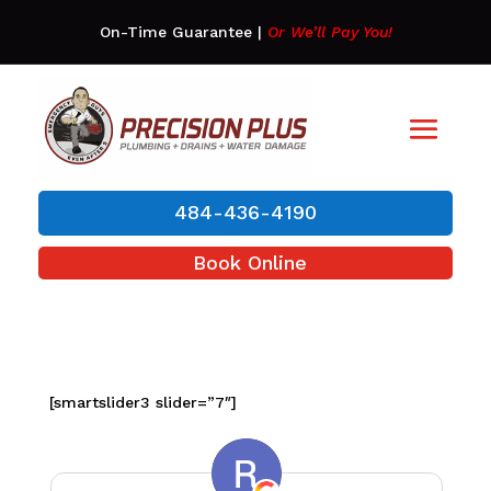
On-Time Guarantee
|
Or We’ll Pay You!
484-436-4190
Book Online
[smartslider3 slider=”7″]