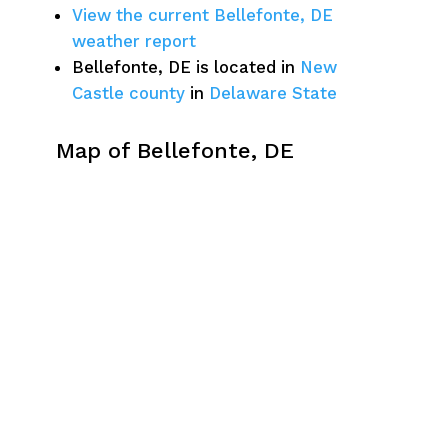
View the current Bellefonte, DE
weather report
Bellefonte, DE is located in
New
Castle county
in
Delaware State
Map of Bellefonte, DE