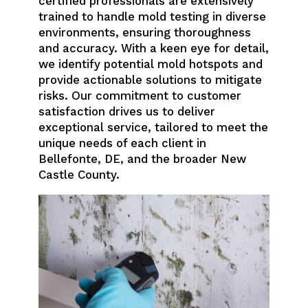
certified professionals are extensively
trained to handle mold testing in diverse
environments, ensuring thoroughness
and accuracy. With a keen eye for detail,
we identify potential mold hotspots and
provide actionable solutions to mitigate
risks. Our commitment to customer
satisfaction drives us to deliver
exceptional service, tailored to meet the
unique needs of each client in
Bellefonte, DE, and the broader New
Castle County.