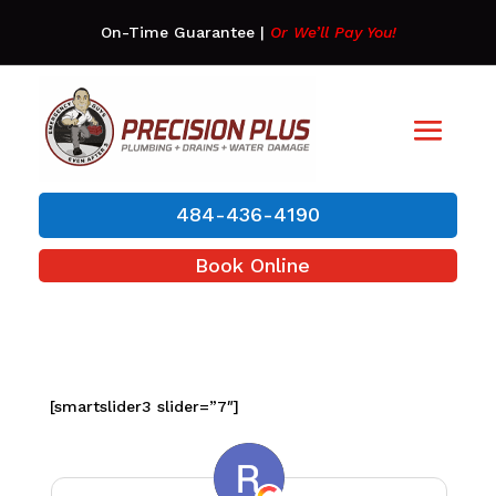
On-Time Guarantee
|
Or We’ll Pay You!
484-436-4190
Book Online
[smartslider3 slider=”7″]