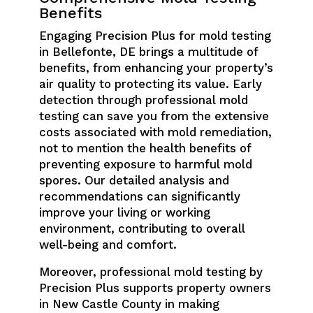
Benefits
Engaging Precision Plus for mold testing
in Bellefonte, DE brings a multitude of
benefits, from enhancing your property’s
air quality to protecting its value. Early
detection through professional mold
testing can save you from the extensive
costs associated with mold remediation,
not to mention the health benefits of
preventing exposure to harmful mold
spores. Our detailed analysis and
recommendations can significantly
improve your living or working
environment, contributing to overall
well-being and comfort.
Moreover, professional mold testing by
Precision Plus supports property owners
in New Castle County in making