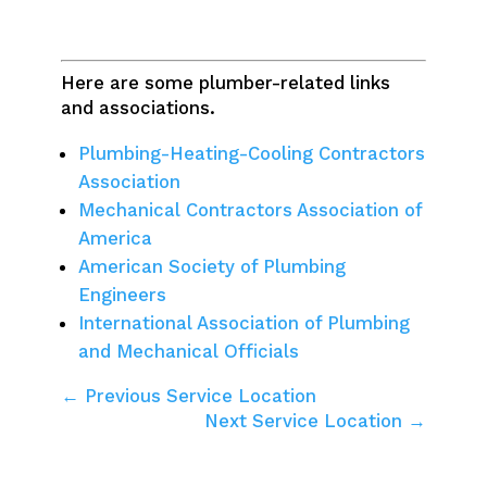
Here are some plumber-related links
and associations.
Plumbing-Heating-Cooling Contractors
Association
Mechanical Contractors Association of
America
American Society of Plumbing
Engineers
International Association of Plumbing
and Mechanical Officials
← Previous Service Location
Next Service Location →