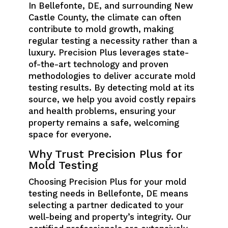
In Bellefonte, DE, and surrounding New
Castle County, the climate can often
contribute to mold growth, making
regular testing a necessity rather than a
luxury. Precision Plus leverages state-
of-the-art technology and proven
methodologies to deliver accurate mold
testing results. By detecting mold at its
source, we help you avoid costly repairs
and health problems, ensuring your
property remains a safe, welcoming
space for everyone.
Why Trust Precision Plus for
Mold Testing
Choosing Precision Plus for your mold
testing needs in Bellefonte, DE means
selecting a partner dedicated to your
well-being and property’s integrity. Our