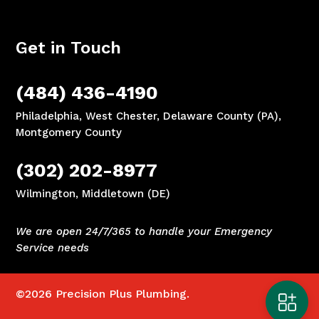
Get in Touch
(484) 436-4190
Philadelphia, West Chester, Delaware County (PA),
Montgomery County
(302) 202-8977
Wilmington, Middletown (DE)
We are open 24/7/365 to handle your Emergency
Service needs
©2026
Precision Plus Plumbing.