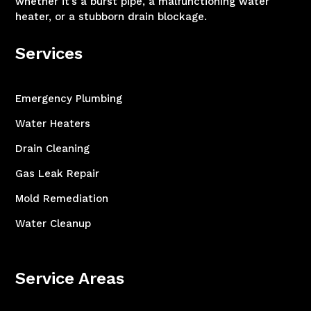
whether it’s a burst pipe, a malfunctioning water
heater, or a stubborn drain blockage.
Services
Emergency Plumbing
Water Heaters
Drain Cleaning
Gas Leak Repair
Mold Remediation
Water Cleanup
Service Areas