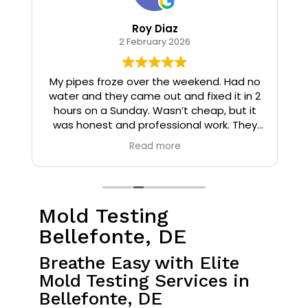
Roy Diaz
2 February 2026
o
My pipes froze over the weekend. Had no
water and they came out and fixed it in 2
hours on a Sunday. Wasn’t cheap, but it
I
was honest and professional work. They
installed insulation and heat tape to my
Read more
pipes so that it wouldn’t happen again.
Mold Testing
Bellefonte, DE
Breathe Easy with Elite
Mold Testing Services in
Bellefonte, DE