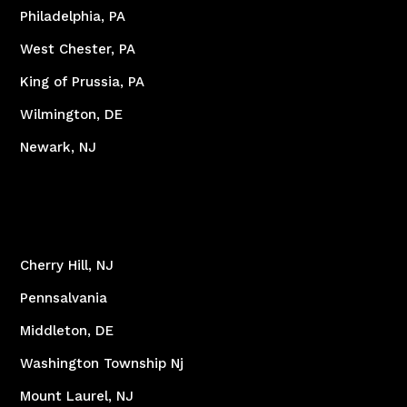
Philadelphia, PA
West Chester, PA
King of Prussia, PA
Wilmington, DE
Newark, NJ
Cherry Hill, NJ
Pennsalvania
Middleton, DE
Washington Township Nj
Mount Laurel, NJ