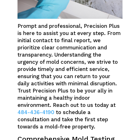
Prompt and professional, Precision Plus
is here to assist you at every step. From
initial contact to final report, we
prioritize clear communication and
transparency. Understanding the
urgency of mold concerns, we strive to
provide timely and efficient service,
ensuring that you can return to your
daily activities with minimal disruption.
Trust Precision Plus to be your ally in
maintaining a healthy indoor
environment. Reach out to us today at
484-436-4190
to schedule a
consultation and take the first step
towards a mold-free property.
Comprehensive Mold Testing