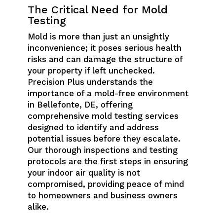
The Critical Need for Mold
Testing
Mold is more than just an unsightly
inconvenience; it poses serious health
risks and can damage the structure of
your property if left unchecked.
Precision Plus understands the
importance of a mold-free environment
in Bellefonte, DE, offering
comprehensive mold testing services
designed to identify and address
potential issues before they escalate.
Our thorough inspections and testing
protocols are the first steps in ensuring
your indoor air quality is not
compromised, providing peace of mind
to homeowners and business owners
alike.