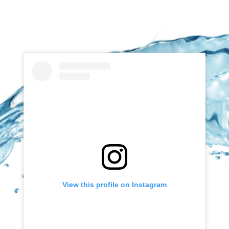
View this profile on Instagram