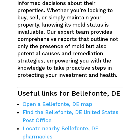
informed decisions about their
properties. Whether you’re looking to
buy, sell, or simply maintain your
property, knowing its mold status is
invaluable. Our expert team provides
comprehensive reports that outline not
only the presence of mold but also
potential causes and remediation
strategies, empowering you with the
knowledge to take proactive steps in
protecting your investment and health.
Useful links for Bellefonte, DE
Open a Bellefonte, DE map
Find the Bellefonte, DE United States
Post Office
Locate nearby Bellefonte, DE
pharmacies