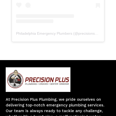
Philadelphia Emergency Plumbers
(@
precisionserviceexperience
At Precision Plus Plumbing, we pride ourselves on
delivering top-notch emergency plumbing services.
Our team is always ready to tackle any challenge,