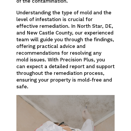
of the contamination.
Understanding the type of mold and the
level of infestation is crucial for
effective remediation. In North Star, DE,
and New Castle County, our experienced
team will guide you through the findings,
offering practical advice and
recommendations for resolving any
mold issues. With Precision Plus, you
can expect a detailed report and support
throughout the remediation process,
ensuring your property is mold-free and
safe.