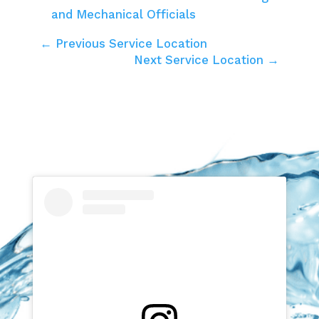
and Mechanical Officials
← Previous Service Location
Next Service Location →