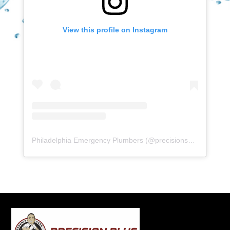
View this profile on Instagram
Philadelphia Emergency Plumbers
(@
precisionserviceexperience