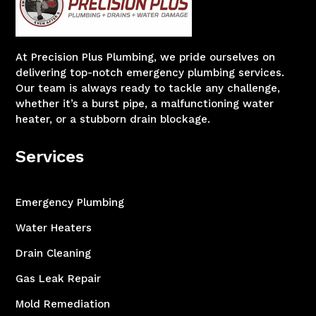
At Precision Plus Plumbing, we pride ourselves on
delivering top-notch emergency plumbing services.
Our team is always ready to tackle any challenge,
whether it’s a burst pipe, a malfunctioning water
heater, or a stubborn drain blockage.
Services
Emergency Plumbing
Water Heaters
Drain Cleaning
Gas Leak Repair
Mold Remediation