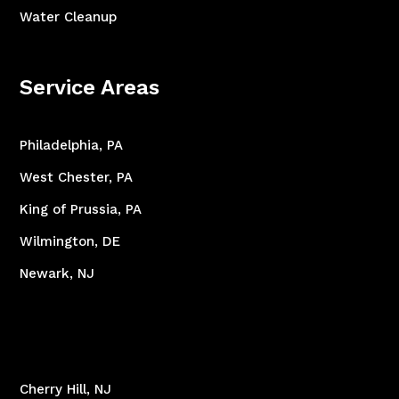
Water Cleanup
Service Areas
Philadelphia, PA
West Chester, PA
King of Prussia, PA
Wilmington, DE
Newark, NJ
Cherry Hill, NJ