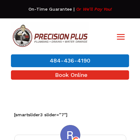
On-Time Guarantee
|
Or We’ll Pay You!
484-436-4190
Book Online
[smartslider3 slider=”7″]