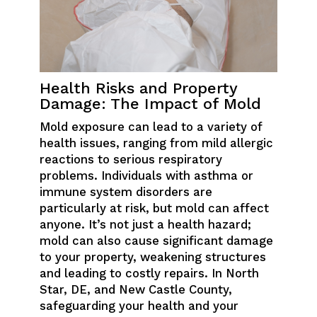
Health Risks and Property
Damage: The Impact of Mold
Mold exposure can lead to a variety of
health issues, ranging from mild allergic
reactions to serious respiratory
problems. Individuals with asthma or
immune system disorders are
particularly at risk, but mold can affect
anyone. It’s not just a health hazard;
mold can also cause significant damage
to your property, weakening structures
and leading to costly repairs. In North
Star, DE, and New Castle County,
safeguarding your health and your