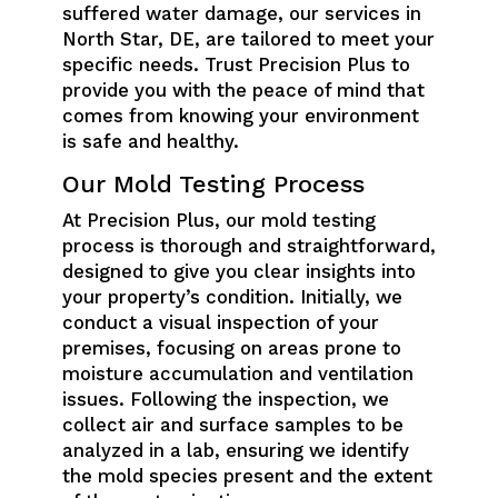
suffered water damage, our services in
North Star, DE, are tailored to meet your
specific needs. Trust Precision Plus to
provide you with the peace of mind that
comes from knowing your environment
is safe and healthy.
Our Mold Testing Process
At Precision Plus, our mold testing
process is thorough and straightforward,
designed to give you clear insights into
your property’s condition. Initially, we
conduct a visual inspection of your
premises, focusing on areas prone to
moisture accumulation and ventilation
issues. Following the inspection, we
collect air and surface samples to be
analyzed in a lab, ensuring we identify
the mold species present and the extent