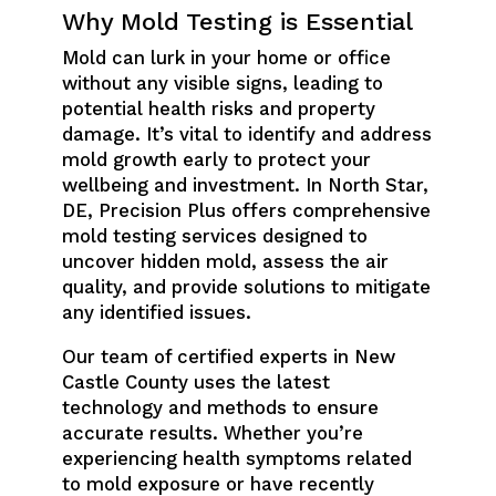
Why Mold Testing is Essential
Mold can lurk in your home or office
without any visible signs, leading to
potential health risks and property
damage. It’s vital to identify and address
mold growth early to protect your
wellbeing and investment. In North Star,
DE, Precision Plus offers comprehensive
mold testing services designed to
uncover hidden mold, assess the air
quality, and provide solutions to mitigate
any identified issues.
Our team of certified experts in New
Castle County uses the latest
technology and methods to ensure
accurate results. Whether you’re
experiencing health symptoms related
to mold exposure or have recently