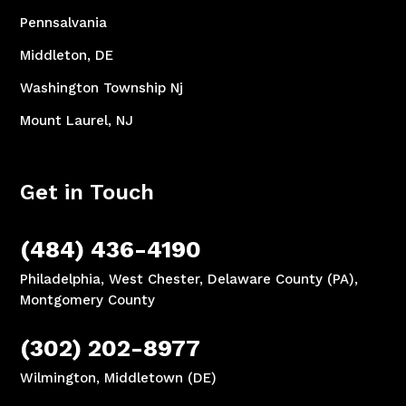
Pennsalvania
Middleton, DE
Washington Township Nj
Mount Laurel, NJ
Get in Touch
(484) 436-4190
Philadelphia, West Chester, Delaware County (PA),
Montgomery County
(302) 202-8977
Wilmington, Middletown (DE)