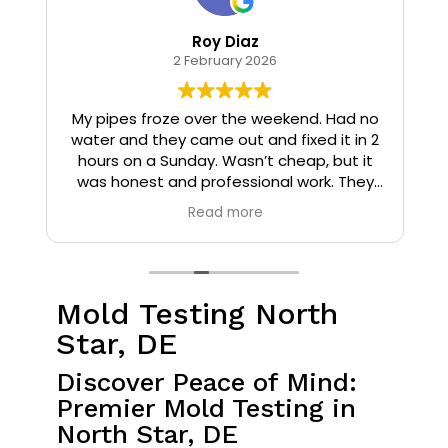
Roy Diaz
2 February 2026
o
My pipes froze over the weekend. Had no
water and they came out and fixed it in 2
hours on a Sunday. Wasn’t cheap, but it
I
was honest and professional work. They
installed insulation and heat tape to my
Read more
pipes so that it wouldn’t happen again.
Mold Testing North
Star, DE
Discover Peace of Mind:
Premier Mold Testing in
North Star, DE