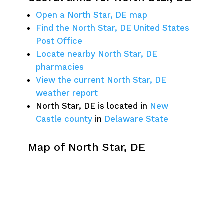
Open a North Star, DE map
Find the North Star, DE United States
Post Office
Locate nearby North Star, DE
pharmacies
View the current North Star, DE
weather report
North Star, DE is located in
New
Castle county
in
Delaware State
Map of North Star, DE