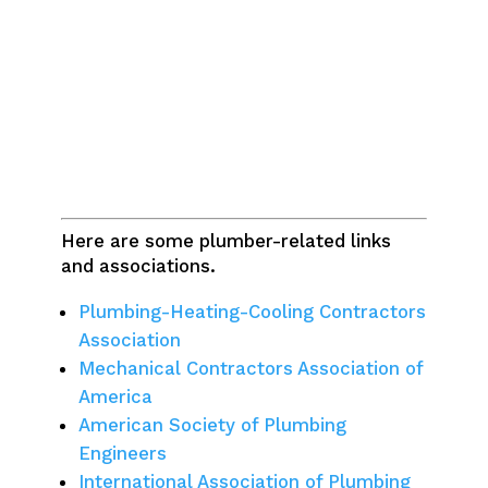
Here are some plumber-related links
and associations.
Plumbing-Heating-Cooling Contractors
Association
Mechanical Contractors Association of
America
American Society of Plumbing
Engineers
International Association of Plumbing