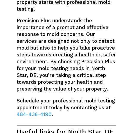
property starts with professional mold
testing.
Precision Plus understands the
importance of a prompt and effective
response to mold concerns. Our
services are designed not only to detect
mold but also to help you take proactive
steps towards creating a healthier, safer
environment. By choosing Precision Plus
for your mold testing needs in North
Star, DE, you’re taking a critical step
towards protecting your health and
preserving the value of your property.
Schedule your professional mold testing
appointment today by contacting us at
484-436-4190
.
Useful links for North Star, DE