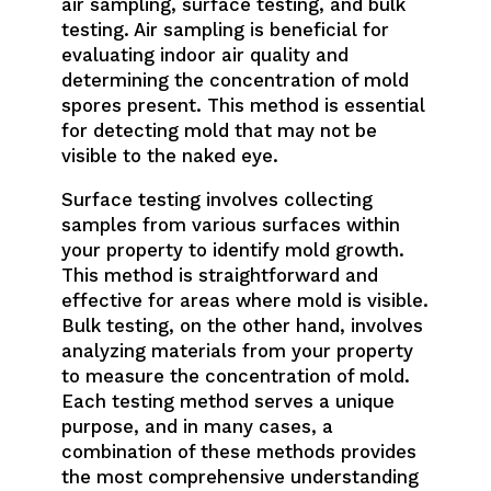
air sampling, surface testing, and bulk
testing. Air sampling is beneficial for
evaluating indoor air quality and
determining the concentration of mold
spores present. This method is essential
for detecting mold that may not be
visible to the naked eye.
Surface testing involves collecting
samples from various surfaces within
your property to identify mold growth.
This method is straightforward and
effective for areas where mold is visible.
Bulk testing, on the other hand, involves
analyzing materials from your property
to measure the concentration of mold.
Each testing method serves a unique
purpose, and in many cases, a
combination of these methods provides
the most comprehensive understanding