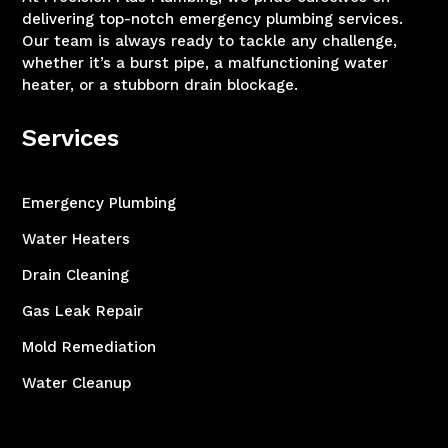
delivering top-notch emergency plumbing services.
Our team is always ready to tackle any challenge,
whether it’s a burst pipe, a malfunctioning water
heater, or a stubborn drain blockage.
Services
Emergency Plumbing
Water Heaters
Drain Cleaning
Gas Leak Repair
Mold Remediation
Water Cleanup