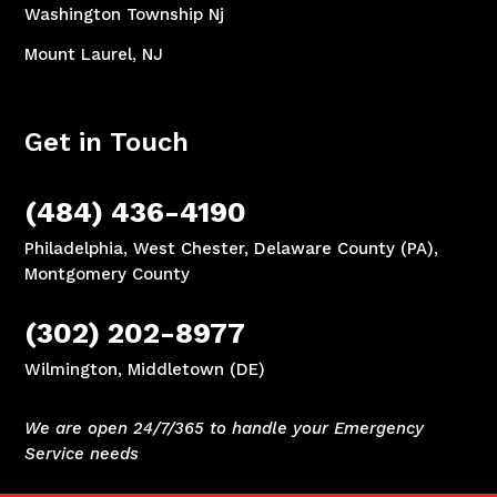
Washington Township Nj
Mount Laurel, NJ
Get in Touch
(484) 436-4190
Philadelphia, West Chester, Delaware County (PA),
Montgomery County
(302) 202-8977
Wilmington, Middletown (DE)
We are open 24/7/365 to handle your Emergency
Service needs