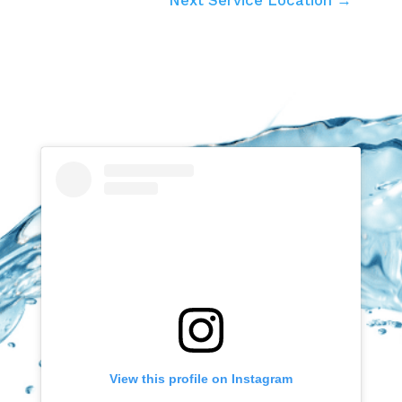
View this profile on Instagram