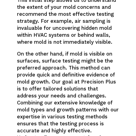
the extent of your mold concerns and
recommend the most effective testing
strategy. For example, air sampling is
invaluable for uncovering hidden mold
within HVAC systems or behind walls,
where mold is not immediately visible.
On the other hand, if mold is visible on
surfaces, surface testing might be the
preferred approach. This method can
provide quick and definitive evidence of
mold growth. Our goal at Precision Plus
is to offer tailored solutions that
address your needs and challenges.
Combining our extensive knowledge of
mold types and growth patterns with our
expertise in various testing methods
ensures that the testing process is
accurate and highly effective.