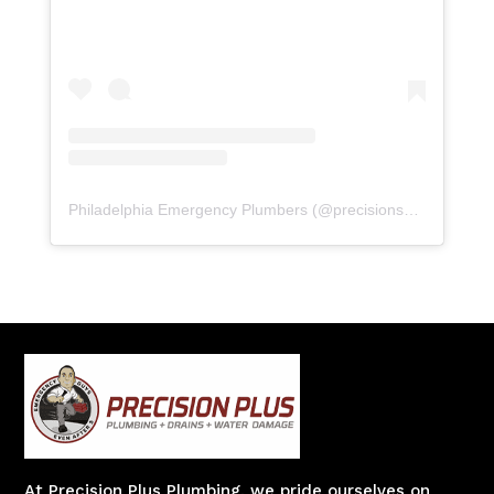
Philadelphia Emergency Plumbers
(@
precisionserviceexperience
At Precision Plus Plumbing, we pride ourselves on