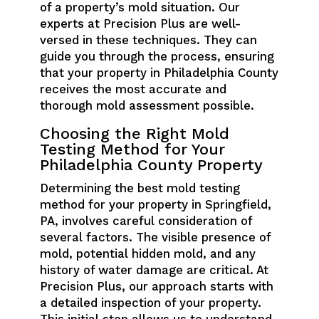
of a property’s mold situation. Our
experts at Precision Plus are well-
versed in these techniques. They can
guide you through the process, ensuring
that your property in Philadelphia County
receives the most accurate and
thorough mold assessment possible.
Choosing the Right Mold
Testing Method for Your
Philadelphia County Property
Determining the best mold testing
method for your property in Springfield,
PA, involves careful consideration of
several factors. The visible presence of
mold, potential hidden mold, and any
history of water damage are critical. At
Precision Plus, our approach starts with
a detailed inspection of your property.
This initial step allows us to understand