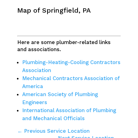
Map of Springfield, PA
Here are some plumber-related links
and associations.
Plumbing-Heating-Cooling Contractors
Association
Mechanical Contractors Association of
America
American Society of Plumbing
Engineers
International Association of Plumbing
and Mechanical Officials
← Previous Service Location
Next Service Location →