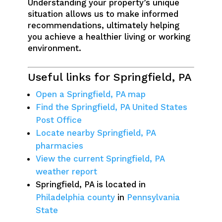
Understanding your property’s unique
situation allows us to make informed
recommendations, ultimately helping
you achieve a healthier living or working
environment.
Useful links for Springfield, PA
Open a Springfield, PA map
Find the Springfield, PA United States
Post Office
Locate nearby Springfield, PA
pharmacies
View the current Springfield, PA
weather report
Springfield, PA is located in
Philadelphia county
in
Pennsylvania
State