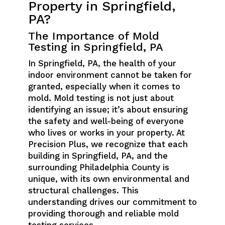
Property in Springfield,
PA?
The Importance of Mold
Testing in Springfield, PA
In Springfield, PA, the health of your
indoor environment cannot be taken for
granted, especially when it comes to
mold. Mold testing is not just about
identifying an issue; it’s about ensuring
the safety and well-being of everyone
who lives or works in your property. At
Precision Plus, we recognize that each
building in Springfield, PA, and the
surrounding Philadelphia County is
unique, with its own environmental and
structural challenges. This
understanding drives our commitment to
providing thorough and reliable mold
testing services.