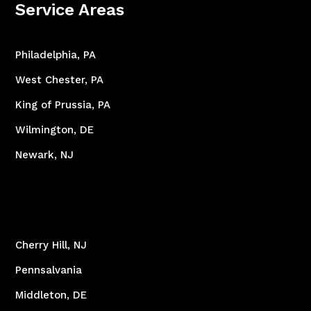
Service Areas
Philadelphia, PA
West Chester, PA
King of Prussia, PA
Wilmington, DE
Newark, NJ
Cherry Hill, NJ
Pennsalvania
Middleton, DE