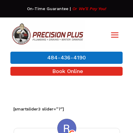
On-Time Guarantee
|
Or We’ll Pay You!
484-436-4190
Book Online
[smartslider3 slider=”7″]