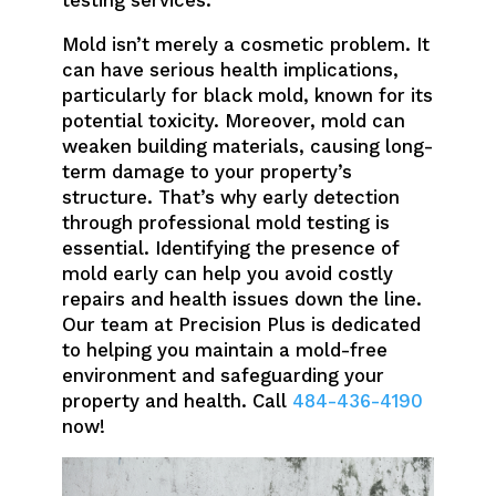
Mold isn’t merely a cosmetic problem. It
can have serious health implications,
particularly for black mold, known for its
potential toxicity. Moreover, mold can
weaken building materials, causing long-
term damage to your property’s
structure. That’s why early detection
through professional mold testing is
essential. Identifying the presence of
mold early can help you avoid costly
repairs and health issues down the line.
Our team at Precision Plus is dedicated
to helping you maintain a mold-free
environment and safeguarding your
property and health. Call
484-436-4190
now!