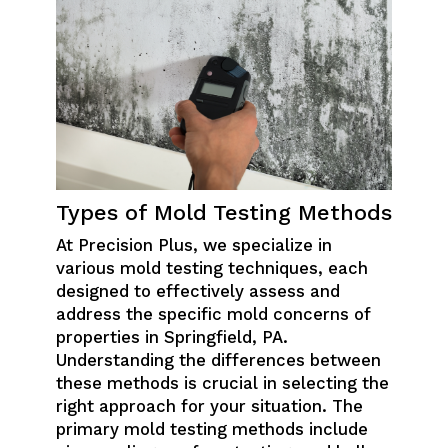
Types of Mold Testing Methods
At Precision Plus, we specialize in
various mold testing techniques, each
designed to effectively assess and
address the specific mold concerns of
properties in Springfield, PA.
Understanding the differences between
these methods is crucial in selecting the
right approach for your situation. The
primary mold testing methods include