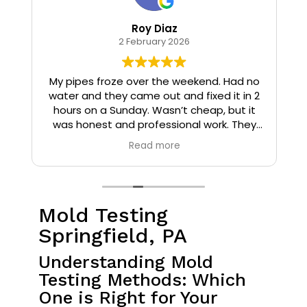
Roy Diaz
2 February 2026
o
My pipes froze over the weekend. Had no
water and they came out and fixed it in 2
hours on a Sunday. Wasn’t cheap, but it
I
was honest and professional work. They
installed insulation and heat tape to my
Read more
pipes so that it wouldn’t happen again.
Mold Testing
Springfield, PA
Understanding Mold
Testing Methods: Which
One is Right for Your