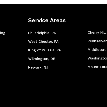
Service Areas
Cherry Hill
ing
Philadelphia, PA
Pennsalvan
West Chester, PA
Middleton,
King of Prussia, PA
Washingto
Wilmington, DE
Mount Laur
n
Newark, NJ