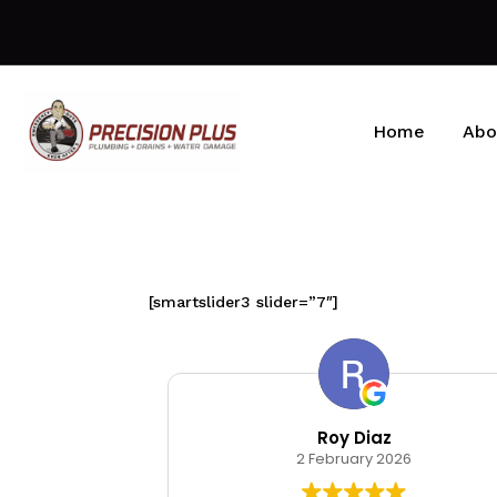
Home
Abo
[smartslider3 slider=”7″]
kin
Roy Diaz
026
2 February 2026