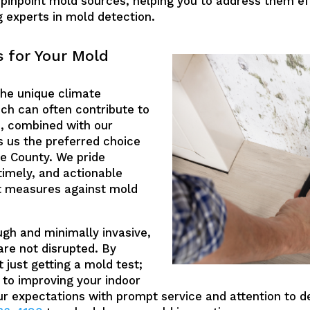
npoint mold sources, helping you to address them eff
g experts in mold detection.
 for Your Mold
the unique climate
ich can often contribute to
, combined with our
 us the preferred choice
e County. We pride
timely, and actionable
ift measures against mold
ugh and minimally invasive,
 are not disrupted. By
 just getting a mold test;
 to improving your indoor
our expectations with prompt service and attention to d