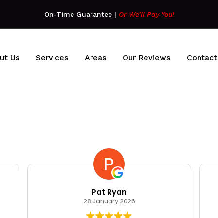
On-Time Guarantee
|
Or We’ll Pay You!
ut Us
Services
Areas
Our Reviews
Contact
Pat Ryan
28 January 2026