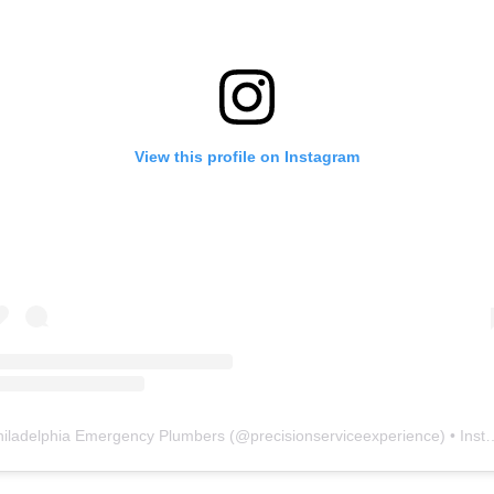
View this profile on Instagram
hiladelphia Emergency Plumbers
(@
precisionserviceexperience
) • Instagram photos and videos