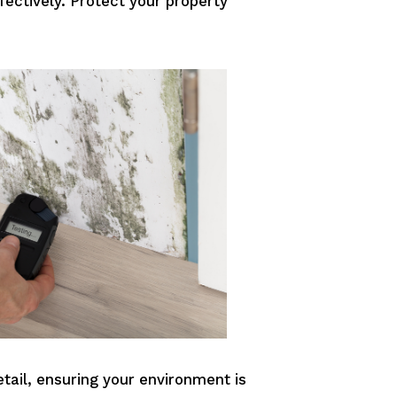
ectively. Protect your property
etail, ensuring your environment is