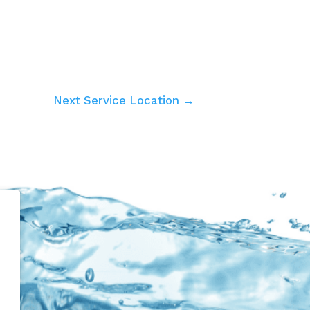
Next Service Location →