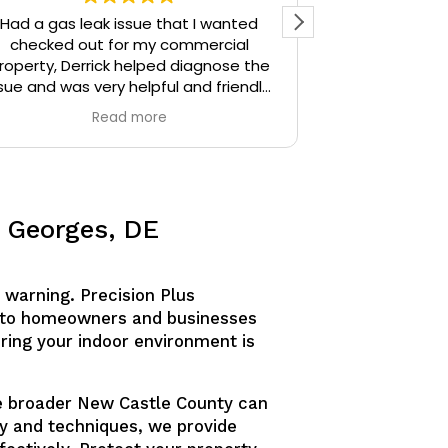
Had a gas leak issue that I wanted
Precision Plu
checked out for my commercial
particular) w
roperty, Derrick helped diagnose the
thoughtful. I 
sue and was very helpful and friendly,
the time Der
highly recommend.
stopped and 
Read more
identify. Derr
sources unti
Derrick then q
and gave me 
similar issue
. Georges, DE
knowledgeable
answering all o
am confident
 warning. Precision Plus
would defini
anyone needing
nd to homeowners and businesses
uring your indoor environment is
the broader New Castle County can
gy and techniques, we provide