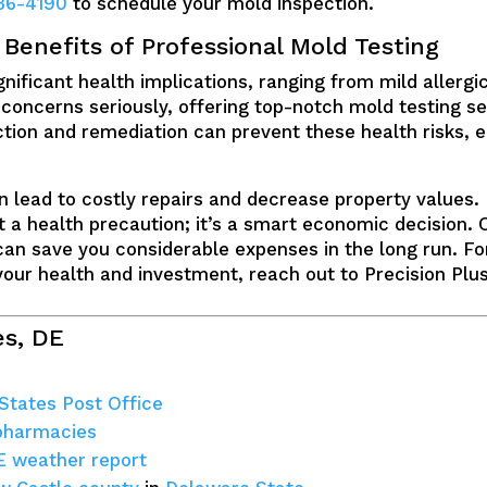
36-4190
to schedule your mold inspection.
enefits of Professional Mold Testing
ificant health implications, ranging from mild allergic
 concerns seriously, offering top-notch mold testing se
tion and remediation can prevent these health risks, en
 lead to costly repairs and decrease property values. 
st a health precaution; it’s a smart economic decision. 
an save you considerable expenses in the long run. Fo
your health and investment, reach out to Precision Plu
es, DE
 States Post Office
 pharmacies
E weather report