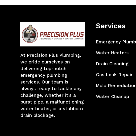
Services
Emergency Plumb
Water Heaters
At Precision Plus Plumbing,
we pride ourselves on
Drain Cleaning
delivering top-notch
Gas Leak Repair
emergency plumbing
services. Our team is
Mold Remediatio
always ready to tackle any
challenge, whether it’s a
Water Cleanup
burst pipe, a malfunctioning
water heater, or a stubborn
drain blockage.