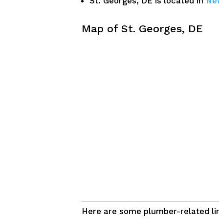
St. Georges, DE is located in
Ne
Map of St. Georges, DE
Here are some plumber-related lin