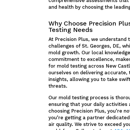
comprehensive assessments that pi
and health by choosing the leadin
Why Choose Precision Plus
Testing Needs
At Precision Plus, we understand 
challenges of St. Georges, DE, wh
mold growth. Our local knowledge
commitment to excellence, makes
for mold testing across New Castl
ourselves on delivering accurate, 
insights, allowing you to take sw
threats.
Our mold testing process is thoro
ensuring that your daily activities
choosing Precision Plus, you’re not
you’re getting a partner dedicated
air quality. We strive to exceed y