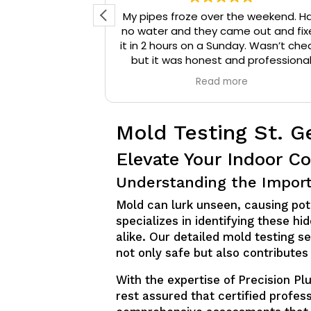
d reached out
My pipes froze over the weekend. H
 They arrived
no water and they came out and fix
onal, and were
it in 2 hours on a Sunday. Wasn’t che
that needed to
but it was honest and professiona
ompany a 10/10
work. They installed insulation and h
e
Read more
mmend them to
tape to my pipes so that it wouldn’
iable plumbing
happen again.
Mold Testing St. G
Elevate Your Indoor Co
Understanding the Import
Mold can lurk unseen, causing pot
specializes in identifying these 
alike. Our detailed mold testing s
not only safe but also contributes 
With the expertise of Precision P
rest assured that certified profes