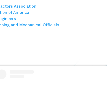
actors Association
tion of America
ngineers
umbing and Mechanical Officials