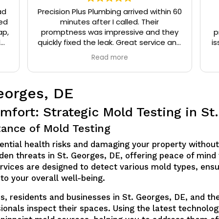
ad
Precision Plus Plumbing arrived within 60
ed
minutes after I called. Their
ap,
promptness was impressive and they
p
l
quickly fixed the leak. Great service and
is
eat
very friendly.
Read more
t
eorges, DE
mfort: Strategic Mold Testing in St
ance of Mold Testing
ential health risks and damaging your property without
hidden threats in St. Georges, DE, offering peace of mi
ervices are designed to detect various mold types, ens
to your overall well-being.
lus, residents and businesses in St. Georges, DE, and 
sionals inspect their spaces. Using the latest technolo