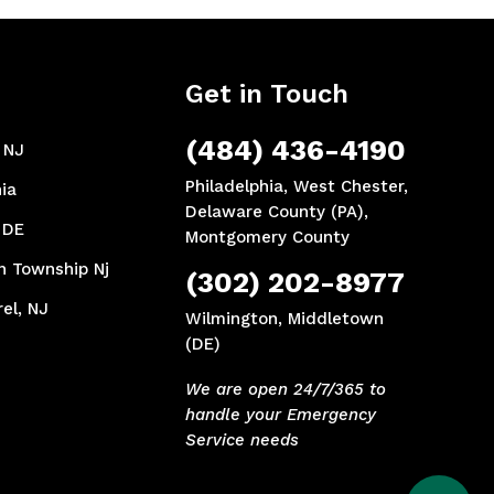
Get in Touch
(484) 436-4190
, NJ
Philadelphia, West Chester,
ia
Delaware County (PA),
 DE
Montgomery County
n Township Nj
(302) 202-8977
el, NJ
Wilmington, Middletown
(DE)
We are open 24/7/365 to
handle your Emergency
Service needs