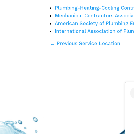
Plumbing-Heating-Cooling Contr
Mechanical Contractors Associa
American Society of Plumbing E
International Association of Pl
← Previous Service Location