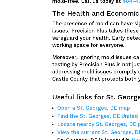
mold-free. Call us today at
484-4
The Health and Economic B
The presence of mold can have sign
issues. Precision Plus takes these
safeguard your health. Early detec
working space for everyone.
Moreover, ignoring mold issues can
testing by Precision Plus is not ju
addressing mold issues promptly c
Castle County that protects both 
Useful links for St. Georg
Open a St. Georges, DE map
Find the St. Georges, DE United
Locate nearby St. Georges, DE
View the current St. Georges, D