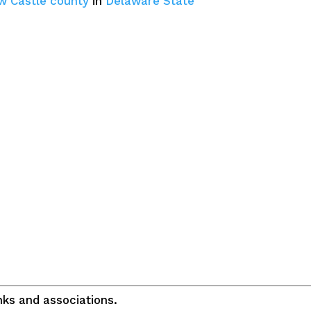
w Castle county
in
Delaware State
ks and associations.