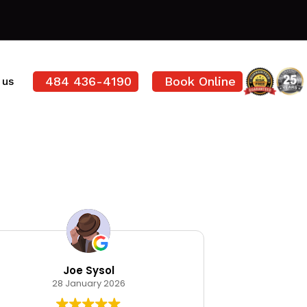
484 436-4190
Book Online
 us
Joe Sysol
Ode
28 January 2026
12