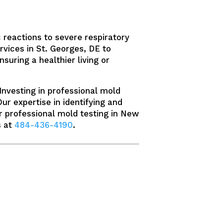
 reactions to severe respiratory
rvices in St. Georges, DE to
suring a healthier living or
Investing in professional mold
Our expertise in identifying and
r professional mold testing in New
s at
484-436-4190
.