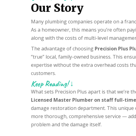
Our Story
Many plumbing companies operate on a franchi
As a homeowner, this means you’re often payin
along with the costs of multi-level managemen
The advantage of choosing
Precision Plus P
“true” local, family-owned business. This ensu
expertise without the extra overhead costs th
customers.
Keep Reading! ↓
What sets Precision Plus apart is that we’re 
Licensed Master Plumber on staff full-tim
damage restoration department. This unique c
more thorough, comprehensive service — addr
problem and the damage itself.