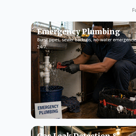
F
Emergency Plumbing
Burst pipes, sewer backups, no-water emergencie
24/7.