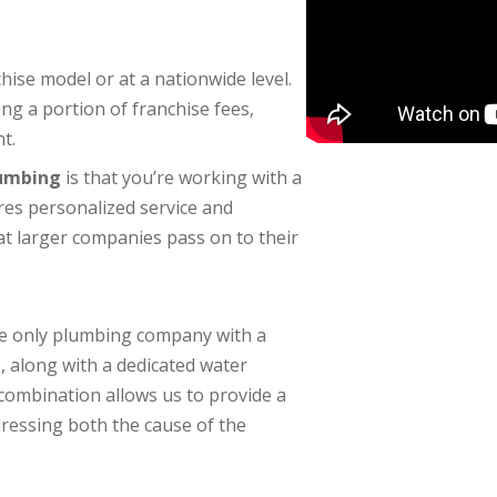
se model or at a nationwide level.
g a portion of franchise fees,
t.
lumbing
is that you’re working with a
res personalized service and
at larger companies pass on to their
the only plumbing company with a
e
, along with a dedicated water
ombination allows us to provide a
essing both the cause of the