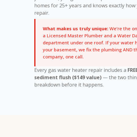
homes for 25+ years and knows exactly how 
repair.
What makes us truly unique:
We’re the o
a Licensed Master Plumber and a Water D
department under one roof. If your water
your basement, we fix the plumbing AND
company, one call.
Every gas water heater repair includes a
FRE
sediment flush ($149 value)
— the two thin
breakdown before it happens.