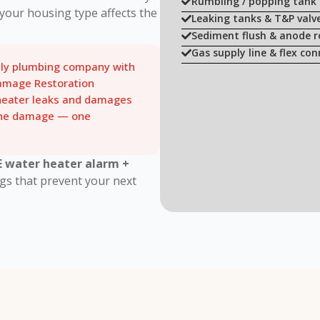
Rumbling / popping tank 
your housing type affects the
Leaking tanks & T&P valv
Sediment flush & anode 
Gas supply line & flex con
nly plumbing company with
amage Restoration
 heater leaks and damages
 the damage — one
E water heater alarm +
gs that prevent your next