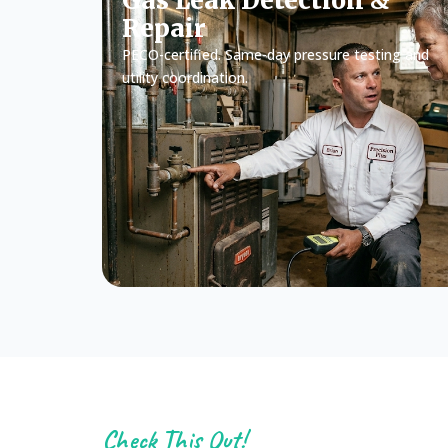
Gas Leak Detection &
Repair
PECO-certified. Same-day pressure testing and
utility coordination.
Check This Out!