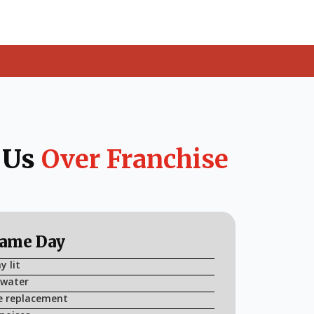
 Us
Over Franchise
Same Day
y lit
 water
e replacement