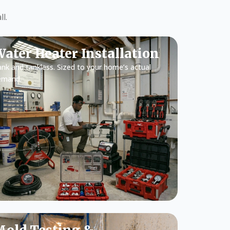
l.
ater Heater Installation
nk and tankless. Sized to your home’s actual
emand.