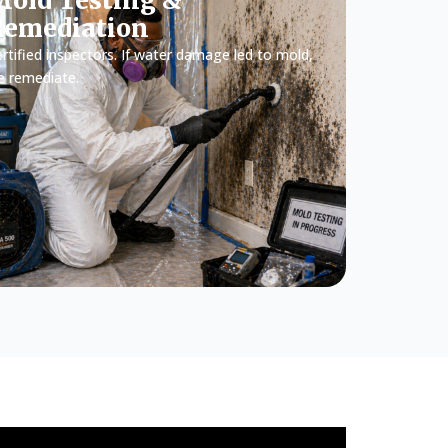
old Testing &
Remediation
rtified inspectors. If water damage led to mold,
e remediate.