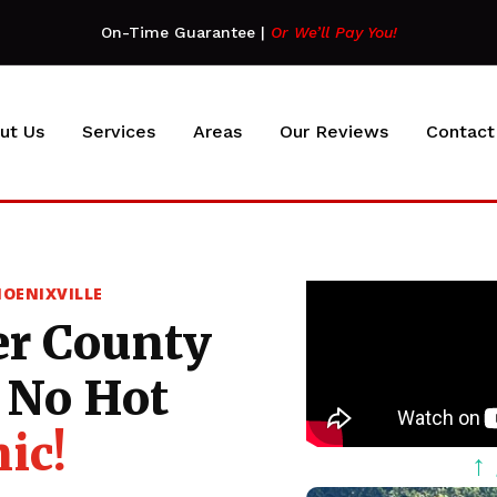
On-Time Guarantee
|
Or We’ll Pay You!
ut Us
Services
Areas
Our Reviews
Contact
HOENIXVILLE
er County
No Hot
ic!
↑ 