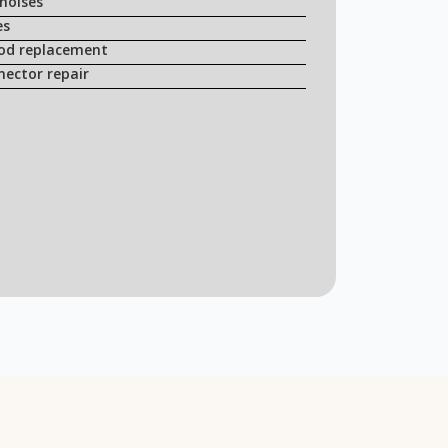
noises
es
rod replacement
nector repair