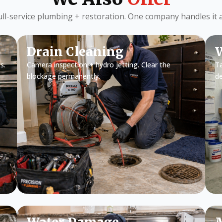
ull-service plumbing + restoration. One company handles it al
Drain Cleaning
W
s.
Camera inspection + hydro jetting. Clear the
Ta
blockage permanently.
d