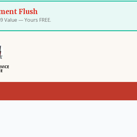
ment Flush
49 Value — Yours FREE.
RVICE
EE