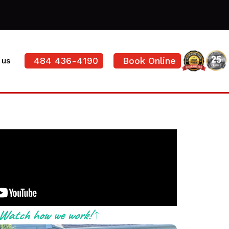
484 436-4190
Book Online
 us
Watch how we work! ↑