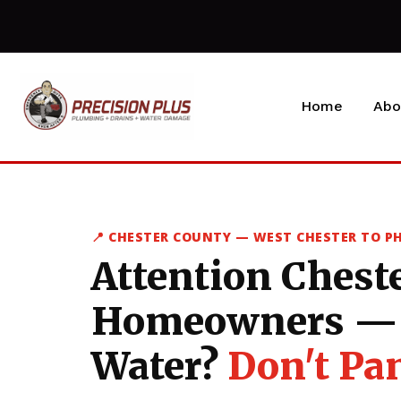
Home
Abo
📍 CHESTER COUNTY — WEST CHESTER TO P
Attention Chest
Homeowners — 
Water?
Don't Pan