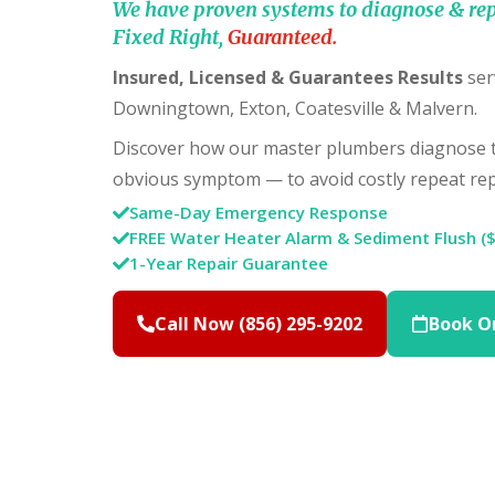
We have proven systems to diagnose & rep
Fixed Right,
Guaranteed.
Insured, Licensed & Guarantees Results
ser
Downingtown, Exton, Coatesville & Malvern.
Discover how our master plumbers diagnose th
obvious symptom — to avoid costly repeat rep
Same-Day Emergency Response
FREE Water Heater Alarm & Sediment Flush (
1-Year Repair Guarantee
Call Now (856) 295-9202
Book O