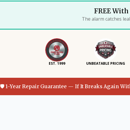
FREE With 
The alarm catches lea
EST. 1999
UNBEATABLE PRICING
🛡 1-Year Repair Guarantee — If It Breaks Again Wi