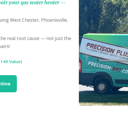
air your gas water heater —
ving West Chester, Phoenixville,
e real root cause — not just the
airs!
$149 Value)
nline