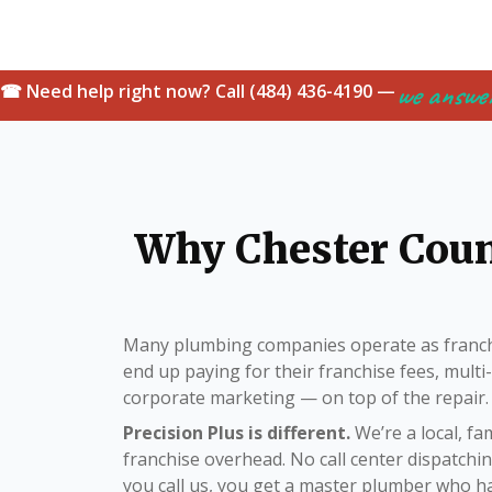
we answe
☎ Need help right now? Call (484) 436-4190 —
Why Chester Cou
Many plumbing companies operate as franch
end up paying for their franchise fees, mult
corporate marketing — on top of the repair.
Precision Plus is different.
We’re a local, f
franchise overhead. No call center dispatch
you call us, you get a master plumber who 