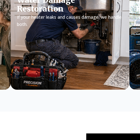
Water Damage
M
Restoration
If your heater leaks and causes damage, we handle
Ce
both.
w