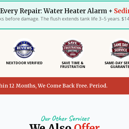
Every Repair: Water Heater Alarm +
Sedi
ks before damage. The flush extends tank life 3–5 years. $1
NEXTDOOR VERIFIED
SAVE TIME &
SAME-DAY SE
FRUSTRATION
GUARANT
thin 12 Months, We Come Back Free. Period.
Our Other Services
We Also
Offer