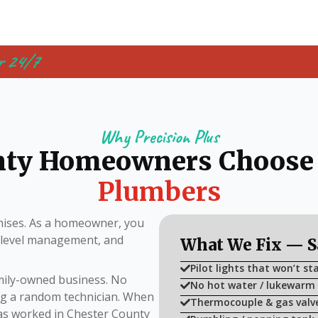
r 24/7
Why Precision Plus
nty Homeowners Choose
Plumbers
ises. As a homeowner, you
i-level management, and
What We Fix — 
Pilot lights that won’t sta
amily-owned business. No
No hot water / lukewarm
ing a random technician. When
Thermocouple & gas valv
has worked in Chester County