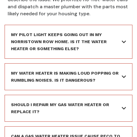
and dispatch a master plumber with the parts most
likely needed for your housing type.
MY PILOT LIGHT KEEPS GOING OUT IN MY
NORRISTOWN ROW HOME. IS IT THE WATER
HEATER OR SOMETHING ELSE?
MY WATER HEATER IS MAKING LOUD POPPING OR
RUMBLING NOISES. IS IT DANGEROUS?
SHOULD I REPAIR MY GAS WATER HEATER OR
REPLACE IT?
CAN A GAS WATER HEATER ISSUE CAUSE PECO TO