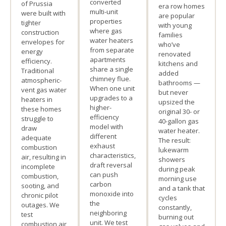
converted
of Prussia
era row homes
multi-unit
were built with
are popular
properties
tighter
with young
where gas
construction
families
water heaters
envelopes for
who’ve
from separate
energy
renovated
apartments
efficiency.
kitchens and
share a single
Traditional
added
chimney flue.
atmospheric-
bathrooms —
When one unit
vent gas water
but never
upgrades to a
heaters in
upsized the
higher-
these homes
original 30- or
efficiency
struggle to
40-gallon gas
model with
draw
water heater.
different
adequate
The result:
exhaust
combustion
lukewarm
characteristics,
air, resulting in
showers
draft reversal
incomplete
during peak
can push
combustion,
morning use
carbon
sooting, and
and a tank that
monoxide into
chronic pilot
cycles
the
outages. We
constantly,
neighboring
test
burning out
unit. We test
combustion air