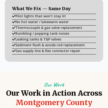
What We Fix — Same Day
Pilot lights that won’t stay lit
No hot water / lukewarm water
Thermocouple & gas valve replacement
Rumbling / popping tank noises
Leaking tanks & T&P valves
Sediment flush & anode rod replacement
Gas supply line & flex connector repair
Our Work
Our Work in Action Across
Montgomery County