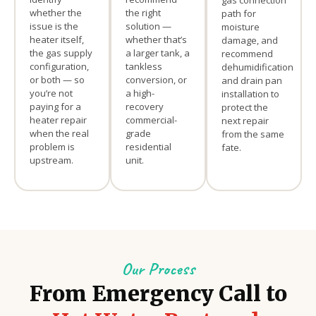
gas connection
whether the
the right
path for
issue is the
solution —
moisture
heater itself,
whether that’s
damage, and
the gas supply
a larger tank, a
recommend
configuration,
tankless
dehumidification
or both — so
conversion, or
and drain pan
you’re not
a high-
installation to
paying for a
recovery
protect the
heater repair
commercial-
next repair
when the real
grade
from the same
problem is
residential
fate.
upstream.
unit.
Our Process
From Emergency Call to