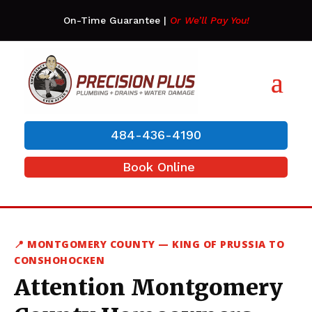
On-Time Guarantee
|
Or We’ll Pay You!
484-436-4190
Book Online
📍 MONTGOMERY COUNTY — KING OF PRUSSIA TO
CONSHOHOCKEN
Attention Montgomery