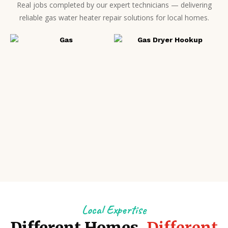
Real jobs completed by our expert technicians — delivering
reliable gas water heater repair solutions for local homes.
Local Expertise
Different Homes.
Different