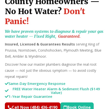
County Homeowners —
No Hot Water?
Don't
Panic!
We have proven systems to diagnose & repair your gas
water heater — Fixed Right,
Guaranteed.
Insured, Licensed & Guarantees Results
serving King of
Prussia, Norristown, Conshohocken, Plymouth Meeting, Blue
Bell, Ambler & Wyndmoor.
Discover how our master plumbers diagnose the real root
cause — not just the obvious symptom — to avoid costly
repeat repairs!
Same-Day Emergency Response
FREE Water Heater Alarm & Sediment Flush ($149
Value)
1-Year Repair Guarantee
Call Now (484) 436-4190
Book Online