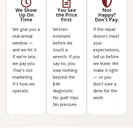
We Show
You See
Not
Up On
the Price
Happy?
Time
First
Don't Pay.
We give you a
Written
If the repair
real arrival
estimate
doesn’t meet
window —
before we
your
and we hit it.
touch a
expectations,
If we’re late,
wrench. If you
tell us before
we pay you.
say no, you
we leave. We
That’s not
owe nothing
make it right
marketing.
beyond the
— or you
It’s how we
$49
don’t owe a
operate.
diagnostic.
dime for the
No guilt trips.
work.
No pressure.