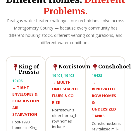
Problems.
Real gas water heater challenges our technicians solve across
Montgomery County — because every community has
different housing stock, different venting configurations, and
different water conditions.
King of
Norristown
Conshohoc
Prussia
19401, 19403
19428
19406
→
MULTI-
→
→
TIGHT
UNIT SHARED
RENOVATED
ENVELOPES &
FLUES & CO
ROW HOMES
COMBUSTION
RISK
&
AIR
UNDERSIZED
Norristown’s
STARVATION
older borough
TANKS
row homes
Post-1990
Conshohocken’s
include
homes in King
revitalized mill-