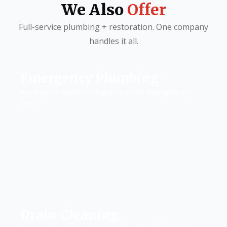
We Also
Offer
Full-service plumbing + restoration. One company
handles it all.
Emergency Plumbing
Burst pipes, sewer backups, no-water emergencies.
24/7.
Drain Cleaning