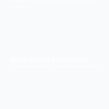
Camera inspection + hydro jetting. Clear the blockage
permanently.
Water Heater Installation
Tank and tankless. Sized to your home’s actual demand.