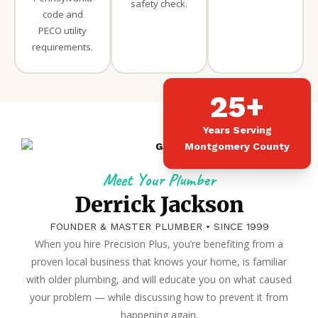
safety check.
code and
PECO utility
requirements.
25+
Years Serving
Montgomery County
Meet Your Plumber
Derrick Jackson
FOUNDER & MASTER PLUMBER • SINCE 1999
When you hire Precision Plus, you’re benefiting from a
proven local business that knows your home, is familiar
with older plumbing, and will educate you on what caused
your problem — while discussing how to prevent it from
happening again.