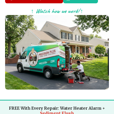
↑ Watch how we work! ↑
FREE With Every Repair: Water Heater Alarm +
Sediment Flush