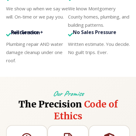
We show up when we say we
We know Montgomery
will. On-time or we pay you.
County homes, plumbing, and
building patterns.
No Sales Pressure
Full-Service + Restoration
Plumbing repair AND water
Written estimate. You decide.
damage cleanup under one
No guilt trips. Ever.
roof.
Our Promise
The Precision
Code of
Ethics