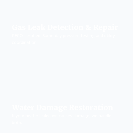
Gas Leak Detection & Repair
PECO-certified. Same-day pressure testing and utility
coordination.
Water Damage Restoration
If your heater leaks and causes damage, we handle
both.