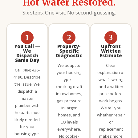
Hot Water Restored.
Six steps. One visit. No second-guessing.
1
2
3
You Call —
Property-
Upfront
We
Specific
Written
Dispatch
Diagnostic
Estimate
Same Day
We adapt to
Clear
Call (484) 436-
your housing
explanation of
4190. Describe
type —
what’s wrong
the issue. We
checking draft
and a written
dispatch a
in row homes,
price before
master
gas pressure
work begins.
plumber with
in larger
We tell you
the parts most
homes, and
whether repair
likely needed
CO levels
or
for your
everywhere.
replacement
housing type.
No cookie-
makes more