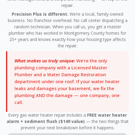
repair.
Precision Plus is different.
We’re a local, family-owned
business. No franchise overhead. No call center dispatching a
random technician. When you call us, you get a master
plumber who has worked in Montgomery County homes for
25+ years and knows exactly how your housing type affects
the repair.
What makes us truly unique:
We’re the only
plumbing company with a Licensed Master
Plumber and a Water Damage Restoration
department under one roof. If your water heater
leaks and damages your basement, we fix the
plumbing AND the damage — one company, one
call.
Every gas water heater repair includes a
FREE water heater
alarm + sediment flush ($149 value)
— the two things that
prevent your next breakdown before it happens.