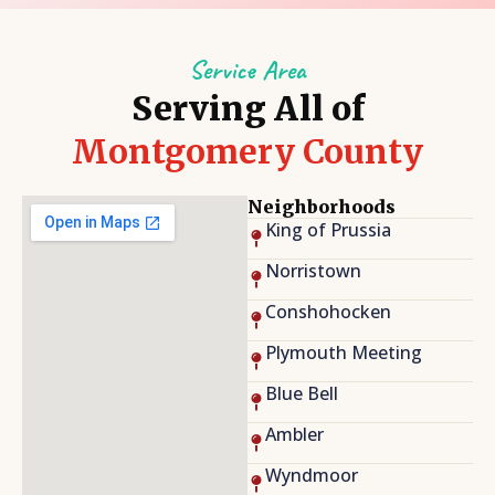
Service Area
Serving All of
Montgomery County
Neighborhoods
King of Prussia
Norristown
Conshohocken
Plymouth Meeting
Blue Bell
Ambler
Wyndmoor