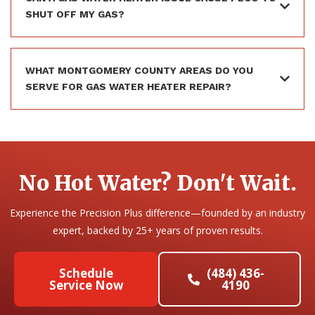
SHUT OFF MY GAS?
WHAT MONTGOMERY COUNTY AREAS DO YOU
SERVE FOR GAS WATER HEATER REPAIR?
No Hot Water? Don't Wait.
Experience the Precision Plus difference—founded by an industry
expert, backed by 25+ years of proven results.
Schedule
(484) 436-
Service Now
4190