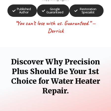
Published
Google
Restoration
Author
Guaranteed
Specialist
“You can’t lose with us. Guaranteed.” —
Derrick
Discover Why Precision
Plus Should Be Your 1st
Choice for Water Heater
Repair.