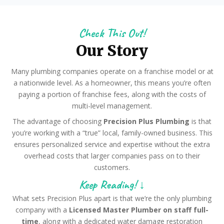
Check This Out!
Our Story
Many plumbing companies operate on a franchise model or at
a nationwide level. As a homeowner, this means you’re often
paying a portion of franchise fees, along with the costs of
multi-level management.
The advantage of choosing
Precision Plus Plumbing
is that
you’re working with a “true” local, family-owned business. This
ensures personalized service and expertise without the extra
overhead costs that larger companies pass on to their
customers.
Keep Reading! ↓
What sets Precision Plus apart is that we’re the only plumbing
company with a
Licensed Master Plumber on staff full-
time
, along with a dedicated water damage restoration