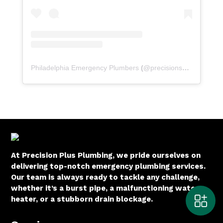
Philadelphia Emergency Plumbers
(@
precisionserviceexperience
At Precision Plus Plumbing, we pride ourselves on
delivering top-notch emergency plumbing services.
Our team is always ready to tackle any challenge,
whether it’s a burst pipe, a malfunctioning water
heater, or a stubborn drain blockage.