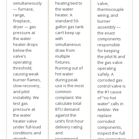
simultaneously
heating tied to
valve,
— furnace,
the water
thermocouple
range,
heater. A
wiring, and
fireplace,
standard 50-
burner
dryer — gas
gallon gas tank
assembly —
pressure at
can’t keep up
the exact
the water
with
components
heater drops
simultaneous
responsible
below the
draw from
for keeping
valve’s
multiple
the pilot lit and
operating
fixtures.
the gas valve
threshold,
Running out of
operating
causing weak
hot water
safely. A
burner flames,
during peak
corroded gas
slow recovery,
use is the most
control valve is
and pilot
common
the #1 cause
instability. We
complaint. We
of “no hot
test gas
calculate total
water” calls in
pressure at
BTU demand
Ambler. We
the water
against the
replace
heater valve
unit’s first-hour
corroded
under full-load
delivery rating
components,
conditions and
and
inspect the full
identify
recommend