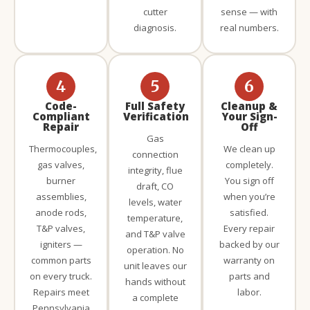
cutter
sense — with
diagnosis.
real numbers.
4
5
6
Code-
Full Safety
Cleanup &
Compliant
Verification
Your Sign-
Repair
Off
Gas
Thermocouples,
We clean up
connection
gas valves,
completely.
integrity, flue
burner
You sign off
draft, CO
assemblies,
when you’re
levels, water
anode rods,
satisfied.
temperature,
T&P valves,
Every repair
and T&P valve
igniters —
backed by our
operation. No
common parts
warranty on
unit leaves our
on every truck.
parts and
hands without
Repairs meet
labor.
a complete
Pennsylvania