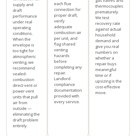
gas valves and
each flue
supply and
thermocouples
connection for
draft
prematurely.
proper draft,
performance
We test
verify
under real
recovery rate
adequate
operating
against actual
combustion air
conditions.
household
per unit, and
When the
demand and
flag shared
envelope is
give you real
venting
too tight for
numbers on
hazards
atmospheric
whether a
before
venting, we
repair buys
completing any
recommend
meaningful
repair.
sealed-
time or if
Landlord
combustion
upsizing is the
compliance
direct-vent or
cost-effective
documentation
power-vent
move.
provided with
units that pull
every service.
air from
outside —
eliminating the
draft problem
entirely.