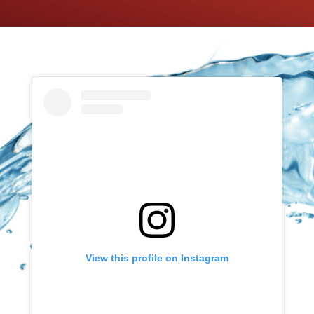
View this profile on Instagram