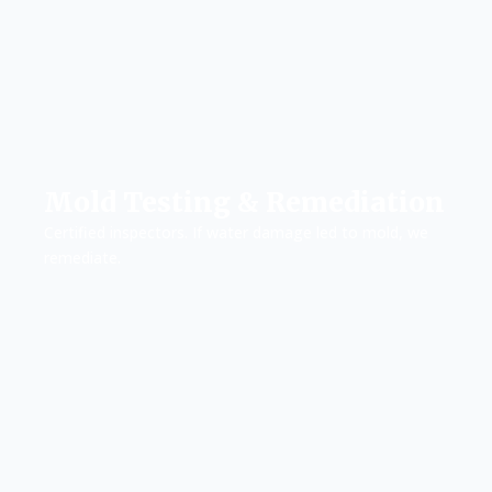
Mold Testing & Remediation
Certified inspectors. If water damage led to mold, we
remediate.