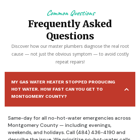
Common Questions
Frequently Asked
Questions
Discover how our master plumbers diagnose the real root
cause — not just the obvious symptom — to avoid costly
repeat repairs!
MY GAS WATER HEATER STOPPED PRODUCING
HOT WATER. HOW FAST CAN YOU GET TO
MONTGOMERY COUNTY?
Same-day for all no-hot-water emergencies across
Montgomery County — including evenings,
weekends, and holidays. Call (484) 436-4190 and
describe the issue. We prioritize no-hot-water calls