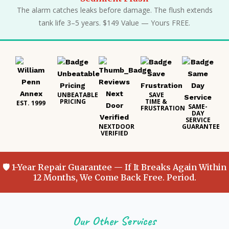
The alarm catches leaks before damage. The flush extends
tank life 3–5 years. $149 Value — Yours FREE.
UNBEATABLE
SAVE
PRICING
TIME &
EST. 1999
SAME-
FRUSTRATION
DAY
SERVICE
NEXTDOOR
GUARANTEE
VERIFIED
🛡 1-Year Repair Guarantee — If It Breaks Again Within
12 Months, We Come Back Free. Period.
Our Other Services