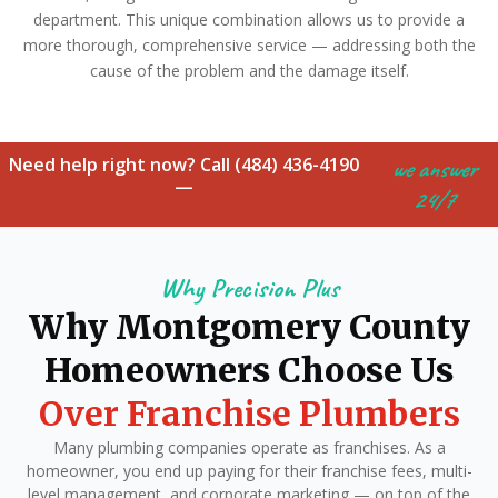
department. This unique combination allows us to provide a
more thorough, comprehensive service — addressing both the
cause of the problem and the damage itself.
Need help right now? Call (484) 436-4190
we answer
—
24/7
Why Precision Plus
Why Montgomery County
Homeowners Choose Us
Over Franchise Plumbers
Many plumbing companies operate as franchises. As a
homeowner, you end up paying for their franchise fees, multi-
level management, and corporate marketing — on top of the