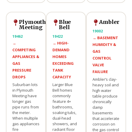
Plymouth
Blue
Ambler
Meeting
Bell
19002
19462
19422
→
BASEMENT
→
→
HIGH-
HUMIDITY &
COMPETING
DEMAND
GAS
APPLIANCES &
HOMES
CONTROL
GAS
EXCEEDING
VALVE
PRESSURE
TANK
FAILURE
DROPS
CAPACITY
Ambler’s clay-
Suburban lots
Larger Blue
heavy soil and
in Plymouth
Bell homes
high water
Meeting have
commonly
table produce
longer gas
feature 4+
chronically
pipe runs from
bathrooms,
damp
the meter.
soaking tubs,
basements
When multiple
dual-head
that accelerate
gas appliances
showers, and
corrosion on
fire
radiant floor
the gas control