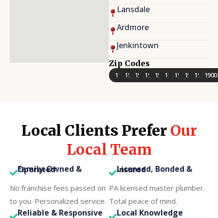
Lansdale
Ardmore
Jenkintown
Zip Codes
19401
19403
19406
19422
19428
19462
19002
19038
19046
1900
Local Clients Prefer
Our
Local Team
Family-Owned & Operated
Licensed, Bonded & Insured
No franchise fees passed on
PA licensed master plumber.
to you. Personalized service.
Total peace of mind.
Reliable & Responsive
Local Knowledge