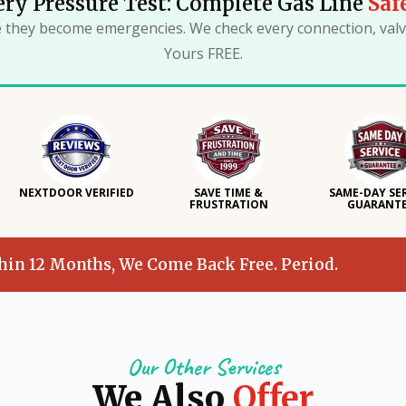
ry Pressure Test: Complete Gas Line
Saf
e they become emergencies. We check every connection, valve
Yours FREE.
NEXTDOOR VERIFIED
SAVE TIME &
SAME-DAY SE
FRUSTRATION
GUARANT
thin 12 Months, We Come Back Free. Period.
Our Other Services
We Also
Offer