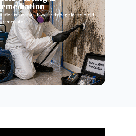
Remediation
rtified inspectors. If water damage led to mold,
e remediate.