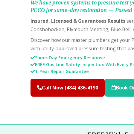
We have proven systems to pressure test y
PECO for same-day restoration — Passed 
Insured, Licensed & Guarantees Results
ser
Conshohocken, Plymouth Meeting, Blue Bell,
Discover how our master plumbers get your 
with utility-approved pressure testing that pas
Same-Day Emergency Response
FREE Gas Line Safety Inspection With Every P
1-Year Repair Guarantee
Call Now (484) 436-4190
Book O