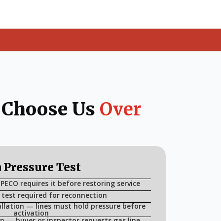
 Choose Us
Over
 Pressure Test
 PECO requires it before restoring service
 test required for reconnection
llation — lines must hold pressure before
activation
n — buyer or inspector requests gas line