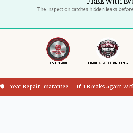
FREE With Eve
The inspection catches hidden leaks befor
EST. 1999
UNBEATABLE PRICING
🛡 1-Year Repair Guarantee — If It Breaks Again Wi