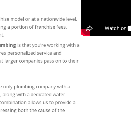
se model or at a nationwide level.
g a portion of franchise fees,
t.
lumbing
is that you’re working with a
res personalized service and
at larger companies pass on to their
the only plumbing company with a
e
, along with a dedicated water
ombination allows us to provide a
essing both the cause of the