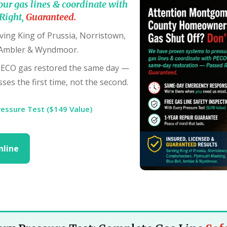
our gas lines & coordinate with
Right,
Guaranteed.
ving King of Prussia, Norristown,
 Ambler & Wyndmoor.
PECO gas restored the same day —
ses the first time, not the second.
ressure Test ($149 Value)
nline