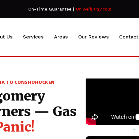
On-Time Guarantee
|
Or We’ll Pay You!
ut Us
Services
Areas
Our Reviews
Contact
SIA TO CONSHOHOCKEN
gomery
ners — Gas
Panic!
↑ 