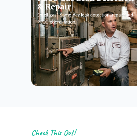
& Repair
Smell gas? Same-day leak detection, repair, and
PECO coordination.
Check This Out!