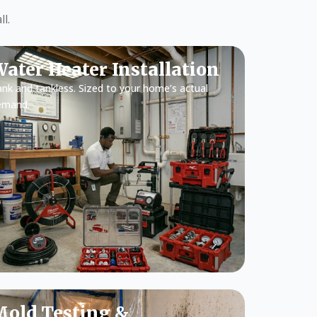
l.
ater Heater Installation
nk and tankless. Sized to your home’s actual
emand.
old Testing &