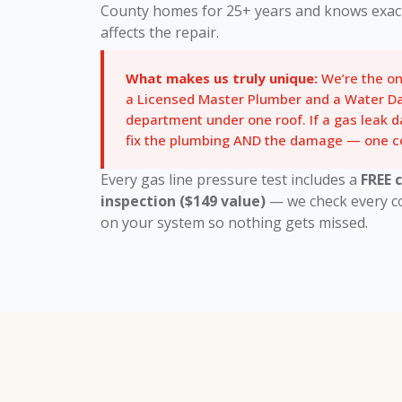
County homes for 25+ years and knows exac
affects the repair.
What makes us truly unique:
We’re the o
a Licensed Master Plumber and a Water D
department under one roof. If a gas leak 
fix the plumbing AND the damage — one co
Every gas line pressure test includes a
FREE 
inspection ($149 value)
— we check every con
on your system so nothing gets missed.