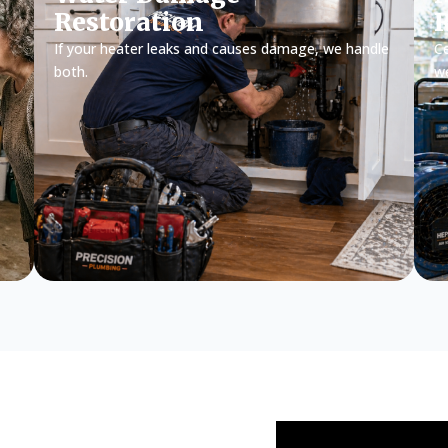
Restoration
If your heater leaks and causes damage, we handle
Ce
both.
w