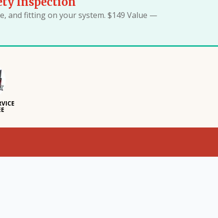
ety Inspection
, and fitting on your system. $149 Value —
RVICE
EE