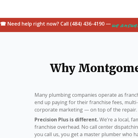
we answe
☎ Need help right now? Call (484) 436-4190 —
Why Montgome
Many plumbing companies operate as franch
end up paying for their franchise fees, mult
corporate marketing — on top of the repair.
Precision Plus is different.
We’re a local, f
franchise overhead. No call center dispatch
you call us, you get a master plumber who