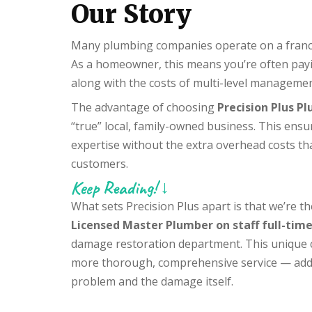
Our Story
Many plumbing companies operate on a franchi
As a homeowner, this means you’re often payin
along with the costs of multi-level managemen
The advantage of choosing
Precision Plus P
“true” local, family-owned business. This ensu
expertise without the extra overhead costs th
customers.
Keep Reading! ↓
What sets Precision Plus apart is that we’re 
Licensed Master Plumber on staff full-tim
damage restoration department. This unique c
more thorough, comprehensive service — addr
problem and the damage itself.