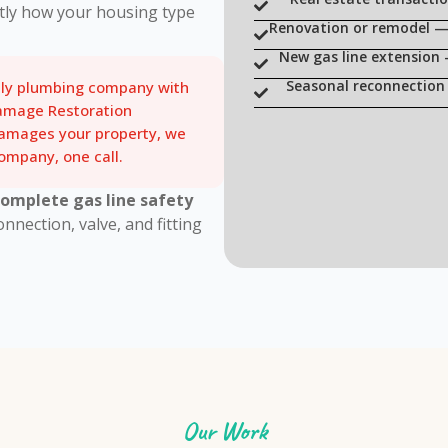
tly how your housing type
Renovation or remodel — 
New gas line extension
Seasonal reconnection 
nly plumbing company with
amage Restoration
damages your property, we
mpany, one call.
complete gas line safety
nection, valve, and fitting
Our Work