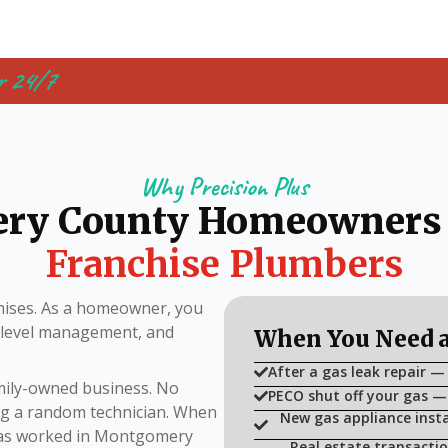
r 24/7
Why Precision Plus
ry County Homeowners
Franchise Plumbers
ises. As a homeowner, you
i-level management, and
When You Need a
After a gas leak repair —
amily-owned business. No
PECO shut off your gas —
ing a random technician. When
New gas appliance insta
 has worked in Montgomery
Real estate transactio