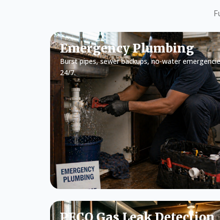
F
Emergency Plumbing
Burst pipes, sewer backups, no-water emergencie
24/7.
PECO Gas Leak Detection