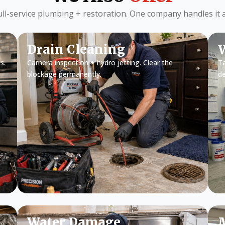
ull-service plumbing + restoration. One company handles it al
Drain Cleaning
W
s.
Camera inspection + hydro jetting. Clear the
Ta
blockage permanently.
d
Water Damage
M