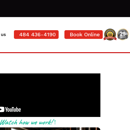
484 436-4190
Book Online
 us
Watch how we work! ↑