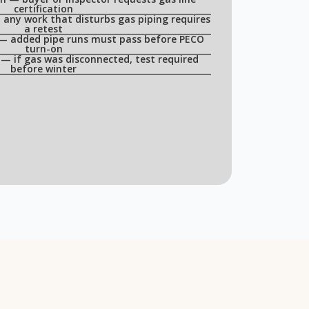
certification
any work that disturbs gas piping requires
a retest
 — added pipe runs must pass before PECO
turn-on
— if gas was disconnected, test required
before winter