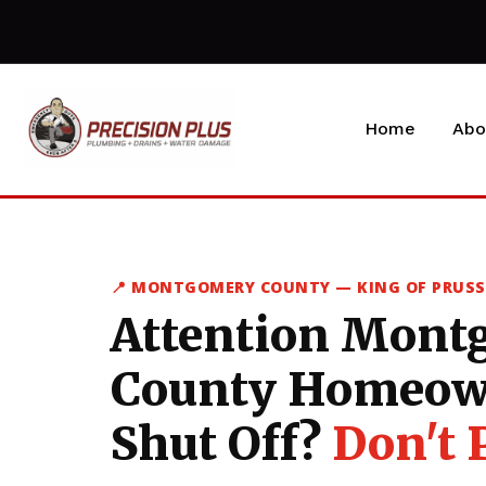
Home
Abo
📍 MONTGOMERY COUNTY — KING OF PRUS
Attention Mont
County Homeow
Shut Off?
Don't 