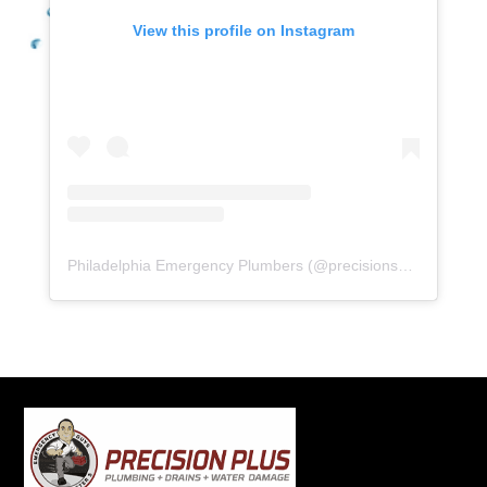
View this profile on Instagram
Philadelphia Emergency Plumbers
(@
precisionserviceexperience