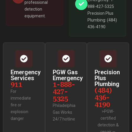
professional
888-427-5325
detection
Precision Plus
equipment.
Plumbing: (484)
436-4190
Emergency
PGW Gas
Precision
Services
Emergency
Plus
911
1-888-
Plumbing
(484)
427-
For
436-
5325
immediate
4190
fire or
Philadelphia
>PGW-
explosion
Gas Works
certified
danger
24/7 hotline
detection &
repair —