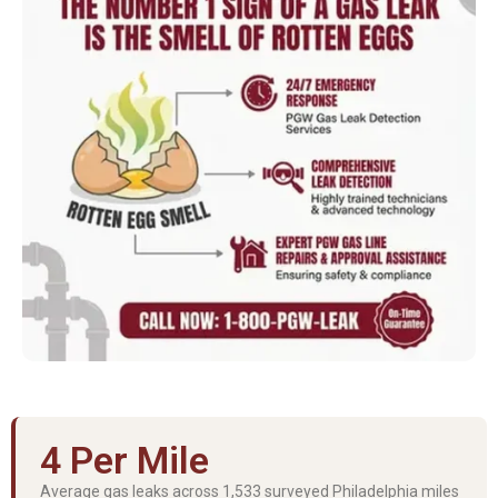
4 Per Mile
Average gas leaks across 1,533 surveyed Philadelphia miles