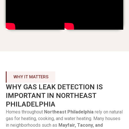
WHY IT MATTERS
WHY GAS LEAK DETECTION IS
IMPORTANT IN NORTHEAST
PHILADELPHIA
Homes throughout
Northeast Philadelphia
rely on natural
gas for heating, cooking, and water heating. Many houses
in neighborhoods such as
Mayfair, Tacony, and