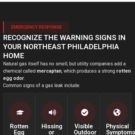
EMERGENCY RESPONSE
RECOGNIZE THE WARNING SIGNS IN
YOUR NORTHEAST PHILADELPHIA
HOME
Natural gas itself has no smell, but utility companies add a
chemical called
mercaptan
, which produces a strong
rotten
egg odor
.
Common signs of a gas leak include:
Rotten
Hissing
Visible
Physical
Egg
or
Outdoor
Symptom