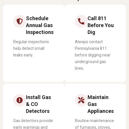
Schedule
Call 811
Annual Gas
Before You
Inspections
Dig
Regular inspections
Always contact
help detect small
Pennsylvania 811
leaks early.
before digging near
underground gas
lines.
Install Gas
Maintain
& CO
Gas
Detectors
Appliances
Gas detectors provide
Routine maintenance
early warnings and
of furnaces, stoves,