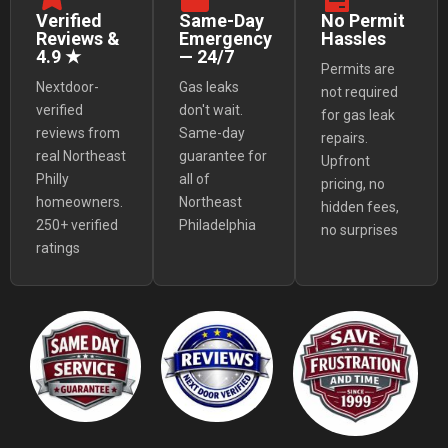
Verified
Same-Day
No Permit
Reviews &
Emergency
Hassles
4.9 ★
— 24/7
Permits are
Nextdoor-
Gas leaks
not required
verified
don't wait.
for gas leak
reviews from
Same-day
repairs.
real Northeast
guarantee for
Upfront
Philly
all of
pricing, no
homeowners.
Northeast
hidden fees,
250+ verified
Philadelphia
no surprises
ratings