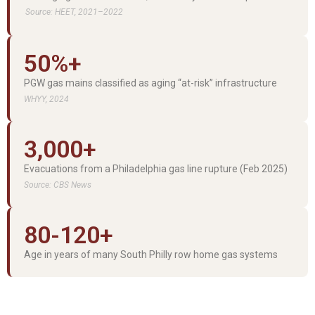
Source: HEET, 2021–2022
50%+
PGW gas mains classified as aging “at-risk” infrastructure
WHYY, 2024
3,000+
Evacuations from a Philadelphia gas line rupture (Feb 2025)
Source: CBS News
80-120+
Age in years of many South Philly row home gas systems