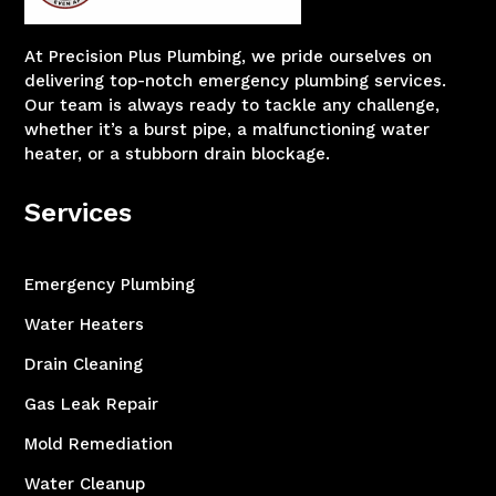
At Precision Plus Plumbing, we pride ourselves on
delivering top-notch emergency plumbing services.
Our team is always ready to tackle any challenge,
whether it’s a burst pipe, a malfunctioning water
heater, or a stubborn drain blockage.
Services
Emergency Plumbing
Water Heaters
Drain Cleaning
Gas Leak Repair
Mold Remediation
Water Cleanup