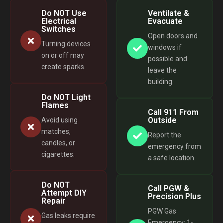
Do NOT Use
Ventilate &
Electrical
Evacuate
Switches
Open doors and
Turning devices
windows if
on or off may
possible and
create sparks.
leave the
building.
Do NOT Light
Flames
Call 911 From
Outside
Avoid using
matches,
Report the
candles, or
emergency from
cigarettes.
a safe location.
Do NOT
Call PGW &
Attempt DIY
Precision Plus
Repair
PGW Gas
Gas leaks require
Emergency: 1-