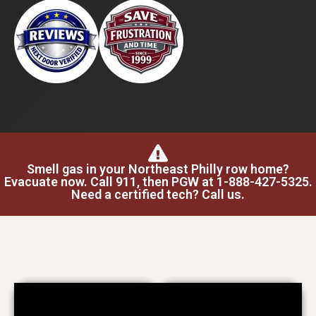
Smell gas in your Northeast Philly row home?
Evacuate now. Call 911, then PGW at 1-888-427-5325.
Need a certified tech? Call us.