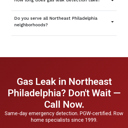
How long does gas leak detection take?
Do you serve all Northeast Philadelphia
neighborhoods?
Gas Leak in Northeast
Philadelphia? Don't Wait —
Call Now.
Same-day emergency detection. PGW-certified. Row
home specialists since 1999.