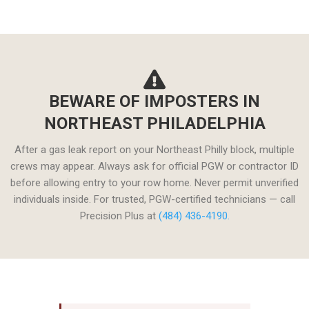
BEWARE OF IMPOSTERS IN
NORTHEAST PHILADELPHIA
After a gas leak report on your Northeast Philly block, multiple
crews may appear. Always ask for official PGW or contractor ID
before allowing entry to your row home. Never permit unverified
individuals inside. For trusted, PGW-certified technicians — call
Precision Plus at
(484) 436-4190.