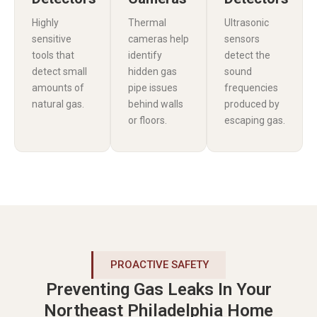
Highly
Thermal
Ultrasonic
sensitive
cameras help
sensors
tools that
identify
detect the
detect small
hidden gas
sound
amounts of
pipe issues
frequencies
natural gas.
behind walls
produced by
or floors.
escaping gas.
PROACTIVE SAFETY
Preventing Gas Leaks In Your
Northeast Philadelphia Home