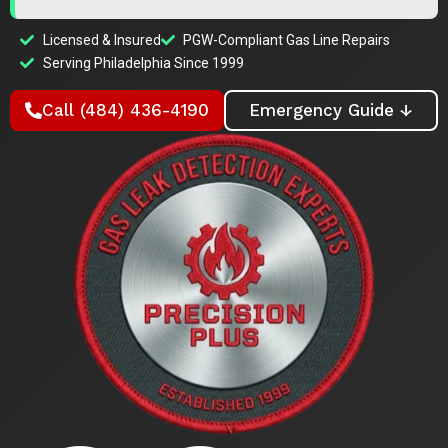
Licensed & Insured
PGW-Compliant Gas Line Repairs
Serving Philadelphia Since 1999
Call (484) 436-4190
Emergency Guide ↓