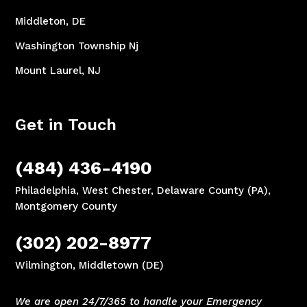
Middleton, DE
Washington Township Nj
Mount Laurel, NJ
Get in Touch
(484) 436-4190
Philadelphia, West Chester, Delaware County (PA),
Montgomery County
(302) 202-8977
Wilmington, Middletown (DE)
We are open 24/7/365 to handle your Emergency