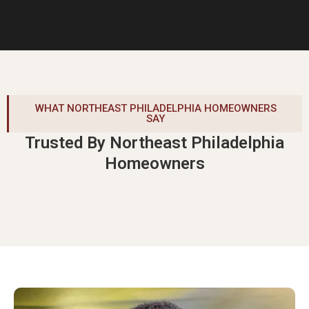
WHAT NORTHEAST PHILADELPHIA HOMEOWNERS
SAY
Trusted By Northeast Philadelphia
Homeowners