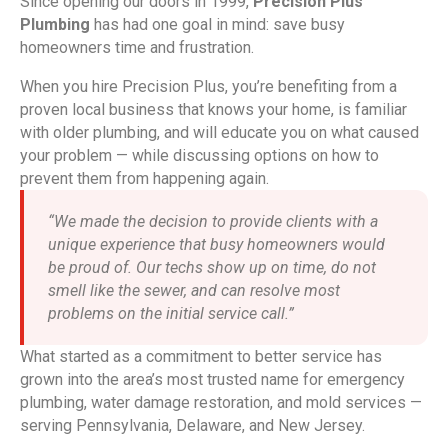
Since opening our doors in 1999,
Precision Plus
Plumbing
has had one goal in mind: save busy
homeowners time and frustration.
When you hire Precision Plus, you’re benefiting from a
proven local business that knows your home, is familiar
with older plumbing, and will educate you on what caused
your problem — while discussing options on how to
prevent them from happening again.
“We made the decision to provide clients with a
unique experience that busy homeowners would
be proud of. Our techs show up on time, do not
smell like the sewer, and can resolve most
problems on the initial service call.”
What started as a commitment to better service has
grown into the area’s most trusted name for emergency
plumbing, water damage restoration, and mold services —
serving Pennsylvania, Delaware, and New Jersey.