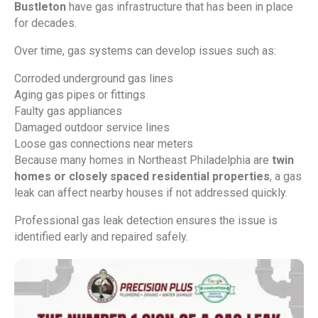
Bustleton
have gas infrastructure that has been in place
for decades.
Over time, gas systems can develop issues such as:
Corroded underground gas lines
Aging gas pipes or fittings
Faulty gas appliances
Damaged outdoor service lines
Loose gas connections near meters
Because many homes in Northeast Philadelphia are
twin
homes or closely spaced residential properties
, a gas
leak can affect nearby houses if not addressed quickly.
Professional gas leak detection ensures the issue is
identified early and repaired safely.