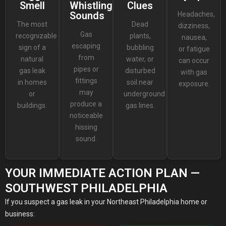
Smell
Whistling
Clues
Sounds
Headaches,
The most
Dead
dizziness,
Gas
recognizable
plants,
nausea,
escaping
sign of a
bubbling
or fatigue
from
natural
water, or
can occur
pipes or
gas leak
disturbed
with gas
fittings
in homes
soil near
exposure.
may
or
underground
produce a
buildings.
gas lines.
noticeable
hissing
sound.
YOUR IMMEDIATE ACTION PLAN —
SOUTHWEST PHILADELPHIA
If you suspect a gas leak in your Northeast Philadelphia home or
business: