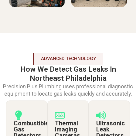
ADVANCED TECHNOLOGY
How We Detect Gas Leaks In
Northeast Philadelphia
Precision Plus Plumbing uses professional diagnostic
equipment to locate gas leaks quickly and accurately.
Combustible
Thermal
Ultrasonic
Gas
Imaging
Leak
Detectors
Cameras
Detectors