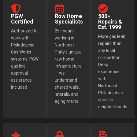
PGW
Row Home
500+
Certified
Specialists
Repairs &
Est. 1999
Authorized to
25+ years
More gas leak
work with
working in
repairs than
Philadelphia
Northeast
any local
Gas Works
Philly's unique
competitor.
systems. PGW
row home
Deep
gas line
infrastructure
experience
approval
— we
with
assistance
understand
Northeast
included
shared walls,
Philadelphia's
laterals, and
specific
aging mains
neighborhoods