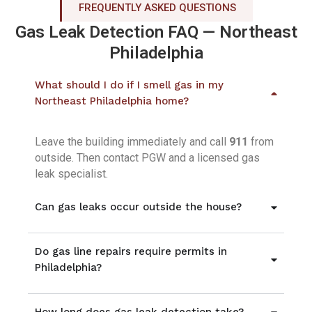
FREQUENTLY ASKED QUESTIONS
Gas Leak Detection FAQ — Northeast
Philadelphia
What should I do if I smell gas in my
Northeast Philadelphia home?
Leave the building immediately and call
911
from
outside. Then contact PGW and a licensed gas
leak specialist.
Can gas leaks occur outside the house?
Do gas line repairs require permits in
Philadelphia?