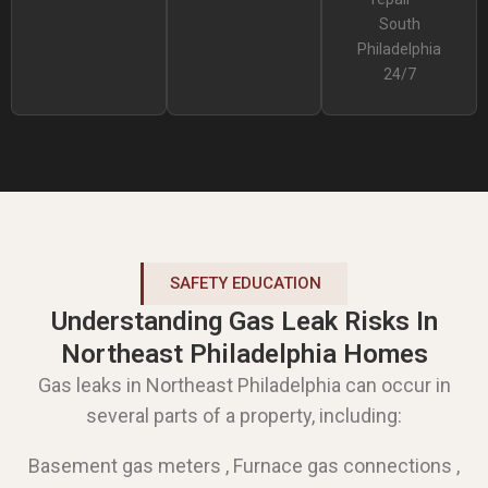
South
Philadelphia
24/7
SAFETY EDUCATION
Understanding Gas Leak Risks In
Northeast Philadelphia Homes
Gas leaks in Northeast Philadelphia can occur in
several parts of a property, including:
Basement gas meters , Furnace gas connections ,