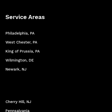
Service Areas
Philadelphia, PA
West Chester, PA
King of Prussia, PA
Wilmington, DE
Newark, NJ
Cherry Hill, NJ
Pennsalvania