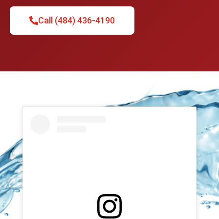
Call (484) 436-4190