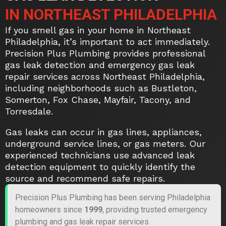
IN NORTHEAST PHILADELPHIA
If you smell gas in your home in Northeast
Philadelphia, it’s important to act immediately.
Precision Plus Plumbing provides professional
gas leak detection and emergency gas leak
repair services across Northeast Philadelphia,
including neighborhoods such as Bustleton,
Somerton, Fox Chase, Mayfair, Tacony, and
Torresdale.
Gas leaks can occur in gas lines, appliances,
underground service lines, or gas meters. Our
experienced technicians use advanced leak
detection equipment to quickly identify the
source and recommend safe repairs.
Precision Plus Plumbing has been serving Philadelphia
homeowners since
1999
, providing trusted emergency
plumbing and gas leak repair services.