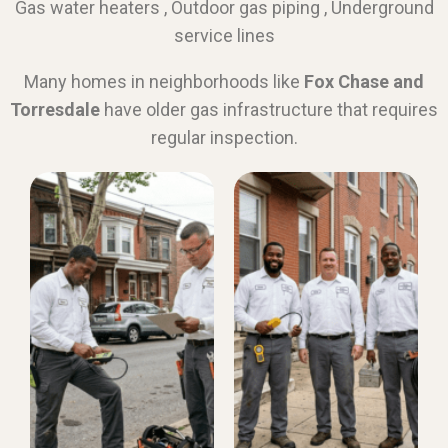
Gas water heaters , Outdoor gas piping , Underground
service lines
Many homes in neighborhoods like
Fox Chase and
Torresdale
have older gas infrastructure that requires
regular inspection.