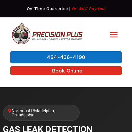
On-Time Guarantee
|
Or We’ll Pay You!
484-436-4190
Book Online
Northeast Philadelphia,
Philadelphia
GAS LEAK DETECTION