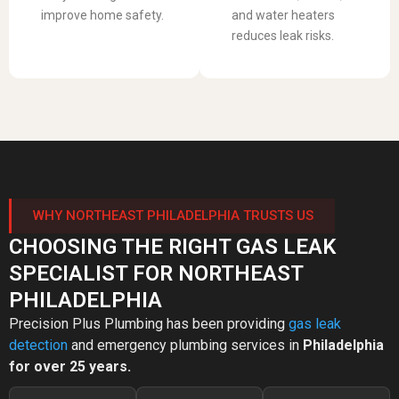
improve home safety.
and water heaters
reduces leak risks.
WHY NORTHEAST PHILADELPHIA TRUSTS US
CHOOSING THE RIGHT GAS LEAK
SPECIALIST FOR NORTHEAST
PHILADELPHIA
Precision Plus Plumbing has been providing
gas leak
detection
and emergency plumbing services in
Philadelphia
for over 25 years.