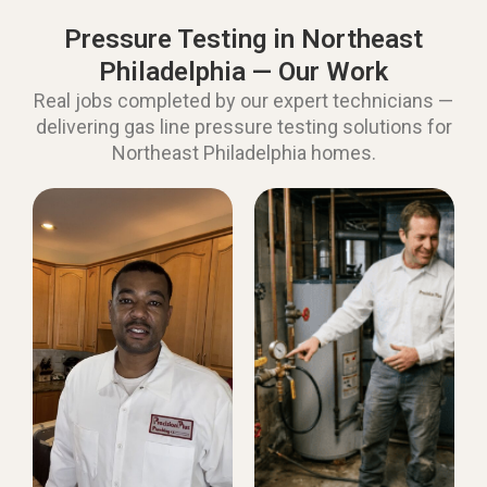
Pressure Testing in Northeast
Philadelphia — Our Work
Real jobs completed by our expert technicians —
delivering gas line pressure testing solutions for
Northeast Philadelphia homes.