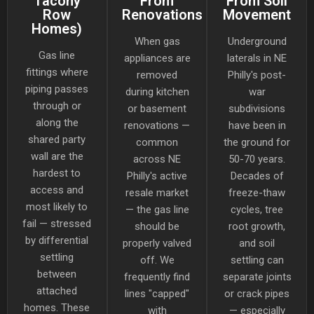
Tacony
From
From Soil
Row
Renovations
Movement
Homes)
When gas
Underground
Gas line
appliances are
laterals in NE
fittings where
removed
Philly's post-
piping passes
during kitchen
war
through or
or basement
subdivisions
along the
renovations —
have been in
shared party
common
the ground for
wall are the
across NE
50-70 years.
hardest to
Philly's active
Decades of
access and
resale market
freeze-thaw
most likely to
— the gas line
cycles, tree
fail — stressed
should be
root growth,
by differential
properly valved
and soil
settling
off. We
settling can
between
frequently find
separate joints
attached
lines "capped"
or crack pipes
homes. These
with
— especially