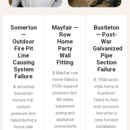
Somerton
Mayfair —
Bustleton
—
Row
— Post-
Outdoor
Home
War
Fire Pit
Party
Galvanized
Line
Wall
Pipe
Causing
Fitting
Section
System
Failure
A Mayfair row
Failure
home failed a
A 1958 ranch-
PGW-required
style home in
A detached
pressure test.
Bustleton
Somerton
All visible
failed its first-
home's full-
basement
ever pressure
system
piping and
test after a
pressure test
appliance
new furnace
failed during a
connections
installation.
home sale