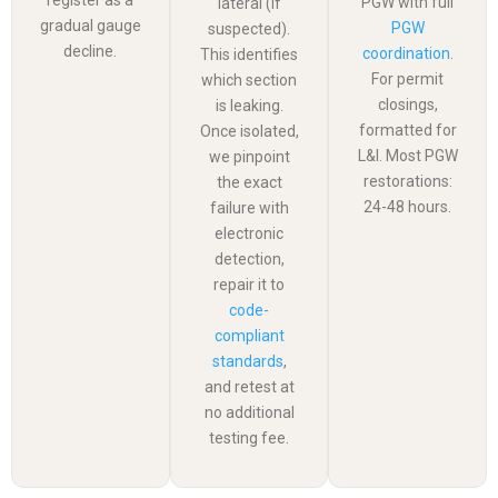
PGW with full
lateral (if
gradual gauge
PGW
suspected).
decline.
coordination
.
This identifies
For permit
which section
closings,
is leaking.
formatted for
Once isolated,
L&I. Most PGW
we pinpoint
restorations:
the exact
24-48 hours.
failure with
electronic
detection,
repair it to
code-
compliant
standards
,
and retest at
no additional
testing fee.