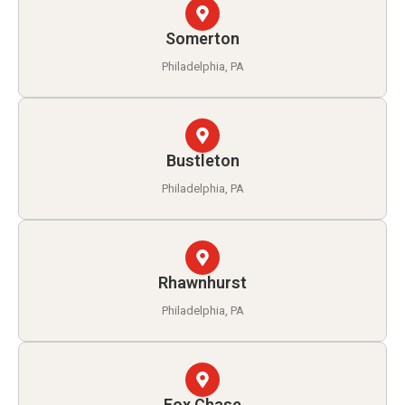
Somerton
Philadelphia, PA
Bustleton
Philadelphia, PA
Rhawnhurst
Philadelphia, PA
Fox Chase