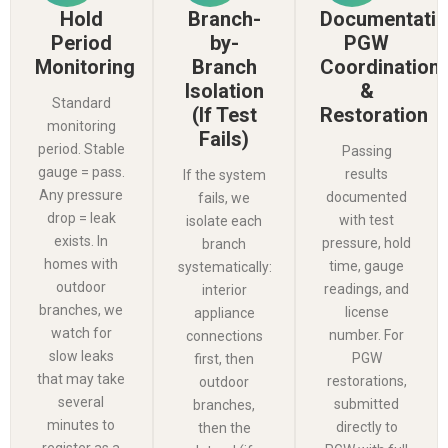
Hold
Branch-
Documentatio
Period
by-
PGW
Monitoring
Branch
Coordination
Isolation
&
Standard
(If Test
Restoration
monitoring
Fails)
period. Stable
Passing
gauge = pass.
results
If the system
Any pressure
documented
fails, we
drop = leak
with test
isolate each
exists. In
pressure, hold
branch
homes with
time, gauge
systematically:
outdoor
readings, and
interior
branches, we
license
appliance
watch for
number. For
connections
slow leaks
PGW
first, then
that may take
restorations,
outdoor
several
submitted
branches,
minutes to
directly to
then the
register as a