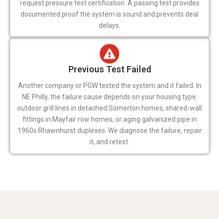
request pressure test certification. A passing test provides
documented proof the system is sound and prevents deal
delays.
Previous Test Failed
Another company or PGW tested the system and it failed. In
NE Philly, the failure cause depends on your housing type:
outdoor grill lines in detached Somerton homes, shared-wall
fittings in Mayfair row homes, or aging galvanized pipe in
1960s Rhawnhurst duplexes. We diagnose the failure, repair
it, and retest.