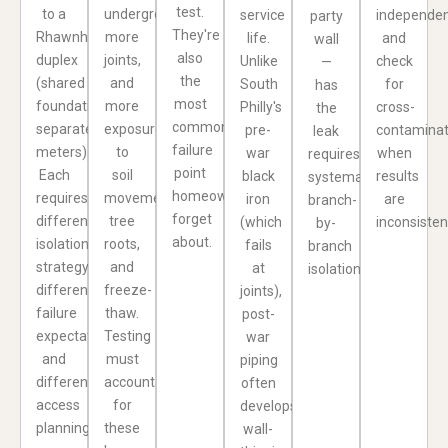
test.
to a
underground,
service
independen
party
They're
Rhawnhurst
more
life.
and
wall
also
duplex
joints,
Unlike
check
—
the
(shared
and
South
for
has
most
foundation,
more
Philly's
cross-
the
common
separate
exposure
pre-
contaminat
leak
failure
meters).
to
war
when
requires
point
Each
soil
black
results
systematic
homeowners
requires
movement,
iron
are
branch-
forget
different
tree
(which
inconsisten
by-
about.
isolation
roots,
fails
branch
strategy,
and
at
isolation.
different
freeze-
joints),
failure
thaw.
post-
expectations,
Testing
war
and
must
piping
different
account
often
access
for
develops
planning.
these
wall-