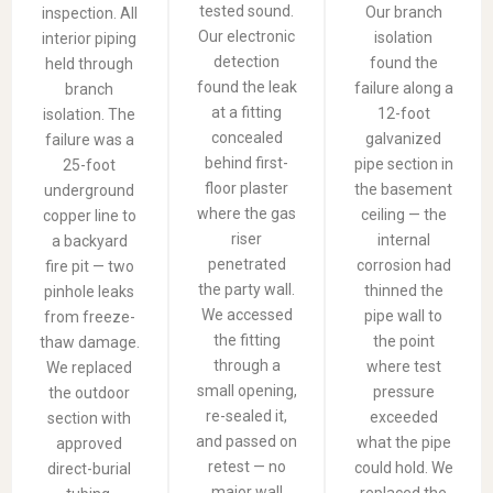
tested sound.
Our branch
inspection. All
Our electronic
isolation
interior piping
detection
found the
held through
found the leak
failure along a
branch
at a fitting
12-foot
isolation. The
concealed
galvanized
failure was a
behind first-
pipe section in
25-foot
floor plaster
the basement
underground
where the gas
ceiling — the
copper line to
riser
internal
a backyard
penetrated
corrosion had
fire pit — two
the party wall.
thinned the
pinhole leaks
We accessed
pipe wall to
from freeze-
the fitting
the point
thaw damage.
through a
where test
We replaced
small opening,
pressure
the outdoor
re-sealed it,
exceeded
section with
and passed on
what the pipe
approved
retest — no
could hold. We
direct-burial
major wall
replaced the