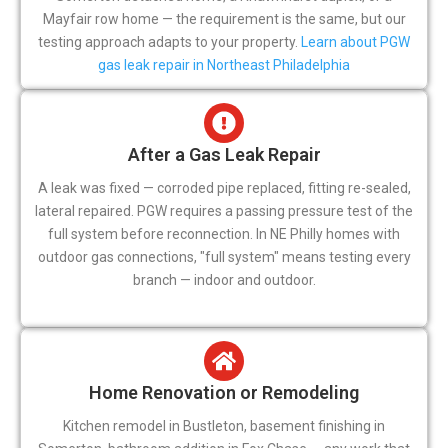
Mayfair row home — the requirement is the same, but our
testing approach adapts to your property.
Learn about PGW
gas leak repair in Northeast Philadelphia
After a Gas Leak Repair
A leak was fixed — corroded pipe replaced, fitting re-sealed,
lateral repaired. PGW requires a passing pressure test of the
full system before reconnection. In NE Philly homes with
outdoor gas connections, "full system" means testing every
branch — indoor and outdoor.
Home Renovation or Remodeling
Kitchen remodel in Bustleton, basement finishing in