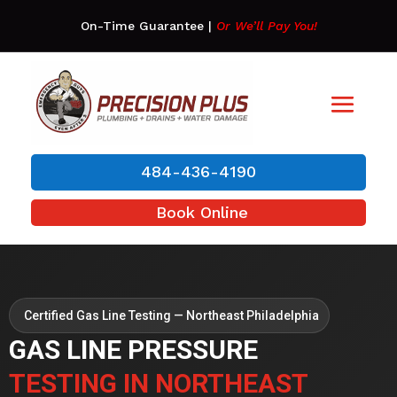
On-Time Guarantee
|
Or We’ll Pay You!
484-436-4190
Book Online
Certified Gas Line Testing — Northeast Philadelphia
GAS LINE PRESSURE
TESTING IN NORTHEAST