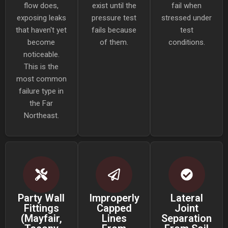
flow does,
exist until the
fail when
exposing leaks
pressure test
stressed under
that haven't yet
fails because
test
become
of them.
conditions.
noticeable.
This is the
most common
failure type in
the Far
Northeast.
Party Wall
Improperly
Lateral
Fittings
Capped
Joint
(Mayfair,
Lines
Separation