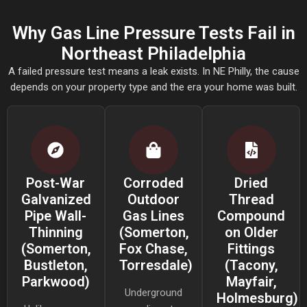
Why Gas Line Pressure Tests Fail in
Northeast Philadelphia
A failed pressure test means a leak exists. In NE Philly, the cause
depends on your property type and the era your home was built.
Post-War
Corroded
Dried
Galvanized
Outdoor
Thread
Pipe Wall-
Gas Lines
Compound
Thinning
(Somerton,
on Older
(Somerton,
Fox Chase,
Fittings
Bustleton,
Torresdale)
(Tacony,
Parkwood)
Mayfair,
Underground
Holmesburg)