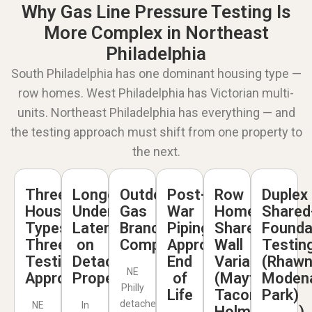
Why Gas Line Pressure Testing Is
More Complex in Northeast
Philadelphia
South Philadelphia has one dominant housing type —
row homes. West Philadelphia has Victorian multi-
units. Northeast Philadelphia has everything — and
the testing approach must shift from one property to
the next.
Three
Longer
Outdoor
Post-
Row
Duplex
Housing
Underground
Gas
War
Home
Shared
Types,
Laterals
Branch
Piping
Shared-
Founda
Three
on
Complications
Approaching
Wall
Testin
Testing
Detached
End
Variables
(Rhawn
NE
Approaches
Properties
of
(Mayfair,
Moden
Philly
Life
Tacony,
Park)
detached
NE
In
Holmesburg)