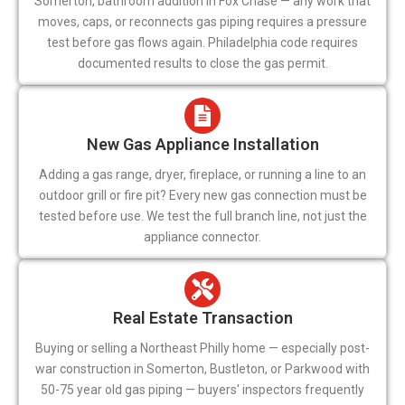
Somerton, bathroom addition in Fox Chase — any work that
moves, caps, or reconnects gas piping requires a pressure
test before gas flows again. Philadelphia code requires
documented results to close the gas permit.
New Gas Appliance Installation
Adding a gas range, dryer, fireplace, or running a line to an
outdoor grill or fire pit? Every new gas connection must be
tested before use. We test the full branch line, not just the
appliance connector.
Real Estate Transaction
Buying or selling a Northeast Philly home — especially post-
war construction in Somerton, Bustleton, or Parkwood with
50-75 year old gas piping — buyers' inspectors frequently