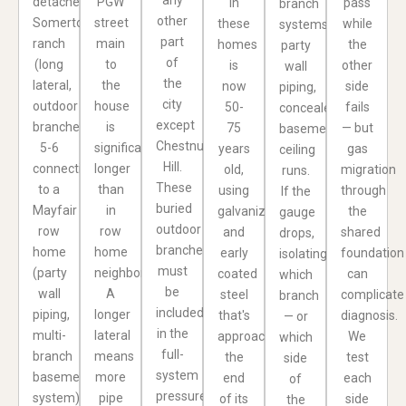
detached
PGW
in
pass
branch
other
Somerton
street
these
while
systems,
part
ranch
main
homes
the
party
of
(long
to
is
other
wall
the
lateral,
the
now
side
piping,
city
outdoor
house
50-
fails
concealed
except
branches,
is
75
— but
basement
Chestnut
5-6
significantly
years
gas
ceiling
Hill.
connections)
longer
old,
migration
runs.
These
to a
than
using
through
If the
buried
Mayfair
in
galvanized
the
gauge
outdoor
row
row
and
shared
drops,
branches
home
home
early
foundation
isolating
must
(party
neighborhoods.
coated
can
which
be
wall
A
steel
complicate
branch
included
piping,
longer
that's
diagnosis.
— or
in the
multi-
lateral
approaching
We
which
full-
branch
means
the
test
side
system
basement
more
end
each
of
pressure
system)
pipe
of its
side
the