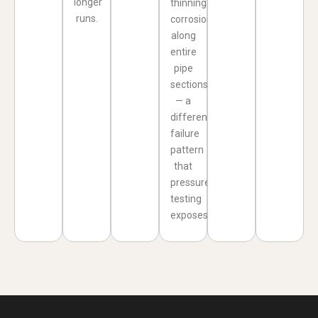
longer
thinning
runs.
corrosion
along
entire
pipe
sections
— a
different
failure
pattern
that
pressure
testing
exposes.