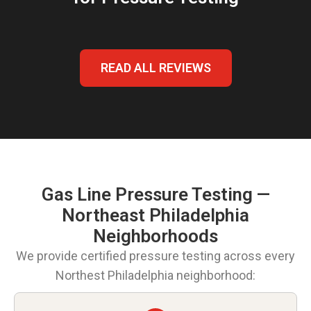
READ ALL REVIEWS
Gas Line Pressure Testing —
Northeast Philadelphia
Neighborhoods
We provide certified pressure testing across every
Northest Philadelphia neighborhood: