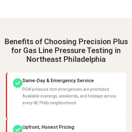
Benefits of Choosing Precision Plus
for Gas Line Pressure Testing in
Northeast Philadelphia
Same-Day & Emergency Service
PGW pressure test emergencies are prioritized.
Available evenings, weekends, and holidays across
every NE Philly neighborhood.
Upfront, Honest Pricing