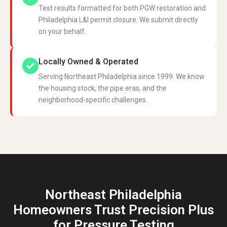
Test results formatted for both PGW restoration and
Philadelphia L&I permit closure. We submit directly
on your behalf.
Locally Owned & Operated
Serving Northeast Philadelphia since 1999. We know
the housing stock, the pipe eras, and the
neighborhood-specific challenges.
Northeast Philadelphia
Homeowners Trust Precision Plus
for Pressure Testing