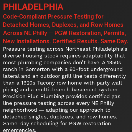
PHILADELPHIA
Code-Compliant Pressure Testing for
Detached Homes, Duplexes, and Row Homes
Across NE Philly — PGW Restoration, Permits,
New Installations. Certified Results. Same Day.
Pressure testing across Northeast Philadelphia’s
diverse housing stock requires adaptability that
most plumbing companies don’t have. A 1950s
ranch in Somerton with a 60-foot underground
lateral and an outdoor grill line tests differently
than a 1920s Tacony row home with party wall
piping and a multi-branch basement system.
Precision Plus Plumbing provides certified gas
line pressure testing across every NE Philly
neighborhood — adapting our approach to
detached singles, duplexes, and row homes.
Same-day scheduling for PGW restoration
emergencies.