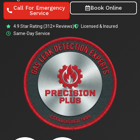
Call For Emergency
Book Online
Service
4.9 Star Rating (312+ Reviews)
Licensed & Insured
Same-Day Service