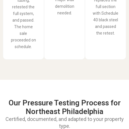
tubing,
demolition
full section
retested the
needed.
with Schedule
full system,
40 black steel
and passed.
and passed
The home
the retest.
sale
proceeded on
schedule.
Our Pressure Testing Process for
Northeast Philadelphia
Certified, documented, and adapted to your property
type.