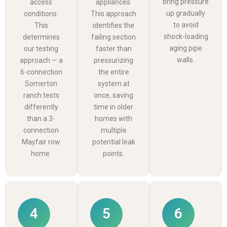
bring pressure
access
appliances.
up gradually
conditions.
This approach
to avoid
This
identifies the
shock-loading
determines
failing section
aging pipe
our testing
faster than
walls.
approach — a
pressurizing
6-connection
the entire
Somerton
system at
ranch tests
once, saving
differently
time in older
than a 3-
homes with
connection
multiple
Mayfair row
potential leak
home.
points.
4
5
6