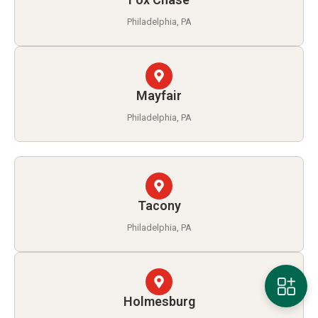
Philadelphia, PA
Mayfair
Philadelphia, PA
Tacony
Philadelphia, PA
Holmesburg