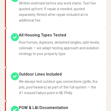
Written estimate before any work starts. Test fee
quoted upfront. If repair is needed, quoted
separately. Retest after repair included at no
additional fee.
All Housing Types Tested
Row homes, duplexes, detached singles, split-levels,
colonials — we adapt testing approach and isolation
strategy to your property type.
Outdoor Lines Included
We always test outdoor gas connections (grills, fire
pits, pool heaters) as part of the full system — the
#1 missed failure point in NE Philly.
PGW & L&I Documentation