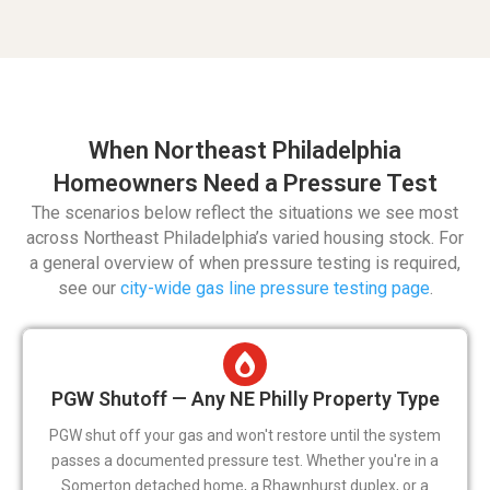
When Northeast Philadelphia
Homeowners Need a Pressure Test
The scenarios below reflect the situations we see most
across Northeast Philadelphia’s varied housing stock. For
a general overview of when pressure testing is required,
see our
city-wide gas line pressure testing page
.
PGW Shutoff — Any NE Philly Property Type
PGW shut off your gas and won't restore until the system
passes a documented pressure test. Whether you're in a
Somerton detached home, a Rhawnhurst duplex, or a