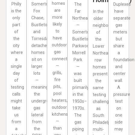
homes
Philly
Somerton,
The
Duplexes
are
is the
Fox
Far
have
In the
more
only
Chase,
Northeast
separate
older
likely
part
Bustleton,
—
gas
neighborhoods
to
of
and
Somerton,
meters
of
have
the
Torresdale,
Bustleton,
but
the
outdoor
city
detached
Parkwood,
share
Lower
gas
where
homes
Morrell
a
Northeast,
connections
a
sit on
Park
foundation
row
—
single
larger
—
and
homes
grills,
day
lots
was
center
present
fire
of
—
built
wall.
the
pits,
testing
meaning
primarily
A
same
pool
calls
the
in the
pressure
testing
heaters,
might
underground
1950s–
test
challenges
outdoor
take
gas
1970s.
on
as
kitchens
us
lateral
The
one
South
—
from
from
gas
side
Philadelphia:
than
a
the
piping
may
multi-
any