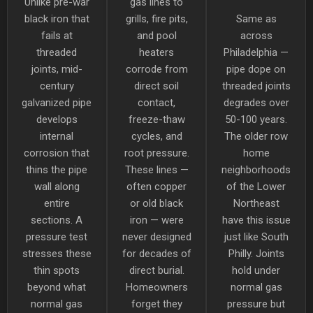
Unlike pre-war
gas lines to
black iron that
grills, fire pits,
Same as
fails at
and pool
across
threaded
heaters
Philadelphia —
joints, mid-
corrode from
pipe dope on
century
direct soil
threaded joints
galvanized pipe
contact,
degrades over
develops
freeze-thaw
50-100 years.
internal
cycles, and
The older row
corrosion that
root pressure.
home
thins the pipe
These lines —
neighborhoods
wall along
often copper
of the Lower
entire
or old black
Northeast
sections. A
iron — were
have this issue
pressure test
never designed
just like South
stresses these
for decades of
Philly. Joints
thin spots
direct burial.
hold under
beyond what
Homeowners
normal gas
normal gas
forget they
pressure but