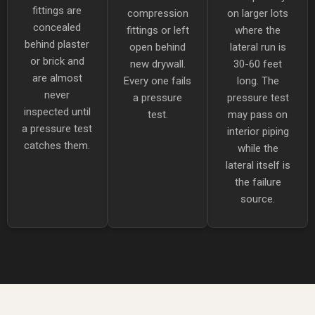
fittings are
compression
on larger lots
concealed
fittings or left
where the
behind plaster
open behind
lateral run is
or brick and
new drywall.
30-60 feet
are almost
Every one fails
long. The
never
a pressure
pressure test
inspected until
test.
may pass on
a pressure test
interior piping
catches them.
while the
lateral itself is
the failure
source.