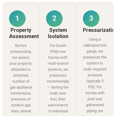
1
2
3
Property
System
Pressurizatio
Assessment
Isolation
Using a
calibrated test
Before
For South
gauge, we
pressurizing,
Philly row
pressurize the
we assess
homes with
system to
your property:
multi-branch
code-required
detached or
systems, we
pressure
attached,
pressurize
(typically 3
number of
incrementally
PSI). For
gas appliance
— testing the
homes with
connections,
main riser
post-war
presence of
first, then
galvanized
outdoor gas
each branch
piping, we
lines, lateral
to individual