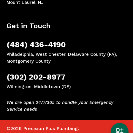
Mount Laurel, NJ
Get in Touch
(484) 436-4190
Philadelphia, West Chester, Delaware County (PA),
Montgomery County
(302) 202-8977
Wilmington, Middletown (DE)
We are open 24/7/365 to handle your Emergency
Service needs
©2026
Precision Plus Plumbing.