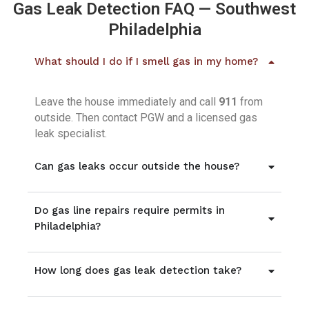
Gas Leak Detection FAQ — Southwest
Philadelphia
What should I do if I smell gas in my home?
Leave the house immediately and call
911
from
outside. Then contact PGW and a licensed gas
leak specialist.
Can gas leaks occur outside the house?
Do gas line repairs require permits in
Philadelphia?
How long does gas leak detection take?