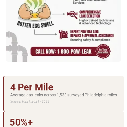
4 Per Mile
Average gas leaks across 1,533 surveyed Philadelphia miles
Source: HEET, 2021–2022
50%+