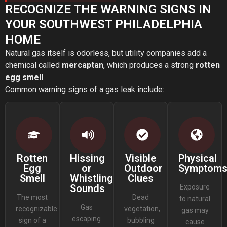
RECOGNIZE THE WARNING SIGNS IN
YOUR SOUTHWEST PHILADELPHIA
HOME
Natural gas itself is odorless, but utility companies add a
chemical called
mercaptan
, which produces a strong
rotten
egg smell
.
Common warning signs of a gas leak include:
Rotten
Hissing
Visible
Physical
Egg
or
Outdoor
Symptom
Smell
Whistling
Clues
Sounds
Exposure
The most
Dead
to natural
Gas
recognizable
vegetation,
gas may
escaping
sign of a
bubbling
cause