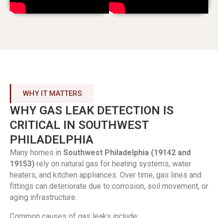
WHY IT MATTERS
WHY GAS LEAK DETECTION IS
CRITICAL IN SOUTHWEST
PHILADELPHIA
Many homes in
Southwest Philadelphia (19142 and
19153)
rely on natural gas for heating systems, water
heaters, and kitchen appliances. Over time, gas lines and
fittings can deteriorate due to corrosion, soil movement, or
aging infrastructure.
Common causes of gas leaks include: