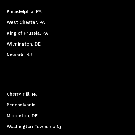
Philadelphia, PA
West Chester, PA
King of Prussia, PA
Wilmington, DE
Newark, NJ
Cherry Hill, NJ
Pennsalvania
Middleton, DE
Washington Township Nj