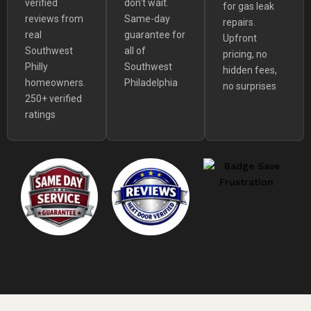
verified
don't wait.
for gas leak
reviews from
Same-day
repairs.
real
guarantee for
Upfront
Southwest
all of
pricing, no
Philly
Southwest
hidden fees,
homeowners.
Philadelphia
no surprises
250+ verified
ratings