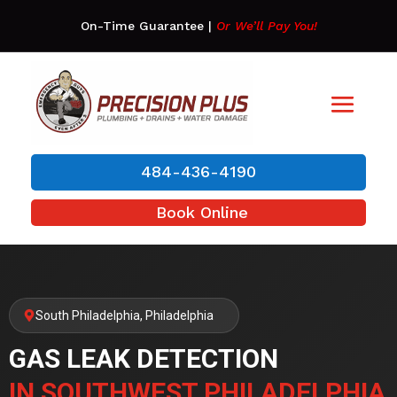
On-Time Guarantee
|
Or We’ll Pay You!
484-436-4190
Book Online
South Philadelphia, Philadelphia
GAS LEAK DETECTION
IN SOUTHWEST PHILADELPHIA