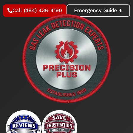
Call (484) 436-4190
Emergency Guide ↓