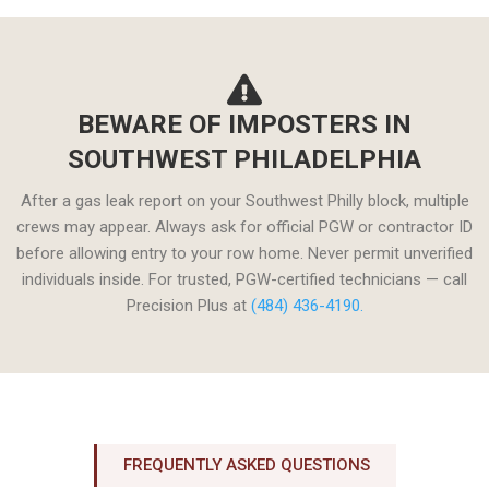
BEWARE OF IMPOSTERS IN
SOUTHWEST PHILADELPHIA
After a gas leak report on your Southwest Philly block, multiple
crews may appear. Always ask for official PGW or contractor ID
before allowing entry to your row home. Never permit unverified
individuals inside. For trusted, PGW-certified technicians — call
Precision Plus at
(484) 436-4190.
FREQUENTLY ASKED QUESTIONS