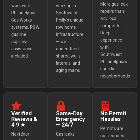
More gas leak
work with
working in
repairs than
Philadelphia
Southwest
any local
Gas Works
Philly's unique
competitor.
systems. PGW
row home
Deep
gas line
infrastructure
experience
approval
— we
with
assistance
understand
Southwest
included
shared walls,
Philadelphia's
laterals, and
specific
aging mains
neighborhoods
Verified
Same-Day
No Permit
Reviews &
Emergency
Hassles
4.9 ★
— 24/7
Permits are
Nextdoor-
Gas leaks
not required