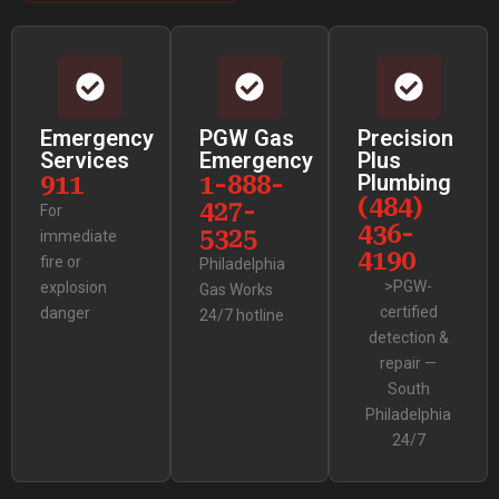
Emergency
PGW Gas
Precision
Services
Emergency
Plus
911
1-888-
Plumbing
(484)
427-
For
436-
5325
immediate
4190
fire or
Philadelphia
>PGW-
explosion
Gas Works
certified
danger
24/7 hotline
detection &
repair —
South
Philadelphia
24/7