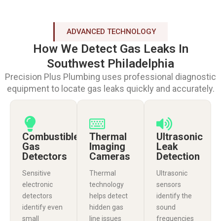
ADVANCED TECHNOLOGY
How We Detect Gas Leaks In
Southwest Philadelphia
Precision Plus Plumbing uses professional diagnostic
equipment to locate gas leaks quickly and accurately.
Combustible
Thermal
Ultrasonic
Gas
Imaging
Leak
Detectors
Cameras
Detection
Sensitive
Thermal
Ultrasonic
electronic
technology
sensors
detectors
helps detect
identify the
identify even
hidden gas
sound
small
line issues
frequencies