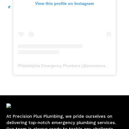
View this profile on Instagram
Philadelphia Emergency Plumbers
(@
precisionserviceexperience
At Precision Plus Plumbing, we pride ourselves on
delivering top-notch emergency plumbing services.