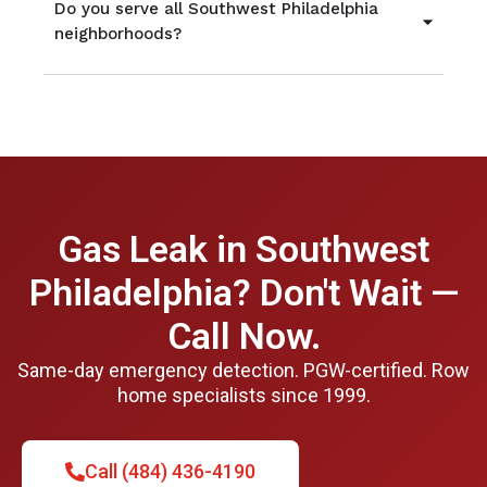
Do you serve all Southwest Philadelphia
neighborhoods?
Gas Leak in Southwest
Philadelphia? Don't Wait —
Call Now.
Same-day emergency detection. PGW-certified. Row
home specialists since 1999.
Call (484) 436-4190