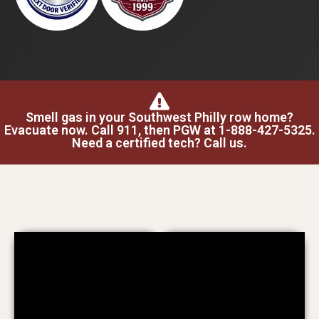
Smell gas in your Southwest Philly row home?
Evacuate now. Call 911, then PGW at 1-888-427-5325.
Need a certified tech? Call us.