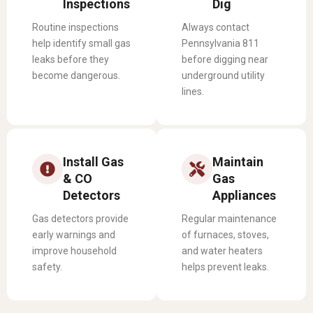
Inspections
Dig
Routine inspections
Always contact
help identify small gas
Pennsylvania 811
leaks before they
before digging near
become dangerous.
underground utility
lines.
Install Gas
Maintain
& CO
Gas
Detectors
Appliances
Gas detectors provide
Regular maintenance
early warnings and
of furnaces, stoves,
improve household
and water heaters
safety.
helps prevent leaks.