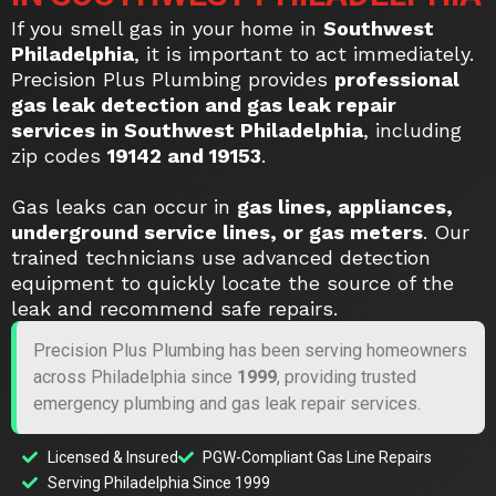
If you smell gas in your home in
Southwest
Philadelphia
, it is important to act immediately.
Precision Plus Plumbing provides
professional
gas leak detection and gas leak repair
services in Southwest Philadelphia
, including
zip codes
19142 and 19153
.
Gas leaks can occur in
gas lines, appliances,
underground service lines, or gas meters
. Our
trained technicians use advanced detection
equipment to quickly locate the source of the
leak and recommend safe repairs.
Precision Plus Plumbing has been serving homeowners
across Philadelphia since
1999
, providing trusted
emergency plumbing and gas leak repair services.
Licensed & Insured
PGW-Compliant Gas Line Repairs
Serving Philadelphia Since 1999