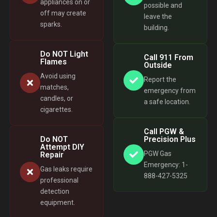
appliances on or
possible and
off may create
leave the
sparks.
building.
Do NOT Light
Call 911 From
Flames
Outside
Avoid using
Report the
matches,
emergency from
candles, or
a safe location.
cigarettes.
Call PGW &
Do NOT
Precision Plus
Attempt DIY
PGW Gas
Repair
Emergency: 1-
Gas leaks require
888-427-5325
professional
detection
equipment.