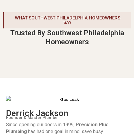
WHAT SOUTHWEST PHILADELPHIA HOMEOWNERS
SAY
Trusted By Southwest Philadelphia
Homeowners
Derrick Jackson
Founder & Master Plumber
Since opening our doors in 1999,
Precision Plus
Plumbing
has had one goal in mind: save busy