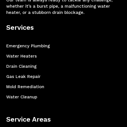
Our team is always ready to tackle any challenge,
whether it’s a burst pipe, a malfunctioning water
heater, or a stubborn drain blockage.
Services
Emergency Plumbing
Water Heaters
Drain Cleaning
Gas Leak Repair
Mold Remediation
Water Cleanup
Service Areas