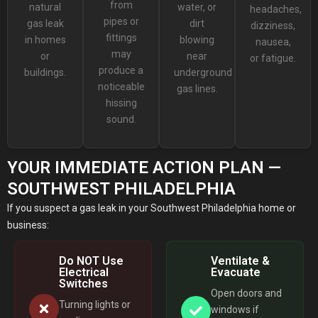
from
natural
water, or
headaches,
pipes or
gas leak
dirt
dizziness,
fittings
in homes
blowing
nausea,
may
or
near
or fatigue.
produce a
buildings.
underground
noticeable
gas lines.
hissing
sound.
YOUR IMMEDIATE ACTION PLAN —
SOUTHWEST PHILADELPHIA
If you suspect a gas leak in your Southwest Philadelphia home or
business:
Do NOT Use
Ventilate &
Electrical
Evacuate
Switches
Open doors and
Turning lights or
windows if