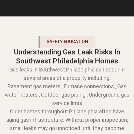
SAFETY EDUCATION
Understanding Gas Leak Risks In
Southwest Philadelphia Homes
Gas leaks in Southwest Philadelphia can occur in
several areas of a property including:
Basement gas meters , Furnace connections , Gas
water heaters , Outdoor gas piping , Underground gas
service lines
Older homes throughout Philadelphia often have
aging gas infrastructure. Without proper inspection,
small leaks may go unnoticed until they become