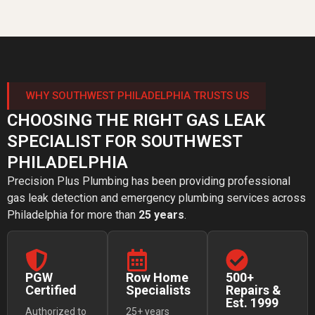
WHY SOUTHWEST PHILADELPHIA TRUSTS US
CHOOSING THE RIGHT GAS LEAK
SPECIALIST FOR SOUTHWEST
PHILADELPHIA
Precision Plus Plumbing has been providing professional
gas leak detection and emergency plumbing services across
Philadelphia for more than
25 years
.
PGW
Row Home
500+
Certified
Specialists
Repairs &
Est. 1999
Authorized to
25+ years