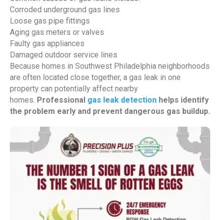
Corroded underground gas lines
Loose gas pipe fittings
Aging gas meters or valves
Faulty gas appliances
Damaged outdoor service lines
Because homes in Southwest Philadelphia neighborhoods
are often located close together, a gas leak in one
property can potentially affect nearby
homes.
Professional
gas leak detection
helps identify
the problem early and prevent dangerous gas buildup.