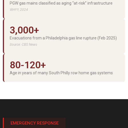
PGW gas mains classified as aging “at-risk” infrastructure
WHYY, 2024
3,000+
Evacuations from a Philadelphia gas line rupture (Feb 2025)
Source: CBS News
80-120+
Age in years of many South Philly row home gas systems
EMERGENCY RESPONSE