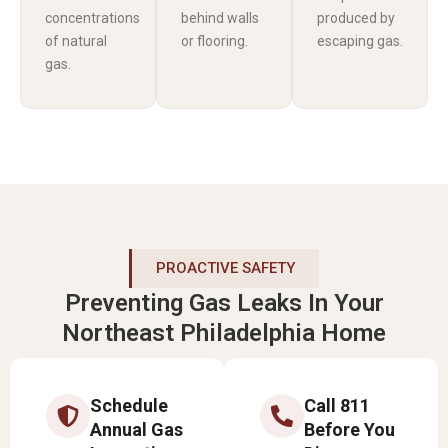
concentrations
behind walls
produced by
of natural
or flooring.
escaping gas.
gas.
PROACTIVE SAFETY
Preventing Gas Leaks In Your
Northeast Philadelphia Home
Schedule
Call 811
Annual Gas
Before You