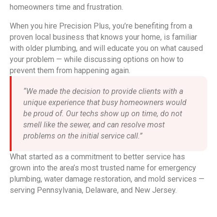
homeowners time and frustration.
When you hire Precision Plus, you’re benefiting from a
proven local business that knows your home, is familiar
with older plumbing, and will educate you on what caused
your problem — while discussing options on how to
prevent them from happening again.
“We made the decision to provide clients with a
unique experience that busy homeowners would
be proud of. Our techs show up on time, do not
smell like the sewer, and can resolve most
problems on the initial service call.”
What started as a commitment to better service has
grown into the area’s most trusted name for emergency
plumbing, water damage restoration, and mold services —
serving Pennsylvania, Delaware, and New Jersey.