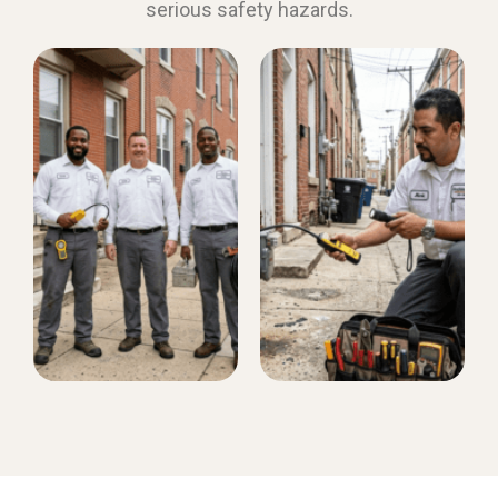
serious safety hazards.