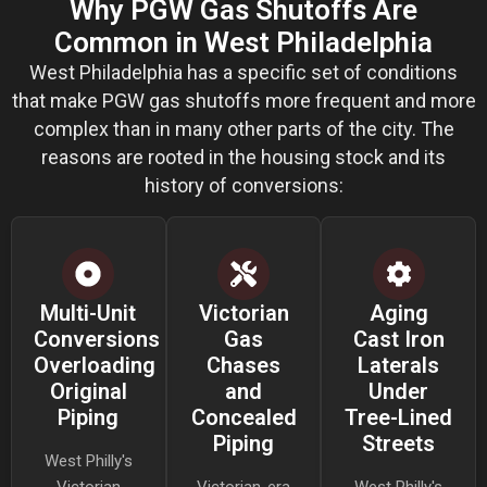
Why PGW Gas Shutoffs Are
Common in West Philadelphia
West Philadelphia has a specific set of conditions
that make PGW gas shutoffs more frequent and more
complex than in many other parts of the city. The
reasons are rooted in the housing stock and its
history of conversions:
Multi-Unit
Victorian
Aging
Conversions
Gas
Cast Iron
Overloading
Chases
Laterals
Original
and
Under
Piping
Concealed
Tree-Lined
Piping
Streets
West Philly's
Victorian
Victorian-era
West Philly's