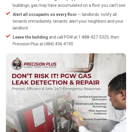
buildings, gas may have accumulated on a floor you can't see
Alert all occupants on every floor
— landlords: notify all
tenants immediately; tenants: alert your neighbors and your
landlord
Leave the building
and call PGW at 1-888-427-5325, then
Precision Plus at (484) 436-4190