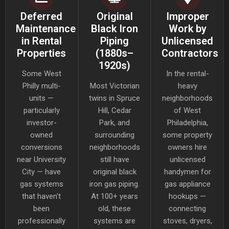
Deferred
Original
Improper
Maintenance
Black Iron
Work by
in Rental
Piping
Unlicensed
Properties
(1880s–
Contractors
1920s)
Some West
In the rental-
Philly multi-
Most Victorian
heavy
units —
twins in Spruce
neighborhoods
particularly
Hill, Cedar
of West
investor-
Park, and
Philadelphia,
owned
surrounding
some property
conversions
neighborhoods
owners hire
near University
still have
unlicensed
City — have
original black
handymen for
gas systems
iron gas piping.
gas appliance
that haven't
At 100+ years
hookups —
been
old, these
connecting
professionally
systems are
stoves, dryers,