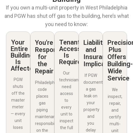
If you own a multi-unit property in West Philadelphia
and PGW has shut off gas to the building, here’s what
you need to know:
Your
Tenant
You're
Liability
Precisio
Entire
Access
Responsible
and
Plus
Building
Is
for
Insurance
Offers
Is
Required
the
Implications
Building-
Affected
Repair
Wide
Our
If PGW
Service
PGW
technicians
documents
Philadelphia
shuts
need
a gas
code
We
off the
access
leak on
places
inspect,
master
to
your
gas
repair,
meter
every
property
piping
and
— every
unit to
and
maintenance
certify
unit
inspect
you
responsibility
multi-
loses
the full
delay
on the
unit