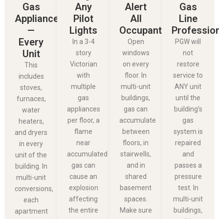
Gas
Any
Alert
Gas
Appliances
Pilot
All
Line
—
Lights
Occupants
Professio
Every
In a 3-4
Open
PGW will
Unit
story
windows
not
Victorian
on every
restore
This
with
floor. In
service to
includes
multiple
multi-unit
ANY unit
stoves,
gas
buildings,
until the
furnaces,
appliances
gas can
building’s
water
per floor, a
accumulate
gas
heaters,
flame
between
system is
and dryers
near
floors, in
repaired
in every
accumulated
stairwells,
and
unit of the
gas can
and in
passes a
building. In
cause an
shared
pressure
multi-unit
explosion
basement
test. In
conversions,
affecting
spaces.
multi-unit
each
the entire
Make sure
buildings,
apartment