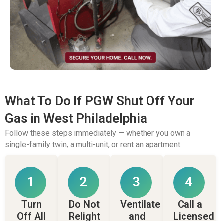
What To Do If PGW Shut Off Your
Gas in West Philadelphia
Follow these steps immediately — whether you own a
single-family twin, a multi-unit, or rent an apartment.
1
2
3
4
Turn
Do Not
Ventilate
Call a
Off All
Relight
and
Licensed