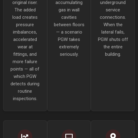
original riser.
accumulating
underground
The added
gas in wall
service
load creates
cavities
connections.
pressure
between floors
When the
imbalances,
— a scenario
lateral fails,
accelerated
PGW takes
PGW shuts off
wear at
extremely
the entire
fittings, and
seriously.
building.
more failure
points — all of
which PGW
detects during
routine
inspections.