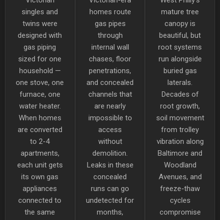
singles and
homes route
mature tree
twins were
gas pipes
canopy is
designed with
through
beautiful, but
gas piping
internal wall
root systems
sized for one
chases, floor
run alongside
household —
penetrations,
buried gas
one stove, one
and concealed
laterals.
furnace, one
channels that
Decades of
water heater.
are nearly
root growth,
When homes
impossible to
soil movement
are converted
access
from trolley
to 2-4
without
vibration along
apartments,
demolition.
Baltimore and
each unit gets
Leaks in these
Woodland
its own gas
concealed
Avenues, and
appliances
runs can go
freeze-thaw
connected to
undetected for
cycles
the same
months,
compromise