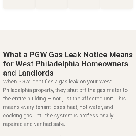
What a PGW Gas Leak Notice Means
for West Philadelphia Homeowners
and Landlords
When PGW identifies a gas leak on your West
Philadelphia property, they shut off the gas meter to
the entire building — not just the affected unit. This
means every tenant loses heat, hot water, and
cooking gas until the system is professionally
repaired and verified safe.