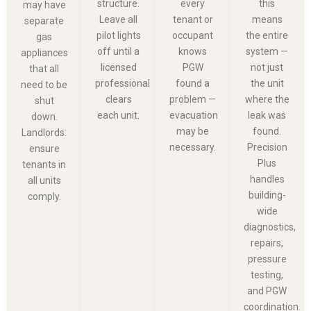
structure.
every
this
may have
Leave all
tenant or
means
separate
pilot lights
occupant
the entire
gas
off until a
knows
system —
appliances
licensed
PGW
not just
that all
professional
found a
the unit
need to be
clears
problem —
where the
shut
each unit.
evacuation
leak was
down.
may be
found.
Landlords:
necessary.
Precision
ensure
Plus
tenants in
handles
all units
building-
comply.
wide
diagnostics,
repairs,
pressure
testing,
and PGW
coordination.