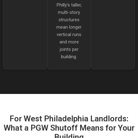
Philly's taller,
multi-story
structures
mean longer
vertical runs
and more
joints per
building.
For West Philadelphia Landlords:
What a PGW Shutoff Means for Your
Building