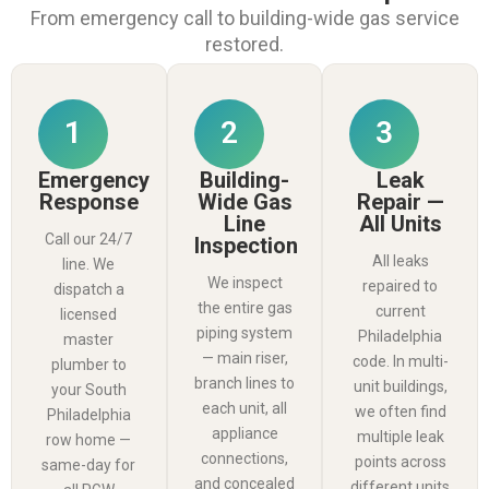
From emergency call to building-wide gas service
restored.
1
2
3
Emergency
Building-
Leak
Response
Wide Gas
Repair —
Line
All Units
Call our 24/7
Inspection
All leaks
line. We
We inspect
repaired to
dispatch a
the entire gas
current
licensed
piping system
Philadelphia
master
— main riser,
code. In multi-
plumber to
branch lines to
unit buildings,
your South
each unit, all
we often find
Philadelphia
appliance
multiple leak
row home —
connections,
points across
same-day for
and concealed
different units