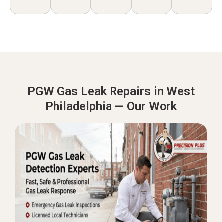
PGW Gas Leak Repairs in West
Philadelphia — Our Work