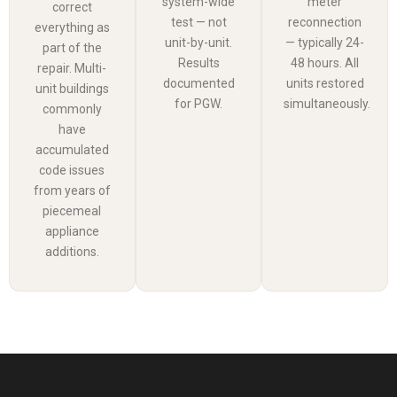
system-wide
meter
correct
test — not
reconnection
everything as
unit-by-unit.
— typically 24-
part of the
Results
48 hours. All
repair. Multi-
documented
units restored
unit buildings
for PGW.
simultaneously.
commonly
have
accumulated
code issues
from years of
piecemeal
appliance
additions.