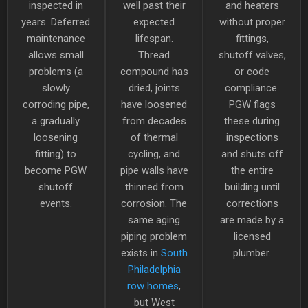
inspected in
well past their
and heaters
years. Deferred
expected
without proper
maintenance
lifespan.
fittings,
allows small
Thread
shutoff valves,
problems (a
compound has
or code
slowly
dried, joints
compliance.
corroding pipe,
have loosened
PGW flags
a gradually
from decades
these during
loosening
of thermal
inspections
fitting) to
cycling, and
and shuts off
become PGW
pipe walls have
the entire
shutoff
thinned from
building until
events.
corrosion. The
corrections
same aging
are made by a
piping problem
licensed
exists in
South
plumber.
Philadelphia
row homes
,
but West