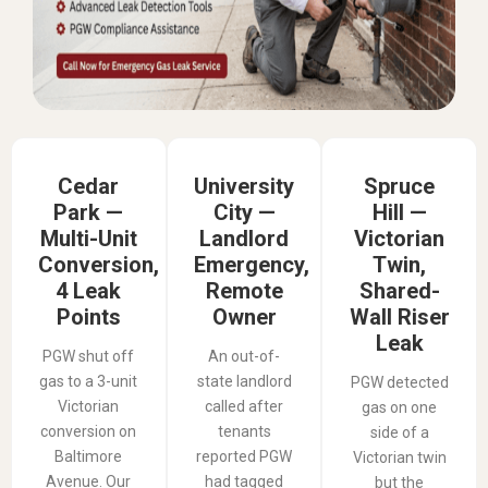
Cedar
University
Spruce
Park —
City —
Hill —
Multi-Unit
Landlord
Victorian
Conversion,
Emergency,
Twin,
4 Leak
Remote
Shared-
Points
Owner
Wall Riser
Leak
PGW shut off
An out-of-
gas to a 3-unit
state landlord
PGW detected
Victorian
called after
gas on one
conversion on
tenants
side of a
Baltimore
reported PGW
Victorian twin
Avenue. Our
had tagged
but the