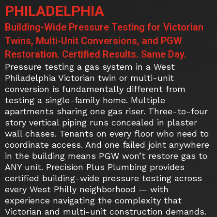
PHILADELPHIA
Building-Wide Pressure Testing for Victorian
Twins, Multi-Unit Conversions, and PGW
Restoration. Certified Results. Same Day.
Pressure testing a gas system in a West
Philadelphia Victorian twin or multi-unit
conversion is fundamentally different from
testing a single-family home. Multiple
apartments sharing one gas riser. Three-to-four
story vertical piping runs concealed in plaster
wall chases. Tenants on every floor who need to
coordinate access. And one failed joint anywhere
in the building means PGW won’t restore gas to
ANY unit. Precision Plus Plumbing provides
certified building-wide pressure testing across
every West Philly neighborhood — with
experience navigating the complexity that
Victorian and multi-unit construction demands.