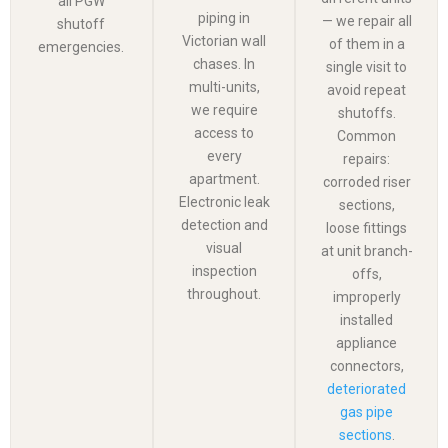
all PGW
piping in
— we repair all
shutoff
Victorian wall
of them in a
emergencies.
chases. In
single visit to
multi-units,
avoid repeat
we require
shutoffs.
access to
Common
every
repairs:
apartment.
corroded riser
Electronic leak
sections,
detection and
loose fittings
visual
at unit branch-
inspection
offs,
throughout.
improperly
installed
appliance
connectors,
deteriorated
gas pipe
sections
.