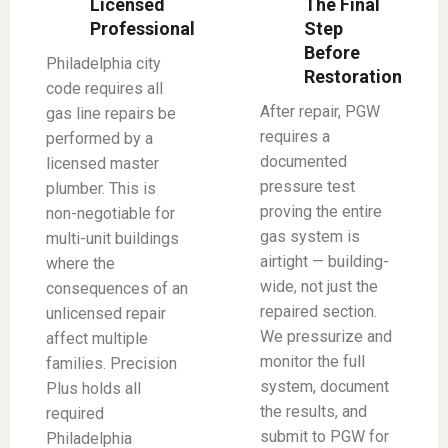
Licensed
The Final
Professional
Step
Before
Philadelphia city
Restoration
code requires all
After repair, PGW
gas line repairs be
requires a
performed by a
documented
licensed master
pressure test
plumber. This is
proving the entire
non-negotiable for
gas system is
multi-unit buildings
airtight — building-
where the
wide, not just the
consequences of an
repaired section.
unlicensed repair
We pressurize and
affect multiple
monitor the full
families. Precision
system, document
Plus holds all
the results, and
required
submit to PGW for
Philadelphia