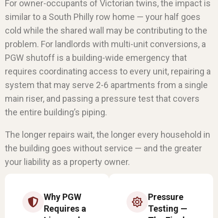
For owner-occupants of Victorian twins, the impact is
similar to a South Philly row home — your half goes
cold while the shared wall may be contributing to the
problem. For landlords with multi-unit conversions, a
PGW shutoff is a building-wide emergency that
requires coordinating access to every unit, repairing a
system that may serve 2-6 apartments from a single
main riser, and passing a pressure test that covers
the entire building’s piping.
The longer repairs wait, the longer every household in
the building goes without service — and the greater
your liability as a property owner.
Why PGW
Pressure
Requires a
Testing —