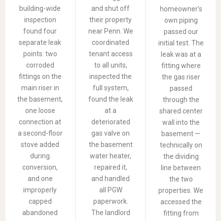
building-wide
and shut off
homeowner's
inspection
their property
own piping
found four
near Penn. We
passed our
separate leak
coordinated
initial test. The
points: two
tenant access
leak was at a
corroded
to all units,
fitting where
fittings on the
inspected the
the gas riser
main riser in
full system,
passed
the basement,
found the leak
through the
one loose
at a
shared center
connection at
deteriorated
wall into the
a second-floor
gas valve on
basement —
stove added
the basement
technically on
during
water heater,
the dividing
conversion,
repaired it,
line between
and one
and handled
the two
improperly
all PGW
properties. We
capped
paperwork.
accessed the
abandoned
The landlord
fitting from