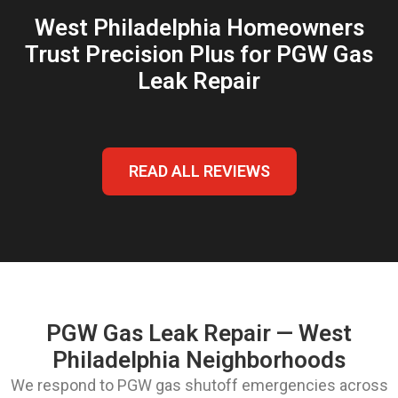
West Philadelphia Homeowners
Trust Precision Plus for PGW Gas
Leak Repair
READ ALL REVIEWS
PGW Gas Leak Repair — West
Philadelphia Neighborhoods
We respond to PGW gas shutoff emergencies across