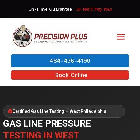
On-Time Guarantee
|
Or We’ll Pay You!
484-436-4190
Book Online
Certified Gas Line Testing — West Philadelphia
GAS LINE PRESSURE
TESTING IN WEST