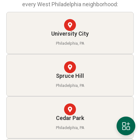
every West Philadelphia neighborhood:
University City
Philadelphia, PA
Spruce Hill
Philadelphia, PA
Cedar Park
Philadelphia, PA