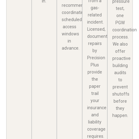
from a
in.
pressure
recommend
gas-
test,
coordinating
related
one
scheduled
incident.
PGW
access
Licensed,
coordination
windows
documented
process.
in
repairs
We also
advance.
by
offer
Precision
proactive
Plus
building
provide
audits
the
to
paper
prevent
trail
shutoffs
your
before
insurance
they
and
happen.
liability
coverage
requires.