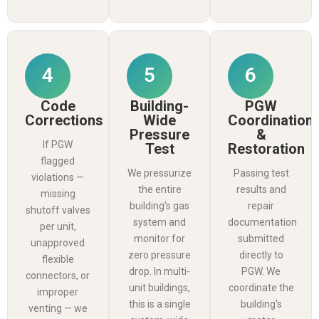
4
5
6
Code
Building-
PGW
Corrections
Wide
Coordination
Pressure
&
If PGW
Test
Restoration
flagged
We pressurize
Passing test
violations —
the entire
results and
missing
building's gas
repair
shutoff valves
system and
documentation
per unit,
monitor for
submitted
unapproved
zero pressure
directly to
flexible
drop. In multi-
PGW. We
connectors, or
unit buildings,
coordinate the
improper
this is a single
building's
venting — we