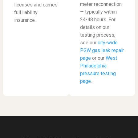
meter reconnection
licenses and carries
— typically within
full liability
24-48 hours. For
insurance.
details on our
testing process,
see our
city-wide
PGW gas leak repair
page
or our
West
Philadelphia
pressure testing
page
.