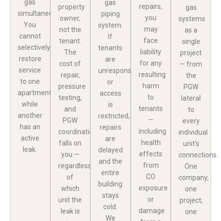
gas
gas
repairs,
property
gas
simultaneously.
piping
you
owner,
systems
You
system.
may
not the
as a
cannot
If
face
tenant.
single
selectively
tenants
liability
The
project
restore
are
for any
cost of
— from
service
unresponsive
resulting
repair,
the
to one
or
harm
pressure
PGW
apartment
access
to
testing,
lateral
while
is
tenants
and
to
another
restricted,
—
PGW
every
has an
repairs
including
coordination
individual
active
are
health
falls on
unit's
leak.
delayed
effects
you —
connections.
and the
from
regardless
One
entire
CO
of
company,
building
exposure
which
one
stays
or
unit the
project,
cold.
damage
leak is
one
We