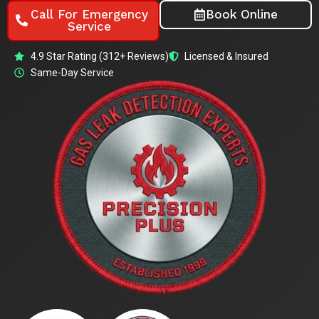
Call For Emergency
Book Online
Service
4.9 Star Rating (312+ Reviews)
Licensed & Insured
Same-Day Service