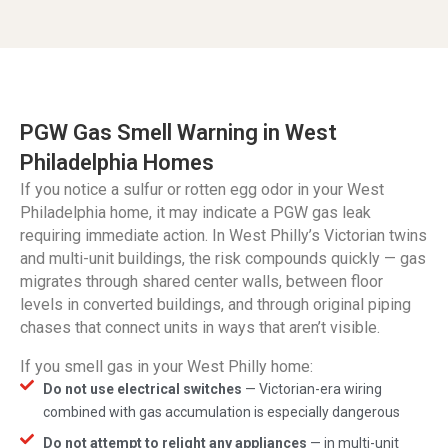
PGW Gas Smell Warning in West
Philadelphia Homes
If you notice a sulfur or rotten egg odor in your West
Philadelphia home, it may indicate a PGW gas leak
requiring immediate action. In West Philly’s Victorian twins
and multi-unit buildings, the risk compounds quickly — gas
migrates through shared center walls, between floor
levels in converted buildings, and through original piping
chases that connect units in ways that aren’t visible.
If you smell gas in your West Philly home:
Do not use electrical switches
— Victorian-era wiring
combined with gas accumulation is especially dangerous
Do not attempt to relight any appliances
— in multi-unit