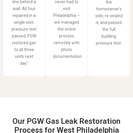
line behind a
never had to
the
wall. All four
visit
homeowner's
repaired in a
Philadelphia —
side, re-sealed
single visit,
we managed
it, and passed
pressure test
the entire
the full
passed, PGW
process
building
restored gas
remotely with
pressure test.
to all three
photo
units next
documentation.
day."
Our PGW Gas Leak Restoration
Process for West Philadelphia