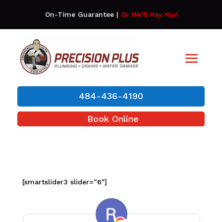
On-Time Guarantee
|
Or We’ll Pay You!
484-436-4190
Book Online
[smartslider3 slider=”6″]