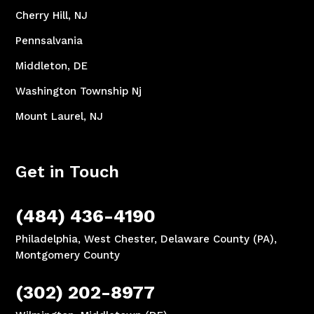
Cherry Hill, NJ
Pennsalvania
Middleton, DE
Washington Township Nj
Mount Laurel, NJ
Get in Touch
(484) 436-4190
Philadelphia, West Chester, Delaware County (PA),
Montgomery County
(302) 202-8977