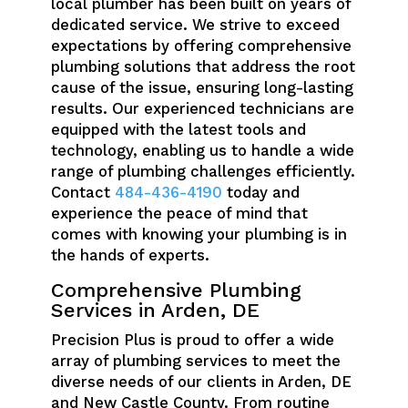
local plumber has been built on years of
dedicated service. We strive to exceed
expectations by offering comprehensive
plumbing solutions that address the root
cause of the issue, ensuring long-lasting
results. Our experienced technicians are
equipped with the latest tools and
technology, enabling us to handle a wide
range of plumbing challenges efficiently.
Contact
484-436-4190
today and
experience the peace of mind that
comes with knowing your plumbing is in
the hands of experts.
Comprehensive Plumbing
Services in Arden, DE
Precision Plus is proud to offer a wide
array of plumbing services to meet the
diverse needs of our clients in Arden, DE
and New Castle County. From routine