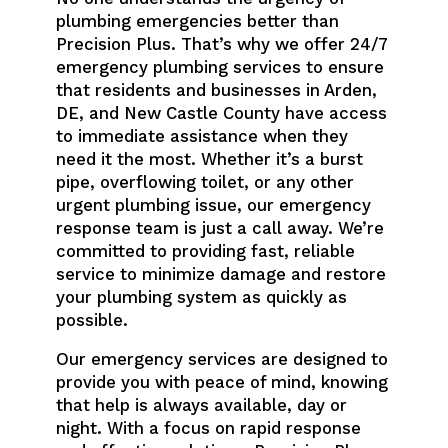
plumbing emergencies better than
Precision Plus. That’s why we offer 24/7
emergency plumbing services to ensure
that residents and businesses in Arden,
DE, and New Castle County have access
to immediate assistance when they
need it the most. Whether it’s a burst
pipe, overflowing toilet, or any other
urgent plumbing issue, our emergency
response team is just a call away. We’re
committed to providing fast, reliable
service to minimize damage and restore
your plumbing system as quickly as
possible.
Our emergency services are designed to
provide you with peace of mind, knowing
that help is always available, day or
night. With a focus on rapid response