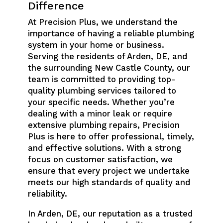
Difference
At Precision Plus, we understand the
importance of having a reliable plumbing
system in your home or business.
Serving the residents of Arden, DE, and
the surrounding New Castle County, our
team is committed to providing top-
quality plumbing services tailored to
your specific needs. Whether you’re
dealing with a minor leak or require
extensive plumbing repairs, Precision
Plus is here to offer professional, timely,
and effective solutions. With a strong
focus on customer satisfaction, we
ensure that every project we undertake
meets our high standards of quality and
reliability.
In Arden, DE, our reputation as a trusted