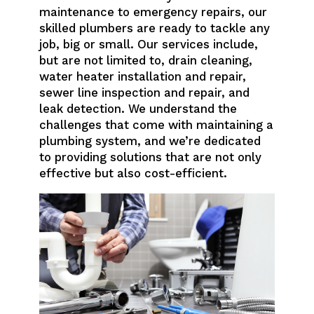
maintenance to emergency repairs, our
skilled plumbers are ready to tackle any
job, big or small. Our services include,
but are not limited to, drain cleaning,
water heater installation and repair,
sewer line inspection and repair, and
leak detection. We understand the
challenges that come with maintaining a
plumbing system, and we’re dedicated
to providing solutions that are not only
effective but also cost-efficient.