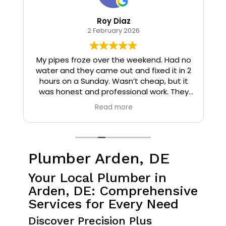
Roy Diaz
2 February 2026
o
My pipes froze over the weekend. Had no
water and they came out and fixed it in 2
hours on a Sunday. Wasn’t cheap, but it
I
was honest and professional work. They
installed insulation and heat tape to my
Read more
pipes so that it wouldn’t happen again.
Plumber Arden, DE
Your Local Plumber in
Arden, DE: Comprehensive
Services for Every Need
Discover Precision Plus