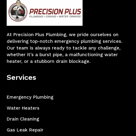
At Precision Plus Plumbing, we pride ourselves on
delivering top-notch emergency plumbing services.
Our team is always ready to tackle any challenge,
whether it’s a burst pipe, a malfunctioning water
heater, or a stubborn drain blockage.
Services
Emergency Plumbing
Water Heaters
Drain Cleaning
Gas Leak Repair