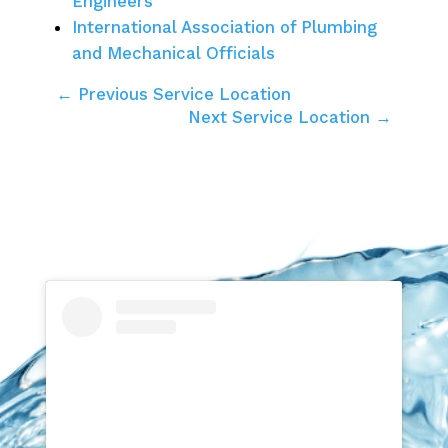
Engineers
International Association of Plumbing
and Mechanical Officials
← Previous Service Location
Next Service Location →