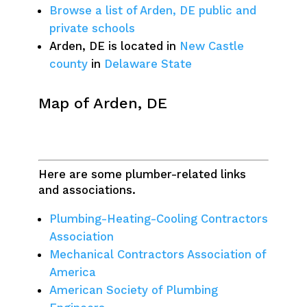
Browse a list of Arden, DE public and
private schools
Arden, DE is located in
New Castle
county
in
Delaware State
Map of Arden, DE
Here are some plumber-related links
and associations.
Plumbing-Heating-Cooling Contractors
Association
Mechanical Contractors Association of
America
American Society of Plumbing