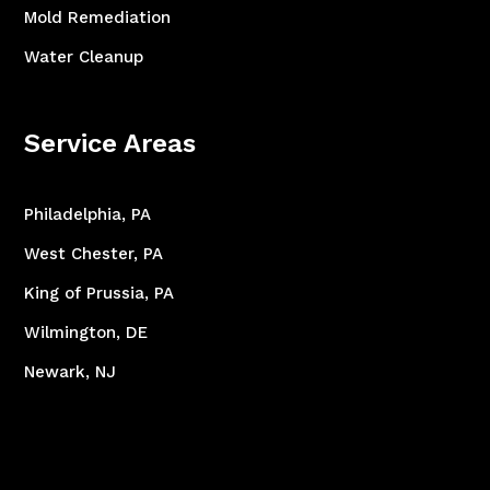
Mold Remediation
Water Cleanup
Service Areas
Philadelphia, PA
West Chester, PA
King of Prussia, PA
Wilmington, DE
Newark, NJ