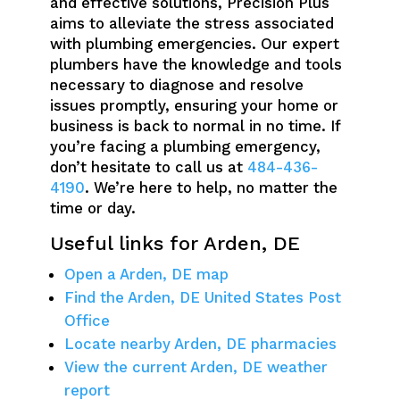
and effective solutions, Precision Plus
aims to alleviate the stress associated
with plumbing emergencies. Our expert
plumbers have the knowledge and tools
necessary to diagnose and resolve
issues promptly, ensuring your home or
business is back to normal in no time. If
you’re facing a plumbing emergency,
don’t hesitate to call us at
484-436-
4190
. We’re here to help, no matter the
time or day.
Useful links for Arden, DE
Open a Arden, DE map
Find the Arden, DE United States Post
Office
Locate nearby Arden, DE pharmacies
View the current Arden, DE weather
report