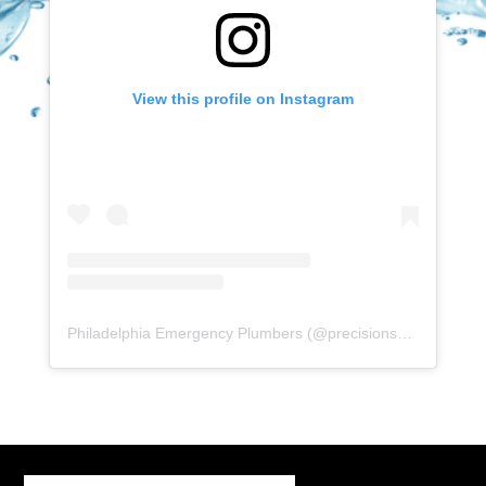
View this profile on Instagram
Philadelphia Emergency Plumbers
(@
precisionserviceexperience