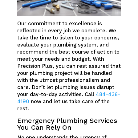
Our commitment to excellence is
reflected in every job we complete. We
take the time to listen to your concerns,
evaluate your plumbing system, and
recommend the best course of action to
meet your needs and budget. With
Precision Plus, you can rest assured that
your plumbing project will be handled
with the utmost professionalism and
care. Don’t let plumbing issues disrupt
your day-to-day activities. Call
484-436-
4190
now and let us take care of the
rest.
Emergency Plumbing Services
You Can Rely On
No one understands the urgency of