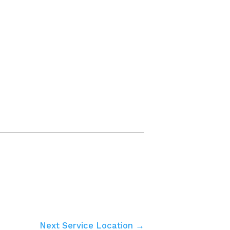
Next Service Location →