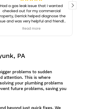
Had a gas leak issue that I wanted
Precision Plu
checked out for my commercial
particular) w
roperty, Derrick helped diagnose the
thoughtful. I 
sue and was very helpful and friendly,
the time Der
highly recommend.
stopped and 
Read more
identify. Derr
sources unti
Derrick then q
and gave me 
similar issue
yunk, PA
knowledgeable
answering all o
am confident
bigger problems to sudden
would defini
anyone needing
d attention. This is where
esolving your plumbing problems
revent future problems, saving you
end beyond just quick fixes. We