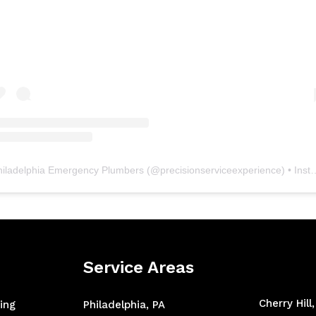
hiladelphia Emergency Plumbers
(@
precisionserviceexperience
) • Instagram photos and videos
Service Areas
Cherry Hill
ing
Philadelphia, PA