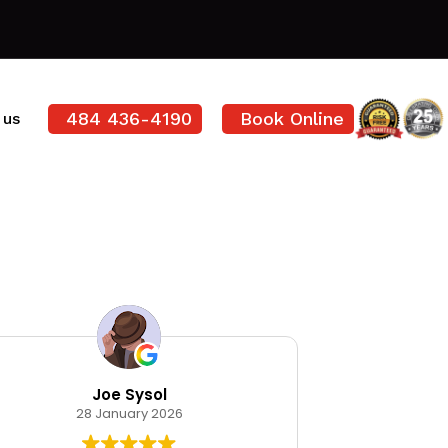
484 436-4190
Book Online
 us
Joe Sysol
Ode
28 January 2026
12