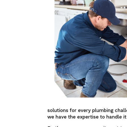
solutions for every plumbing chall
we have the expertise to handle it 