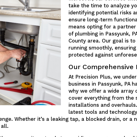
take the time to analyze y
identifying potential risks
ensure long-term functional
means opting for a partner
of plumbing in Passyunk, P
County area. Our goal is t
running smoothly, ensuring
protected against unforese
Our Comprehensive 
At Precision Plus, we unde
business in Passyunk, PA h
why we offer a wide array 
cover everything from the 
installations and overhauls
latest tools and technology
enge. Whether it’s a leaking tap, a blocked drain, or 
all.