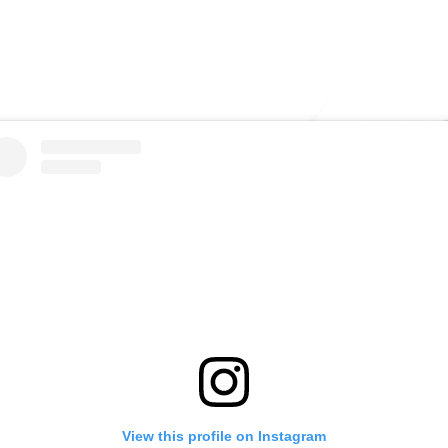
View this profile on Instagram