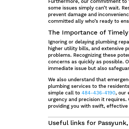
Furthermore, our commitment to t
some issues simply can’t wait. Res
prevent damage and inconvenience.
committed ally who’s ready to ensu
The Importance of Timely
Ignoring or delaying plumbing repa
higher utility bills, and extensiv
problems. Recognizing these potent
concerns as quickly as possible. Ou
immediate issue but also safeguar
We also understand that emergenc
plumbing services to the residents
simple call to
484-436-4190
, our
urgency and precision it requires.
providing you with swift, effective
Useful links for Passyunk,