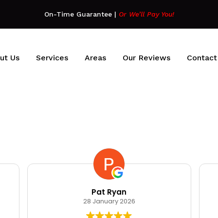
On-Time Guarantee
|
Or We’ll Pay You!
ut Us
Services
Areas
Our Reviews
Contact
Pat Ryan
28 January 2026