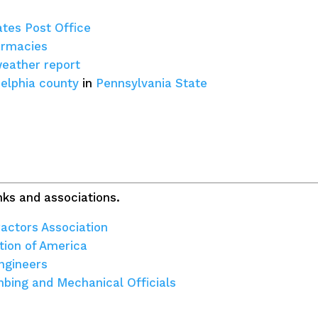
ates Post Office
armacies
weather report
delphia county
in
Pennsylvania State
ks and associations.
actors Association
tion of America
ngineers
umbing and Mechanical Officials