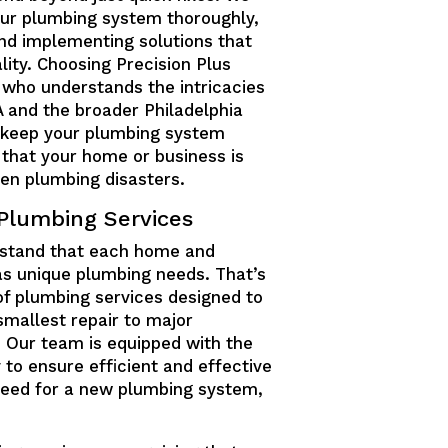
our plumbing system thoroughly,
 and implementing solutions that
ity. Choosing Precision Plus
 who understands the intricacies
A and the broader Philadelphia
o keep your plumbing system
 that your home or business is
en plumbing disasters.
Plumbing Services
rstand that each home and
as unique plumbing needs. That’s
of plumbing services designed to
smallest repair to major
. Our team is equipped with the
 to ensure efficient and effective
a need for a new plumbing system,