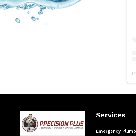
P
Services
Emergency Plumb