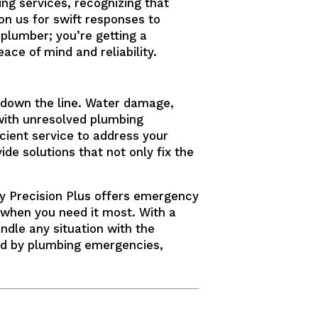
g services, recognizing that
on us for swift responses to
plumber; you’re getting a
ce of mind and reliability.
s down the line. Water damage,
 with unresolved plumbing
cient service to address your
ide solutions that not only fix the
y Precision Plus offers emergency
e when you need it most. With a
ndle any situation with the
sed by plumbing emergencies,