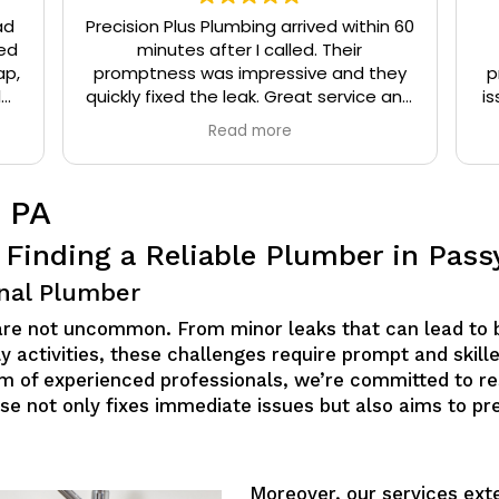
ad
Precision Plus Plumbing arrived within 60
ed
minutes after I called. Their
ap,
promptness was impressive and they
p
l
quickly fixed the leak. Great service and
is
eat
very friendly.
Read more
t
 PA
 Finding a Reliable Plumber in Pass
nal Plumber
 are not uncommon. From minor leaks that can lead to 
y activities, these challenges require prompt and skille
eam of experienced professionals, we’re committed to r
tise not only fixes immediate issues but also aims to p
Moreover, our services ext