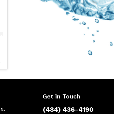
Get in Touch
(484) 436-4190
, NJ