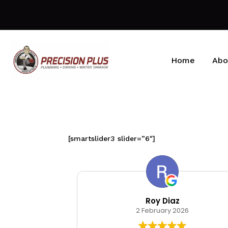
Home
Abo
[smartslider3 slider=”6″]
kin
Roy Diaz
026
2 February 2026