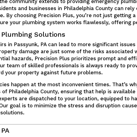
he community extends to providing emergency plumbin
idents and businesses in Philadelphia County can rely 
 By choosing Precision Plus, you’re not just getting a 
re your plumbing system works flawlessly, offering pea
 Plumbing Solutions
irs in Passyunk, PA can lead to more significant issue
e property damage are just some of the risks associated
ial hazards, Precision Plus prioritizes prompt and effi
r team of skilled professionals is always ready to prov
d your property against future problems.
ies happen at the most inconvenient times. That’s wh
 of Philadelphia County, ensuring that help is availabl
 experts are dispatched to your location, equipped to ha
 Our goal is to minimize the stress and disruption cau
 solutions.
 PA