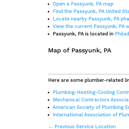
Open a Passyunk, PA map
Find the Passyunk, PA United St
Locate nearby Passyunk, PA ph
View the current Passyunk, PA 
Passyunk, PA is located in
Phila
Map of Passyunk, PA
Here are some plumber-related lin
Plumbing-Heating-Cooling Contr
Mechanical Contractors Associa
American Society of Plumbing E
International Association of Pl
← Previous Service Location