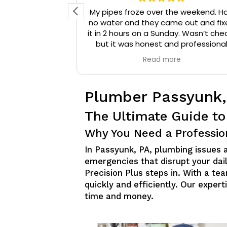
d reached out
My pipes froze over the weekend. H
 They arrived
no water and they came out and fix
onal, and were
it in 2 hours on a Sunday. Wasn’t che
that needed to
but it was honest and professiona
ompany a 10/10
work. They installed insulation and h
e
Read more
mmend them to
tape to my pipes so that it wouldn’
iable plumbing
happen again.
Plumber Passyunk,
The Ultimate Guide to
Why You Need a Professio
In Passyunk, PA, plumbing issues
emergencies that disrupt your dail
Precision Plus steps in. With a t
quickly and efficiently. Our exper
time and money.