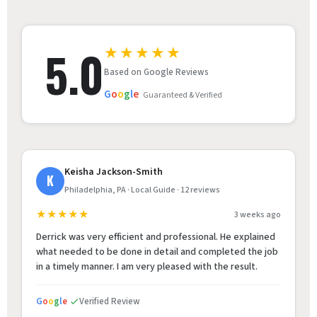
5.0
★★★★★
Based on Google Reviews
G
o
o
g
l
e
Guaranteed & Verified
Keisha Jackson-Smith
K
Philadelphia, PA · Local Guide · 12 reviews
★★★★★
3 weeks ago
Derrick was very efficient and professional. He explained
what needed to be done in detail and completed the job
in a timely manner. I am very pleased with the result.
G
o
o
g
l
e
Verified Review