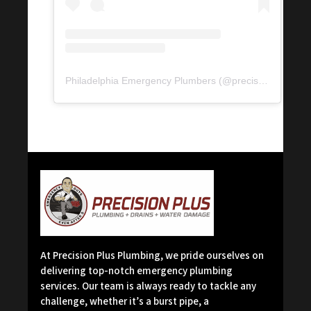
Philadelphia Emergency Plumbers
(@
precisionserviceexperience
At Precision Plus Plumbing, we pride ourselves on
delivering top-notch emergency plumbing
services. Our team is always ready to tackle any
challenge, whether it’s a burst pipe, a