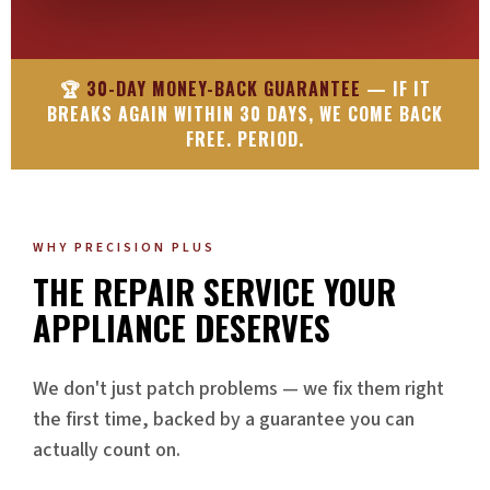
🏆
30-DAY MONEY-BACK GUARANTEE
— IF IT
BREAKS AGAIN WITHIN 30 DAYS, WE COME BACK
FREE. PERIOD.
WHY PRECISION PLUS
THE REPAIR SERVICE YOUR
APPLIANCE DESERVES
We don't just patch problems — we fix them right
the first time, backed by a guarantee you can
actually count on.