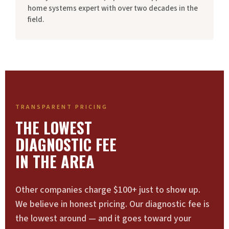
home systems expert with over two decades in the
field.
TRANSPARENT PRICING
THE LOWEST
DIAGNOSTIC FEE
IN THE AREA
Other companies charge $100+ just to show up.
We believe in honest pricing. Our diagnostic fee is
the lowest around — and it goes toward your