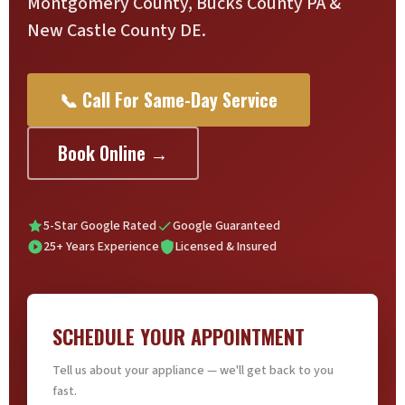
Montgomery County, Bucks County PA &
New Castle County DE.
📞 Call For Same-Day Service
Book Online →
5-Star Google Rated
Google Guaranteed
25+ Years Experience
Licensed & Insured
SCHEDULE YOUR APPOINTMENT
Tell us about your appliance — we'll get back to you
fast.