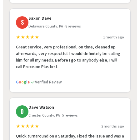
Saxon Dave
S
Delaware County, PA · 8 reviews
★★★★★
1 month ago
Great service, very professional, on time, cleaned up
afterwards, very respectful. I would definitely be calling
him for all my needs. Before I go to anybody else, I will
call Precision Plus first.
G
o
o
g
l
e
Verified Review
Dave Watson
D
Chester County, PA · 5 reviews
★★★★★
2 months ago
Quick turnaround on a Saturday. Fixed the issue and was a