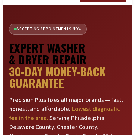
ACCEPTING APPOINTMENTS NOW
EXPERT WASHER
& DRYER REPAIR
30-DAY MONEY-BACK
GUARANTEE
Precision Plus fixes all major brands — fast,
honest, and affordable.
Lowest diagnostic
fee in the area.
Serving Philadelphia,
Delaware County, Chester County,