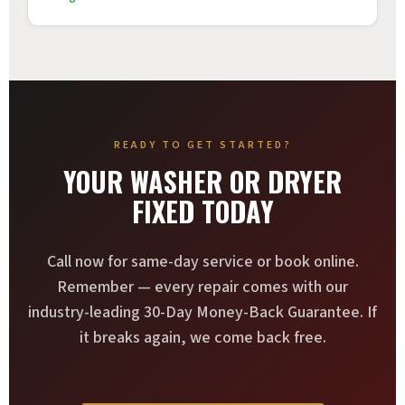
READY TO GET STARTED?
YOUR WASHER OR DRYER
FIXED TODAY
Call now for same-day service or book online.
Remember — every repair comes with our
industry-leading 30-Day Money-Back Guarantee. If
it breaks again, we come back free.