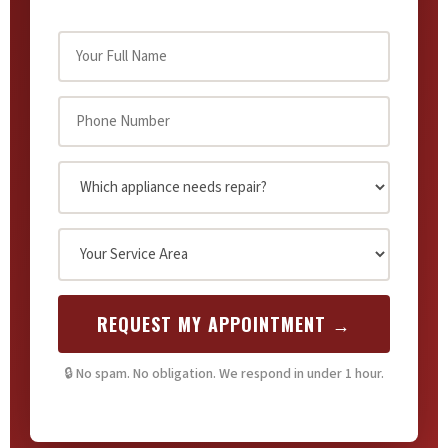
REQUEST MY APPOINTMENT →
🔒 No spam. No obligation. We respond in under 1 hour.