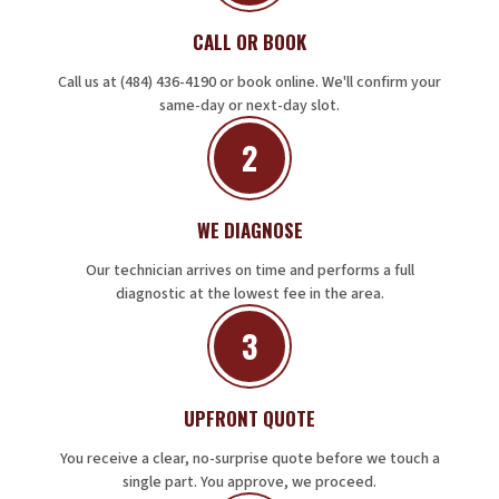
CALL OR BOOK
Call us at (484) 436-4190 or book online. We'll confirm your
same-day or next-day slot.
2
WE DIAGNOSE
Our technician arrives on time and performs a full
diagnostic at the lowest fee in the area.
3
UPFRONT QUOTE
You receive a clear, no-surprise quote before we touch a
single part. You approve, we proceed.