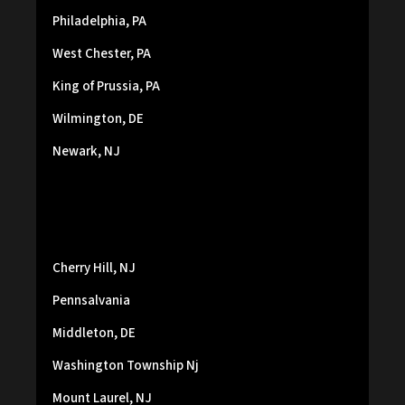
Philadelphia, PA
West Chester, PA
King of Prussia, PA
Wilmington, DE
Newark, NJ
Cherry Hill, NJ
Pennsalvania
Middleton, DE
Washington Township Nj
Mount Laurel, NJ