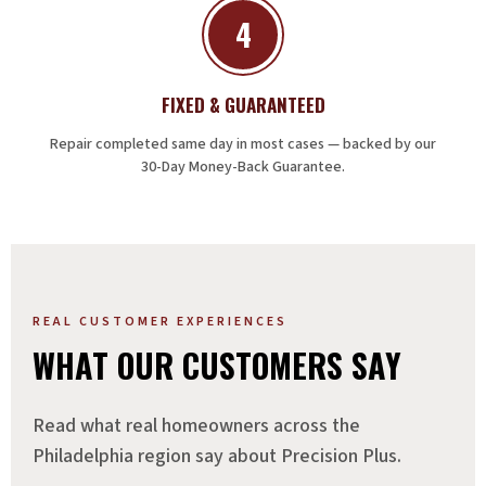
4
FIXED & GUARANTEED
Repair completed same day in most cases — backed by our
30-Day Money-Back Guarantee.
REAL CUSTOMER EXPERIENCES
WHAT OUR CUSTOMERS SAY
Read what real homeowners across the
Philadelphia region say about Precision Plus.