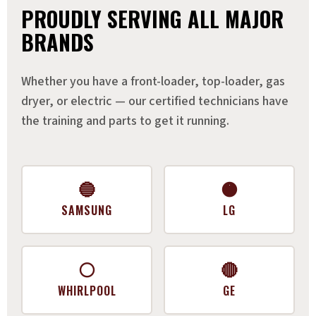
PROUDLY SERVING ALL MAJOR
BRANDS
Whether you have a front-loader, top-loader, gas
dryer, or electric — our certified technicians have
the training and parts to get it running.
🔵
🟠
SAMSUNG
LG
⚪
🔴
WHIRLPOOL
GE