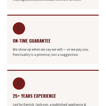
⏰
ON-TIME GUARANTEE
We show up when we say we will — or we pay you.
Punctuality is a promise, not a suggestion.
📋
25+ YEARS EXPERIENCE
Led by Derrick Jackson, a published appliance &