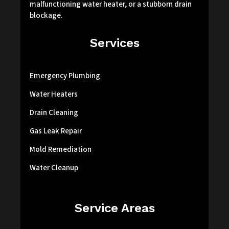
malfunctioning water heater, or a stubborn drain
blockage.
Services
Emergency Plumbing
Water Heaters
Drain Cleaning
Gas Leak Repair
Mold Remediation
Water Cleanup
Service Areas