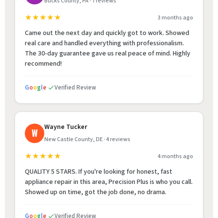
Bucks County, PA · 7 reviews
★★★★★
3 months ago
Came out the next day and quickly got to work. Showed
real care and handled everything with professionalism.
The 30-day guarantee gave us real peace of mind. Highly
recommend!
G
o
o
g
l
e
Verified Review
Wayne Tucker
W
New Castle County, DE · 4 reviews
★★★★★
4 months ago
QUALITY 5 STARS. If you're looking for honest, fast
appliance repair in this area, Precision Plus is who you call.
Showed up on time, got the job done, no drama.
G
o
o
g
l
e
Verified Review