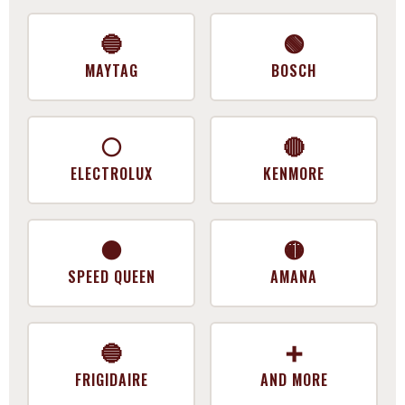
🔵
🟢
MAYTAG
BOSCH
⚪
🔴
ELECTROLUX
KENMORE
⚫
🟡
SPEED QUEEN
AMANA
🔵
➕
FRIGIDAIRE
AND MORE