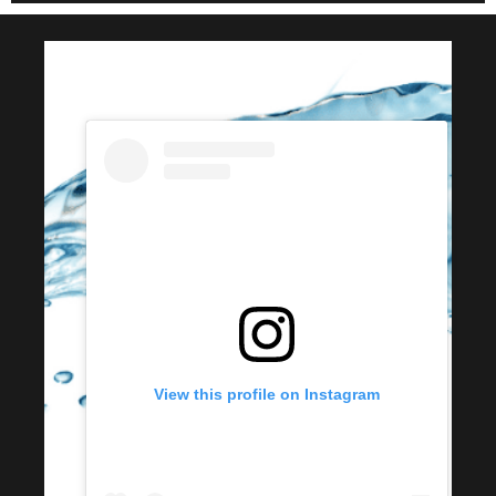
View this profile on Instagram