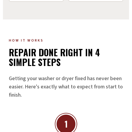
HOW IT WORKS
REPAIR DONE RIGHT IN 4
SIMPLE STEPS
Getting your washer or dryer fixed has never been
easier. Here's exactly what to expect from start to
finish.
1