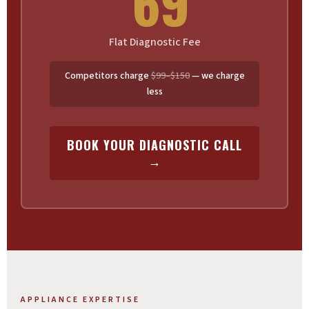
69
Flat Diagnostic Fee
Competitors charge
$99–$150
— we charge
less
BOOK YOUR DIAGNOSTIC CALL
→
APPLIANCE EXPERTISE