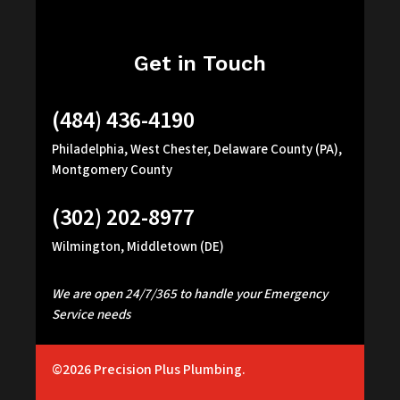
Get in Touch
(484) 436-4190
Philadelphia, West Chester, Delaware County (PA),
Montgomery County
(302) 202-8977
Wilmington, Middletown (DE)
We are open 24/7/365 to handle your Emergency
Service needs
©2026
Precision Plus Plumbing.