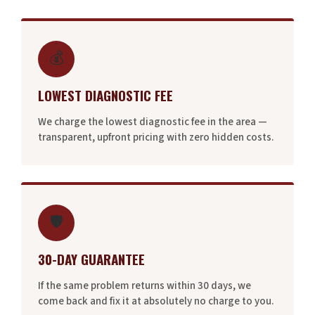
💰
LOWEST DIAGNOSTIC FEE
We charge the lowest diagnostic fee in the area —
transparent, upfront pricing with zero hidden costs.
🛡️
30-DAY GUARANTEE
If the same problem returns within 30 days, we
come back and fix it at absolutely no charge to you.