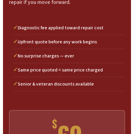
repair if you move forward.
Diagnostic fee applied toward repair cost
Upfront quote before any work begins
No surprise charges — ever
Same price quoted = same price charged
Senior & veteran discounts available
$