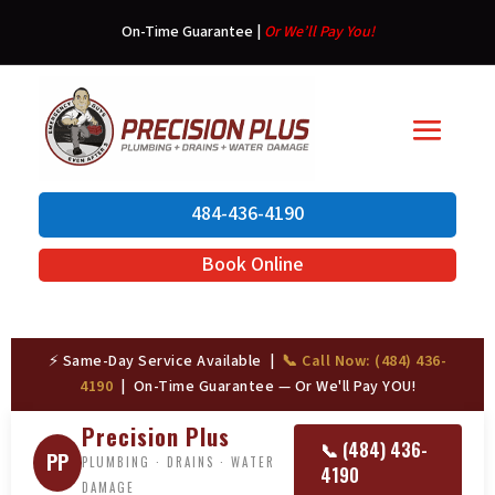
On-Time Guarantee
|
Or We’ll Pay You!
484-436-4190
Book Online
⚡ Same-Day Service Available |
📞 Call Now: (484) 436-
4190
| On-Time Guarantee — Or We'll Pay YOU!
Precision Plus
📞 (484) 436-
PP
PLUMBING · DRAINS · WATER
4190
DAMAGE