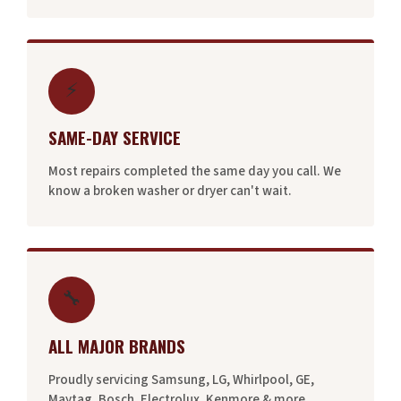
⚡
SAME-DAY SERVICE
Most repairs completed the same day you call. We
know a broken washer or dryer can't wait.
🔧
ALL MAJOR BRANDS
Proudly servicing Samsung, LG, Whirlpool, GE,
Maytag, Bosch, Electrolux, Kenmore & more.