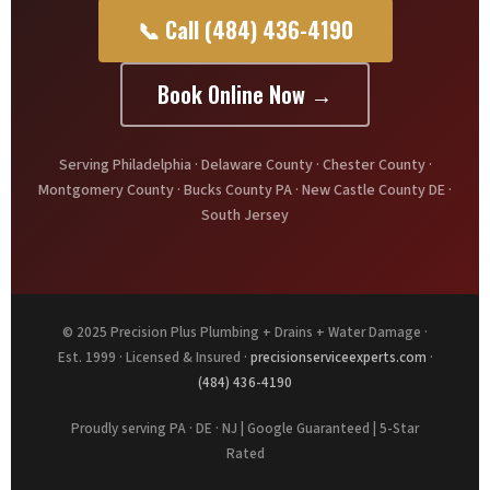
📞 Call (484) 436-4190
Book Online Now →
Serving Philadelphia · Delaware County · Chester County ·
Montgomery County · Bucks County PA · New Castle County DE ·
South Jersey
© 2025 Precision Plus Plumbing + Drains + Water Damage ·
Est. 1999 · Licensed & Insured ·
precisionserviceexperts.com
·
(484) 436-4190
Proudly serving PA · DE · NJ | Google Guaranteed | 5-Star
Rated