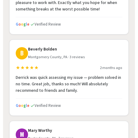
pleasure to work with. Exactly what you hope for when
something breaks at the worst possible time!
G
o
o
g
l
e
Verified Review
Beverly Bolden
B
Montgomery County, PA · 3 reviews
★★★★★
2 months ago
Derrick was quick assessing my issue — problem solved in
no time. Great job, thanks so much! Will absolutely
recommend to friends and family.
G
o
o
g
l
e
Verified Review
Mary Worthy
M