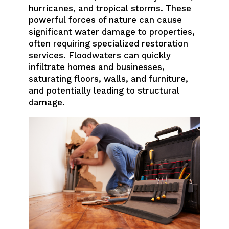
hurricanes, and tropical storms. These
powerful forces of nature can cause
significant water damage to properties,
often requiring specialized restoration
services. Floodwaters can quickly
infiltrate homes and businesses,
saturating floors, walls, and furniture,
and potentially leading to structural
damage.