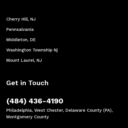
Cherry Hill, NJ
Pennsalvania
Middleton, DE
Washington Township Nj
Mount Laurel, NJ
Get in Touch
(484) 436-4190
Philadelphia, West Chester, Delaware County (PA),
Montgomery County