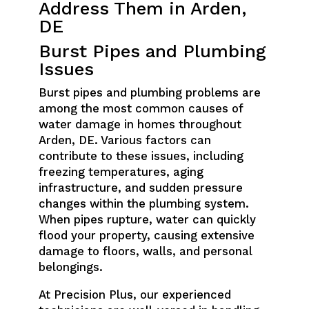
Address Them in Arden,
DE
Burst Pipes and Plumbing
Issues
Burst pipes and plumbing problems are
among the most common causes of
water damage in homes throughout
Arden, DE. Various factors can
contribute to these issues, including
freezing temperatures, aging
infrastructure, and sudden pressure
changes within the plumbing system.
When pipes rupture, water can quickly
flood your property, causing extensive
damage to floors, walls, and personal
belongings.
At Precision Plus, our experienced