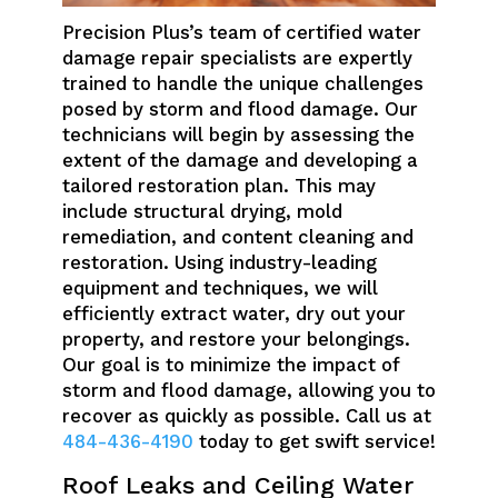
Precision Plus’s team of certified water
damage repair specialists are expertly
trained to handle the unique challenges
posed by storm and flood damage. Our
technicians will begin by assessing the
extent of the damage and developing a
tailored restoration plan. This may
include structural drying, mold
remediation, and content cleaning and
restoration. Using industry-leading
equipment and techniques, we will
efficiently extract water, dry out your
property, and restore your belongings.
Our goal is to minimize the impact of
storm and flood damage, allowing you to
recover as quickly as possible. Call us at
484-436-4190
today to get swift service!
Roof Leaks and Ceiling Water