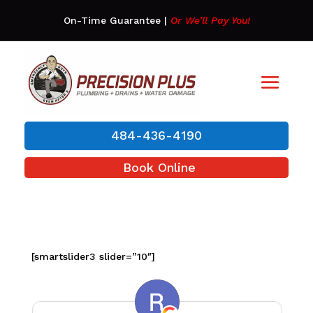
On-Time Guarantee
|
Or We’ll Pay You!
484-436-4190
Book Online
[smartslider3 slider=”10″]