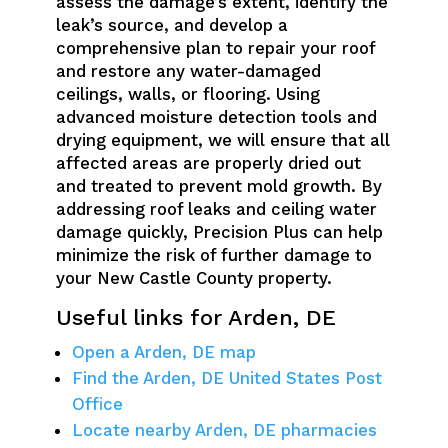
assess the damage’s extent, identify the
leak’s source, and develop a
comprehensive plan to repair your roof
and restore any water-damaged
ceilings, walls, or flooring. Using
advanced moisture detection tools and
drying equipment, we will ensure that all
affected areas are properly dried out
and treated to prevent mold growth. By
addressing roof leaks and ceiling water
damage quickly, Precision Plus can help
minimize the risk of further damage to
your New Castle County property.
Useful links for Arden, DE
Open a Arden, DE map
Find the Arden, DE United States Post
Office
Locate nearby Arden, DE pharmacies