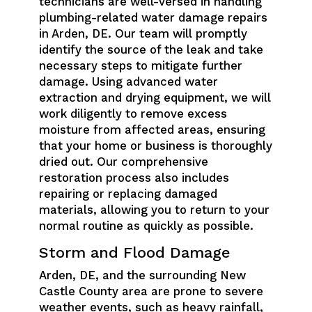
technicians are well-versed in handling
plumbing-related water damage repairs
in Arden, DE. Our team will promptly
identify the source of the leak and take
necessary steps to mitigate further
damage. Using advanced water
extraction and drying equipment, we will
work diligently to remove excess
moisture from affected areas, ensuring
that your home or business is thoroughly
dried out. Our comprehensive
restoration process also includes
repairing or replacing damaged
materials, allowing you to return to your
normal routine as quickly as possible.
Storm and Flood Damage
Arden, DE, and the surrounding New
Castle County area are prone to severe
weather events, such as heavy rainfall,