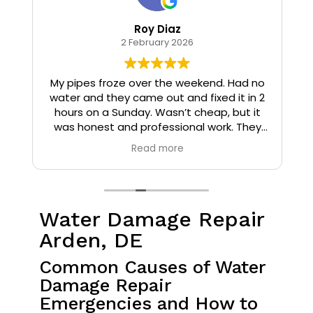
Roy Diaz
2 February 2026
o
My pipes froze over the weekend. Had no
water and they came out and fixed it in 2
hours on a Sunday. Wasn’t cheap, but it
I
was honest and professional work. They
installed insulation and heat tape to my
Read more
pipes so that it wouldn’t happen again.
Water Damage Repair
Arden, DE
Common Causes of Water
Damage Repair
Emergencies and How to