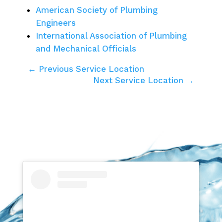
American Society of Plumbing
Engineers
International Association of Plumbing
and Mechanical Officials
← Previous Service Location
Next Service Location →