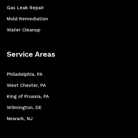
Gas Leak Repair
Mold Remediation
Water Cleanup
Service Areas
Philadelphia, PA
West Chester, PA
King of Prussia, PA
Wilmington, DE
Newark, NJ