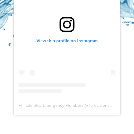
View this profile on Instagram
Philadelphia Emergency Plumbers
(@
precisionserviceexperience