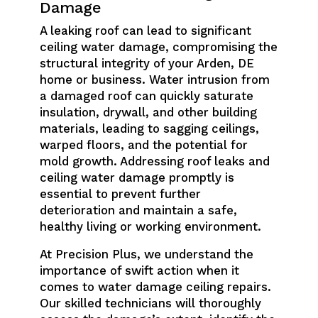
Damage
A leaking roof can lead to significant
ceiling water damage, compromising the
structural integrity of your Arden, DE
home or business. Water intrusion from
a damaged roof can quickly saturate
insulation, drywall, and other building
materials, leading to sagging ceilings,
warped floors, and the potential for
mold growth. Addressing roof leaks and
ceiling water damage promptly is
essential to prevent further
deterioration and maintain a safe,
healthy living or working environment.
At Precision Plus, we understand the
importance of swift action when it
comes to water damage ceiling repairs.
Our skilled technicians will thoroughly