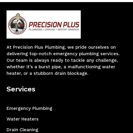
At Precision Plus Plumbing, we pride ourselves on
delivering top-notch emergency plumbing services.
Our team is always ready to tackle any challenge,
whether it’s a burst pipe, a malfunctioning water
heater, or a stubborn drain blockage.
Services
Emergency Plumbing
Water Heaters
Drain Cleaning