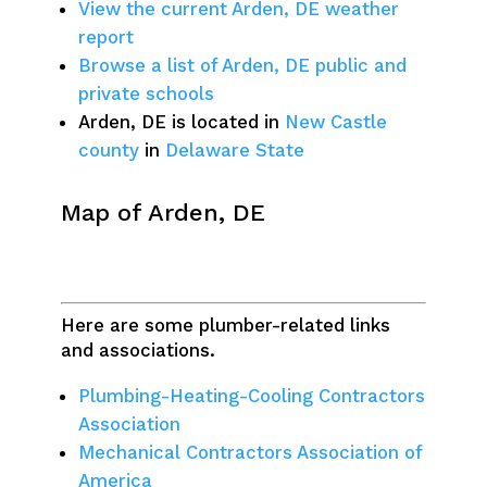
View the current Arden, DE weather
report
Browse a list of Arden, DE public and
private schools
Arden, DE is located in
New Castle
county
in
Delaware State
Map of Arden, DE
Here are some plumber-related links
and associations.
Plumbing-Heating-Cooling Contractors
Association
Mechanical Contractors Association of
America