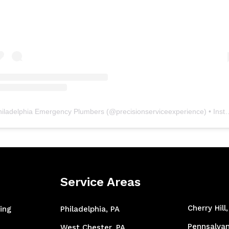
hiladelphia Emergency Plumbers
(@
precisionserviceexperience
) • Instagram photos and videos
Service Areas
Cherry Hill
ing
Philadelphia, PA
Pennsalvan
West Chester, PA