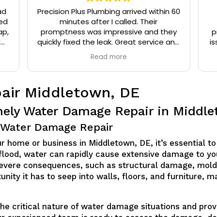
ad
Precision Plus Plumbing arrived within 60
ed
minutes after I called. Their
ap,
promptness was impressive and they
p
l
quickly fixed the leak. Great service and
is
eat
very friendly.
Read more
t
air Middletown, DE
mely Water Damage Repair in Middl
or Water Damage Repair
home or business in Middletown, DE, it’s essential to 
 flood, water can rapidly cause extensive damage to yo
evere consequences, such as structural damage, mold
unity it has to seep into walls, floors, and furniture, 
he critical nature of water damage situations and prov