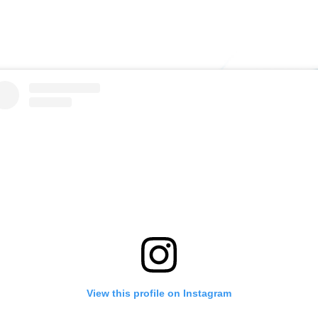
View this profile on Instagram