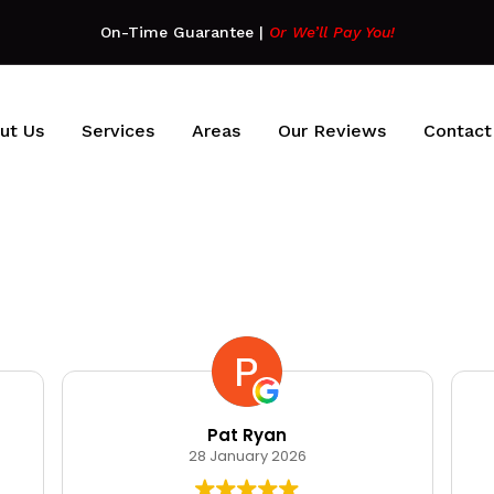
On-Time Guarantee
|
Or We’ll Pay You!
ut Us
Services
Areas
Our Reviews
Contact
Pat Ryan
28 January 2026