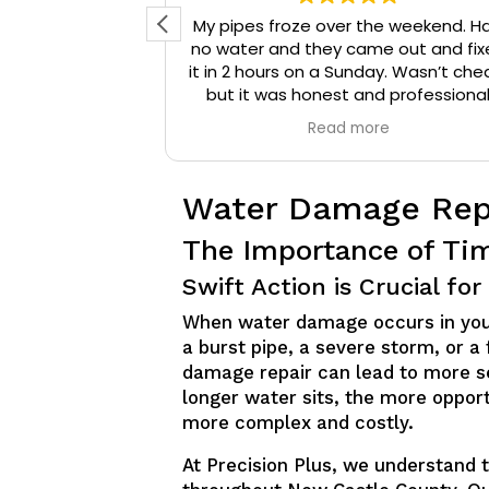
d reached out
My pipes froze over the weekend. H
 They arrived
no water and they came out and fix
onal, and were
it in 2 hours on a Sunday. Wasn’t che
that needed to
but it was honest and professiona
ompany a 10/10
work. They installed insulation and h
e
Read more
mmend them to
tape to my pipes so that it wouldn’
iable plumbing
happen again.
Water Damage Rep
The Importance of Ti
Swift Action is Crucial f
When water damage occurs in your 
a burst pipe, a severe storm, or a
damage repair can lead to more s
longer water sits, the more opport
more complex and costly.
At Precision Plus, we understand t