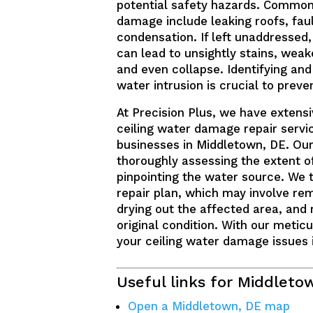
potential safety hazards. Common
damage include leaking roofs, fau
condensation. If left unaddressed
can lead to unsightly stains, weake
and even collapse. Identifying and
water intrusion is crucial to prev
At Precision Plus, we have extensi
ceiling water damage repair servi
businesses in Middletown, DE. Our
thoroughly assessing the extent 
pinpointing the water source. We 
repair plan, which may involve r
drying out the affected area, and r
original condition. With our meticu
your ceiling water damage issues i
Useful links for Middleto
Open a Middletown, DE map