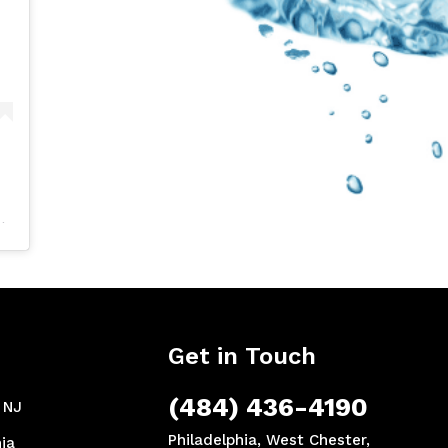
Get in Touch
(484) 436-4190
, NJ
Philadelphia, West Chester,
ia