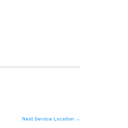
Next Service Location →