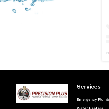
P
Services
Emergency Plumb
Water Heaters