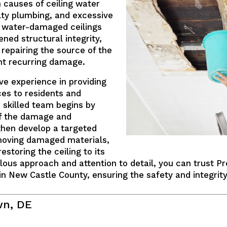
 causes of ceiling water
lty plumbing, and excessive
, water-damaged ceilings
ned structural integrity,
 repairing the source of the
ent recurring damage.
ve experience in providing
ces to residents and
 skilled team begins by
of the damage and
then develop a targeted
emoving damaged materials,
estoring the ceiling to its
lous approach and attention to detail, you can trust Pr
n New Castle County, ensuring the safety and integrity
wn, DE