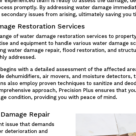
r experienced team is ready to assess the damage, de
process promptly. By addressing water damage immediat
secondary issues from arising, ultimately saving you t
age Restoration Services
range of water damage restoration services to propert
rtise and equipment to handle various water damage sc
ling water damage repair, flood restoration, and structu
ghly addressed.
egins with a detailed assessment of the affected are
de dehumidifiers, air movers, and moisture detectors, 
ans also employ proven techniques to sanitize and deod
comprehensive approach, Precision Plus ensures that y
ge condition, providing you with peace of mind.
r Damage Repair
nt issue that demands
r deterioration and