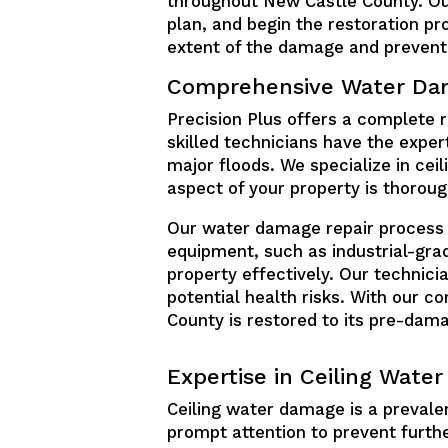
throughout New Castle County. Ou
plan, and begin the restoration 
extent of the damage and prevent 
Comprehensive Water Dam
Precision Plus offers a complete 
skilled technicians have the expe
major floods. We specialize in cei
aspect of your property is thorou
Our water damage repair process b
equipment, such as industrial-gra
property effectively. Our technici
potential health risks. With our 
County is restored to its pre-dama
Expertise in Ceiling Wate
Ceiling water damage is a prevale
prompt attention to prevent furthe