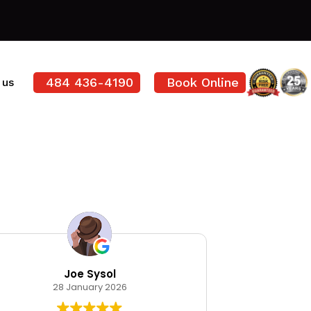
484 436-4190
Book Online
 us
Joe Sysol
Ode
28 January 2026
12