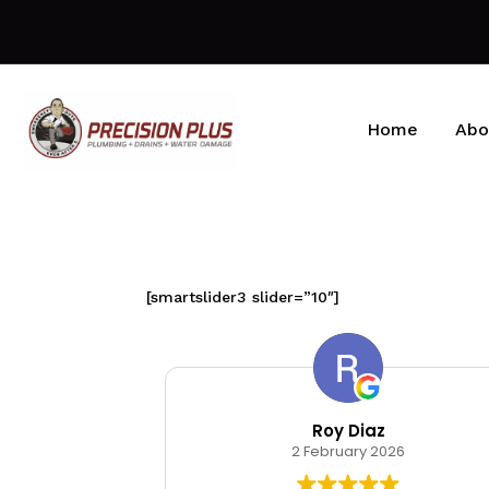
Home
Abo
[smartslider3 slider=”10″]
kin
Roy Diaz
026
2 February 2026