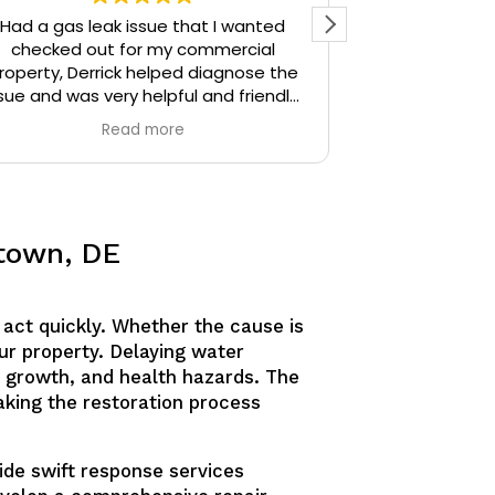
Had a gas leak issue that I wanted
Precision Plu
checked out for my commercial
particular) w
roperty, Derrick helped diagnose the
thoughtful. I 
sue and was very helpful and friendly,
the time Der
highly recommend.
stopped and 
Read more
identify. Derr
sources unti
Derrick then q
and gave me 
similar issue
etown, DE
knowledgeable
answering all o
am confident
act quickly. Whether the cause is
would defini
anyone needing
ur property. Delaying water
 growth, and health hazards. The
making the restoration process
ide swift response services