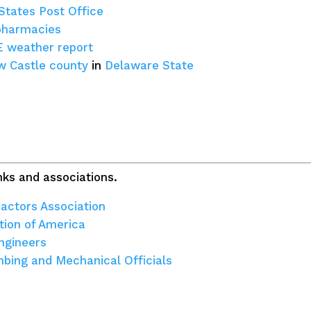
States Post Office
pharmacies
E weather report
 Castle county
in
Delaware State
ks and associations.
actors Association
tion of America
ngineers
umbing and Mechanical Officials