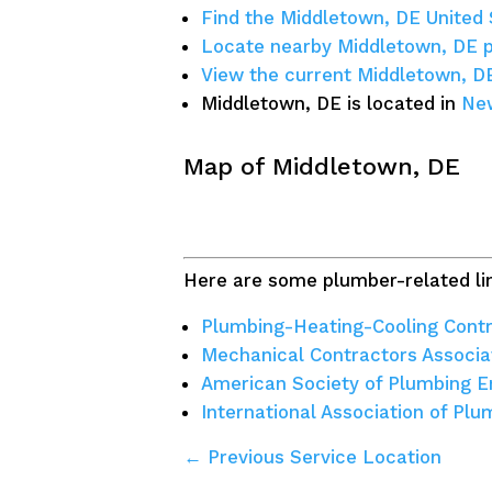
Find the Middletown, DE United 
Locate nearby Middletown, DE 
View the current Middletown, D
Middletown, DE is located in
New
Map of Middletown, DE
Here are some plumber-related lin
Plumbing-Heating-Cooling Contr
Mechanical Contractors Associa
American Society of Plumbing E
International Association of Pl
← Previous Service Location