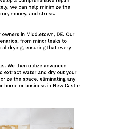
velop a comprehensive repair
ely, we can help minimize the
ime, money, and stress.
y owners in Middletown, DE. Our
enarios, from minor leaks to
ral drying, ensuring that every
as. We then utilize advanced
to extract water and dry out your
orize the space, eliminating any
our home or business in New Castle