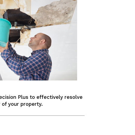
ecision Plus to effectively resolve
 of your property.