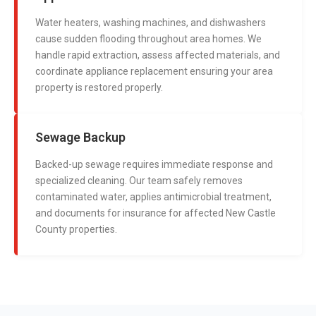
Water heaters, washing machines, and dishwashers
cause sudden flooding throughout area homes. We
handle rapid extraction, assess affected materials, and
coordinate appliance replacement ensuring your area
property is restored properly.
Sewage Backup
Backed-up sewage requires immediate response and
specialized cleaning. Our team safely removes
contaminated water, applies antimicrobial treatment,
and documents for insurance for affected New Castle
County properties.