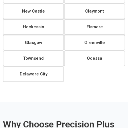
New Castle
Claymont
Hockessin
Elsmere
Glasgow
Greenville
Townsend
Odessa
Delaware City
Why Choose Precision Plus