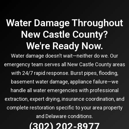
Water Damage Throughout
New Castle County?
We're Ready Now.
Water damage doesn’t wait—neither do we. Our
emergency team serves all New Castle County areas
with 24/7 rapid response. Burst pipes, flooding,
basement water damage, appliance failure—we
handle all water emergencies with professional
extraction, expert drying, insurance coordination, and
complete restoration specific to your area property
and Delaware conditions.
(302) 202-8977