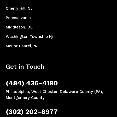
Cherry Hill, NJ
Pennsalvania
Middleton, DE
Washington Township Nj
Mount Laurel, NJ
Get in Touch
(484) 436-4190
Philadelphia, West Chester, Delaware County (PA),
Montgomery County
(302) 202-8977