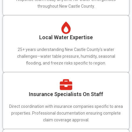
throughout New Castle County.
Local Water Expertise
25+ years understanding New Castle County's water
challenges—water table pressure, humidity, seasonal
flooding, and freeze risks specific to region.
Insurance Specialists On Staff
Direct coordination with insurance companies specific to area
properties. Professional documentation ensuring complete
claim coverage approval.