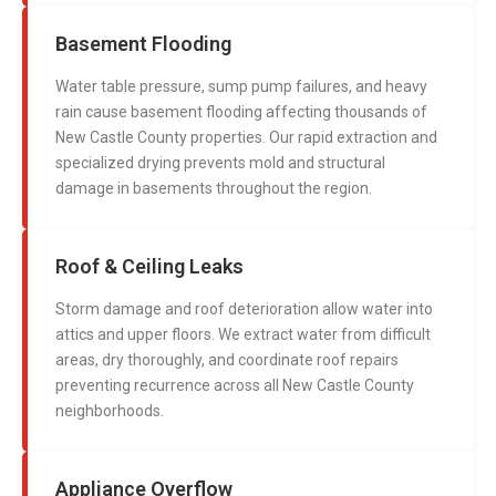
Basement Flooding
Water table pressure, sump pump failures, and heavy
rain cause basement flooding affecting thousands of
New Castle County properties. Our rapid extraction and
specialized drying prevents mold and structural
damage in basements throughout the region.
Roof & Ceiling Leaks
Storm damage and roof deterioration allow water into
attics and upper floors. We extract water from difficult
areas, dry thoroughly, and coordinate roof repairs
preventing recurrence across all New Castle County
neighborhoods.
Appliance Overflow