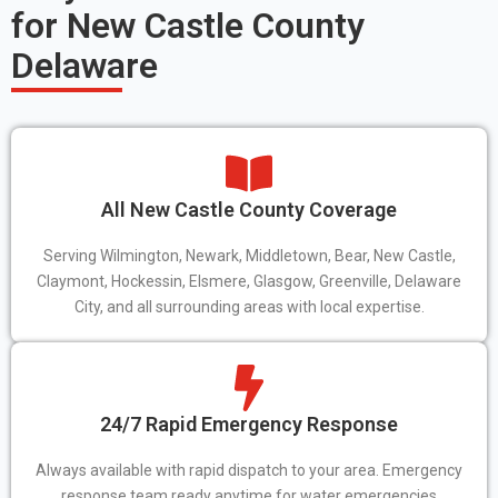
for New Castle County
Delaware
All New Castle County Coverage
Serving Wilmington, Newark, Middletown, Bear, New Castle,
Claymont, Hockessin, Elsmere, Glasgow, Greenville, Delaware
City, and all surrounding areas with local expertise.
24/7 Rapid Emergency Response
Always available with rapid dispatch to your area. Emergency
response team ready anytime for water emergencies