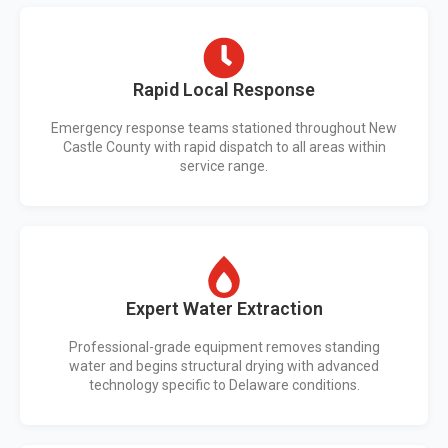
Rapid Local Response
Emergency response teams stationed throughout New
Castle County with rapid dispatch to all areas within
service range.
Expert Water Extraction
Professional-grade equipment removes standing
water and begins structural drying with advanced
technology specific to Delaware conditions.