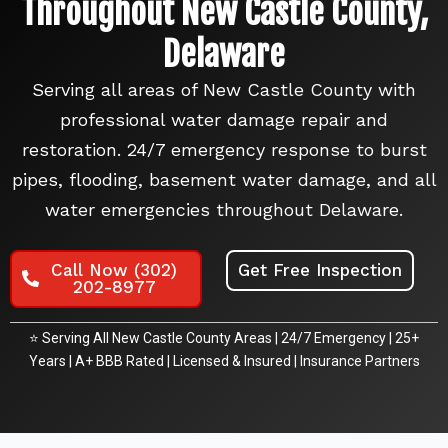
Throughout New Castle County,
Delaware
Serving all areas of New Castle County with
professional water damage repair and
restoration. 24/7 emergency response to burst
pipes, flooding, basement water damage, and all
water emergencies throughout Delaware.
Call Now (302)
Get Free Inspection
202-8977
⭐ Serving All New Castle County Areas | 24/7 Emergency | 25+
Years | A+ BBB Rated | Licensed & Insured | Insurance Partners