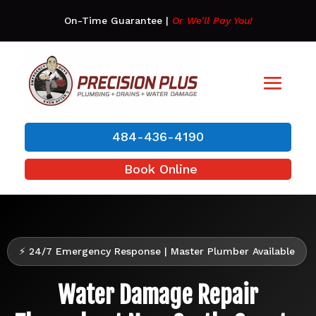
On-Time Guarantee
|
Or We’ll Pay You!
484-436-4190
Book Online
⚡ 24/7 Emergency Response | Master Plumber Available
Water Damage Repair