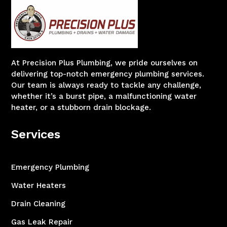
At Precision Plus Plumbing, we pride ourselves on
delivering top-notch emergency plumbing services.
Our team is always ready to tackle any challenge,
whether it’s a burst pipe, a malfunctioning water
heater, or a stubborn drain blockage.
Services
Emergency Plumbing
Water Heaters
Drain Cleaning
Gas Leak Repair