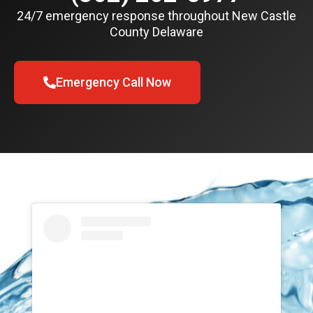
24/7 emergency response throughout New Castle
County Delaware
Emergency Call Now