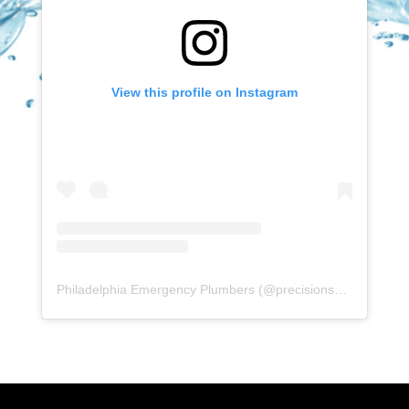
View this profile on Instagram
Philadelphia Emergency Plumbers
(@
precisionserviceexperience