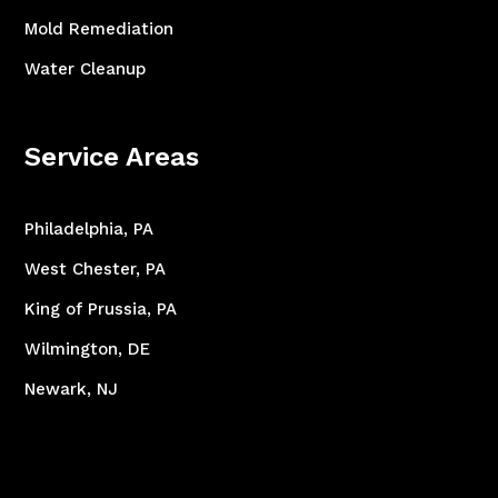
Mold Remediation
Water Cleanup
Service Areas
Philadelphia, PA
West Chester, PA
King of Prussia, PA
Wilmington, DE
Newark, NJ