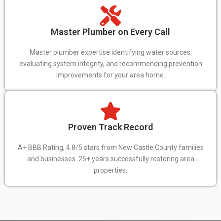
Master Plumber on Every Call
Master plumber expertise identifying water sources,
evaluating system integrity, and recommending prevention
improvements for your area home.
Proven Track Record
A+ BBB Rating, 4.8/5 stars from New Castle County families
and businesses. 25+ years successfully restoring area
properties.