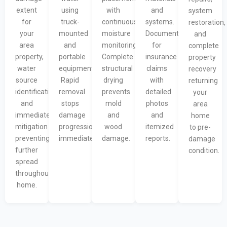
extent
using
with
and
system
for
truck-
continuous
systems.
restoration,
your
mounted
moisture
Documentation
and
area
and
monitoring.
for
complete
property,
portable
Complete
insurance
property
water
equipment.
structural
claims
recovery
source
Rapid
drying
with
returning
identification,
removal
prevents
detailed
your
and
stops
mold
photos
area
immediate
damage
and
and
home
mitigation
progression
wood
itemized
to pre-
preventing
immediately.
damage.
reports.
damage
further
condition.
spread
throughout
home.