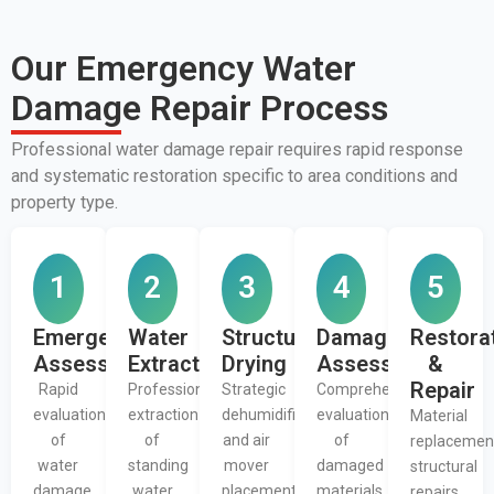
Our Emergency Water
Damage Repair Process
Professional water damage repair requires rapid response
and systematic restoration specific to area conditions and
property type.
1
2
3
4
5
Emergency
Water
Structural
Damage
Restora
Assessment
Extraction
Drying
Assessment
&
Repair
Rapid
Professional
Strategic
Comprehensive
evaluation
extraction
dehumidifier
evaluation
Material
of
of
and air
of
replacemen
water
standing
mover
damaged
structural
damage
water
placement
materials
repairs,