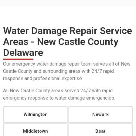
Water Damage Repair Service
Areas - New Castle County
Delaware
Our emergency water damage repair team serves all of New
Castle County and surrounding areas with 24/7 rapid
response and professional expertise.
All New Castle County areas served 24/7 with rapid
emergency response to water damage emergencies.
Wilmington
Newark
Middletown
Bear