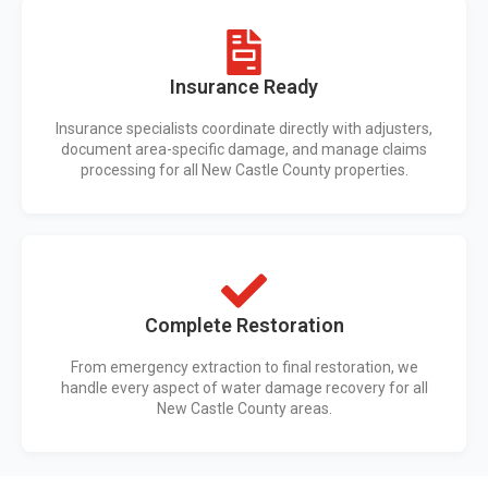
Insurance Ready
Insurance specialists coordinate directly with adjusters,
document area-specific damage, and manage claims
processing for all New Castle County properties.
Complete Restoration
From emergency extraction to final restoration, we
handle every aspect of water damage recovery for all
New Castle County areas.