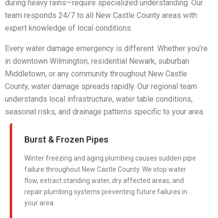
during heavy rains—require specialized understanding. Our
team responds 24/7 to all New Castle County areas with
expert knowledge of local conditions.
Every water damage emergency is different. Whether you’re
in downtown Wilmington, residential Newark, suburban
Middletown, or any community throughout New Castle
County, water damage spreads rapidly. Our regional team
understands local infrastructure, water table conditions,
seasonal risks, and drainage patterns specific to your area.
Burst & Frozen Pipes
Winter freezing and aging plumbing causes sudden pipe
failure throughout New Castle County. We stop water
flow, extract standing water, dry affected areas, and
repair plumbing systems preventing future failures in
your area.