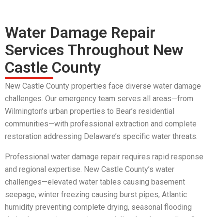
Water Damage Repair
Services Throughout New
Castle County
New Castle County properties face diverse water damage
challenges. Our emergency team serves all areas—from
Wilmington’s urban properties to Bear’s residential
communities—with professional extraction and complete
restoration addressing Delaware’s specific water threats.
Professional water damage repair requires rapid response
and regional expertise. New Castle County’s water
challenges—elevated water tables causing basement
seepage, winter freezing causing burst pipes, Atlantic
humidity preventing complete drying, seasonal flooding