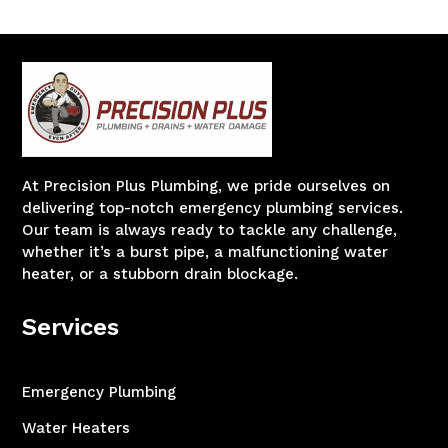
At Precision Plus Plumbing, we pride ourselves on
delivering top-notch emergency plumbing services.
Our team is always ready to tackle any challenge,
whether it’s a burst pipe, a malfunctioning water
heater, or a stubborn drain blockage.
Services
Emergency Plumbing
Water Heaters