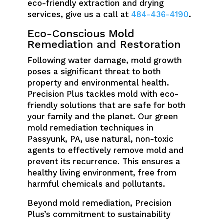
eco-friendly extraction and drying
services, give us a call at
484-436-4190
.
Eco-Conscious Mold
Remediation and Restoration
Following water damage, mold growth
poses a significant threat to both
property and environmental health.
Precision Plus tackles mold with eco-
friendly solutions that are safe for both
your family and the planet. Our green
mold remediation techniques in
Passyunk, PA, use natural, non-toxic
agents to effectively remove mold and
prevent its recurrence. This ensures a
healthy living environment, free from
harmful chemicals and pollutants.
Beyond mold remediation, Precision
Plus’s commitment to sustainability