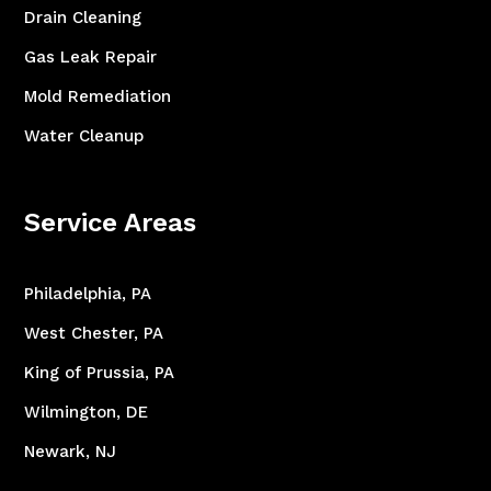
Drain Cleaning
Gas Leak Repair
Mold Remediation
Water Cleanup
Service Areas
Philadelphia, PA
West Chester, PA
King of Prussia, PA
Wilmington, DE
Newark, NJ