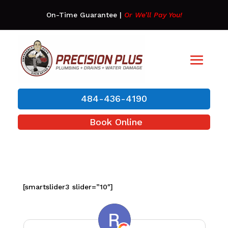
On-Time Guarantee
|
Or We’ll Pay You!
484-436-4190
Book Online
[smartslider3 slider=”10″]