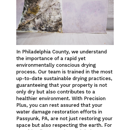
In Philadelphia County, we understand
the importance of a rapid yet
environmentally conscious drying
process. Our team is trained in the most
up-to-date sustainable drying practices,
guaranteeing that your property is not
only dry but also contributes to a
healthier environment. With Precision
Plus, you can rest assured that your
water damage restoration efforts in
Passyunk, PA, are not just restoring your
space but also respecting the earth. For