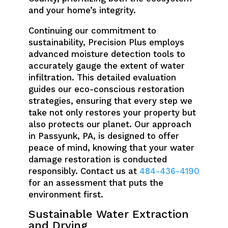
and your home’s integrity.
Continuing our commitment to
sustainability, Precision Plus employs
advanced moisture detection tools to
accurately gauge the extent of water
infiltration. This detailed evaluation
guides our eco-conscious restoration
strategies, ensuring that every step we
take not only restores your property but
also protects our planet. Our approach
in Passyunk, PA, is designed to offer
peace of mind, knowing that your water
damage restoration is conducted
responsibly. Contact us at
484-436-4190
for an assessment that puts the
environment first.
Sustainable Water Extraction
and Drying