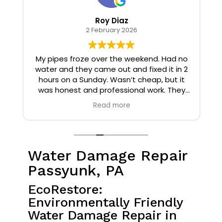
Roy Diaz
2 February 2026
o
My pipes froze over the weekend. Had no
water and they came out and fixed it in 2
hours on a Sunday. Wasn’t cheap, but it
I
was honest and professional work. They
installed insulation and heat tape to my
Read more
pipes so that it wouldn’t happen again.
Water Damage Repair
Passyunk, PA
EcoRestore:
Environmentally Friendly
Water Damage Repair in