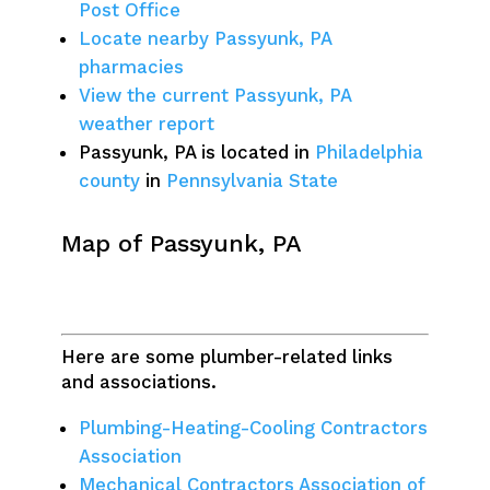
Post Office
Locate nearby Passyunk, PA
pharmacies
View the current Passyunk, PA
weather report
Passyunk, PA is located in
Philadelphia
county
in
Pennsylvania State
Map of Passyunk, PA
Here are some plumber-related links
and associations.
Plumbing-Heating-Cooling Contractors
Association
Mechanical Contractors Association of