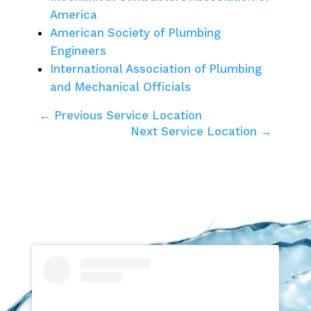
America
American Society of Plumbing
Engineers
International Association of Plumbing
and Mechanical Officials
← Previous Service Location
Next Service Location →