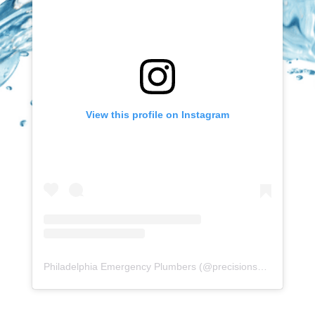
View this profile on Instagram
Philadelphia Emergency Plumbers
(@
precisionserviceexperience