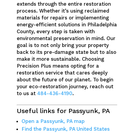
extends through the entire restoration
process. Whether it’s using reclaimed
materials for repairs or implementing
energy-efficient solutions in Philadelphia
County, every step is taken with
environmental preservation in mind. Our
goal is to not only bring your property
back to its pre-damage state but to also
make it more sustainable. Choosing
Precision Plus means opting for a
restoration service that cares deeply
about the future of our planet. To begin
your eco-restoration journey, reach out
to us at
484-436-4190
.
Useful links for Passyunk, PA
Open a Passyunk, PA map
Find the Passyunk, PA United States