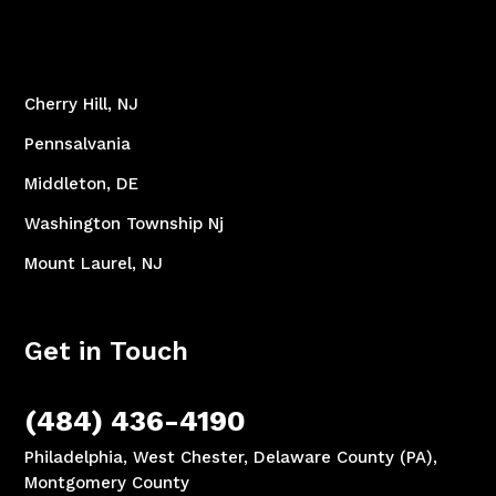
Cherry Hill, NJ
Pennsalvania
Middleton, DE
Washington Township Nj
Mount Laurel, NJ
Get in Touch
(484) 436-4190
Philadelphia, West Chester, Delaware County (PA),
Montgomery County