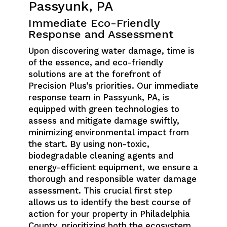
Passyunk, PA
Immediate Eco-Friendly
Response and Assessment
Upon discovering water damage, time is
of the essence, and eco-friendly
solutions are at the forefront of
Precision Plus’s priorities. Our immediate
response team in Passyunk, PA, is
equipped with green technologies to
assess and mitigate damage swiftly,
minimizing environmental impact from
the start. By using non-toxic,
biodegradable cleaning agents and
energy-efficient equipment, we ensure a
thorough and responsible water damage
assessment. This crucial first step
allows us to identify the best course of
action for your property in Philadelphia
County, prioritizing both the ecosystem