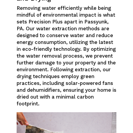
Removing water efficiently while being
mindful of environmental impact is what
sets Precision Plus apart in Passyunk,
PA. Our water extraction methods are
designed to conserve water and reduce
energy consumption, utilizing the latest
in eco-friendly technology. By optimizing
the water removal process, we prevent
further damage to your property and the
environment. Following extraction, our
drying techniques employ green
practices, including solar-powered fans
and dehumidifiers, ensuring your home is
dried out with a minimal carbon
footprint.