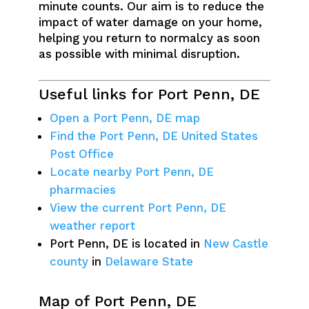
minute counts. Our aim is to reduce the
impact of water damage on your home,
helping you return to normalcy as soon
as possible with minimal disruption.
Useful links for Port Penn, DE
Open a Port Penn, DE map
Find the Port Penn, DE United States
Post Office
Locate nearby Port Penn, DE
pharmacies
View the current Port Penn, DE
weather report
Port Penn, DE is located in
New Castle
county
in
Delaware State
Map of Port Penn, DE