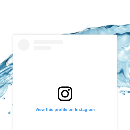
View this profile on Instagram