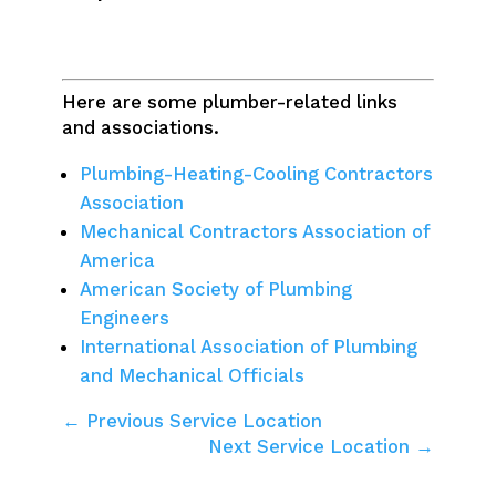
Here are some plumber-related links
and associations.
Plumbing-Heating-Cooling Contractors
Association
Mechanical Contractors Association of
America
American Society of Plumbing
Engineers
International Association of Plumbing
and Mechanical Officials
← Previous Service Location
Next Service Location →