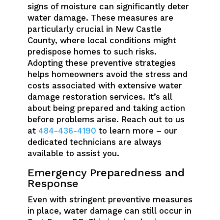
signs of moisture can significantly deter
water damage. These measures are
particularly crucial in New Castle
County, where local conditions might
predispose homes to such risks.
Adopting these preventive strategies
helps homeowners avoid the stress and
costs associated with extensive water
damage restoration services. It’s all
about being prepared and taking action
before problems arise. Reach out to us
at
484-436-4190
to learn more – our
dedicated technicians are always
available to assist you.
Emergency Preparedness and
Response
Even with stringent preventive measures
in place, water damage can still occur in