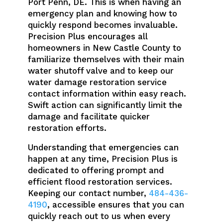
Port Penn, DE. This is when having an
emergency plan and knowing how to
quickly respond becomes invaluable.
Precision Plus encourages all
homeowners in New Castle County to
familiarize themselves with their main
water shutoff valve and to keep our
water damage restoration service
contact information within easy reach.
Swift action can significantly limit the
damage and facilitate quicker
restoration efforts.
Understanding that emergencies can
happen at any time, Precision Plus is
dedicated to offering prompt and
efficient flood restoration services.
Keeping our contact number,
484-436-
4190
, accessible ensures that you can
quickly reach out to us when every