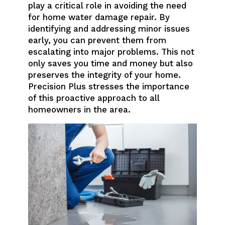
play a critical role in avoiding the need
for home water damage repair. By
identifying and addressing minor issues
early, you can prevent them from
escalating into major problems. This not
only saves you time and money but also
preserves the integrity of your home.
Precision Plus stresses the importance
of this proactive approach to all
homeowners in the area.