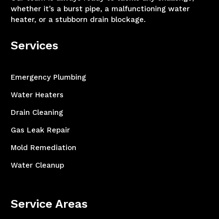
whether it’s a burst pipe, a malfunctioning water
heater, or a stubborn drain blockage.
Services
Emergency Plumbing
Water Heaters
Drain Cleaning
Gas Leak Repair
Mold Remediation
Water Cleanup
Service Areas