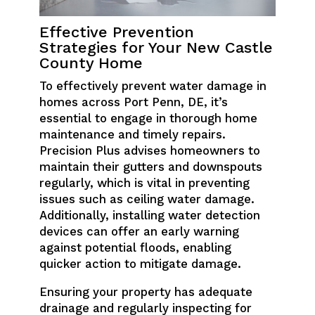
Effective Prevention
Strategies for Your New Castle
County Home
To effectively prevent water damage in
homes across Port Penn, DE, it’s
essential to engage in thorough home
maintenance and timely repairs.
Precision Plus advises homeowners to
maintain their gutters and downspouts
regularly, which is vital in preventing
issues such as ceiling water damage.
Additionally, installing water detection
devices can offer an early warning
against potential floods, enabling
quicker action to mitigate damage.
Ensuring your property has adequate
drainage and regularly inspecting for