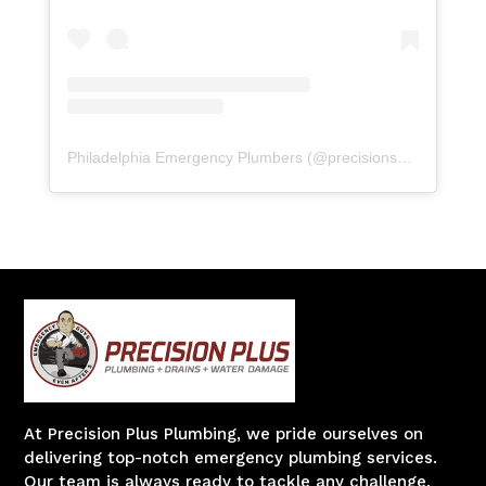
Philadelphia Emergency Plumbers
(@
precisionserviceexperience
At Precision Plus Plumbing, we pride ourselves on
delivering top-notch emergency plumbing services.
Our team is always ready to tackle any challenge,