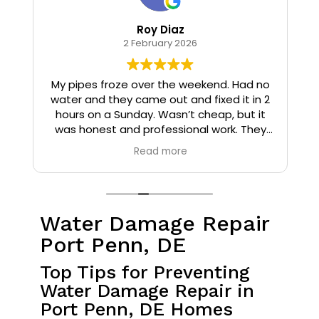
Roy Diaz
2 February 2026
o
My pipes froze over the weekend. Had no
water and they came out and fixed it in 2
hours on a Sunday. Wasn’t cheap, but it
I
was honest and professional work. They
installed insulation and heat tape to my
Read more
pipes so that it wouldn’t happen again.
Water Damage Repair
Port Penn, DE
Top Tips for Preventing
Water Damage Repair in
Port Penn, DE Homes