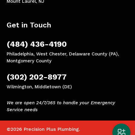
Mount Laurel, NJ
Get in Touch
(484) 436-4190
Philadelphia, West Chester, Delaware County (PA),
Montgomery County
(302) 202-8977
Wilmington, Middletown (DE)
We are open 24/7/365 to handle your Emergency
Service needs
©2026
Precision Plus Plumbing.