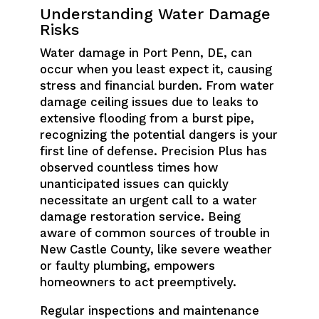
Understanding Water Damage
Risks
Water damage in Port Penn, DE, can
occur when you least expect it, causing
stress and financial burden. From water
damage ceiling issues due to leaks to
extensive flooding from a burst pipe,
recognizing the potential dangers is your
first line of defense. Precision Plus has
observed countless times how
unanticipated issues can quickly
necessitate an urgent call to a water
damage restoration service. Being
aware of common sources of trouble in
New Castle County, like severe weather
or faulty plumbing, empowers
homeowners to act preemptively.
Regular inspections and maintenance