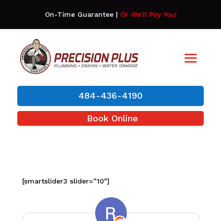
On-Time Guarantee
|
Or We’ll Pay You!
484-436-4190
Book Online
[smartslider3 slider=”10″]