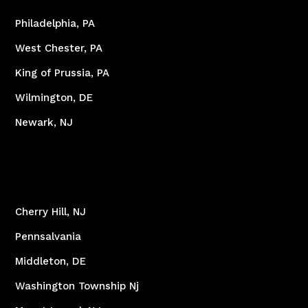
Philadelphia, PA
West Chester, PA
King of Prussia, PA
Wilmington, DE
Newark, NJ
Cherry Hill, NJ
Pennsalvania
Middleton, DE
Washington Township Nj