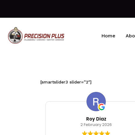
Home
Abo
[smartslider3 slider=”2″]
kin
Roy Diaz
026
2 February 2026