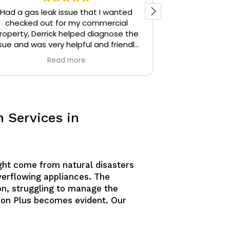
Had a gas leak issue that I wanted
Precision Plu
checked out for my commercial
particular) w
roperty, Derrick helped diagnose the
thoughtful. I 
sue and was very helpful and friendly,
the time Der
highly recommend.
stopped and 
Read more
identify. Derr
sources unti
Derrick then q
and gave me 
similar issue
 Services in
knowledgeable
answering all o
am confident
would defini
anyone needing
ght come from natural disasters
overflowing appliances. The
n, struggling to manage the
sion Plus becomes evident. Our