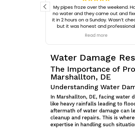
d reached out
My pipes froze over the weekend. H
 They arrived
no water and they came out and fix
onal, and were
it in 2 hours on a Sunday. Wasn’t che
that needed to
but it was honest and professiona
ompany a 10/10
work. They installed insulation and h
e
Read more
mmend them to
tape to my pipes so that it wouldn’
iable plumbing
happen again.
Water Damage Rest
The Importance of Pro
Marshallton, DE
Understanding Water Dam
In Marshallton, DE, facing water 
like heavy rainfalls leading to fl
aftermath of water damage can le
cleanup and repairs. This is where
expertise in handling such situatio