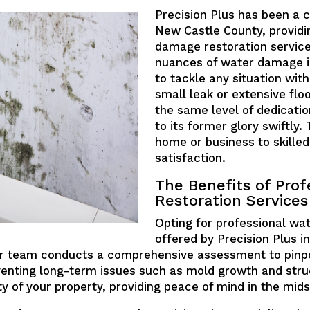
Precision Plus has been a 
New Castle County, providi
damage restoration servic
nuances of water damage in
to tackle any situation with
small leak or extensive fl
the same level of dedicatio
to its former glory swiftly
home or business to skille
satisfaction.
The Benefits of Prof
Restoration Services
Opting for professional wat
offered by Precision Plus i
ur team conducts a comprehensive assessment to pinpoi
venting long-term issues such as mold growth and stru
ty of your property, providing peace of mind in the mids