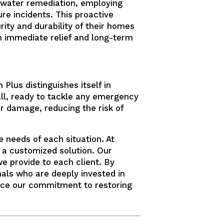
 water remediation, employing
ure incidents. This proactive
ity and durability of their homes
th immediate relief and long-term
Plus distinguishes itself in
all, ready to tackle any emergency
er damage, reducing the risk of
 needs of each situation. At
g a customized solution. Our
e provide to each client. By
onals who are deeply invested in
ce our commitment to restoring