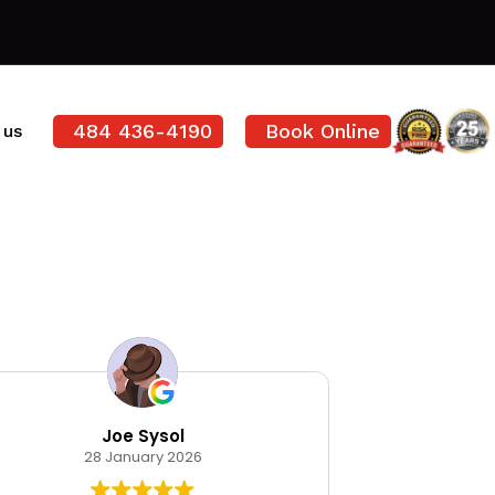
484 436-4190
Book Online
 us
Joe Sysol
Ode
28 January 2026
12