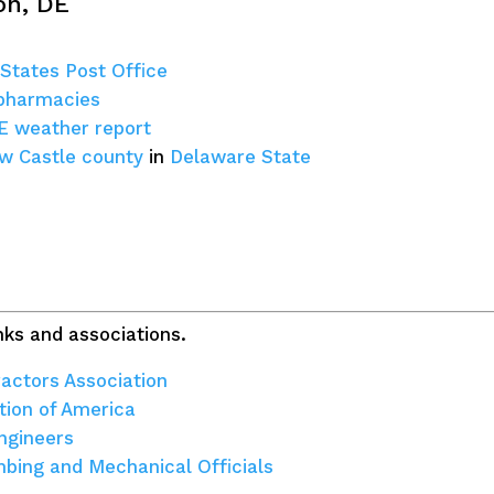
on, DE
 States Post Office
 pharmacies
DE weather report
w Castle county
in
Delaware State
ks and associations.
actors Association
tion of America
ngineers
umbing and Mechanical Officials