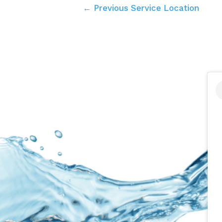
← Previous Service Location