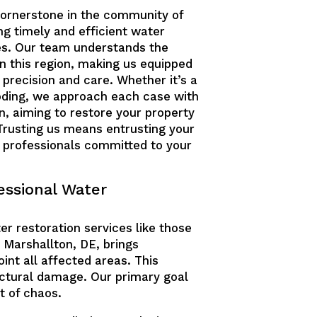
cornerstone in the community of
ng timely and efficient water
es. Our team understands the
 this region, making us equipped
 precision and care. Whether it’s a
ooding, we approach each case with
n, aiming to restore your property
. Trusting us means entrusting your
d professionals committed to your
essional Water
er restoration services like those
n Marshallton, DE, brings
nt all affected areas. This
ctural damage. Our primary goal
t of chaos.