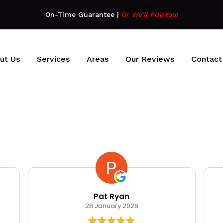
On-Time Guarantee
|
Or We’ll Pay You!
ut Us
Services
Areas
Our Reviews
Contact
Pat Ryan
28 January 2026