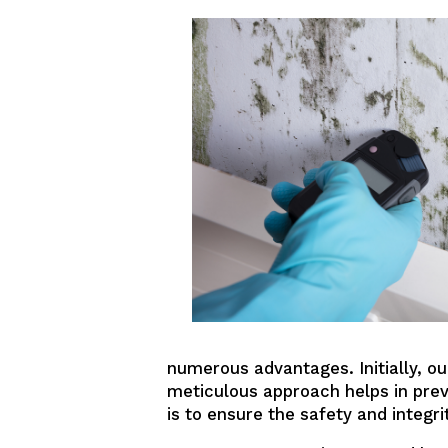
numerous advantages. Initially, o
meticulous approach helps in pre
is to ensure the safety and integri