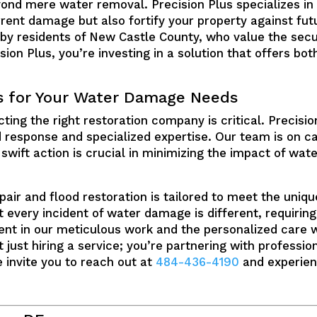
ond mere water removal. Precision Plus specializes in
rrent damage but also fortify your property against fut
 by residents of New Castle County, who value the secur
ion Plus, you’re investing in a solution that offers bo
s for Your Water Damage Needs
ing the right restoration company is critical. Precision 
d response and specialized expertise. Our team is on c
swift action is crucial in minimizing the impact of wat
r and flood restoration is tailored to meet the unique
 every incident of water damage is different, requirin
nt in our meticulous work and the personalized care w
 just hiring a service; you’re partnering with professi
 invite you to reach out at
484-436-4190
and experien