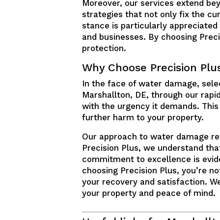
Moreover, our services extend bey
strategies that not only fix the cu
stance is particularly appreciated
and businesses. By choosing Precis
protection.
Why Choose Precision Plu
In the face of water damage, select
Marshallton, DE, through our rapi
with the urgency it demands. This 
further harm to your property.
Our approach to water damage repai
Precision Plus, we understand that
commitment to excellence is evide
choosing Precision Plus, you’re not
your recovery and satisfaction. We
your property and peace of mind.