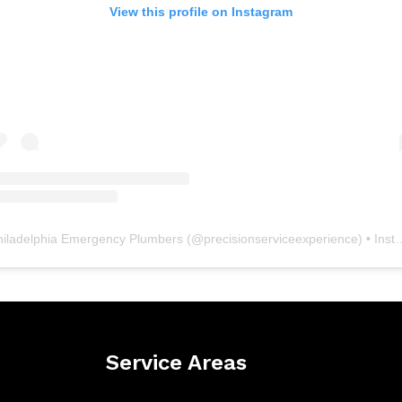
View this profile on Instagram
hiladelphia Emergency Plumbers
(@
precisionserviceexperience
) • Instagram photos and videos
Service Areas