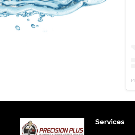
P
Services