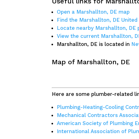
Useful links for Marshallt
Open a Marshallton, DE map
Find the Marshallton, DE United
Locate nearby Marshallton, DE
View the current Marshallton, 
Marshallton, DE is located in
Ne
Map of Marshallton, DE
Here are some plumber-related lin
Plumbing-Heating-Cooling Contr
Mechanical Contractors Associa
American Society of Plumbing E
International Association of Pl