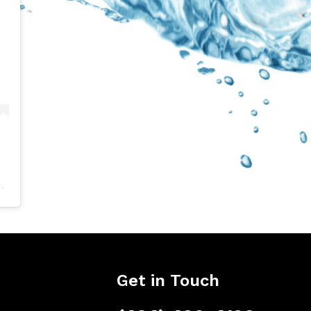
Get in Touch