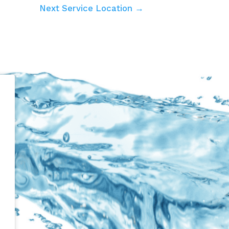
Next Service Location →