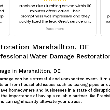
ad
Precision Plus Plumbing arrived within 60
ed
minutes after I called. Their
ap,
promptness was impressive and they
p
l
quickly fixed the leak. Great service and
is
eat
very friendly.
Read more
t
oration Marshallton, DE
fessional Water Damage Restoration
age in Marshallton, DE
damage can be a stressful and unexpected event. It mi
oods or from household issues such as leaking pipes or 
ave homeowners and businesses in a state of disruptio
 the importance of having a reliable partner like Preci
ns can significantly alleviate your stress.