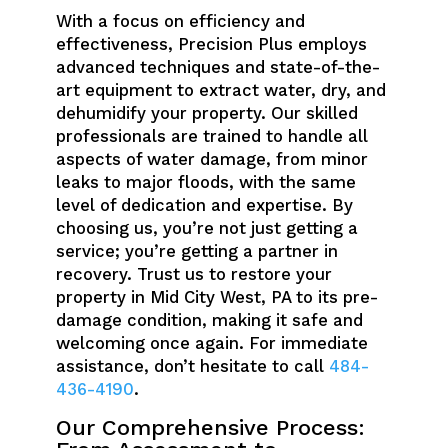
With a focus on efficiency and
effectiveness, Precision Plus employs
advanced techniques and state-of-the-
art equipment to extract water, dry, and
dehumidify your property. Our skilled
professionals are trained to handle all
aspects of water damage, from minor
leaks to major floods, with the same
level of dedication and expertise. By
choosing us, you’re not just getting a
service; you’re getting a partner in
recovery. Trust us to restore your
property in Mid City West, PA to its pre-
damage condition, making it safe and
welcoming once again. For immediate
assistance, don’t hesitate to call
484-
436-4190
.
Our Comprehensive Process: