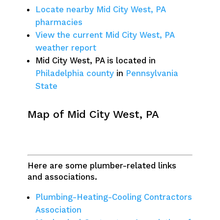
Locate nearby Mid City West, PA
pharmacies
View the current Mid City West, PA
weather report
Mid City West, PA is located in
Philadelphia county
in
Pennsylvania
State
Map of Mid City West, PA
Here are some plumber-related links
and associations.
Plumbing-Heating-Cooling Contractors
Association