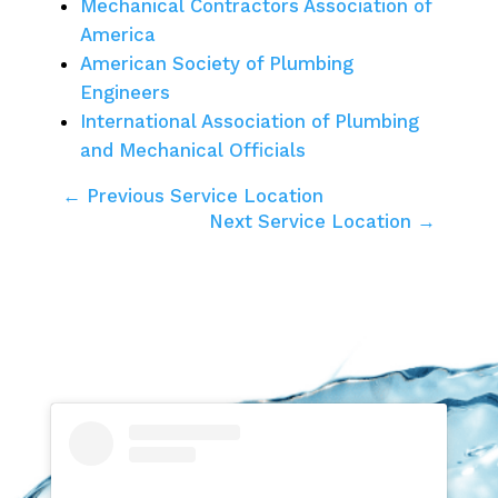
Mechanical Contractors Association of
America
American Society of Plumbing
Engineers
International Association of Plumbing
and Mechanical Officials
← Previous Service Location
Next Service Location →