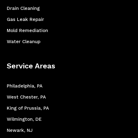
Drain Cleaning
Gas Leak Repair
Mold Remediation
Water Cleanup
Service Areas
Philadelphia, PA
West Chester, PA
King of Prussia, PA
Wilmington, DE
Newark, NJ