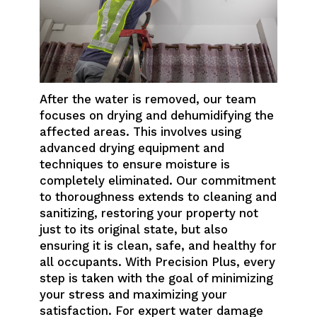
After the water is removed, our team
focuses on drying and dehumidifying the
affected areas. This involves using
advanced drying equipment and
techniques to ensure moisture is
completely eliminated. Our commitment
to thoroughness extends to cleaning and
sanitizing, restoring your property not
just to its original state, but also
ensuring it is clean, safe, and healthy for
all occupants. With Precision Plus, every
step is taken with the goal of minimizing
your stress and maximizing your
satisfaction. For expert water damage