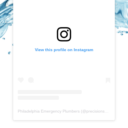
View this profile on Instagram
Philadelphia Emergency Plumbers
(@
precisionserviceexperience