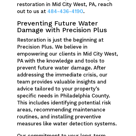
restoration in Mid City West, PA, reach
out to us at
484-436-4190
.
Preventing Future Water
Damage with Precision Plus
Restoration is just the beginning at
Precision Plus. We believe in
empowering our clients in Mid City West,
PA with the knowledge and tools to
prevent future water damage. After
addressing the immediate crisis, our
team provides valuable insights and
advice tailored to your property’s
specific needs in Philadelphia County.
This includes identifying potential risk
areas, recommending maintenance
routines, and installing preventive
measures like water detection systems.
Our commitment to your long-term