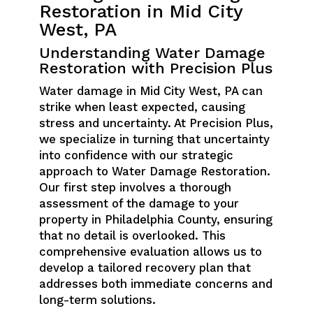
Restoration in Mid City
West, PA
Understanding Water Damage
Restoration with Precision Plus
Water damage in Mid City West, PA can
strike when least expected, causing
stress and uncertainty. At Precision Plus,
we specialize in turning that uncertainty
into confidence with our strategic
approach to Water Damage Restoration.
Our first step involves a thorough
assessment of the damage to your
property in Philadelphia County, ensuring
that no detail is overlooked. This
comprehensive evaluation allows us to
develop a tailored recovery plan that
addresses both immediate concerns and
long-term solutions.