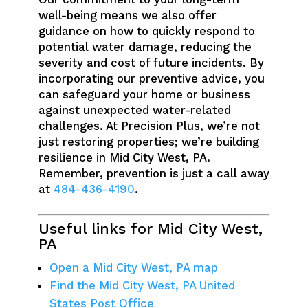
well-being means we also offer
guidance on how to quickly respond to
potential water damage, reducing the
severity and cost of future incidents. By
incorporating our preventive advice, you
can safeguard your home or business
against unexpected water-related
challenges. At Precision Plus, we’re not
just restoring properties; we’re building
resilience in Mid City West, PA.
Remember, prevention is just a call away
at
484-436-4190
.
Useful links for Mid City West,
PA
Open a Mid City West, PA map
Find the Mid City West, PA United
States Post Office