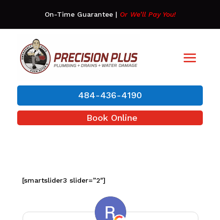
On-Time Guarantee
|
Or We’ll Pay You!
484-436-4190
Book Online
[smartslider3 slider=”2″]