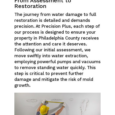
From Assessment to
Restoration
The journey from water damage to full
restoration is detailed and demands
precision. At Precision Plus, each step of
our process is designed to ensure your
property in Philadelphia County receives
the attention and care it deserves.
Following our initial assessment, we
move swiftly into water extraction,
employing powerful pumps and vacuums
to remove standing water quickly. This
step is critical to prevent further
damage and mitigate the risk of mold
growth.