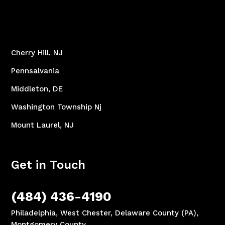
Cherry Hill, NJ
Pennsalvania
Middleton, DE
Washington Township Nj
Mount Laurel, NJ
Get in Touch
(484) 436-4190
Philadelphia, West Chester, Delaware County (PA),
Montgomery County