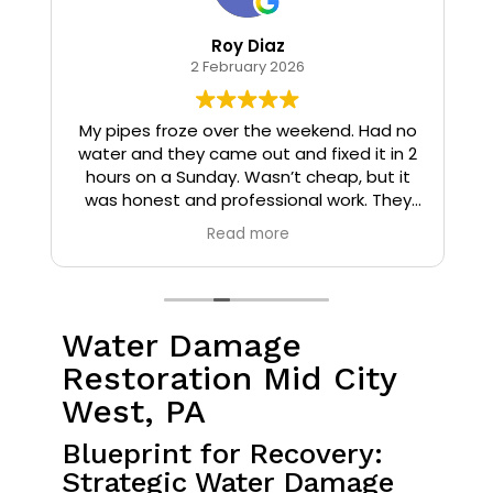
Roy Diaz
2 February 2026
o
My pipes froze over the weekend. Had no
water and they came out and fixed it in 2
hours on a Sunday. Wasn’t cheap, but it
I
was honest and professional work. They
installed insulation and heat tape to my
Read more
pipes so that it wouldn’t happen again.
Water Damage
Restoration Mid City
West, PA
Blueprint for Recovery:
Strategic Water Damage