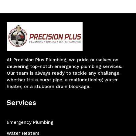
At Precision Plus Plumbing, we pride ourselves on
delivering top-notch emergency plumbing services.
Our team is always ready to tackle any challenge,
whether it’s a burst pipe, a malfunctioning water
heater, or a stubborn drain blockage.
Services
Emergency Plumbing
Water Heaters