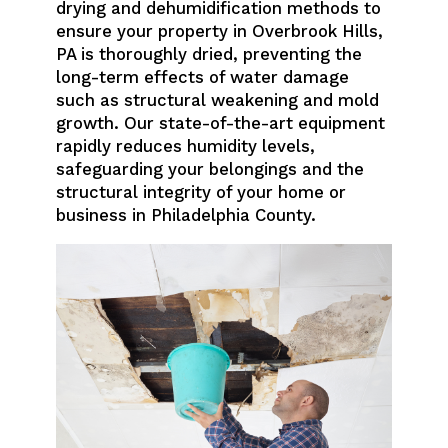
drying and dehumidification methods to
ensure your property in Overbrook Hills,
PA is thoroughly dried, preventing the
long-term effects of water damage
such as structural weakening and mold
growth. Our state-of-the-art equipment
rapidly reduces humidity levels,
safeguarding your belongings and the
structural integrity of your home or
business in Philadelphia County.