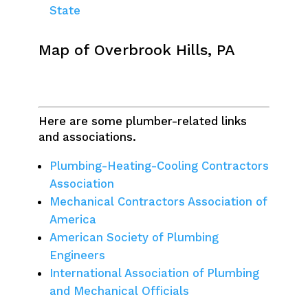
State
Map of Overbrook Hills, PA
Here are some plumber-related links
and associations.
Plumbing-Heating-Cooling Contractors
Association
Mechanical Contractors Association of
America
American Society of Plumbing
Engineers
International Association of Plumbing
and Mechanical Officials