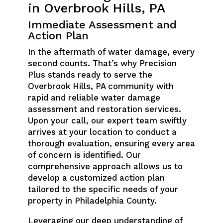
in Overbrook Hills, PA
Immediate Assessment and
Action Plan
In the aftermath of water damage, every
second counts. That’s why Precision
Plus stands ready to serve the
Overbrook Hills, PA community with
rapid and reliable water damage
assessment and restoration services.
Upon your call, our expert team swiftly
arrives at your location to conduct a
thorough evaluation, ensuring every area
of concern is identified. Our
comprehensive approach allows us to
develop a customized action plan
tailored to the specific needs of your
property in Philadelphia County.
Leveraging our deep understanding of