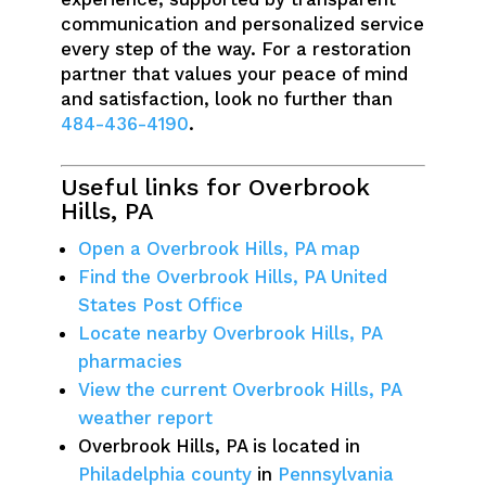
communication and personalized service
every step of the way. For a restoration
partner that values your peace of mind
and satisfaction, look no further than
484-436-4190
.
Useful links for Overbrook
Hills, PA
Open a Overbrook Hills, PA map
Find the Overbrook Hills, PA United
States Post Office
Locate nearby Overbrook Hills, PA
pharmacies
View the current Overbrook Hills, PA
weather report
Overbrook Hills, PA is located in
Philadelphia county
in
Pennsylvania