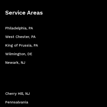
Service Areas
Philadelphia, PA
West Chester, PA
King of Prussia, PA
Wilmington, DE
Newark, NJ
Cherry Hill, NJ
Pennsalvania