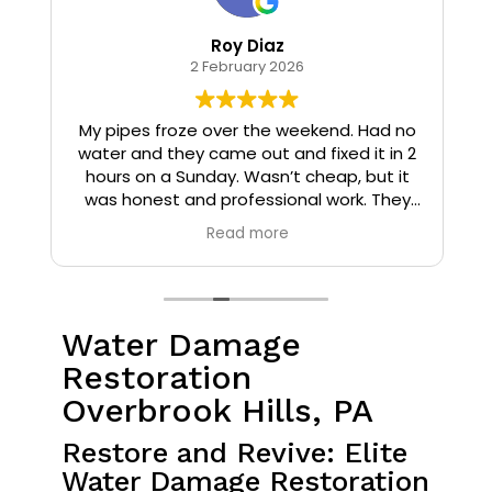
Roy Diaz
2 February 2026
o
My pipes froze over the weekend. Had no
water and they came out and fixed it in 2
hours on a Sunday. Wasn’t cheap, but it
I
was honest and professional work. They
installed insulation and heat tape to my
Read more
pipes so that it wouldn’t happen again.
Water Damage
Restoration
Overbrook Hills, PA
Restore and Revive: Elite
Water Damage Restoration