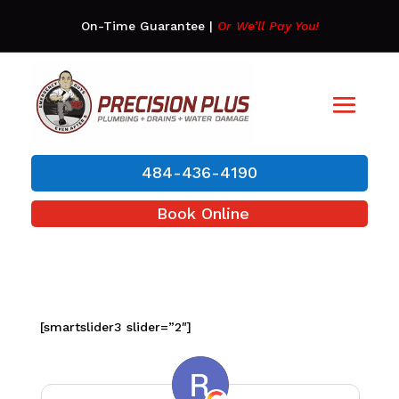
On-Time Guarantee
|
Or We’ll Pay You!
484-436-4190
Book Online
[smartslider3 slider=”2″]