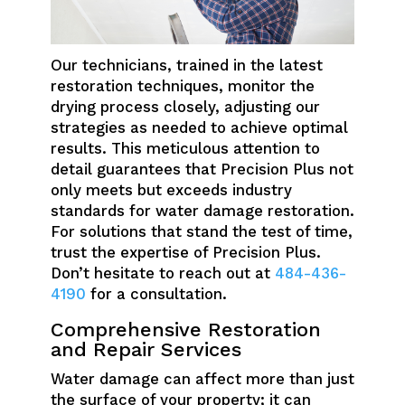
Our technicians, trained in the latest
restoration techniques, monitor the
drying process closely, adjusting our
strategies as needed to achieve optimal
results. This meticulous attention to
detail guarantees that Precision Plus not
only meets but exceeds industry
standards for water damage restoration.
For solutions that stand the test of time,
trust the expertise of Precision Plus.
Don’t hesitate to reach out at
484-436-
4190
for a consultation.
Comprehensive Restoration
and Repair Services
Water damage can affect more than just
the surface of your property; it can