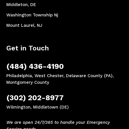
Middleton, DE
Washington Township Nj
Mount Laurel, NJ
Get in Touch
(484) 436-4190
Philadelphia, West Chester, Delaware County (PA),
Montgomery County
(302) 202-8977
Wilmington, Middletown (DE)
We are open 24/7/365 to handle your Emergency