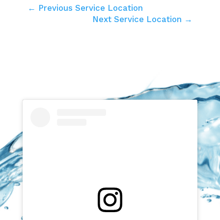
← Previous Service Location
Next Service Location →