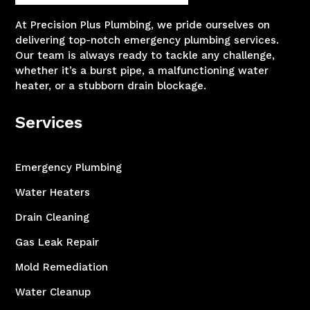
At Precision Plus Plumbing, we pride ourselves on
delivering top-notch emergency plumbing services.
Our team is always ready to tackle any challenge,
whether it’s a burst pipe, a malfunctioning water
heater, or a stubborn drain blockage.
Services
Emergency Plumbing
Water Heaters
Drain Cleaning
Gas Leak Repair
Mold Remediation
Water Cleanup