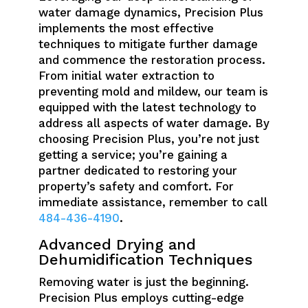
water damage dynamics, Precision Plus
implements the most effective
techniques to mitigate further damage
and commence the restoration process.
From initial water extraction to
preventing mold and mildew, our team is
equipped with the latest technology to
address all aspects of water damage. By
choosing Precision Plus, you’re not just
getting a service; you’re gaining a
partner dedicated to restoring your
property’s safety and comfort. For
immediate assistance, remember to call
484-436-4190
.
Advanced Drying and
Dehumidification Techniques
Removing water is just the beginning.
Precision Plus employs cutting-edge