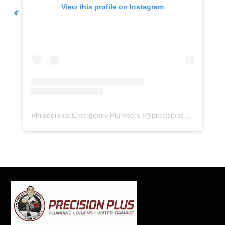
View this profile on Instagram
Philadelphia Emergency Plumbers
(@
precisionserviceexperience