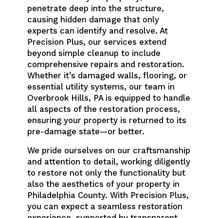
penetrate deep into the structure,
causing hidden damage that only
experts can identify and resolve. At
Precision Plus, our services extend
beyond simple cleanup to include
comprehensive repairs and restoration.
Whether it’s damaged walls, flooring, or
essential utility systems, our team in
Overbrook Hills, PA is equipped to handle
all aspects of the restoration process,
ensuring your property is returned to its
pre-damage state—or better.
We pride ourselves on our craftsmanship
and attention to detail, working diligently
to restore not only the functionality but
also the aesthetics of your property in
Philadelphia County. With Precision Plus,
you can expect a seamless restoration
experience, supported by transparent