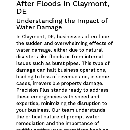
After Floods in Claymont,
DE
Understanding the Impact of
Water Damage
In Claymont, DE, businesses often face
the sudden and overwhelming effects of
water damage, either due to natural
disasters like floods or from internal
issues such as burst pipes. This type of
damage can halt business operations,
leading to loss of revenue and, in some
cases, irreversible property damage.
Precision Plus stands ready to address
these emergencies with speed and
expertise, minimizing the disruption to
your business. Our team understands
the critical nature of prompt water
remediation and the importance of
swiftly getting your operations back on