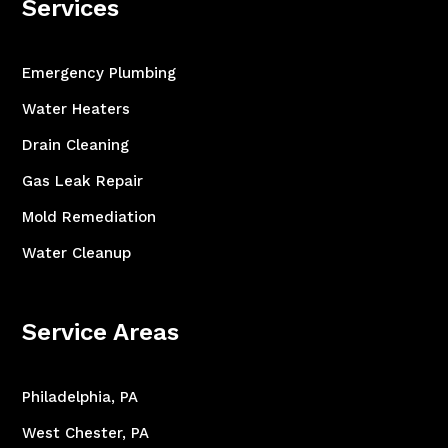
Services
Emergency Plumbing
Water Heaters
Drain Cleaning
Gas Leak Repair
Mold Remediation
Water Cleanup
Service Areas
Philadelphia, PA
West Chester, PA