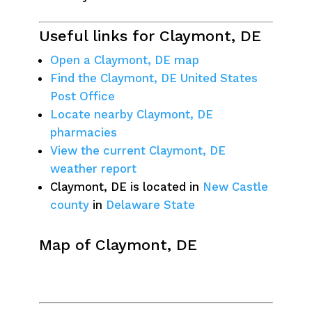
Useful links for Claymont, DE
Open a Claymont, DE map
Find the Claymont, DE United States
Post Office
Locate nearby Claymont, DE
pharmacies
View the current Claymont, DE
weather report
Claymont, DE is located in
New Castle
county
in
Delaware State
Map of Claymont, DE