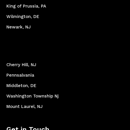
King of Prussia, PA
Wilmington, DE
Newark, NJ
Cherry Hill, NJ
Pennsalvania
Middleton, DE
Washington Township Nj
Mount Laurel, NJ
Get in Touch