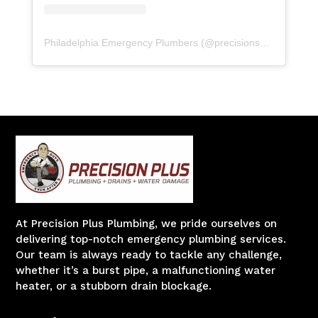
Philadelphia Emergency Plumbers
(@
precisionserviceexperience
At Precision Plus Plumbing, we pride ourselves on
delivering top-notch emergency plumbing services.
Our team is always ready to tackle any challenge,
whether it’s a burst pipe, a malfunctioning water
heater, or a stubborn drain blockage.