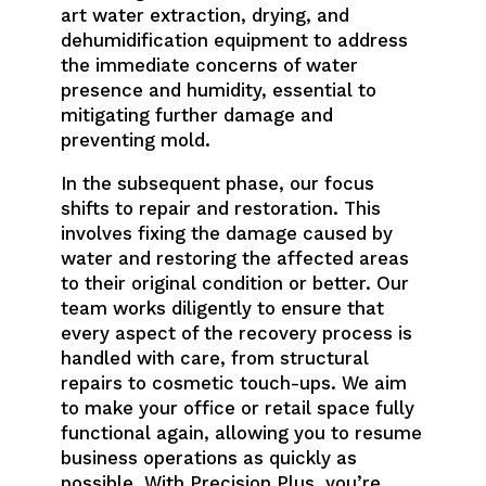
art water extraction, drying, and
dehumidification equipment to address
the immediate concerns of water
presence and humidity, essential to
mitigating further damage and
preventing mold.
In the subsequent phase, our focus
shifts to repair and restoration. This
involves fixing the damage caused by
water and restoring the affected areas
to their original condition or better. Our
team works diligently to ensure that
every aspect of the recovery process is
handled with care, from structural
repairs to cosmetic touch-ups. We aim
to make your office or retail space fully
functional again, allowing you to resume
business operations as quickly as
possible. With Precision Plus, you’re