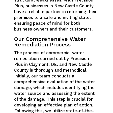
structural weaknesses. With Precision
Plus, businesses in New Castle County
have a reliable partner in returning their
premises to a safe and inviting state,
ensuring peace of mind for both
business owners and their customers.
Our Comprehensive Water
Remediation Process
The process of commercial water
remediation carried out by Precision
Plus in Claymont, DE, and New Castle
County is thorough and methodical.
Initially, our team conducts a
comprehensive evaluation of the water
damage, which includes identifying the
water source and assessing the extent
of the damage. This step is crucial for
developing an effective plan of action.
Following this, we utilize state-of-the-