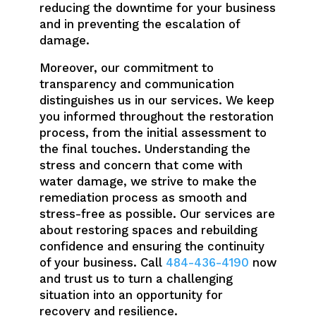
reducing the downtime for your business
and in preventing the escalation of
damage.
Moreover, our commitment to
transparency and communication
distinguishes us in our services. We keep
you informed throughout the restoration
process, from the initial assessment to
the final touches. Understanding the
stress and concern that come with
water damage, we strive to make the
remediation process as smooth and
stress-free as possible. Our services are
about restoring spaces and rebuilding
confidence and ensuring the continuity
of your business. Call
484-436-4190
now
and trust us to turn a challenging
situation into an opportunity for
recovery and resilience.