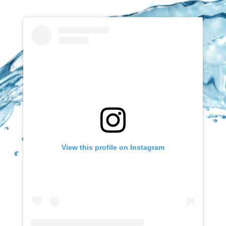
View this profile on Instagram