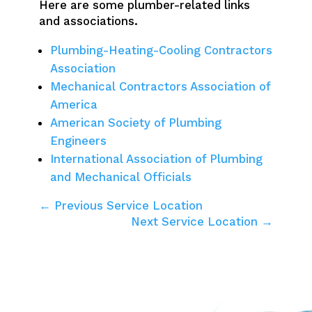
Here are some plumber-related links
and associations.
Plumbing-Heating-Cooling Contractors
Association
Mechanical Contractors Association of
America
American Society of Plumbing
Engineers
International Association of Plumbing
and Mechanical Officials
← Previous Service Location
Next Service Location →