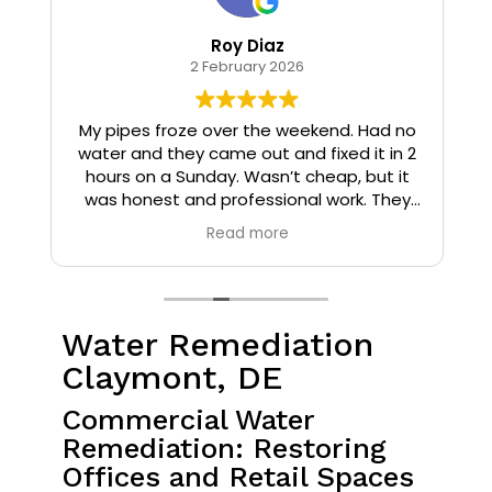
Roy Diaz
2 February 2026
o
My pipes froze over the weekend. Had no
water and they came out and fixed it in 2
hours on a Sunday. Wasn’t cheap, but it
I
was honest and professional work. They
installed insulation and heat tape to my
Read more
pipes so that it wouldn’t happen again.
Water Remediation
Claymont, DE
Commercial Water
Remediation: Restoring
Offices and Retail Spaces