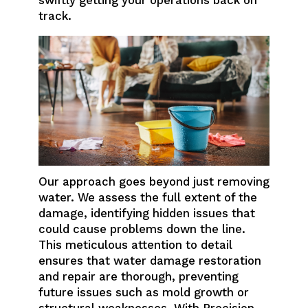
track.
Our approach goes beyond just removing
water. We assess the full extent of the
damage, identifying hidden issues that
could cause problems down the line.
This meticulous attention to detail
ensures that water damage restoration
and repair are thorough, preventing
future issues such as mold growth or