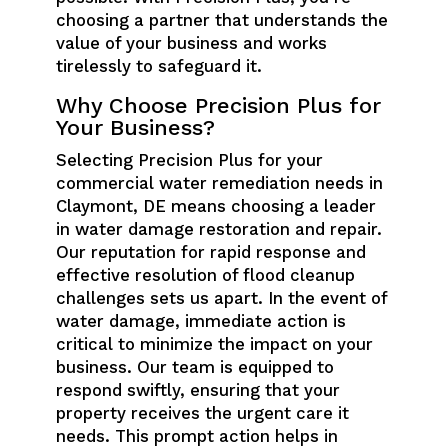
choosing a partner that understands the
value of your business and works
tirelessly to safeguard it.
Why Choose Precision Plus for
Your Business?
Selecting Precision Plus for your
commercial water remediation needs in
Claymont, DE means choosing a leader
in water damage restoration and repair.
Our reputation for rapid response and
effective resolution of flood cleanup
challenges sets us apart. In the event of
water damage, immediate action is
critical to minimize the impact on your
business. Our team is equipped to
respond swiftly, ensuring that your
property receives the urgent care it
needs. This prompt action helps in