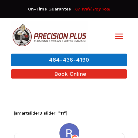
On-Time Guarantee
|
Or We’ll Pay You!
484-436-4190
Book Online
[smartslider3 slider=”11″]