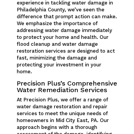
experience in tackling water damage in
Philadelphia County, we’ve seen the
difference that prompt action can make.
We emphasize the importance of
addressing water damage immediately
to protect your home and health. Our
flood cleanup and water damage
restoration services are designed to act
fast, minimizing the damage and
protecting your investment in your
home.
Precision Plus’s Comprehensive
Water Remediation Services
At Precision Plus, we offer a range of
water damage restoration and repair
services to meet the unique needs of
homeowners in Mid City East, PA. Our
approach begins with a thorough
assessment of the damage, identifying