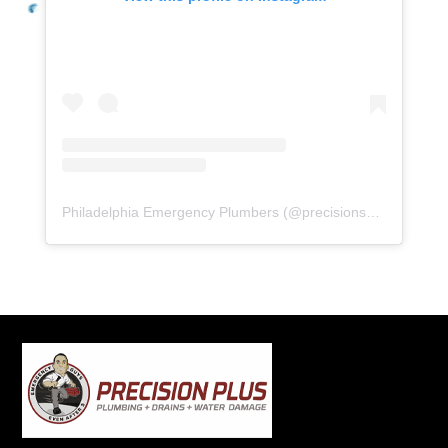
Philadelphia Emergency Plumbers
(@
precisionserviceexperience