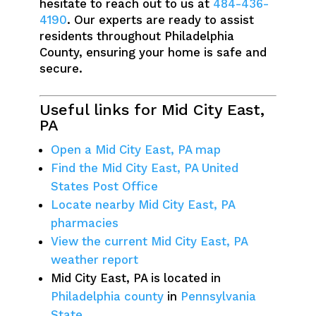
hesitate to reach out to us at
484-436-
4190
. Our experts are ready to assist
residents throughout Philadelphia
County, ensuring your home is safe and
secure.
Useful links for Mid City East,
PA
Open a Mid City East, PA map
Find the Mid City East, PA United
States Post Office
Locate nearby Mid City East, PA
pharmacies
View the current Mid City East, PA
weather report
Mid City East, PA is located in
Philadelphia county
in
Pennsylvania
State