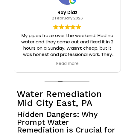
Roy Diaz
2 February 2026
o
My pipes froze over the weekend. Had no
water and they came out and fixed it in 2
hours on a Sunday. Wasn’t cheap, but it
I
was honest and professional work. They
installed insulation and heat tape to my
Read more
pipes so that it wouldn’t happen again.
Water Remediation
Mid City East, PA
Hidden Dangers: Why
Prompt Water
Remediation is Crucial for