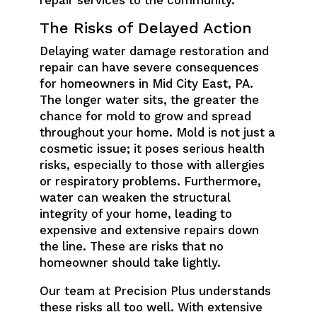
repair services to the community.
The Risks of Delayed Action
Delaying water damage restoration and
repair can have severe consequences
for homeowners in Mid City East, PA.
The longer water sits, the greater the
chance for mold to grow and spread
throughout your home. Mold is not just a
cosmetic issue; it poses serious health
risks, especially to those with allergies
or respiratory problems. Furthermore,
water can weaken the structural
integrity of your home, leading to
expensive and extensive repairs down
the line. These are risks that no
homeowner should take lightly.
Our team at Precision Plus understands
these risks all too well. With extensive