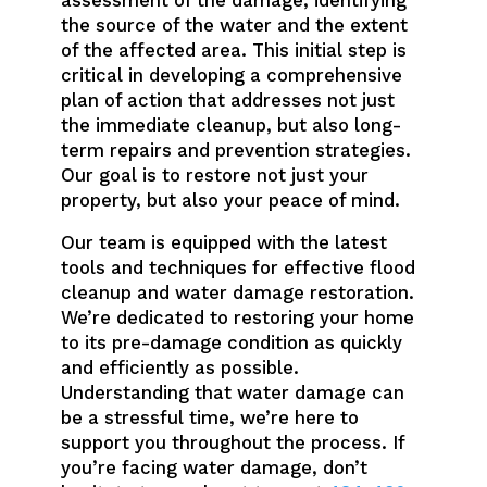
the source of the water and the extent
of the affected area. This initial step is
critical in developing a comprehensive
plan of action that addresses not just
the immediate cleanup, but also long-
term repairs and prevention strategies.
Our goal is to restore not just your
property, but also your peace of mind.
Our team is equipped with the latest
tools and techniques for effective flood
cleanup and water damage restoration.
We’re dedicated to restoring your home
to its pre-damage condition as quickly
and efficiently as possible.
Understanding that water damage can
be a stressful time, we’re here to
support you throughout the process. If
you’re facing water damage, don’t