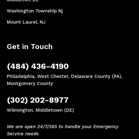
Washington Township Nj
Mount Laurel, NJ
Get in Touch
(484) 436-4190
Philadelphia, West Chester, Delaware County (PA),
Montgomery County
(302) 202-8977
Wilmington, Middletown (DE)
We are open 24/7/365 to handle your Emergency
Service needs