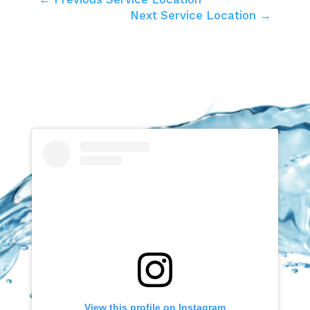
Next Service Location →
View this profile on Instagram