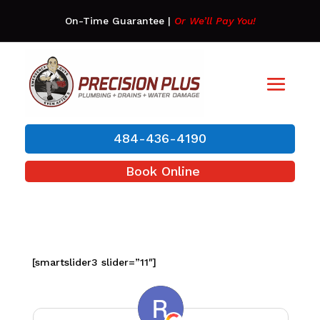
On-Time Guarantee
|
Or We’ll Pay You!
484-436-4190
Book Online
[smartslider3 slider=”11″]