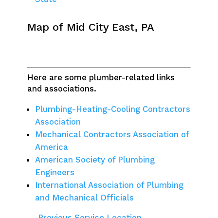
Map of Mid City East, PA
Here are some plumber-related links
and associations.
Plumbing-Heating-Cooling Contractors
Association
Mechanical Contractors Association of
America
American Society of Plumbing
Engineers
International Association of Plumbing
and Mechanical Officials
← Previous Service Location