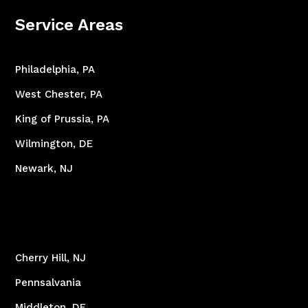
Service Areas
Philadelphia, PA
West Chester, PA
King of Prussia, PA
Wilmington, DE
Newark, NJ
Cherry Hill, NJ
Pennsalvania
Middleton, DE