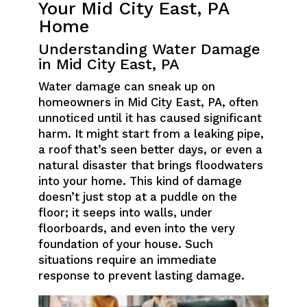
Your Mid City East, PA
Home
Understanding Water Damage
in Mid City East, PA
Water damage can sneak up on
homeowners in Mid City East, PA, often
unnoticed until it has caused significant
harm. It might start from a leaking pipe,
a roof that’s seen better days, or even a
natural disaster that brings floodwaters
into your home. This kind of damage
doesn’t just stop at a puddle on the
floor; it seeps into walls, under
floorboards, and even into the very
foundation of your house. Such
situations require an immediate
response to prevent lasting damage.