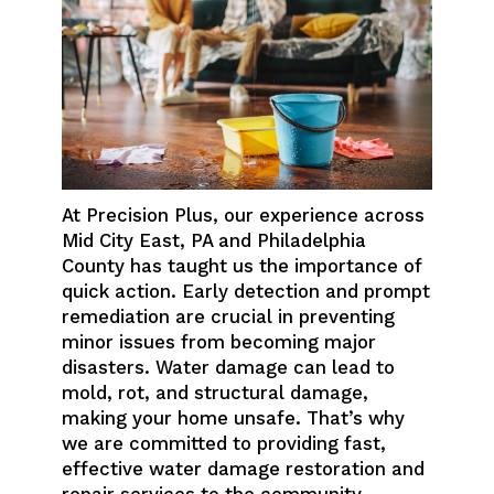
At Precision Plus, our experience across
Mid City East, PA and Philadelphia
County has taught us the importance of
quick action. Early detection and prompt
remediation are crucial in preventing
minor issues from becoming major
disasters. Water damage can lead to
mold, rot, and structural damage,
making your home unsafe. That’s why
we are committed to providing fast,
effective water damage restoration and