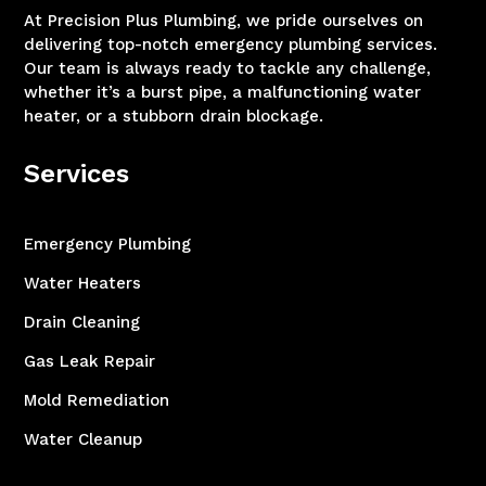
At Precision Plus Plumbing, we pride ourselves on
delivering top-notch emergency plumbing services.
Our team is always ready to tackle any challenge,
whether it’s a burst pipe, a malfunctioning water
heater, or a stubborn drain blockage.
Services
Emergency Plumbing
Water Heaters
Drain Cleaning
Gas Leak Repair
Mold Remediation
Water Cleanup