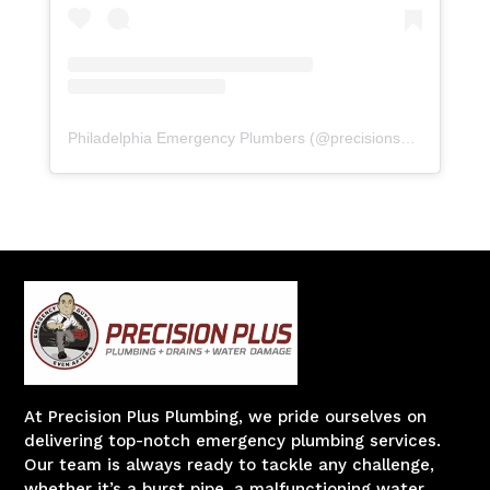
Philadelphia Emergency Plumbers
(@
precisionserviceexperience
At Precision Plus Plumbing, we pride ourselves on
delivering top-notch emergency plumbing services.
Our team is always ready to tackle any challenge,
whether it’s a burst pipe, a malfunctioning water