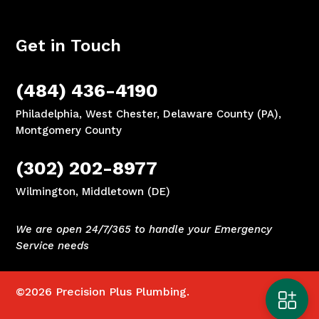
Get in Touch
(484) 436-4190
Philadelphia, West Chester, Delaware County (PA),
Montgomery County
(302) 202-8977
Wilmington, Middletown (DE)
We are open 24/7/365 to handle your Emergency
Service needs
©2026
Precision Plus Plumbing.