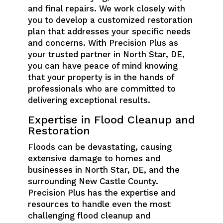
and final repairs. We work closely with
you to develop a customized restoration
plan that addresses your specific needs
and concerns. With Precision Plus as
your trusted partner in North Star, DE,
you can have peace of mind knowing
that your property is in the hands of
professionals who are committed to
delivering exceptional results.
Expertise in Flood Cleanup and
Restoration
Floods can be devastating, causing
extensive damage to homes and
businesses in North Star, DE, and the
surrounding New Castle County.
Precision Plus has the expertise and
resources to handle even the most
challenging flood cleanup and