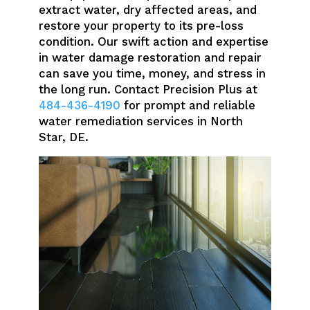
extract water, dry affected areas, and
restore your property to its pre-loss
condition. Our swift action and expertise
in water damage restoration and repair
can save you time, money, and stress in
the long run. Contact Precision Plus at
484-436-4190
for prompt and reliable
water remediation services in North
Star, DE.