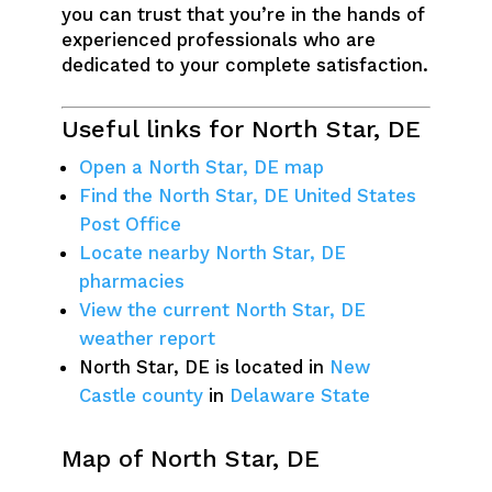
you can trust that you’re in the hands of
experienced professionals who are
dedicated to your complete satisfaction.
Useful links for North Star, DE
Open a North Star, DE map
Find the North Star, DE United States
Post Office
Locate nearby North Star, DE
pharmacies
View the current North Star, DE
weather report
North Star, DE is located in
New
Castle county
in
Delaware State
Map of North Star, DE