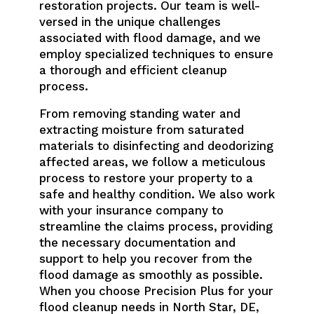
restoration projects. Our team is well-
versed in the unique challenges
associated with flood damage, and we
employ specialized techniques to ensure
a thorough and efficient cleanup
process.
From removing standing water and
extracting moisture from saturated
materials to disinfecting and deodorizing
affected areas, we follow a meticulous
process to restore your property to a
safe and healthy condition. We also work
with your insurance company to
streamline the claims process, providing
the necessary documentation and
support to help you recover from the
flood damage as smoothly as possible.
When you choose Precision Plus for your
flood cleanup needs in North Star, DE,