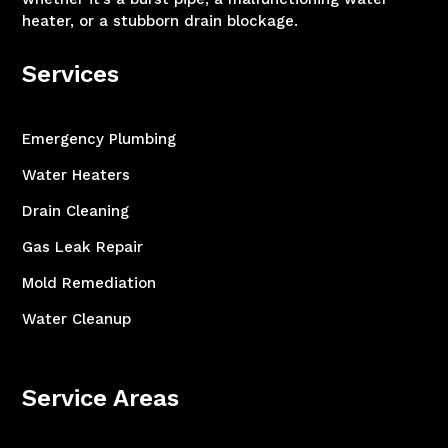
heater, or a stubborn drain blockage.
Services
Emergency Plumbing
Water Heaters
Drain Cleaning
Gas Leak Repair
Mold Remediation
Water Cleanup
Service Areas