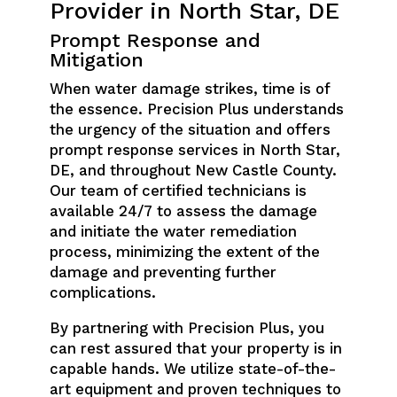
Provider in North Star, DE
Prompt Response and
Mitigation
When water damage strikes, time is of
the essence. Precision Plus understands
the urgency of the situation and offers
prompt response services in North Star,
DE, and throughout New Castle County.
Our team of certified technicians is
available 24/7 to assess the damage
and initiate the water remediation
process, minimizing the extent of the
damage and preventing further
complications.
By partnering with Precision Plus, you
can rest assured that your property is in
capable hands. We utilize state-of-the-
art equipment and proven techniques to