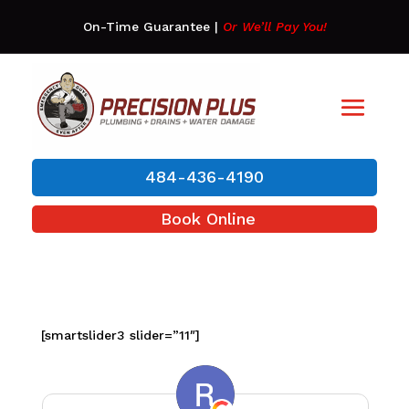
On-Time Guarantee
|
Or We’ll Pay You!
484-436-4190
Book Online
[smartslider3 slider=”11″]