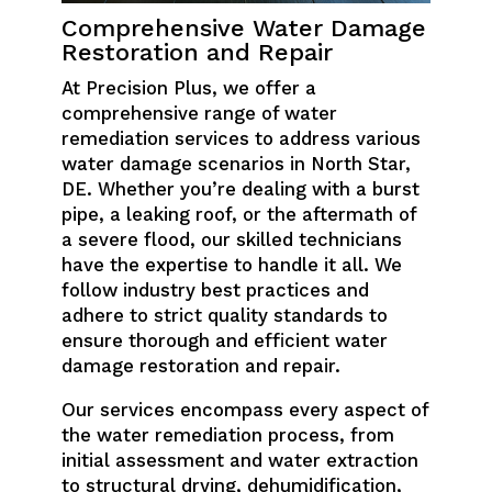
Comprehensive Water Damage
Restoration and Repair
At Precision Plus, we offer a
comprehensive range of water
remediation services to address various
water damage scenarios in North Star,
DE. Whether you’re dealing with a burst
pipe, a leaking roof, or the aftermath of
a severe flood, our skilled technicians
have the expertise to handle it all. We
follow industry best practices and
adhere to strict quality standards to
ensure thorough and efficient water
damage restoration and repair.
Our services encompass every aspect of
the water remediation process, from
initial assessment and water extraction
to structural drying, dehumidification,