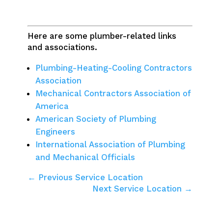
Here are some plumber-related links
and associations.
Plumbing-Heating-Cooling Contractors
Association
Mechanical Contractors Association of
America
American Society of Plumbing
Engineers
International Association of Plumbing
and Mechanical Officials
← Previous Service Location
Next Service Location →