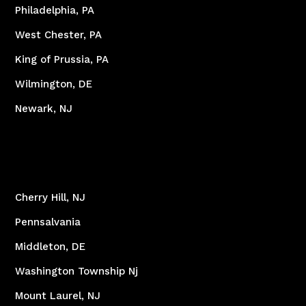
Philadelphia, PA
West Chester, PA
King of Prussia, PA
Wilmington, DE
Newark, NJ
Cherry Hill, NJ
Pennsalvania
Middleton, DE
Washington Township Nj
Mount Laurel, NJ