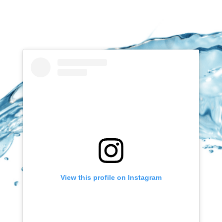
View this profile on Instagram