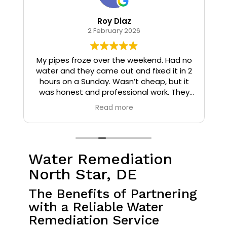
Roy Diaz
2 February 2026
o
My pipes froze over the weekend. Had no
water and they came out and fixed it in 2
hours on a Sunday. Wasn’t cheap, but it
I
was honest and professional work. They
installed insulation and heat tape to my
Read more
pipes so that it wouldn’t happen again.
Water Remediation
North Star, DE
The Benefits of Partnering
with a Reliable Water
Remediation Service