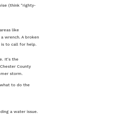
ise (think "righty-
areas like
h a wrench. A broken
is to call for help.
. It's the
 Chester County
mmer storm.
 what to do the
ding a water issue.