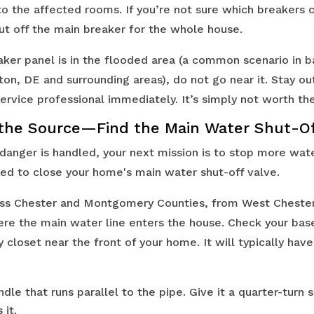
to the affected rooms. If you’re not sure which breakers 
shut off the main breaker for the whole house.
aker panel is in the flooded area (a common scenario in
on, DE and surrounding areas), do not go near it. Stay ou
rvice professional immediately. It’s simply not worth the
the Source—Find the Main Water Shut-O
 danger is handled, your next mission is to stop more wat
need to close your home's main water shut-off valve.
ss Chester and Montgomery Counties, from West Chester 
ere the main water line enters the house. Check your ba
ity closet near the front of your home. It will typically ha
dle that runs parallel to the pipe. Give it a quarter-turn s
 it.