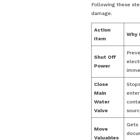
Following these ste
damage.
Action
Why I
Item
Preve
Shut Off
elect
Power
immed
Close
Stop
Main
enter
Water
conta
Valve
sourc
Gets 
Move
docu
Valuables