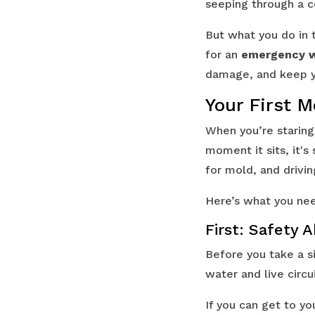
seeping through a ce
But what you do in t
for an
emergency w
damage, and keep yo
Your First 
When you’re staring
moment it sits, it'
for mold, and drivin
Here’s what you nee
First: Safety 
Before you take a si
water and live circui
If you can get to y