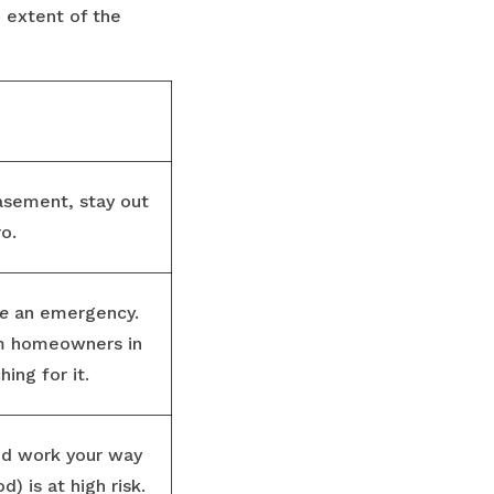
e extent of the
basement, stay out
ro.
e
an emergency.
om homeowners in
ing for it.
and work your way
) is at high risk.