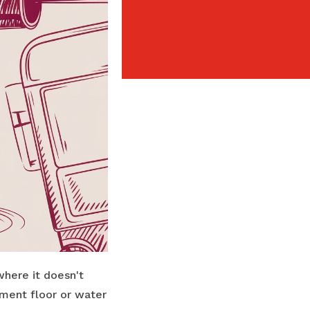
where it doesn't
ment floor or water