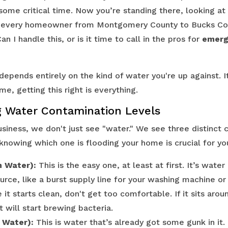
 some critical time. Now you’re standing there, looking a
n every homeowner from Montgomery County to Bucks Cou
n I handle this, or is it time to call in the pros for
emerg
epends entirely on the kind of water you're up against. I
me, getting this right is everything.
 Water Contamination Levels
usiness, we don't just see "water." We see three distinct 
knowing which one is flooding your home is crucial for you
n Water):
This is the easy one, at least at first. It’s wate
urce, like a burst supply line for your washing machine or
it starts clean, don't get too comfortable. If it sits arou
it will start brewing bacteria.
 Water):
This is water that’s already got some gunk in it.