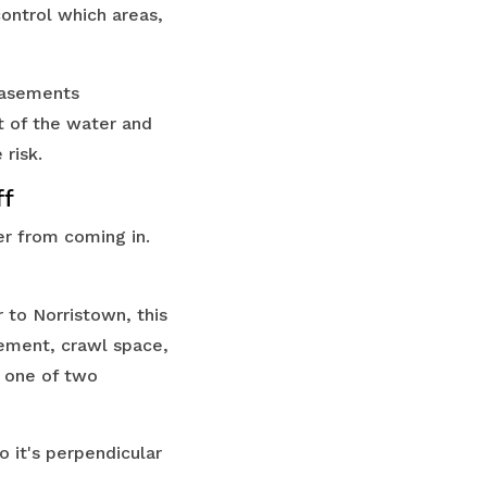
control which areas,
 basements
t of the water and
 risk.
ff
er from coming in.
to Norristown, this
sement, crawl space,
ve one of two
o it's perpendicular