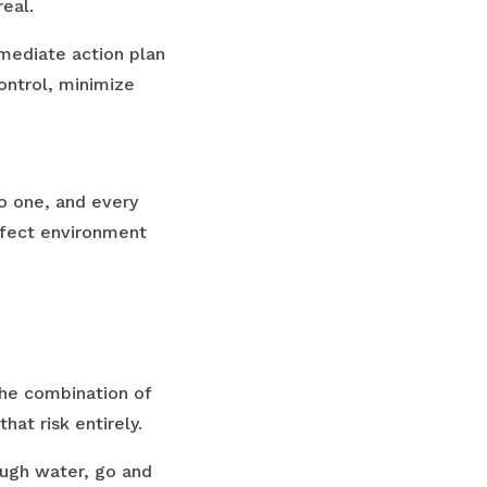
real.
mmediate action plan
ontrol, minimize
no one, and every
erfect environment
The combination of
that risk entirely.
ough water, go and