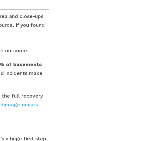
rea and close-ups
urce, if you found
the outcome.
% of basements
ed incidents make
the full recovery
r damage occurs
.
s a huge first step,