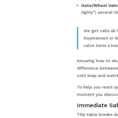
Gate/Wheel Valv
tighty") several t
We get calls all 
Doylestown or Me
valve turns a bad
Knowing how to shut
difference between 
cold snap and watch
To help you react qu
moment you discove
Immediate Saf
This table breaks do