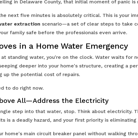
iling in Delaware County, that initial moment of panic is 
he next five minutes is absolutely critical. This is your i
ater extraction
scenario—a set of clear steps to take c
ur family safe before the professionals even arrive.
Moves in a Home Water Emergency
 at standing water, you're on the clock. Water waits for 
s seeping deeper into your home's structure, creating a p
g up the potential cost of repairs.
d to do right now.
Above All—Address the Electricity
ngle step into that water, stop. Think about electricity. 
ts is a deadly hazard, and your first priority is eliminating 
our home's main circuit breaker panel without walking thr