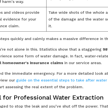
f harm's way.
s and videos provide
Take wide shots of the whole a
al evidence for your
of the damage and the water so
ance claim.
it.
l steps quickly and calmly makes a massive difference in 
re not alone in this. Statistics show that a staggering
98
erience some form of water damage. In fact, water-relat
l homeowner's insurance claims
in our service areas.
ed the immediate emergency. For a more detailed look at 
eview our
guide on the essential steps to take after wate
art assessing the real extent of the problem.
 for Professional Water Extraction
ged to stop the leak and you’ve shut off the power. That’