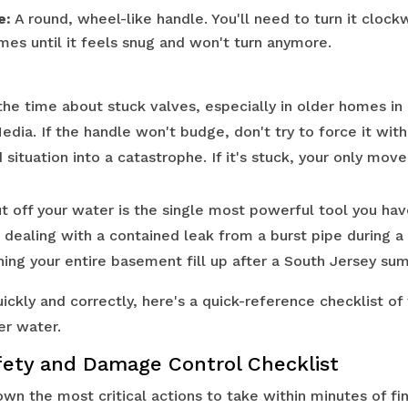
e:
A round, wheel-like handle. You'll need to turn it clockw
imes until it feels snug and won't turn anymore.
the time about stuck valves, especially in older homes in 
dia. If the handle won't budge, don't try to force it wit
 situation into a catastrophe. If it's stuck, your only move 
 off your water is the single most powerful tool you have
dealing with a contained leak from a burst pipe during a
ing your entire basement fill up after a South Jersey su
ickly and correctly, here's a quick-reference checklist of
r water.
ety and Damage Control Checklist
wn the most critical actions to take within minutes of fin