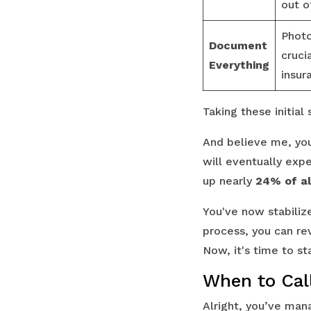
out o
Photo
Document
cruci
Everything
insur
Taking these initia
And believe me, you'
will eventually exp
up nearly
24% of al
You've now stabiliz
process, you can r
Now, it's time to st
When to Call
Alright, you’ve mana