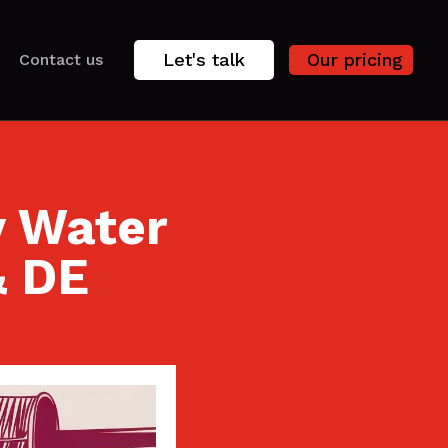
Let's talk
Our pricing
Contact us
y Water
& DE