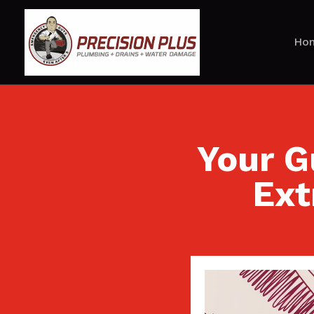
Ho
Your G
Ext