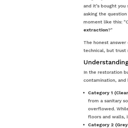
and it’s bought you
asking the questio
moment like this: "Ca
extraction
?"
The honest answer d
technical, but trust 
Understanding
In the restoration b
contamination, and 
Category 1 (Clea
from a sanitary so
overflowed. While 
floors and walls, 
Category 2 (Grey