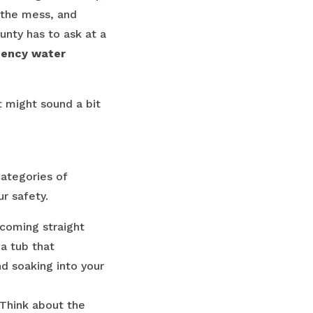
t the mess, and
nty has to ask at a
ency water
t might sound a bit
categories of
r safety.
r coming straight
 a tub that
nd soaking into your
 Think about the