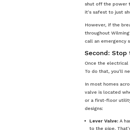
shut off the power 
it's safest to just 
However, if the bre
throughout Wilmingt
call an emergency se
Second: Stop 
Once the electrical
To do that, you'll 
In most homes acro
valve is located wh
or a first-floor util
designs:
Lever Valve:
A han
to the pipe. That's