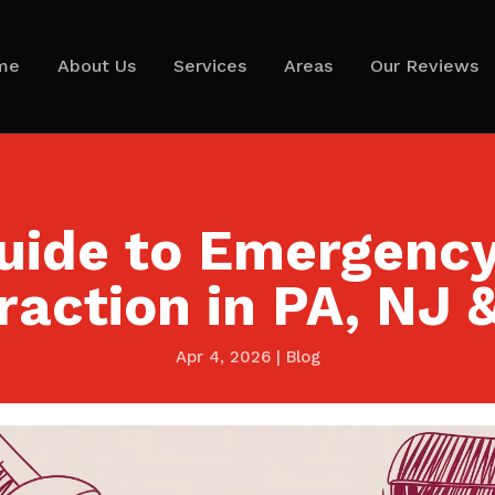
me
About Us
Services
Areas
Our Reviews
uide to Emergenc
raction in PA, NJ 
Apr 4, 2026
|
Blog