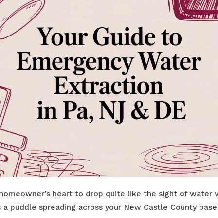
homeowner’s heart to drop quite like the sight of water 
s a puddle spreading across your New Castle County base