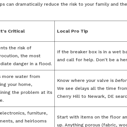
ps can dramatically reduce the risk to your family and th
t's Critical
Local Pro Tip
nts the risk of
If the breaker box is in a wet 
rocution, the most
and call for help. Don't be a he
iate danger in a flood.
s more water from
Know where your valve is
befor
ing your home,
We see delays all the time fr
ining the problem at its
Cherry Hill to Newark, DE search
e.
electronics, furniture,
Start with items on the floor 
ments, and heirlooms
up. Anything porous (fabric, wood