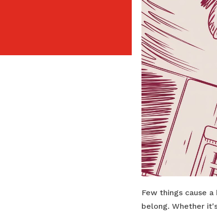
Few things cause a 
belong. Whether it'