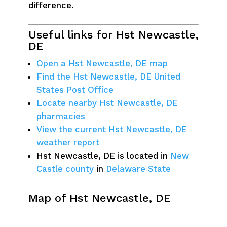
difference.
Useful links for Hst Newcastle,
DE
Open a Hst Newcastle, DE map
Find the Hst Newcastle, DE United
States Post Office
Locate nearby Hst Newcastle, DE
pharmacies
View the current Hst Newcastle, DE
weather report
Hst Newcastle, DE is located in
New
Castle county
in
Delaware State
Map of Hst Newcastle, DE