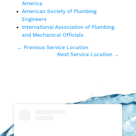
America
American Society of Plumbing
Engineers
International Association of Plumbing
and Mechanical Officials
← Previous Service Location
Next Service Location →