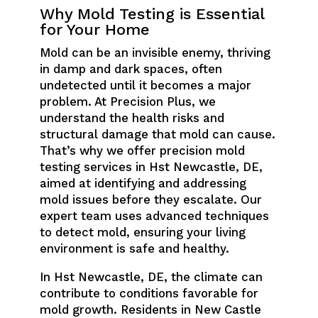
Why Mold Testing is Essential
for Your Home
Mold can be an invisible enemy, thriving
in damp and dark spaces, often
undetected until it becomes a major
problem. At Precision Plus, we
understand the health risks and
structural damage that mold can cause.
That’s why we offer precision mold
testing services in Hst Newcastle, DE,
aimed at identifying and addressing
mold issues before they escalate. Our
expert team uses advanced techniques
to detect mold, ensuring your living
environment is safe and healthy.
In Hst Newcastle, DE, the climate can
contribute to conditions favorable for
mold growth. Residents in New Castle