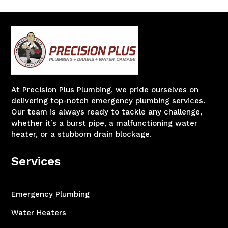
At Precision Plus Plumbing, we pride ourselves on
delivering top-notch emergency plumbing services.
Our team is always ready to tackle any challenge,
whether it’s a burst pipe, a malfunctioning water
heater, or a stubborn drain blockage.
Services
Emergency Plumbing
Water Heaters