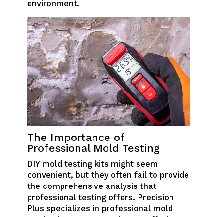
environment.
The Importance of
Professional Mold Testing
DIY mold testing kits might seem
convenient, but they often fail to provide
the comprehensive analysis that
professional testing offers. Precision
Plus specializes in professional mold