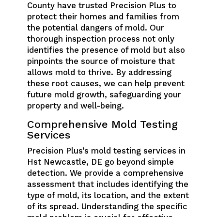
County have trusted Precision Plus to
protect their homes and families from
the potential dangers of mold. Our
thorough inspection process not only
identifies the presence of mold but also
pinpoints the source of moisture that
allows mold to thrive. By addressing
these root causes, we can help prevent
future mold growth, safeguarding your
property and well-being.
Comprehensive Mold Testing
Services
Precision Plus’s mold testing services in
Hst Newcastle, DE go beyond simple
detection. We provide a comprehensive
assessment that includes identifying the
type of mold, its location, and the extent
of its spread. Understanding the specific