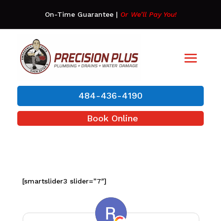
On-Time Guarantee
|
Or We’ll Pay You!
484-436-4190
Book Online
[smartslider3 slider=”7″]