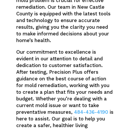
mold problem is crucial for effective
remediation. Our team in New Castle
County is equipped with the latest tools
and technology to ensure accurate
results, giving you the clarity you need
to make informed decisions about your
home’s health.
Our commitment to excellence is
evident in our attention to detail and
dedication to customer satisfaction.
After testing, Precision Plus offers
guidance on the best course of action
for mold remediation, working with you
to create a plan that fits your needs and
budget. Whether you’re dealing with a
current mold issue or want to take
preventative measures,
484-436-4190
is
here to assist. Our goal is to help you
create a safer, healthier living