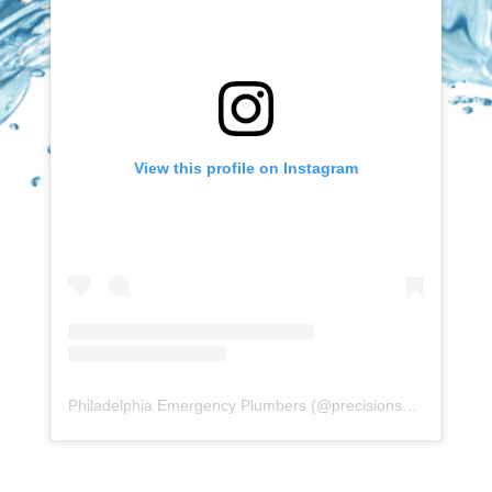
View this profile on Instagram
Philadelphia Emergency Plumbers
(@
precisionserviceexperience