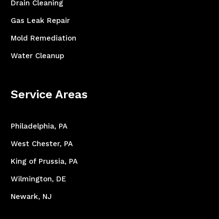
Drain Cleaning
Gas Leak Repair
Mold Remediation
Water Cleanup
Service Areas
Philadelphia, PA
West Chester, PA
King of Prussia, PA
Wilmington, DE
Newark, NJ