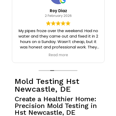
Roy Diaz
2 February 2026
o
My pipes froze over the weekend. Had no
water and they came out and fixed it in 2
hours on a Sunday. Wasn’t cheap, but it
I
was honest and professional work. They
installed insulation and heat tape to my
Read more
pipes so that it wouldn’t happen again.
Mold Testing Hst
Newcastle, DE
Create a Healthier Home:
Precision Mold Testing in
Hst Newcastle, DE