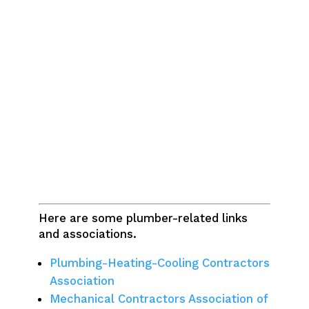
Here are some plumber-related links
and associations.
Plumbing-Heating-Cooling Contractors
Association
Mechanical Contractors Association of