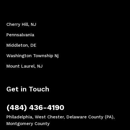
Cherry Hill, NJ
Pennsalvania
Middleton, DE
Washington Township Nj
Mount Laurel, NJ
Get in Touch
(484) 436-4190
Philadelphia, West Chester, Delaware County (PA),
Montgomery County