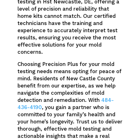
testing in Hst Newcastle, DE, offering a
level of precision and reliability that
home kits cannot match. Our certified
technicians have the training and
experience to accurately interpret test
results, ensuring you receive the most
effective solutions for your mold
concerns.
Choosing Precision Plus for your mold
testing needs means opting for peace of
mind. Residents of New Castle County
benefit from our expertise, as we help
navigate the complexities of mold
detection and remediation. With
484-
436-4190
, you gain a partner who is
committed to your family’s health and
your home’s longevity. Trust us to deliver
thorough, effective mold testing and
actionable insights that make a real